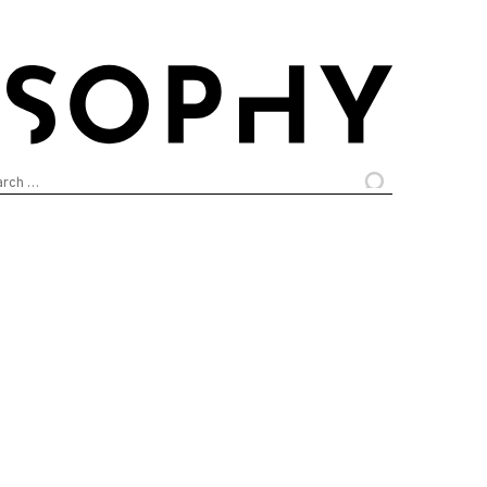
arch
: