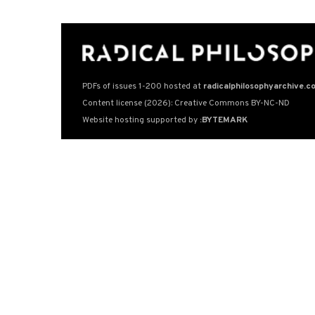
PDFs of issues 1-200 hosted at
radicalphilosophyarchive.c
Content license (2026): Creative Commons BY-NC-ND
Website hosting supported by
:BYTEMARK