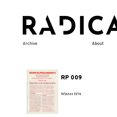
Skip
to
content
Archive
About
RP 009
Winter 1974