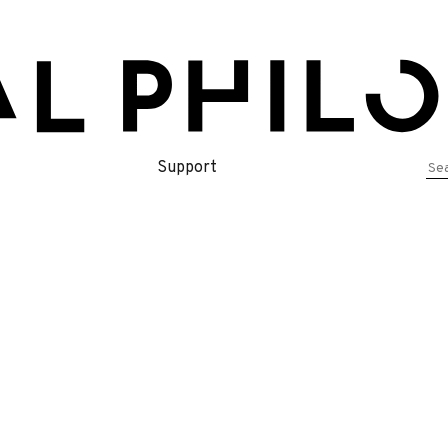
Se
Support
for