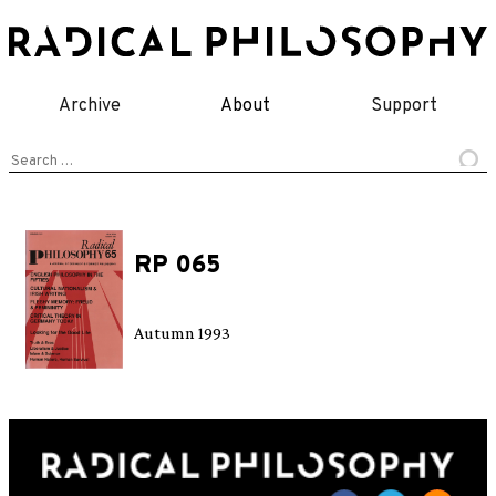
Skip
to
content
Archive
About
Support
Search
for:
RP 065
Autumn 1993