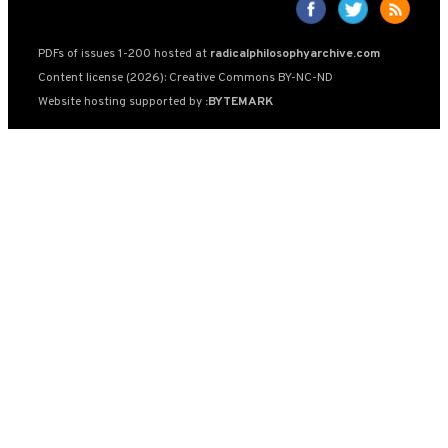
PDFs of issues 1-200 hosted at
radicalphilosophyarchive.com
Content license (2026): Creative Commons BY-NC-ND
Website hosting supported by
:BYTEMARK