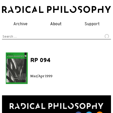
Skip
to
content
Archive
About
Support
Search
for:
RP 094
Mar/Apr 1999