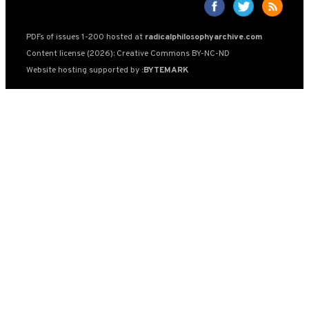
PDFs of issues 1-200 hosted at
radicalphilosophyarchive.com
Content license (2026): Creative Commons BY-NC-ND
Website hosting supported by
:BYTEMARK