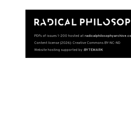
PDFs of issues 1-200 hosted at
radicalphilosophyarchive.c
Content license (2026): Creative Commons BY-NC-ND
Website hosting supported by
:BYTEMARK