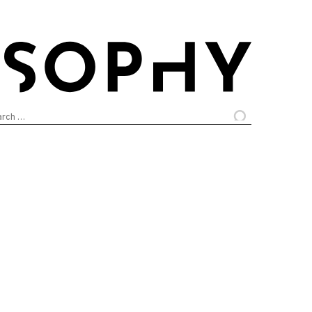
arch
: