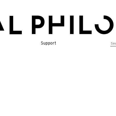
Se
Support
for