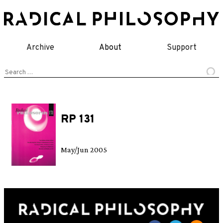
Skip
to
content
Archive
About
Support
Search
for:
RP 131
May/Jun 2005