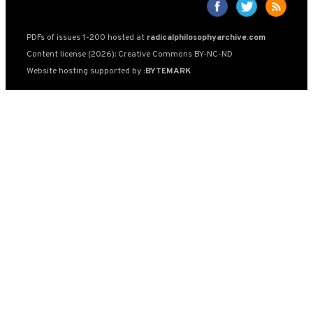
PDFs of issues 1-200 hosted at
radicalphilosophyarchive.com
Content license (2026): Creative Commons BY-NC-ND
Website hosting supported by
:BYTEMARK