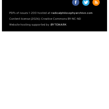
PDFs of issues 1-200 hosted at
radicalphilosophyarchive.com
Content license (2026): Creative Commons BY-NC-ND
Website hosting supported by
:BYTEMARK