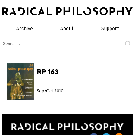
Skip
to
content
Archive
About
Support
Search
for:
RP 163
Sep/Oct 2010