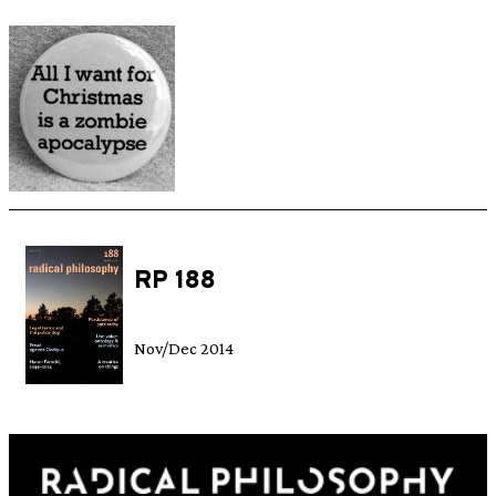
RP 188
Nov/Dec 2014