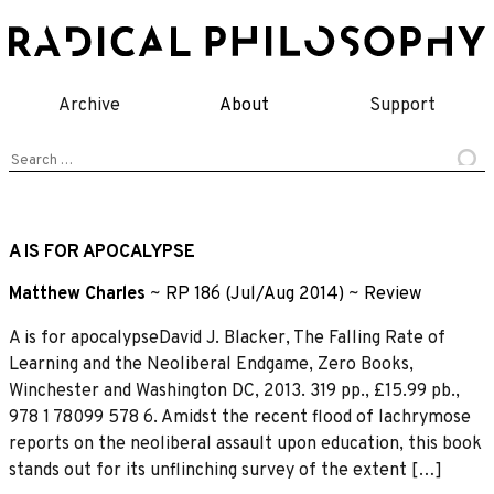
Skip
to
content
Archive
About
Support
Search
for:
A IS FOR APOCALYPSE
Matthew Charles
~
RP 186 (Jul/Aug 2014)
~
Review
A is for apocalypseDavid J. Blacker, The Falling Rate of
Learning and the Neoliberal Endgame, Zero Books,
Winchester and Washington DC, 2013. 319 pp., £15.99 pb.,
978 1 78099 578 6. Amidst the recent flood of lachrymose
reports on the neoliberal assault upon education, this book
stands out for its unflinching survey of the extent […]