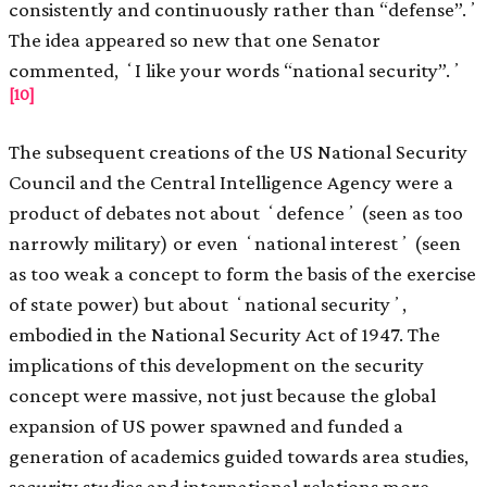
consistently and continuously rather than “defense”.ʼ
The idea appeared so new that one Senator
commented, ʻI like your words “national security”.ʼ
[10]
The subsequent creations of the US National Security
Council and the Central Intelligence Agency were a
product of debates not about ʻdefenceʼ (seen as too
narrowly military) or even ʻnational interestʼ (seen
as too weak a concept to form the basis of the exercise
of state power) but about ʻnational securityʼ,
embodied in the National Security Act of 1947. The
implications of this development on the security
concept were massive, not just because the global
expansion of US power spawned and funded a
generation of academics guided towards area studies,
security studies and international relations more