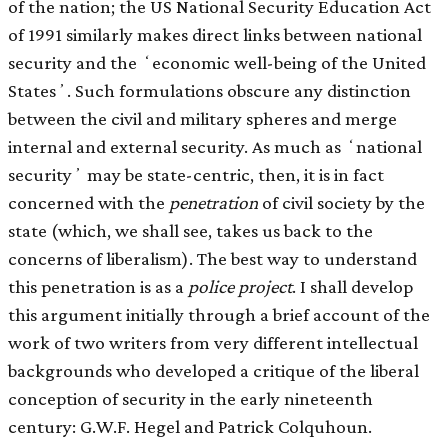
of the nation; the US National Security Education Act
of 1991 similarly makes direct links between national
security and the ʻeconomic well-being of the United
Statesʼ. Such formulations obscure any distinction
between the civil and military spheres and merge
internal and external security. As much as ʻnational
securityʼ may be state-centric, then, it is in fact
concerned with the
penetration
of civil society by the
state (which, we shall see, takes us back to the
concerns of liberalism). The best way to understand
this penetration is as a
police project
. I shall develop
this argument initially through a brief account of the
work of two writers from very different intellectual
backgrounds who developed a critique of the liberal
conception of security in the early nineteenth
century: G.W.F. Hegel and Patrick Colquhoun.