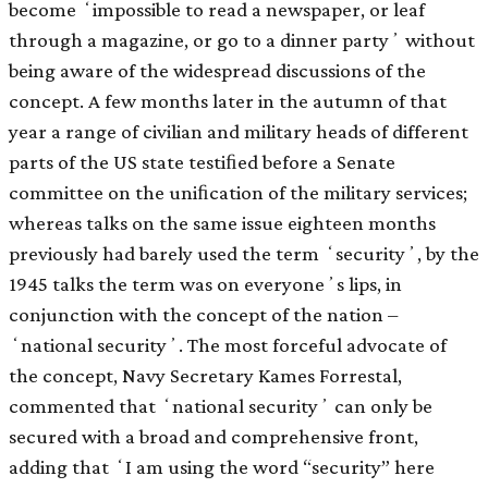
become ʻimpossible to read a newspaper, or leaf
through a magazine, or go to a dinner partyʼ without
being aware of the widespread discussions of the
concept. A few months later in the autumn of that
year a range of civilian and military heads of different
parts of the US state testiﬁed before a Senate
committee on the uniﬁcation of the military services;
whereas talks on the same issue eighteen months
previously had barely used the term ʻsecurityʼ, by the
1945 talks the term was on everyoneʼs lips, in
conjunction with the concept of the nation –
ʻnational securityʼ. The most forceful advocate of
the concept, Navy Secretary Kames Forrestal,
commented that ʻnational securityʼ can only be
secured with a broad and comprehensive front,
adding that ʻI am using the word “security” here