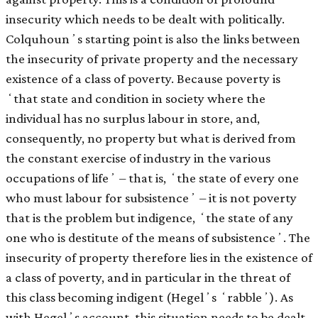
insecurity which needs to be dealt with politically.
Colquhounʼs starting point is also the links between
the insecurity of private property and the necessary
existence of a class of poverty. Because poverty is
ʻthat state and condition in society where the
individual has no surplus labour in store, and,
consequently, no property but what is derived from
the constant exercise of industry in the various
occupations of lifeʼ – that is, ʻthe state of every one
who must labour for subsistenceʼ – it is not poverty
that is the problem but indigence, ʻthe state of any
one who is destitute of the means of subsistenceʼ. The
insecurity of property therefore lies in the existence of
a class of poverty, and in particular in the threat of
this class becoming indigent (Hegelʼs ʻrabbleʼ). As
with Hegelʼs account, this situation needs to be dealt