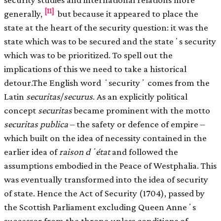
[11]
generally,
but because it appeared to place the
state at the heart of the security question: it was the
state which was to be secured and the stateʼs security
which was to be prioritized. To spell out the
implications of this we need to take a historical
detour.The English word ʻsecurityʼ comes from the
Latin
securitas
/
securus
. As an explicitly political
concept
securitas
became prominent with the motto
securitas publica
– the safety or defence of empire –
which built on the idea of necessity contained in the
earlier idea of
raison dʼétat
and followed the
assumptions embodied in the Peace of Westphalia. This
was eventually transformed into the idea of security
of state. Hence the Act of Security (1704), passed by
the Scottish Parliament excluding Queen Anneʼs
successor from the throne unless conditions of