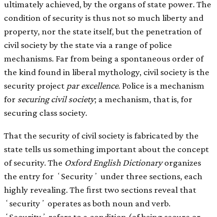
ultimately achieved, by the organs of state power. The
condition of security is thus not so much liberty and
property, nor the state itself, but the penetration of
civil society by the state via a range of police
mechanisms. Far from being a spontaneous order of
the kind found in liberal mythology, civil society is the
security project
par excellence
. Police is a mechanism
for
securing
civil society
; a mechanism, that is, for
securing class society.
That the security of civil society is fabricated by the
state tells us something important about the concept
of security. The
Oxford English Dictionary
organizes
the entry for ʻSecurityʼ under three sections, each
highly revealing. The ﬁrst two sections reveal that
ʻsecurityʼ operates as both noun and verb.
ʻSecurityʼ refers to a condition (of being secure or