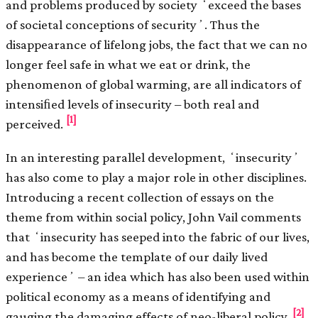
and problems produced by society ʻexceed the bases
of societal conceptions of securityʼ. Thus the
disappearance of lifelong jobs, the fact that we can no
longer feel safe in what we eat or drink, the
phenomenon of global warming, are all indicators of
intensiﬁed levels of insecurity – both real and
[1]
perceived.
In an interesting parallel development, ʻinsecurityʼ
has also come to play a major role in other disciplines.
Introducing a recent collection of essays on the
theme from within social policy, John Vail comments
that ʻinsecurity has seeped into the fabric of our lives,
and has become the template of our daily lived
experienceʼ – an idea which has also been used within
political economy as a means of identifying and
[2]
gauging the damaging effects of neo-liberal policy.