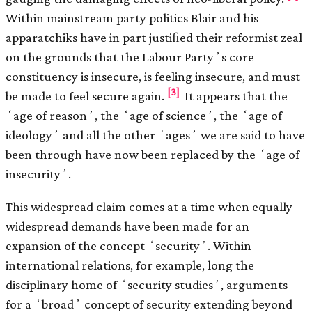
Within mainstream party politics Blair and his
apparatchiks have in part justiﬁed their reformist zeal
on the grounds that the Labour Partyʼs core
constituency is insecure, is feeling insecure, and must
[3]
be made to feel secure again.
It appears that the
ʻage of reasonʼ, the ʻage of scienceʼ, the ʻage of
ideologyʼ and all the other ʻagesʼ we are said to have
been through have now been replaced by the ʻage of
insecurityʼ.
This widespread claim comes at a time when equally
widespread demands have been made for an
expansion of the concept ʻsecurityʼ. Within
international relations, for example, long the
disciplinary home of ʻsecurity studiesʼ, arguments
for a ʻbroadʼ concept of security extending beyond