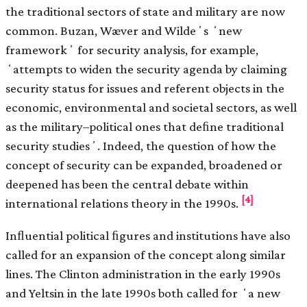
the traditional sectors of state and military are now
common. Buzan, Wæver and Wildeʼs ʻnew
frameworkʼ for security analysis, for example,
ʻattempts to widen the security agenda by claiming
security status for issues and referent objects in the
economic, environmental and societal sectors, as well
as the military–political ones that deﬁne traditional
security studiesʼ. Indeed, the question of how the
concept of security can be expanded, broadened or
deepened has been the central debate within
[4]
international relations theory in the 1990s.
Inﬂuential political ﬁgures and institutions have also
called for an expansion of the concept along similar
lines. The Clinton administration in the early 1990s
and Yeltsin in the late 1990s both called for ʻa new