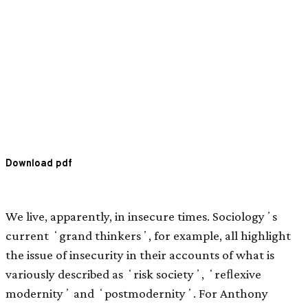
Download pdf
We live, apparently, in insecure times. Sociologyʼs
current ʻgrand thinkersʼ, for example, all highlight
the issue of insecurity in their accounts of what is
variously described as ʻrisk societyʼ, ʻreﬂexive
modernityʼ and ʻpostmodernityʼ. For Anthony