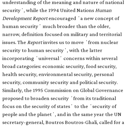
understanding of the meaning and nature of national
securityʼ, while the 1994 United Nations
Human
Development Report
encouraged ʻa new concept of
human securityʼ much broader than the older,
narrow, deﬁnition focused on military and territorial
issues. The
Report
invites us to move ʻfrom nuclear
security to human securityʼ, with the latter
incorporating ʻuniversalʼ concerns within several
broad categories: economic security, food security,
health security, environmental security, personal
security, community security and political security.
Similarly, the 1995 Commission on Global Governance
proposed to broaden security ʻfrom its traditional
focus on the security of statesʼ to the ʻsecurity of
people and the planetʼ, and in the same year the UN
secretary-general, Boutros Boutros-Ghali, called for a