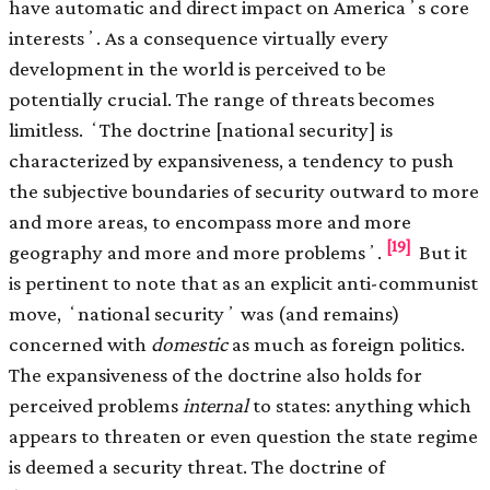
have automatic and direct impact on Americaʼs core
interestsʼ. As a consequence virtually every
development in the world is perceived to be
potentially crucial. The range of threats becomes
limitless. ʻThe doctrine [national security] is
characterized by expansiveness, a tendency to push
the subjective boundaries of security outward to more
and more areas, to encompass more and more
[19]
geography and more and more problemsʼ.
But it
is pertinent to note that as an explicit anti-communist
move, ʻnational securityʼ was (and remains)
concerned with
domestic
as much as foreign politics.
The expansiveness of the doctrine also holds for
perceived problems
internal
to states: anything which
appears to threaten or even question the state regime
is deemed a security threat. The doctrine of