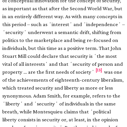
of conceptual innovation for the concept of security,
as important as that after the Second World War, but
in an entirely different way. As with many concepts in
this period – such as ʻinterestʼ and ʻindependenceʼ –
ʻsecurityʼ underwent a semantic drift, shifting from
politics to the marketplace and being re-focused on
individuals, but this time as a positive term. That John
Stuart Mill could declare that security is ʻthe most
vital of all interestsʼ and that ʻsecurity of person and
[13]
property … are the ﬁrst needs of societyʼ
was one
of the achievements of eighteenth-century liberalism,
which treated security and liberty as more or less
synonymous. Adam Smith, for example, refers to the
ʻlibertyʼ and ʻsecurityʼ of individuals in the same
breath, while Montesquieu claims that ʻpolitical
liberty consists in security or, at least, in the opinion