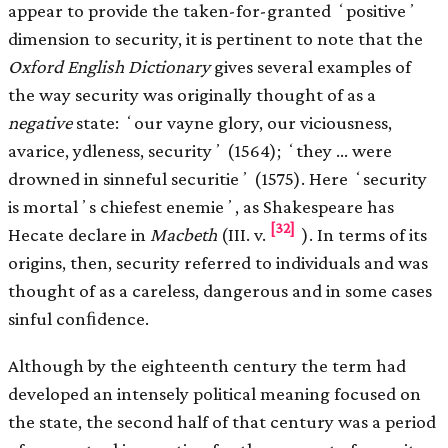
appear to provide the taken-for-granted ʻpositiveʼ
dimension to security, it is pertinent to note that the
Oxford English Dictionary
gives several examples of
the way security was originally thought of as a
negative
state: ʻour vayne glory, our viciousness,
avarice, ydleness, securityʼ (1564); ʻthey … were
drowned in sinneful securitieʼ (1575). Here ʻsecurity
is mortalʼs chiefest enemieʼ, as Shakespeare has
[32]
Hecate declare in
Macbeth
(III. v.
). In terms of its
origins, then, security referred to individuals and was
thought of as a careless, dangerous and in some cases
sinful conﬁdence.
Although by the eighteenth century the term had
developed an intensely political meaning focused on
the state, the second half of that century was a period