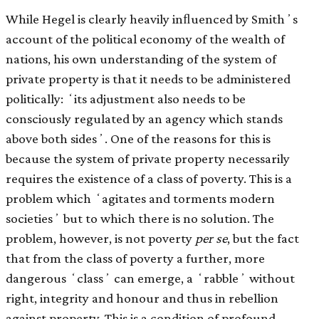
While Hegel is clearly heavily inﬂuenced by Smithʼs
account of the political economy of the wealth of
nations, his own understanding of the system of
private property is that it needs to be administered
politically: ʻits adjustment also needs to be
consciously regulated by an agency which stands
above both sidesʼ. One of the reasons for this is
because the system of private property necessarily
requires the existence of a class of poverty. This is a
problem which ʻagitates and torments modern
societiesʼ but to which there is no solution. The
problem, however, is not poverty
per se
, but the fact
that from the class of poverty a further, more
dangerous ʻclassʼ can emerge, a ʻrabbleʼ without
right, integrity and honour and thus in rebellion
against property. This is a condition of profound