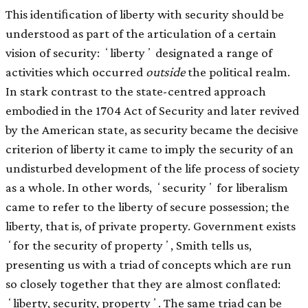
This identiﬁcation of liberty with security should be
understood as part of the articulation of a certain
vision of security: ʻlibertyʼ designated a range of
activities which occurred
outside
the political realm.
In stark contrast to the state-centred approach
embodied in the 1704 Act of Security and later revived
by the American state, as security became the decisive
criterion of liberty it came to imply the security of an
undisturbed development of the life process of society
as a whole. In other words, ʻsecurityʼ for liberalism
came to refer to the liberty of secure possession; the
liberty, that is, of private property. Government exists
ʻfor the security of propertyʼ, Smith tells us,
presenting us with a triad of concepts which are run
so closely together that they are almost conﬂated:
ʻliberty, security, propertyʼ. The same triad can be