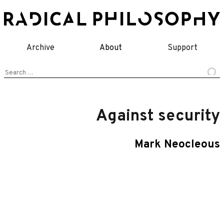
Skip
to
content
Archive
About
Support
Search
for:
Against security
Mark Neocleous