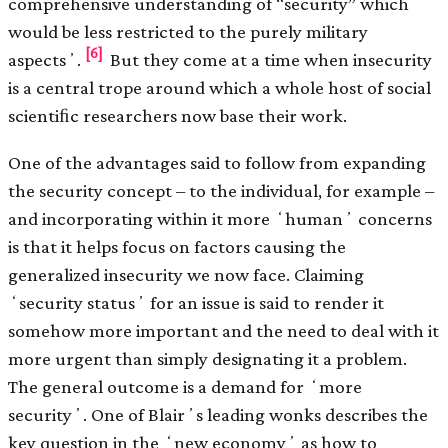
comprehensive understanding of “security” which
would be less restricted to the purely military
[6]
aspectsʼ.
But they come at a time when insecurity
is a central trope around which a whole host of social
scientiﬁc researchers now base their work.
One of the advantages said to follow from expanding
the security concept – to the individual, for example –
and incorporating within it more ʻhumanʼ concerns
is that it helps focus on factors causing the
generalized insecurity we now face. Claiming
ʻsecurity statusʼ for an issue is said to render it
somehow more important and the need to deal with it
more urgent than simply designating it a problem.
The general outcome is a demand for ʻmore
securityʼ. One of Blairʼs leading wonks describes the
key question in the ʻnew economyʼ as how to