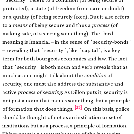
protected), a state (of freedom from care or doubt),
or a quality (of being securely ﬁxed). But it also refers
to a
means
of being secure and thus a
process
(of
making safe, of securing something). The third
meaning is ﬁnancial – in the sense of ʻsecurity-bondsʼ
– revealing that ʻsecurityʼ, like ʻcapitalʼ, is a key
term for both bourgeois economics and law. The fact
that ʻsecurityʼ is both noun and verb reveals that as
much as one might talk about the
condition
of
security, one must also address the substantive and
active
process
of securing
. As Dillon puts it, security is
not just a noun that names something, but a principle
[23]
of formation that does things.
On this basis, police
should be thought of not as an institution or set of
institutions but as a process, a principle of formation.
This process is necessary because of the insecurity