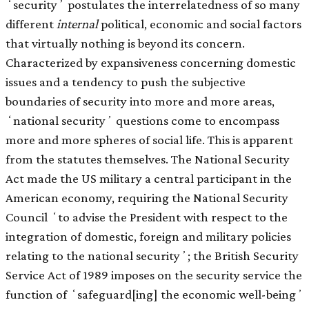
ʻsecurityʼ postulates the interrelatedness of so many
different
internal
political, economic and social factors
that virtually nothing is beyond its concern.
Characterized by expansiveness concerning domestic
issues and a tendency to push the subjective
boundaries of security into more and more areas,
ʻnational securityʼ questions come to encompass
more and more spheres of social life. This is apparent
from the statutes themselves. The National Security
Act made the US military a central participant in the
American economy, requiring the National Security
Council ʻto advise the President with respect to the
integration of domestic, foreign and military policies
relating to the national securityʼ; the British Security
Service Act of 1989 imposes on the security service the
function of ʻsafeguard[ing] the economic well-beingʼ