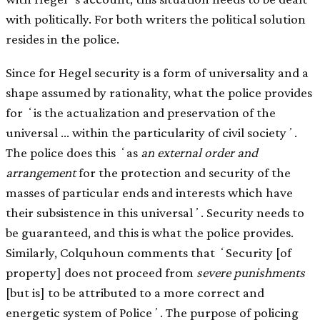
with politically. For both writers the political solution
resides in the police.
Since for Hegel security is a form of universality and a
shape assumed by rationality, what the police provides
for ʻis the actualization and preservation of the
universal … within the particularity of civil societyʼ.
The police does this ʻas
an external order and
arrangement
for the protection and security of the
masses of particular ends and interests which have
their subsistence in this universalʼ. Security needs to
be guaranteed, and this is what the police provides.
Similarly, Colquhoun comments that ʻSecurity [of
property] does not proceed from
severe punishments
[but is] to be attributed to a more correct and
energetic system of Policeʼ. The purpose of policing