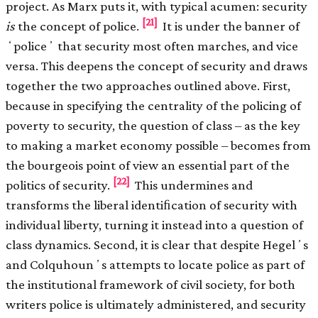
project. As Marx puts it, with typical acumen: security
[21]
is
the concept of police.
It is under the banner of
ʻpoliceʼ that security most often marches, and vice
versa. This deepens the concept of security and draws
together the two approaches outlined above. First,
because in specifying the centrality of the policing of
poverty to security, the question of class – as the key
to making a market economy possible – becomes from
the bourgeois point of view an essential part of the
[22]
politics of security.
This undermines and
transforms the liberal identiﬁcation of security with
individual liberty, turning it instead into a question of
class dynamics. Second, it is clear that despite Hegelʼs
and Colquhounʼs attempts to locate police as part of
the institutional framework of civil society, for both
writers police is ultimately administered, and security