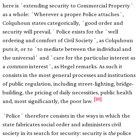
here is ʻextending security to Commercial Propertyʼ
as a whole: ʻWherever a proper Police attachesʼ,
Colquhoun states categorically, ʻgood order and
security will prevail.ʼ Police exists for the ʻwell
ordering and comfort of Civil Societyʼ, as Colquhoun
puts it, or to ʻto mediate between the individual and
the universalʼ and ʻcare for the particular interest as
a
common
interestʼ, as Hegel remarks. As such it
consists in the most general processes and institutions
of public regulation, including street-lighting, bridge-
building, the pricing of daily necessities, public health
[20]
and, most signiﬁcantly, the poor law.
ʻPoliceʼ therefore consists in the ways in which the
state fabricates social order and administers civil
society in its search for security: security is
the
police