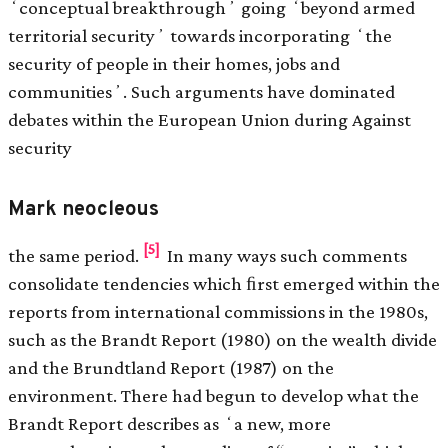
ʻconceptual breakthroughʼ going ʻbeyond armed
territorial securityʼ towards incorporating ʻthe
security of people in their homes, jobs and
communitiesʼ. Such arguments have dominated
debates within the European Union during Against
security
Mark neocleous
[5]
the same period.
In many ways such comments
consolidate tendencies which ﬁrst emerged within the
reports from international commissions in the 1980s,
such as the Brandt Report (1980) on the wealth divide
and the Brundtland Report (1987) on the
environment. There had begun to develop what the
Brandt Report describes as ʻa new, more