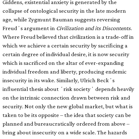
Giddens, existential anxiety is generated by the
collapse of ontological security in the late modern
age, while Zygmunt Bauman suggests reversing
Freudʼs argument in
Civilization and its Discontents
.
Where Freud believed that civilization is a trade-off in
which we achieve a certain security by sacriﬁcing a
certain degree of individual desire, it is now security
which is sacriﬁced on the altar of ever-expanding
individual freedom and liberty, producing endemic
insecurity in its wake. Similarly, Ulrich Beckʼs
inﬂuential thesis about ʻrisk societyʼ depends heavily
on the intrinsic connection drawn between risk and
security. Not only the new global market, but what is
taken to be its opposite – the idea that society can be
planned and bureaucratically ordered from above –
bring about insecurity on a wide scale. The hazards