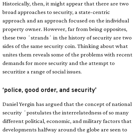
Historically, then, it might appear that there are two
broad approaches to security, a state-centric
approach and an approach focused on the individual
property owner. However, far from being opposites,
these two ʻstrandsʼ in the history of security are two
sides of the same security coin. Thinking about what
unites them reveals some of the problems with recent
demands for more security and the attempt to
securitize a range of social issues.
‘police, good order, and security’
Daniel Yergin has argued that the concept of national
security ʻpostulates the interrelatedness of so many
different political, economic, and military factors that
developments halfway around the globe are seen to