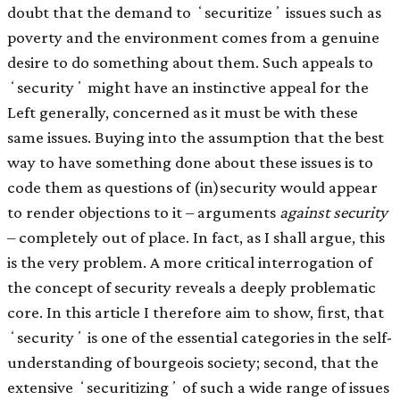
doubt that the demand to ʻsecuritizeʼ issues such as
poverty and the environment comes from a genuine
desire to do something about them. Such appeals to
ʻsecurityʼ might have an instinctive appeal for the
Left generally, concerned as it must be with these
same issues. Buying into the assumption that the best
way to have something done about these issues is to
code them as questions of (in)security would appear
to render objections to it – arguments
against security
– completely out of place. In fact, as I shall argue, this
is the very problem. A more critical interrogation of
the concept of security reveals a deeply problematic
core. In this article I therefore aim to show, ﬁrst, that
ʻsecurityʼ is one of the essential categories in the self-
understanding of bourgeois society; second, that the
extensive ʻsecuritizingʼ of such a wide range of issues