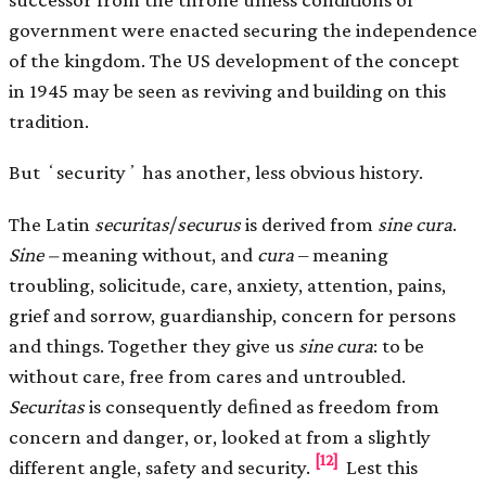
government were enacted securing the independence
of the kingdom. The US development of the concept
in 1945 may be seen as reviving and building on this
tradition.
But ʻsecurityʼ has another, less obvious history.
The Latin
securitas
/
securus
is derived from
sine cura
.
Sine –
meaning without, and
cura
– meaning
troubling, solicitude, care, anxiety, attention, pains,
grief and sorrow, guardianship, concern for persons
and things. Together they give us
sine cura
: to be
without care, free from cares and untroubled.
Securitas
is consequently deﬁned as freedom from
concern and danger, or, looked at from a slightly
[12]
different angle, safety and security.
Lest this