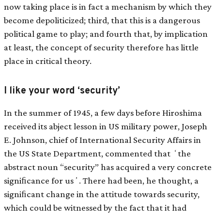
now taking place is in fact a mechanism by which they
become depoliticized; third, that this is a dangerous
political game to play; and fourth that, by implication
at least, the concept of security therefore has little
place in critical theory.
I like your word ‘security’
In the summer of 1945, a few days before Hiroshima
received its abject lesson in US military power, Joseph
E. Johnson, chief of International Security Affairs in
the US State Department, commented that ʻthe
abstract noun “security” has acquired a very concrete
signiﬁcance for usʼ. There had been, he thought, a
signiﬁcant change in the attitude towards security,
which could be witnessed by the fact that it had