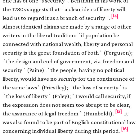
one has of oneʼs securityʼ. Bentham in his work of
the 1780s suggests that ʻa clear idea of liberty will
[14]
lead us to regard it as a branch of securityʼ.
Almost identical claims are made by a range of other
writers in the liberal tradition: ʻif population be
connected with national wealth, liberty and personal
security is the great foundation of bothʼ (Ferguson);
ʻthe design and end of government, viz. freedom and
securityʼ (Paine); ʻthe people, having no political
liberty, would have no
security
for the continuance of
the same lawsʼ (Priestley); ʻthe loss of securityʼ is
ʻthe loss of libertyʼ (Paley); ʻI would call security, if
the expression does not seem too abrupt to be clear,
[15]
the assurance of legal freedomʼ (Humboldt).
It
was also found to be part of English constitutional law
[16]
concerning individual liberty during this period.