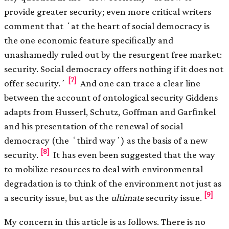
provide greater security; even more critical writers
comment that ʻat the heart of social democracy is
the one economic feature speciﬁcally and
unashamedly ruled out by the resurgent free market:
security. Social democracy offers nothing if it does not
[7]
offer security.ʼ
And one can trace a clear line
between the account of ontological security Giddens
adapts from Husserl, Schutz, Goffman and Garﬁnkel
and his presentation of the renewal of social
democracy (the ʻthird wayʼ) as the basis of a new
[8]
security.
It has even been suggested that the way
to mobilize resources to deal with environmental
degradation is to think of the environment not just as
[9]
a security issue, but as the
ultimate
security issue.
My concern in this article is as follows. There is no