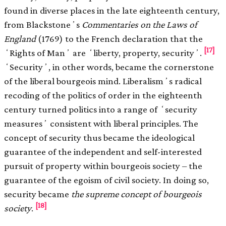
found in diverse places in the late eighteenth century,
from Blackstoneʼs
Commentaries on the Laws of
England
(1769) to the French declaration that the
[17]
ʻRights of Manʼ are ʻliberty, property, securityʼ.
ʻSecurityʼ, in other words, became the cornerstone
of the liberal bourgeois mind. Liberalismʼs radical
recoding of the politics of order in the eighteenth
century turned politics into a range of ʻsecurity
measuresʼ consistent with liberal principles. The
concept of security thus became the ideological
guarantee of the independent and self-interested
pursuit of property within bourgeois society – the
guarantee of the egoism of civil society. In doing so,
security became
the supreme concept of bourgeois
[18]
society
.