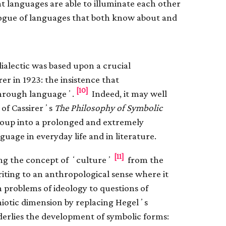
hat languages are able to illuminate each other
logue of languages that both know about and
dialectic was based upon a crucial
 in 1923: the insistence that
[10]
 through languageʼ.
Indeed, it may well
 of Cassirerʼs
The Philosophy of Symbolic
group into a prolonged and extremely
uage in everyday life and in literature.
[11]
ting the concept of ʻcultureʼ
from the
writing to an anthropological sense where it
om problems of ideology to questions of
iotic dimension by replacing Hegelʼs
erlies the development of symbolic forms: