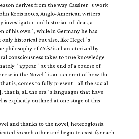
r reason derives from the way Cassirerʼs work
 John Krois notes, Anglo-American writers
 investigator and historian of ideas, a
ion of his ownʼ, while in Germany he has
 only historical but also, like Hegelʼs
he philosophy of
Geist
is characterized by
ural consciousness takes to true knowledge
mately ʻappearʼ at the end of a course of
urse in the Novelʼ is an account of how the
hat is, comes to fully present ʻall the social
], that is, all the eraʼs languages that have
 is explicitly outlined at one stage of this
ovel and thanks to the novel, heteroglossia
licated
in
each other and begin to exist
for
each