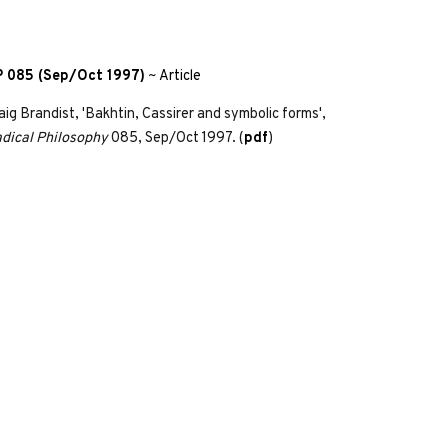
 085 (Sep/Oct 1997)
~
Article
aig Brandist, 'Bakhtin, Cassirer and symbolic forms',
dical Philosophy
085, Sep/Oct 1997. (
pdf
)