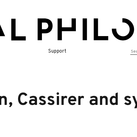
Se
Support
for
n, Cassirer and 