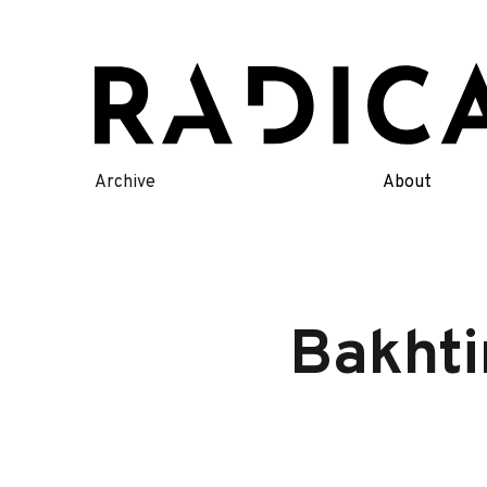
Skip
to
content
Archive
About
Bakhti