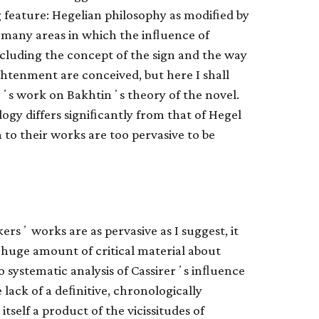
ng feature: Hegelian philosophy as modiﬁed by
re many areas in which the inﬂuence of
ncluding the concept of the sign and the way
ghtenment are conceived, but here I shall
rʼs work on Bakhtinʼs theory of the novel.
ogy differs signiﬁcantly from that of Hegel
to their works are too pervasive to be
ersʼ works are as pervasive as I suggest, it
huge amount of critical material about
 systematic analysis of Cassirerʼs inﬂuence
 lack of a deﬁnitive, chronologically
tself a product of the vicissitudes of