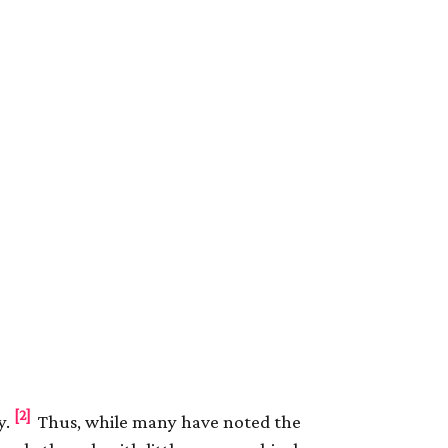
[2]
y.
Thus, while many have noted the