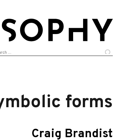
arch
:
symbolic forms
Craig Brandist