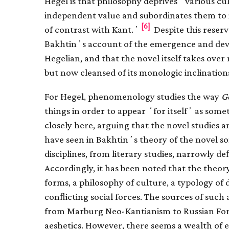
Hegel is that philosophy deprives ʻvarious c
independent value and subordinates them to i
[6]
of contrast with Kant.ʼ
Despite this reserv
Bakhtinʼs account of the emergence and dev
Hegelian, and that the novel itself takes ove
but now cleansed of its monologic inclination
For Hegel, phenomenology studies the way
G
things in order to appear ʻfor itselfʼ as some
closely here, arguing that the novel studies an
have seen in Bakhtinʼs theory of the novel so
disciplines, from literary studies, narrowly d
Accordingly, it has been noted that the theory
forms, a philosophy of culture, a typology of d
conﬂicting social forces. The sources of such
from Marburg Neo-Kantianism to Russian Forma
aeshetics. However, there seems a wealth of 