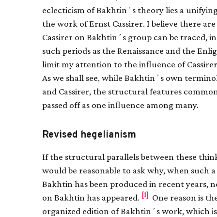
eclecticism of Bakhtinʼs theory lies a unifyi
the work of Ernst Cassirer. I believe there a
Cassirer on Bakhtinʼs group can be traced, i
such periods as the Renaissance and the Enli
limit my attention to the inﬂuence of Cassire
As we shall see, while Bakhtinʼs own terminol
and Cassirer, the structural features common 
passed off as one inﬂuence among many.
Revised hegelianism
If the structural parallels between these think
would be reasonable to ask why, when such a 
Bakhtin has been produced in recent years, no
[1]
on Bakhtin has appeared.
One reason is the
organized edition of Bakhtinʼs work, which is i