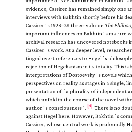
importance of Neo-Kantianism in Bakhtinʼs wo
evidence, Cassirer has remained simply one 
interviews with Bakhtin shortly before his de
Cassirerʼs 1923–29 three-volume
The Philoso
important inﬂuences on Bakhtinʼs mature w
archival research has uncovered notebooks 
Cassirerʼs work. At a deeper level, researche
tinged overt references to Hegelʼs philosophy
rejection of Hegelianism in its totality. This i
interpretations of Dostoevskyʼs novels which
perspectives on reality as stages in a single,
presentation of ʻa plurality of independent
which unfold in the course of the novel with
[4]
authorʼs consciousnessʼ.
There is no doub
against Hegel here. However, Bakhtinʼs comme
Cassirer, whose central work is profoundly H