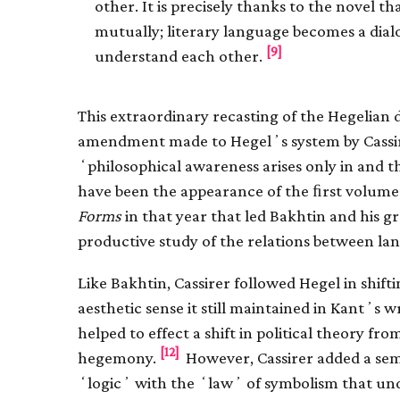
other. It is precisely thanks to the novel t
mutually; literary language becomes a dia
[9]
understand each other.
This extraordinary recasting of the Hegelian 
amendment made to Hegelʼs system by Cassirer
ʻphilosophical awareness arises only in and
have been the appearance of the ﬁrst volume
Forms
in that year that led Bakhtin and his 
productive study of the relations between lang
Like Bakhtin, Cassirer followed Hegel in shif
aesthetic sense it still maintained in Kantʼs 
helped to effect a shift in political theory fr
[12]
hegemony.
However, Cassirer added a sem
ʻlogicʼ with the ʻlawʼ of symbolism that und