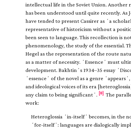
intellectual life in the Soviet Union. Anothe
has been understood until quite recently. As
have tended to present Cassirer as ʻa scholarly
representative of historicism without a posit
been seen to language. This recollection is not
phenomenology, the study of the essential. T
Hegel as the representation of the route nat
as a matter of necessity. ʻEssenceʼ must ulti
development. Bakhtinʼs 1934–35 essay ʻDisco
ʻessenceʼ of the novel as a genre ʻappearsʼ, t
and ideological voices of its era [heteroglossia
[8]
any claim to being signiﬁcantʼ.
The parallel
work:
Heteroglossia ʻin-itselfʼ becomes, in the n
ʻfor-itselfʼ: languages are dialogically imp