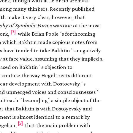
rk, though with little or no archival
among many thinkers. Recently published
ath make it very clear, however, that
phy of Symbolic Forms
was one of the most
[3]
ork,
while Brian Pooleʼs forthcoming
in which Bakhtin made copious notes from
rs have tended to take Bakhtinʼs negatively
 at face value, assuming that they implied a
s based on Bakhtinʼs objection to
 confuse the way Hegel treats different
 linear development with Dostoevskyʼs
 and unmerged voices and consciousnessesʼ
out each ʻbecom[ing] a simple object of the
t that Bakhtin is with Dostoyevsky and
nt is almost identical to a remark by
[5]
egelian,
that the main problem with