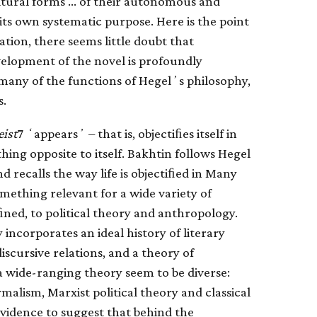
ultural forms … of their autonomous and
ts own systematic purpose. Here is the point
ation, there seems little doubt that
elopment of the novel is profoundly
r many of the functions of Hegelʼs philosophy,
s.
eist
7 ʻappearsʼ – that is, objectiﬁes itself in
thing opposite to itself. Bakhtin follows Hegel
d recalls the way life is objectiﬁed in Many
mething relevant for a wide variety of
eﬁned, to political theory and anthropology.
 incorporates an ideal history of literary
iscursive relations, and a theory of
 a wide-ranging theory seem to be diverse:
lism, Marxist political theory and classical
evidence to suggest that behind the