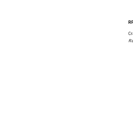
RP
Cr
Ra