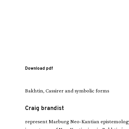
Download pdf
Bakhtin, Cassirer and symbolic forms
Craig brandist
represent Marburg Neo-Kantian epistemolog