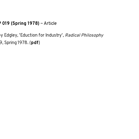
 019 (Spring 1978)
~
Article
y Edgley, 'Eduction for Industry',
Radical Philosophy
9, Spring 1978. (
pdf
)