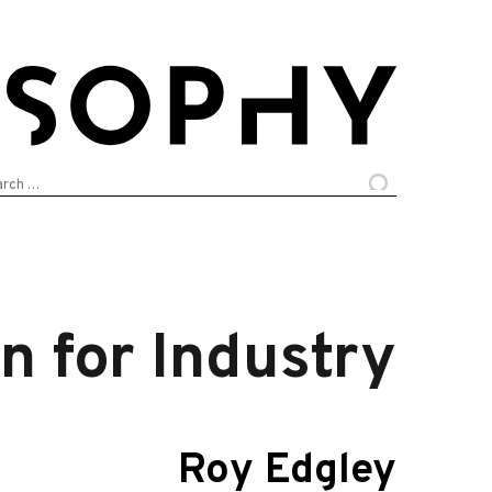
arch
:
n for Industry
Roy Edgley