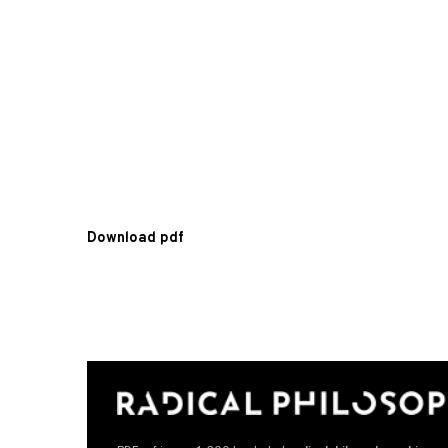
Download pdf