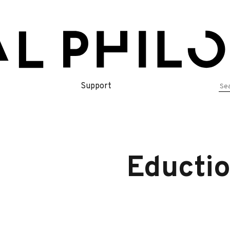
Se
Support
for
Eductio