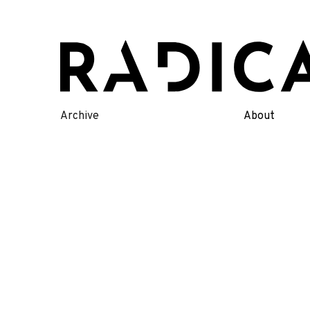
Skip
to
content
Archive
About