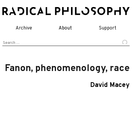
Skip
to
content
Archive
About
Support
Search
for:
Fanon, phenomenology, race
David Macey