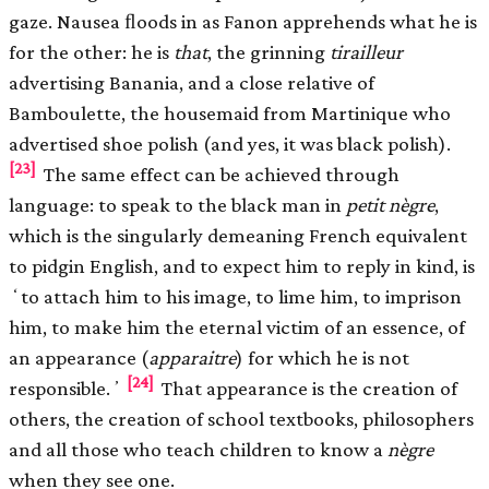
gaze. Nausea ﬂoods in as Fanon apprehends what he is
for the other: he is
that
, the grinning
tirailleur
advertising Banania, and a close relative of
Bamboulette, the housemaid from Martinique who
advertised shoe polish (and yes, it was black polish).
[23]
The same effect can be achieved through
language: to speak to the black man in
petit nègre
,
which is the singularly demeaning French equivalent
to pidgin English, and to expect him to reply in kind, is
ʻto attach him to his image, to lime him, to imprison
him, to make him the eternal victim of an essence, of
an appearance (
apparaitre
) for which he is not
[24]
responsible.ʼ
That appearance is the creation of
others, the creation of school textbooks, philosophers
and all those who teach children to know a
nègre
when they see one.