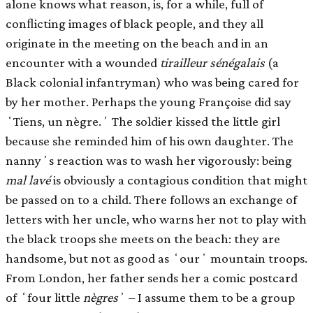
alone knows what reason, is, for a while, full of
conﬂicting images of black people, and they all
originate in the meeting on the beach and in an
encounter with a wounded
tirailleur sénégalais
(a
Black colonial infantryman) who was being cared for
by her mother. Perhaps the young Françoise did say
ʻTiens, un nègre.ʼ The soldier kissed the little girl
because she reminded him of his own daughter. The
nannyʼs reaction was to wash her vigorously: being
mal lavé
is obviously a contagious condition that might
be passed on to a child. There follows an exchange of
letters with her uncle, who warns her not to play with
the black troops she meets on the beach: they are
handsome, but not as good as ʻourʼ mountain troops.
From London, her father sends her a comic postcard
of ʻfour little
nègres
ʼ – I assume them to be a group