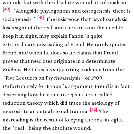
wounds, but with the absolute wound of colonialism.
[40]
ʻAlongside phylogenesis and ontogenesis, there is
[41]
sociogenesis.ʼ
The insistence that psychoanalysis
loses sight of the real, and the stress on the need to
keep it in sight, may explain Fanonʼs quite
extraordinary misreading of Freud. He rarely quotes
Freud, and when he does so he claims that Freud
proves that neuroses originate in a determinate
Erlebnis
. He takes his supporting evidence from the
ʻFive Lectures on Psychoanalysisʼ of 1909.
Unfortunately for Fanonʼs argument, Freud is in fact
describing how he came to reject the so-called
seduction theory which did trace the aetiology of
[42]
neurosis to an actual sexual trauma.
The
misreading is the result of keeping the real in sight,
the ʻrealʼ being the absolute wound.