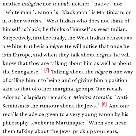
neither
indigène
nor
toubab
, neither ʻnativeʼ nor
ʻwhite manʼ. Fanonʼs ʻblack manʼ is Martinican, or
in other words a ʻWest Indian who does not think of
himself as black; he thinks of himself as West Indian.
Subjectively, intellectually, the West Indian behaves as
a White. But he is a
nègre
. He will notice that once he
is in Europe, and when they talk about
nègres
, he will
know that they are talking about him as well as about
[7]
the Senegalese.ʼ
Talking about the
nègre
is one way
of calling him into being and of giving him a position
akin to that of other marginal groups. One recalls
Adornoʼs lapidary remark in
Minima Moralia
: ʻAnti-
[8]
Semitism is the rumour about the Jews.ʼ
And one
recalls the advice given to a very young Fanon by his
philosophy teacher in Martinique: ʻWhen you hear
them talking about the Jews, prick up your ears.