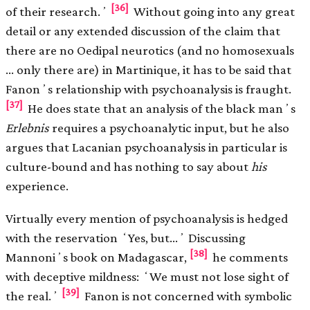
[36]
of their research.ʼ
Without going into any great
detail or any extended discussion of the claim that
there are no Oedipal neurotics (and no homosexuals
… only there are) in Martinique, it has to be said that
Fanonʼs relationship with psychoanalysis is fraught.
[37]
He does state that an analysis of the black manʼs
Erlebnis
requires a psychoanalytic input, but he also
argues that Lacanian psychoanalysis in particular is
culture-bound and has nothing to say about
his
experience.
Virtually every mention of psychoanalysis is hedged
with the reservation ʻYes, but…ʼ Discussing
[38]
Mannoniʼs book on Madagascar,
he comments
with deceptive mildness: ʻWe must not lose sight of
[39]
the real.ʼ
Fanon is not concerned with symbolic