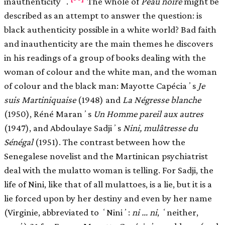
inauthenticityʼ.
The whole of
Peau noire
might be
described as an attempt to answer the question: is
black authenticity possible in a white world? Bad faith
and inauthenticity are the main themes he discovers
in his readings of a group of books dealing with the
woman of colour and the white man, and the woman
of colour and the black man: Mayotte Capéciaʼs
Je
suis Martiniquaise
(1948) and
La Négresse blanche
(1950), Réné Maranʼs
Un Homme pareil aux autres
(1947), and Abdoulaye Sadjiʼs
Nini, mulâtresse du
Sénégal
(1951). The contrast between how the
Senegalese novelist and the Martinican psychiatrist
deal with the mulatto woman is telling. For Sadji, the
life of Nini, like that of all mulattoes, is a lie, but it is a
lie forced upon by her destiny and even by her name
(Virginie, abbreviated to ʻNiniʼ:
ni … ni
, ʻneither,