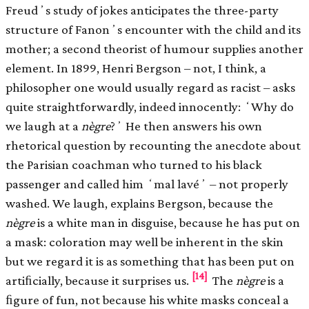
Freudʼs study of jokes anticipates the three-party
structure of Fanonʼs encounter with the child and its
mother; a second theorist of humour supplies another
element. In 1899, Henri Bergson – not, I think, a
philosopher one would usually regard as racist – asks
quite straightforwardly, indeed innocently: ʻWhy do
we laugh at a
nègre
?ʼ He then answers his own
rhetorical question by recounting the anecdote about
the Parisian coachman who turned to his black
passenger and called him ʻmal lavéʼ – not properly
washed. We laugh, explains Bergson, because the
nègre
is a white man in disguise, because he has put on
a mask: coloration may well be inherent in the skin
but we regard it is as something that has been put on
[14]
artiﬁcially, because it surprises us.
The
nègre
is a
ﬁgure of fun, not because his white masks conceal a