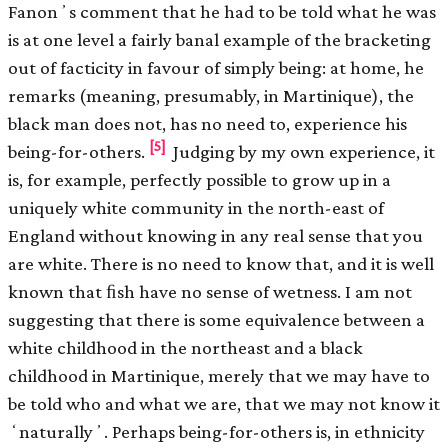
Fanonʼs comment that he had to be told what he was
is at one level a fairly banal example of the bracketing
out of facticity in favour of simply being: at home, he
remarks (meaning, presumably, in Martinique), the
black man does not, has no need to, experience his
[5]
being-for-others.
Judging by my own experience, it
is, for example, perfectly possible to grow up in a
uniquely white community in the north-east of
England without knowing in any real sense that you
are white. There is no need to know that, and it is well
known that ﬁsh have no sense of wetness. I am not
suggesting that there is some equivalence between a
white childhood in the northeast and a black
childhood in Martinique, merely that we may have to
be told who and what we are, that we may not know it
ʻnaturallyʼ. Perhaps being-for-others is, in ethnicity