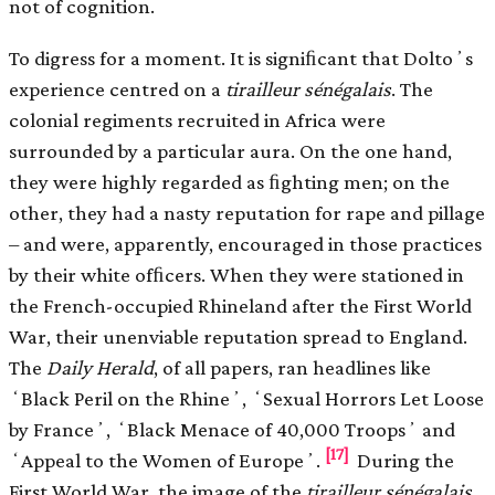
not of cognition.
To digress for a moment. It is signiﬁcant that Doltoʼs
experience centred on a
tirailleur sénégalais
. The
colonial regiments recruited in Africa were
surrounded by a particular aura. On the one hand,
they were highly regarded as ﬁghting men; on the
other, they had a nasty reputation for rape and pillage
– and were, apparently, encouraged in those practices
by their white ofﬁcers. When they were stationed in
the French-occupied Rhineland after the First World
War, their unenviable reputation spread to England.
The
Daily Herald
, of all papers, ran headlines like
ʻBlack Peril on the Rhineʼ, ʻSexual Horrors Let Loose
by Franceʼ, ʻBlack Menace of 40,000 Troopsʼ and
[17]
ʻAppeal to the Women of Europeʼ.
During the
First World War, the image of the
tirailleur sénégalais