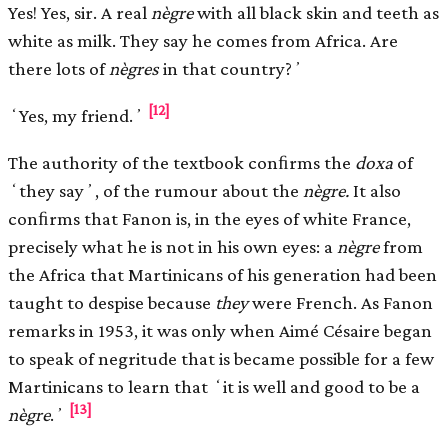
Yes! Yes, sir. A real
nègre
with all black skin and teeth as
white as milk. They say he comes from Africa. Are
there lots of
nègres
in that country?ʼ
[12]
ʻYes, my friend.ʼ
The authority of the textbook conﬁrms the
doxa
of
ʻthey sayʼ, of the rumour about the
nègre.
It also
conﬁrms that Fanon is, in the eyes of white France,
precisely what he is not in his own eyes: a
nègre
from
the Africa that Martinicans of his generation had been
taught to despise because
they
were French. As Fanon
remarks in 1953, it was only when Aimé Césaire began
to speak of negritude that is became possible for a few
Martinicans to learn that ʻit is well and good to be a
[13]
nègre
.ʼ