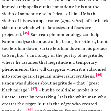
immediately spells out its limitations: he is not the
victim of someone elseʼs ʻideaʼ of him. He is the
victim of his own appearance (
apparaître
), of the black
skin on to which white fantasies and fears are
[45]
projected.
Sartrean phenomenology can help
Fanon analyse the mode of his being-for-others, but it
too lets him down. Sartre lets him down in his preface
to Senghorʼs anthology of the poetry of negritude,
where he assumes that negritude is a temporary
phenomenon that will disappear when it is subsumed
[46]
into some quasi-Hegelian universalist synthesis.
Fanon was dubious about negritude – that ʻgreat
[47]
black mirageʼ
– but he could also invoke it to
ﬁnesse Sartre by remarking ʻIt is the white man who
creates the
nègre.
But it is the
nègre
who created
[48]
negritude.ʼ
At other times, Fanon does assume