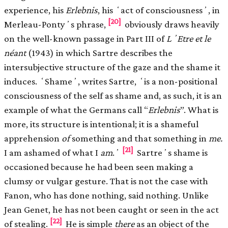
experience, his
Erlebnis
, his ʻact of consciousnessʼ, in
[20]
Merleau-Pontyʼs phrase,
obviously draws heavily
on the well-known passage in Part III of
LʼEtre et le
néant
(1943) in which Sartre describes the
intersubjective structure of the gaze and the shame it
induces. ʻShameʼ, writes Sartre, ʻis a non-positional
consciousness of the self as shame and, as such, it is an
example of what the Germans call “
Erlebnis
”. What is
more, its structure is intentional; it is a shameful
apprehension
of
something and that something in
me.
[21]
I am ashamed of what I
am
.ʼ
Sartreʼs shame is
occasioned because he had been seen making a
clumsy or vulgar gesture. That is not the case with
Fanon, who has done nothing, said nothing. Unlike
Jean Genet, he has not been caught or seen in the act
[22]
of stealing.
He is simple
there
as an object of the