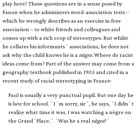
play here? These questions are in a sense posed by
Fanon when he administers word-association tests –
which he wrongly describes as an exercise in free
association – to white friends and colleagues and
comes up with a rich crop of stereotypes. But whilst
he collates his informantsʼ associations, he does not
ask why the child knows he is a
nègre.
Where do racist
ideas come from? Part of the answer may come from a
geography textbook published in 1903 and cited in a
recent study of racial stereotyping in France:
Paul is usually a very punctual pupil. But one day he
is late for school. ʻIʼm sorry, sirʼ, he says, ʻI didnʼt
realize what time it was. I was watching a nègre on
the GrandʼPlace.ʼ ʻWas he a real
nègre
?ʼ