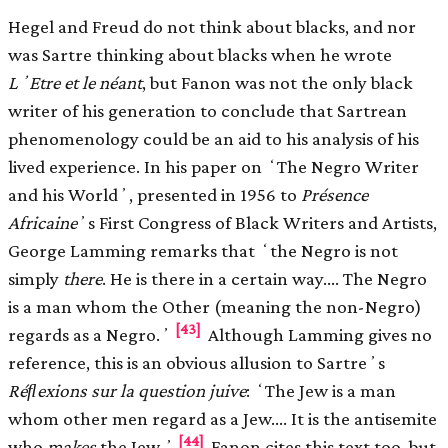
Hegel and Freud do not think about blacks, and nor
was Sartre thinking about blacks when he wrote
LʼEtre et le néant
, but Fanon was not the only black
writer of his generation to conclude that Sartrean
phenomenology could be an aid to his analysis of his
lived experience. In his paper on ʻThe Negro Writer
and his Worldʼ, presented in 1956 to
Présence
Africaine
ʼs First Congress of Black Writers and Artists,
George Lamming remarks that ʻthe Negro is not
simply
there
. He is there in a certain way.… The Negro
is a man whom the Other (meaning the non-Negro)
[43]
regards as a Negro.ʼ
Although Lamming gives no
reference, this is an obvious allusion to Sartreʼs
Réﬂexions sur la question juive
: ʻThe Jew is a man
whom other men regard as a Jew.… It is the antisemite
[44]
who
makes
the Jew.ʼ
Fanon cites this text too, but