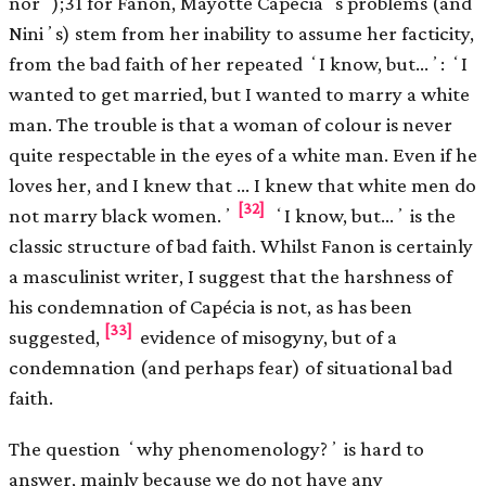
norʼ);31 for Fanon, Mayotte Capéciaʼs problems (and
Niniʼs) stem from her inability to assume her facticity,
from the bad faith of her repeated ʻI know, but…ʼ: ʻI
wanted to get married, but I wanted to marry a white
man. The trouble is that a woman of colour is never
quite respectable in the eyes of a white man. Even if he
loves her, and I knew that … I knew that white men do
[32]
not marry black women.ʼ
ʻI know, but…ʼ is the
classic structure of bad faith. Whilst Fanon is certainly
a masculinist writer, I suggest that the harshness of
his condemnation of Capécia is not, as has been
[33]
suggested,
evidence of misogyny, but of a
condemnation (and perhaps fear) of situational bad
faith.
The question ʻwhy phenomenology?ʼ is hard to
answer, mainly because we do not have any