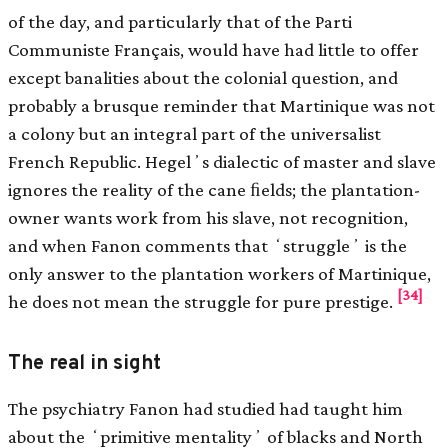
of the day, and particularly that of the Parti
Communiste Français, would have had little to offer
except banalities about the colonial question, and
probably a brusque reminder that Martinique was not
a colony but an integral part of the universalist
French Republic. Hegelʼs dialectic of master and slave
ignores the reality of the cane ﬁelds; the plantation-
owner wants work from his slave, not recognition,
and when Fanon comments that ʻstruggleʼ is the
only answer to the plantation workers of Martinique,
[34]
he does not mean the struggle for pure prestige.
The real in sight
The psychiatry Fanon had studied had taught him
about the ʻprimitive mentalityʼ of blacks and North