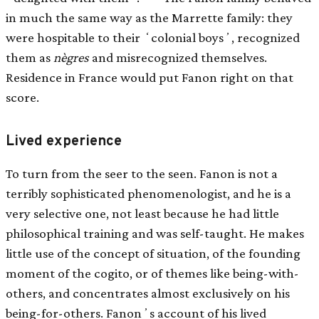
in much the same way as the Marrette family: they
were hospitable to their ʻcolonial boysʼ, recognized
them as
nègres
and misrecognized themselves.
Residence in France would put Fanon right on that
score.
Lived experience
To turn from the seer to the seen. Fanon is not a
terribly sophisticated phenomenologist, and he is a
very selective one, not least because he had little
philosophical training and was self-taught. He makes
little use of the concept of situation, of the founding
moment of the cogito, or of themes like being-with-
others, and concentrates almost exclusively on his
being-for-others. Fanonʼs account of his lived