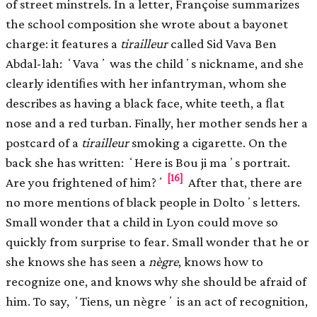
of street minstrels. In a letter, Françoise summarizes
the school composition she wrote about a bayonet
charge: it features a
tirailleur
called Sid Vava Ben
Abdal-lah: ʻVavaʼ was the childʼs nickname, and she
clearly identiﬁes with her infantryman, whom she
describes as having a black face, white teeth, a ﬂat
nose and a red turban. Finally, her mother sends her a
postcard of a
tirailleur
smoking a cigarette. On the
back she has written: ʻHere is Bou ji maʼs portrait.
[16]
Are you frightened of him?ʼ
After that, there are
no more mentions of black people in Doltoʼs letters.
Small wonder that a child in Lyon could move so
quickly from surprise to fear. Small wonder that he or
she knows she has seen a
nègre
, knows how to
recognize one, and knows why she should be afraid of
him. To say, ʻTiens, un nègreʼ is an act of recognition,