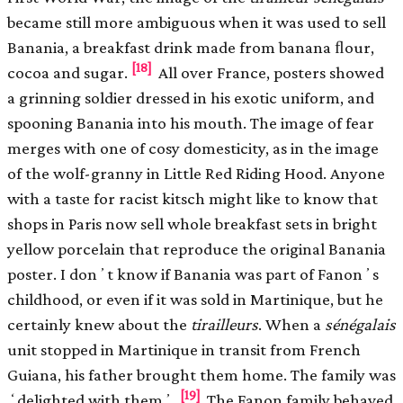
became still more ambiguous when it was used to sell
Banania, a breakfast drink made from banana ﬂour,
[18]
cocoa and sugar.
All over France, posters showed
a grinning soldier dressed in his exotic uniform, and
spooning Banania into his mouth. The image of fear
merges with one of cosy domesticity, as in the image
of the wolf-granny in Little Red Riding Hood. Anyone
with a taste for racist kitsch might like to know that
shops in Paris now sell whole breakfast sets in bright
yellow porcelain that reproduce the original Banania
poster. I donʼt know if Banania was part of Fanonʼs
childhood, or even if it was sold in Martinique, but he
certainly knew about the
tirailleurs
. When a
sénégalais
unit stopped in Martinique in transit from French
Guiana, his father brought them home. The family was
[19]
ʻdelighted with themʼ.
The Fanon family behaved