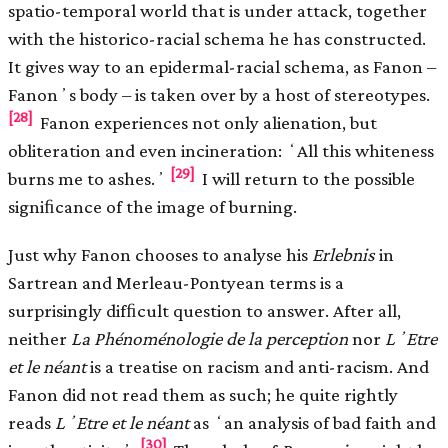
spatio-temporal world that is under attack, together
with the historico-racial schema he has constructed.
It gives way to an epidermal-racial schema, as Fanon –
Fanonʼs body – is taken over by a host of stereotypes.
[28]
Fanon experiences not only alienation, but
obliteration and even incineration: ʻAll this whiteness
[29]
burns me to ashes.ʼ
I will return to the possible
signiﬁcance of the image of burning.
Just why Fanon chooses to analyse his
Erlebnis
in
Sartrean and Merleau-Pontyean terms is a
surprisingly difﬁcult question to answer. After all,
neither
La Phénoménologie de la perception
nor
LʼEtre
et le néant
is a treatise on racism and anti-racism. And
Fanon did not read them as such; he quite rightly
reads
LʼEtre et le néant
as ʻan analysis of bad faith and
[30]