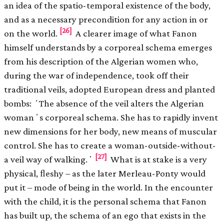
an idea of the spatio-temporal existence of the body,
and as a necessary precondition for any action in or
[26]
on the world.
A clearer image of what Fanon
himself understands by a corporeal schema emerges
from his description of the Algerian women who,
during the war of independence, took off their
traditional veils, adopted European dress and planted
bombs: ʻThe absence of the veil alters the Algerian
womanʼs corporeal schema. She has to rapidly invent
new dimensions for her body, new means of muscular
control. She has to create a woman-outside-without-
[27]
a veil way of walking.ʼ
What is at stake is a very
physical, ﬂeshy – as the later Merleau-Ponty would
put it – mode of being in the world. In the encounter
with the child, it is the personal schema that Fanon
has built up, the schema of an ego that exists in the