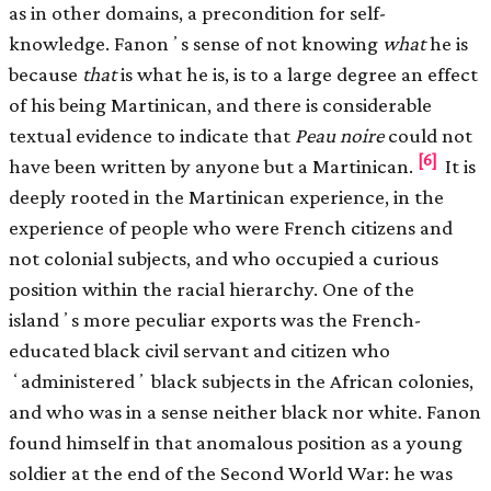
as in other domains, a precondition for self-
knowledge. Fanonʼs sense of not knowing
what
he is
because
that
is what he is, is to a large degree an effect
of his being Martinican, and there is considerable
textual evidence to indicate that
Peau noire
could not
[6]
have been written by anyone but a Martinican.
It is
deeply rooted in the Martinican experience, in the
experience of people who were French citizens and
not colonial subjects, and who occupied a curious
position within the racial hierarchy. One of the
islandʼs more peculiar exports was the French-
educated black civil servant and citizen who
ʻadministeredʼ black subjects in the African colonies,
and who was in a sense neither black nor white. Fanon
found himself in that anomalous position as a young
soldier at the end of the Second World War: he was