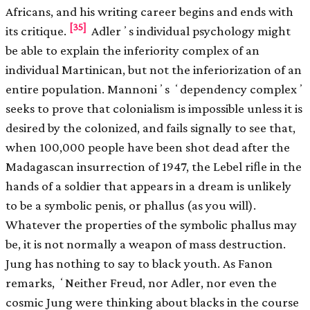
Africans, and his writing career begins and ends with
[35]
its critique.
Adlerʼs individual psychology might
be able to explain the inferiority complex of an
individual Martinican, but not the inferiorization of an
entire population. Mannoniʼs ʻdependency complexʼ
seeks to prove that colonialism is impossible unless it is
desired by the colonized, and fails signally to see that,
when 100,000 people have been shot dead after the
Madagascan insurrection of 1947, the Lebel riﬂe in the
hands of a soldier that appears in a dream is unlikely
to be a symbolic penis, or phallus (as you will).
Whatever the properties of the symbolic phallus may
be, it is not normally a weapon of mass destruction.
Jung has nothing to say to black youth. As Fanon
remarks, ʻNeither Freud, nor Adler, nor even the
cosmic Jung were thinking about blacks in the course