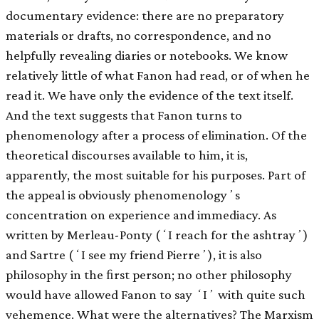
documentary evidence: there are no preparatory
materials or drafts, no correspondence, and no
helpfully revealing diaries or notebooks. We know
relatively little of what Fanon had read, or of when he
read it. We have only the evidence of the text itself.
And the text suggests that Fanon turns to
phenomenology after a process of elimination. Of the
theoretical discourses available to him, it is,
apparently, the most suitable for his purposes. Part of
the appeal is obviously phenomenologyʼs
concentration on experience and immediacy. As
written by Merleau-Ponty (ʻI reach for the ashtrayʼ)
and Sartre (ʻI see my friend Pierreʼ), it is also
philosophy in the ﬁrst person; no other philosophy
would have allowed Fanon to say ʻIʼ with quite such
vehemence. What were the alternatives? The Marxism