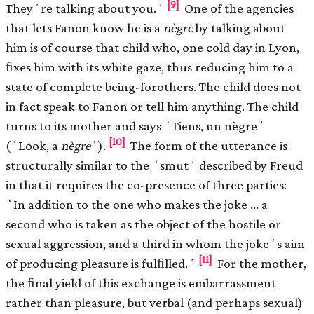
[9]
Theyʼre talking about you.ʼ
One of the agencies
that lets Fanon know he is a
nègre
by talking about
him is of course that child who, one cold day in Lyon,
ﬁxes him with its white gaze, thus reducing him to a
state of complete being-forothers. The child does not
in fact speak to Fanon or tell him anything. The child
turns to its mother and says ʻTiens, un nègreʼ
[10]
(ʻLook, a
nègre
ʼ).
The form of the utterance is
structurally similar to the ʻsmutʼ described by Freud
in that it requires the co-presence of three parties:
ʻIn addition to the one who makes the joke … a
second who is taken as the object of the hostile or
sexual aggression, and a third in whom the jokeʼs aim
[11]
of producing pleasure is fulﬁlled.ʼ
For the mother,
the ﬁnal yield of this exchange is embarrassment
rather than pleasure, but verbal (and perhaps sexual)