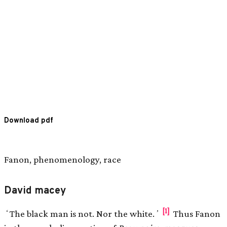
Download pdf
Fanon, phenomenology, race
David macey
[1]
ʻThe black man is not. Nor the white.ʼ
Thus Fanon