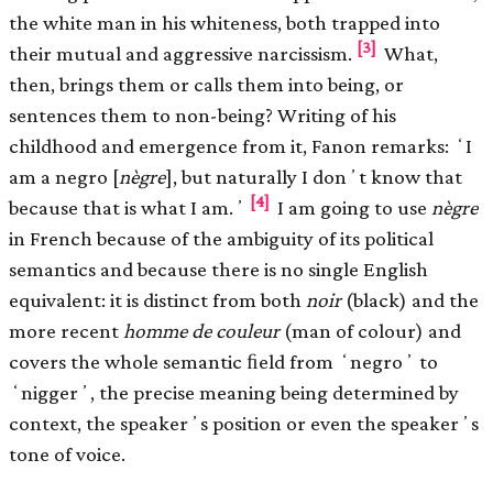
the white man in his whiteness, both trapped into
[3]
their mutual and aggressive narcissism.
What,
then, brings them or calls them into being, or
sentences them to non-being? Writing of his
childhood and emergence from it, Fanon remarks: ʻI
am a negro [
nègre
], but naturally I donʼt know that
[4]
because that is what I am.ʼ
I am going to use
nègre
in French because of the ambiguity of its political
semantics and because there is no single English
equivalent: it is distinct from both
noir
(black) and the
more recent
homme de couleur
(man of colour) and
covers the whole semantic ﬁeld from ʻnegroʼ to
ʻniggerʼ, the precise meaning being determined by
context, the speakerʼs position or even the speakerʼs
tone of voice.