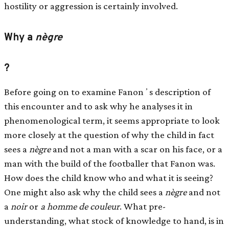
hostility or aggression is certainly involved.
Why a
nègre
?
Before going on to examine Fanonʼs description of
this encounter and to ask why he analyses it in
phenomenological term, it seems appropriate to look
more closely at the question of why the child in fact
sees a
nègre
and not a man with a scar on his face, or a
man with the build of the footballer that Fanon was.
How does the child know who and what it is seeing?
One might also ask why the child sees a
nègre
and not
a
noir
or
a homme de couleur
. What pre-
understanding, what stock of knowledge to hand, is in