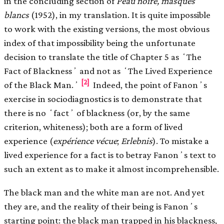
in the concluding section of
Peau noire, masques
blancs
(1952), in my translation. It is quite impossible
to work with the existing versions, the most obvious
index of that impossibility being the unfortunate
decision to translate the title of Chapter 5 as ʻThe
Fact of Blacknessʼ and not as ʻThe Lived Experience
[2]
of the Black Man.ʼ
Indeed, the point of Fanonʼs
exercise in sociodiagnostics is to demonstrate that
there is no ʻfactʼ of blackness (or, by the same
criterion, whiteness); both are a form of lived
experience (
expérience vécue
;
Erlebnis
). To mistake a
lived experience for a fact is to betray Fanonʼs text to
such an extent as to make it almost incomprehensible.
The black man and the white man are not. And yet
they are, and the reality of their being is Fanonʼs
starting point: the black man trapped in his blackness,