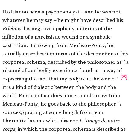
Had Fanon been a psychoanalyst – and he was not,
whatever he may say – he might have described his
Erlebnis
, his negative epiphany, in terms of the
inﬂiction of a narcissistic wound or a symbolic
castration. Borrowing from Merleau-Ponty, he
actually describes it in terms of the destruction of his
corporeal schema, described by the philosopher as ʻa
résumé of our bodily experienceʼ and as ʻa way of
[25]
expressing the fact that my body is in the world.ʼ
It is a kind of dialectic between the body and the
world. Fanon in fact does more than borrow from
Merleau-Ponty; he goes back to the philosopherʼs
sources, quoting at some length from Jean
Lhermitteʼs somewhat obscure
LʼImage de notre
corps
, in which the corporeal schema is described as