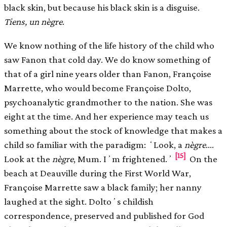
black skin, but because his black skin is a disguise.
Tiens, un nègre
.
We know nothing of the life history of the child who
saw Fanon that cold day. We do know something of
that of a girl nine years older than Fanon, Françoise
Marrette, who would become Françoise Dolto,
psychoanalytic grandmother to the nation. She was
eight at the time. And her experience may teach us
something about the stock of knowledge that makes a
child so familiar with the paradigm: ʻLook, a
nègre
.…
[15]
Look at the
nègre
, Mum. Iʼm frightened.ʼ
On the
beach at Deauville during the First World War,
Françoise Marrette saw a black family; her nanny
laughed at the sight. Doltoʼs childish
correspondence, preserved and published for God