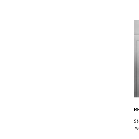
RP
St
Ph