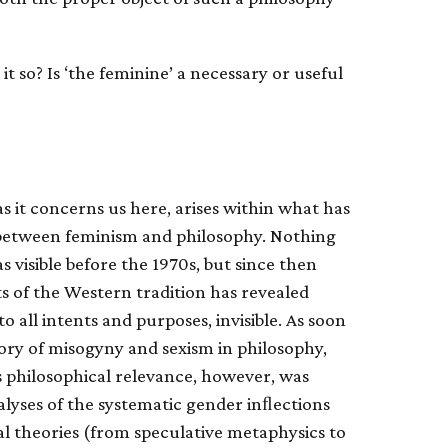
 it so? Is ‘the feminine’ a necessary or useful
as it concerns us here, arises within what has
n between feminism and philosophy. Nothing
as visible before the 1970s, but since then
ts of the Western tradition has revealed
o all intents and purposes, invisible. As soon
tory of misogyny and sexism in philosophy,
ts philosophical relevance, however, was
alyses of the systematic gender inﬂections
cal theories (from speculative metaphysics to