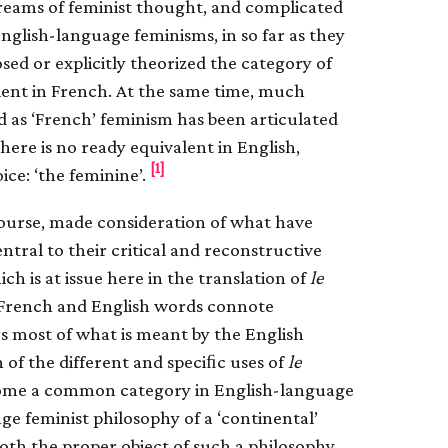
reams of feminist thought, and complicated
nglish-language feminisms, in so far as they
osed or explicitly theorized the category of
valent in French. At the same time, much
d as ‘French’ feminism has been articulated
there is no ready equivalent in English,
[1]
ice: ‘the feminine’.
ourse, made consideration of what have
ntral to their critical and reconstructive
hich is at issue here in the translation of
le
he French and English words connote
s most of what is meant by the English
on of the different and speciﬁc uses of
le
ecome a common category in English-language
ge feminist philosophy of a ‘continental’
both the proper object of such a philosophy