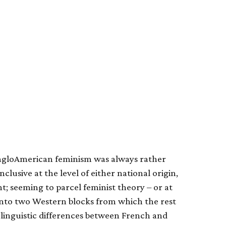
AngloAmerican feminism was always rather
nclusive at the level of either national origin,
; seeming to parcel feminist theory – or at
into two Western blocks from which the rest
 linguistic differences between French and