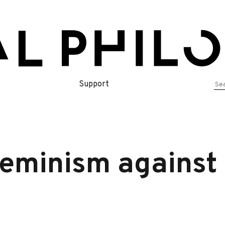
Se
Support
for
eminism against 