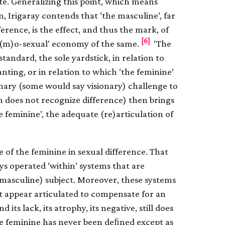
te. Generalizing this point, which means
on, Irigaray contends that ‘the masculine’, far
erence, is the effect, and thus the mark, of
[6]
om(m)o-sexual’ economy of the same.
‘The
standard, the sole yardstick, in relation to
ting, or in relation to which ‘the feminine’
onary (some would say visionary) challenge to
h does not recognize difference) then brings
e feminine’, the adequate (re)articulation of
ce of the feminine in sexual difference. That
ys operated ‘within’ systems that are
 (masculine) subject. Moreover, these systems
 appear articulated to compensate for an
 its lack, its atrophy, its negative, still does
he feminine has never been deﬁned except as