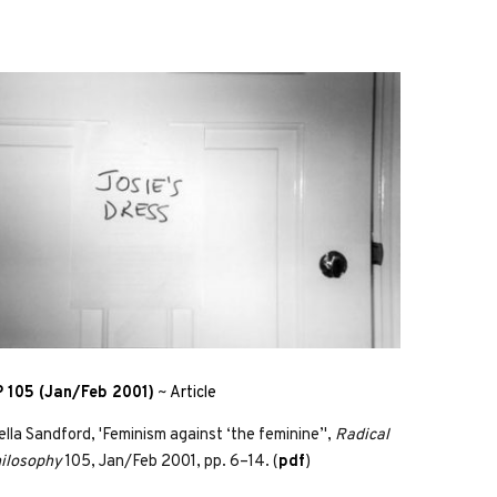
 105 (Jan/Feb 2001)
~
Article
ella Sandford, 'Feminism against ‘the feminine’',
Radical
ilosophy
105, Jan/Feb 2001, pp. 6–14. (
pdf
)