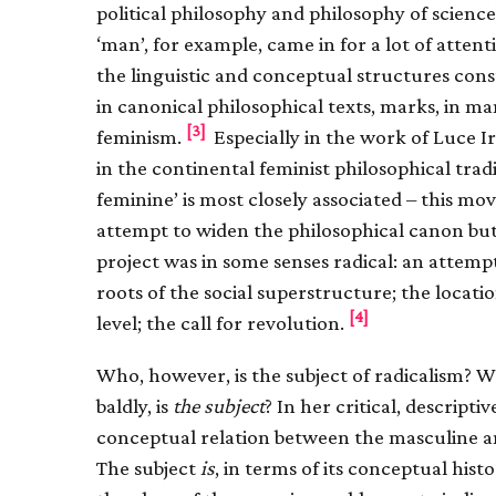
political philosophy and philosophy of scienc
‘man’, for example, came in for a lot of attent
the linguistic and conceptual structures const
in canonical philosophical texts, marks, in man
[3]
feminism.
Especially in the work of Luce I
in the continental feminist philosophical trad
feminine’ is most closely associated – this m
attempt to widen the philosophical canon but t
project was in some senses radical: an attemp
roots of the social superstructure; the locati
[4]
level; the call for revolution.
Who, however, is the subject of radicalism? 
baldly, is
the subject
? In her critical, descripti
conceptual relation between the masculine an
The subject
is
, in terms of its conceptual his