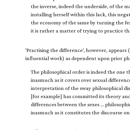
the inverse, indeed the underside, of the m
installing herself within this lack, this neg
the economy of the same by turning the f
it is rather a matter of trying to practice t
‘Practising the difference’, however, appears (
inﬂuential work) as dependent upon prior ph
The philosophical order is indeed the one t
inasmuch as it covers over sexual differenc
interpretation of the sway philosophical dis
[for example] has committed its theory and
differences between the sexes … philosophica
inasmuch as it constitutes the discourse on