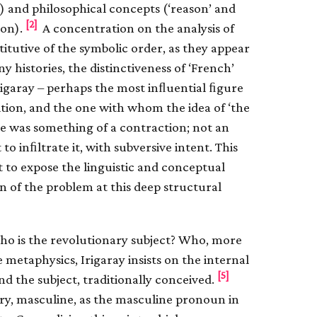
e) and philosophical concepts (‘reason’ and
[2]
ion).
A concentration on the analysis of
itutive of the symbolic order, as they appear
y histories, the distinctiveness of ‘French’
rigaray – perhaps the most inﬂuential ﬁgure
ition, and the one with whom the idea of ‘the
ove was something of a contraction; not an
o inﬁltrate it, with subversive intent. This
t to expose the linguistic and conceptual
on of the problem at this deep structural
Who is the revolutionary subject? Who, more
ve metaphysics, Irigaray insists on the internal
[5]
d the subject, traditionally conceived.
tory, masculine, as the masculine pronoun in