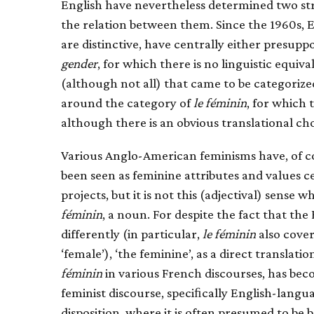
English have nevertheless determined two st
the relation between them. Since the 1960s, E
are distinctive, have centrally either presupp
gender
, for which there is no linguistic equi
(although not all) that came to be categorize
around the category of
le féminin
, for which 
although there is an obvious translational cho
Various Anglo-American feminisms have, of c
been seen as feminine attributes and values ce
projects, but it is not this (adjectival) sense w
féminin
, a noun. For despite the fact that t
differently (in particular,
le féminin
also cover
‘female’), ‘the feminine’, as a direct translati
féminin
in various French discourses, has b
feminist discourse, speciﬁcally English-langua
disposition, where it is often presumed to be 