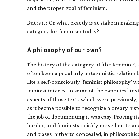
and the proper goal of feminism.
But is it? Or what exactly is at stake in making
category for feminism today?
A philosophy of our own?
The history of the category of ‘the feminine’, 
often been a peculiarly antagonistic relatio
like a self-consciously ‘feminist philosophy’ w
feminist interest in some of the canonical tex
aspects of those texts which were previously, t
as it becme possible to recognize a dreary his
the job of documenting it was easy. Proving i
harder, and feminists quickly moved on to an
and biases, hitherto concealed, in philosophi