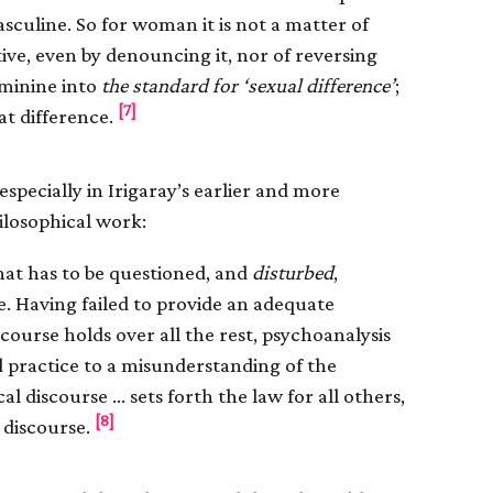
asculine. So for woman it is not a matter of
ative, even by denouncing it, nor of reversing
eminine into
the standard for ‘sexual difference’
;
[7]
hat difference.
especially in Irigaray’s earlier and more
ilosophical work:
hat has to be questioned, and
disturbed
,
e. Having failed to provide an adequate
course holds over all the rest, psychoanalysis
 practice to a misunderstanding of the
l discourse … sets forth the law for all others,
[8]
 discourse.