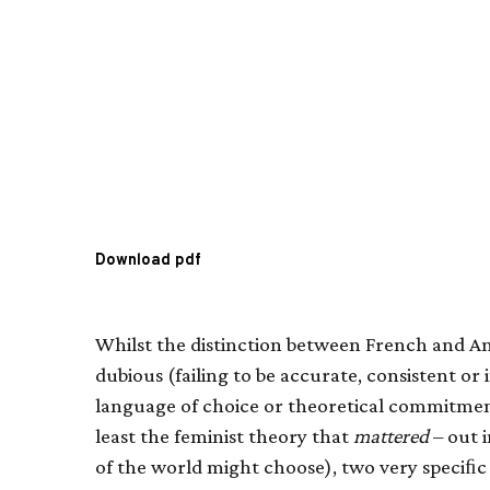
Download pdf
Whilst the distinction between French and 
dubious (failing to be accurate, consistent or i
language of choice or theoretical commitment
least the feminist theory that
mattered
– out 
of the world might choose), two very speciﬁc