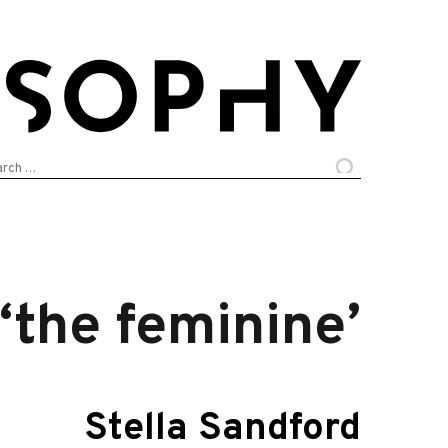
arch
:
‘the feminine’
Stella Sandford