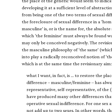
the place of the generic would seem to indica
developing it at a sufﬁcient level of abstracti
from being one of the two terms of sexual diff
the foreclosure of sexual difference in a ‘h
masculine’ is, or is the name for, the absolute 
which ‘the feminine’ must always be found wan
may only be conceived negatively. The revisi
the masculine philosophy of ‘the same’ (whic
into play a radically reconceived notion of ‘th
which is at the same time the revisionary aim:
what I want, in fact, is … to restore the pla
difference – masculine/feminine – has alwa
representative, self-representative, of the
have produced many other differences that
operative sexual indifference. For one sex and
not add up to two sexes. In other words, t