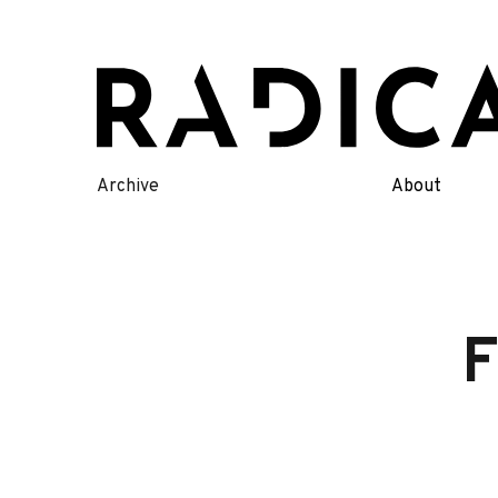
Skip
to
content
Archive
About
F