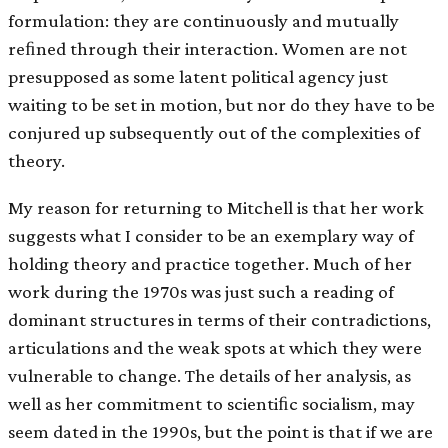
formulation: they are continuously and mutually
reﬁned through their interaction. Women are not
presupposed as some latent political agency just
waiting to be set in motion, but nor do they have to be
conjured up subsequently out of the complexities of
theory.
My reason for returning to Mitchell is that her work
suggests what I consider to be an exemplary way of
holding theory and practice together. Much of her
work during the 1970s was just such a reading of
dominant structures in terms of their contradictions,
articulations and the weak spots at which they were
vulnerable to change. The details of her analysis, as
well as her commitment to scientiﬁc socialism, may
seem dated in the 1990s, but the point is that if we are