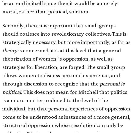
be an end in itself since then it would be a merely
moral, rather than political, solution.
Secondly, then, it is important that small groups
should coalesce into revolutionary collectives. This is
strategically necessary, but more importantly, as far as
theory
is concerned, it is at this level that a general
theorization of womenʼs oppression, as well as
strategies for liberation, are forged. The small group
allows women to discuss personal experience, and
through discussion to recognize that the
personal is
political
. This does not mean for Mitchell that politics
is a micro-matter, reduced to the level of the
individual, but that personal experiences of oppression
come to be understood as instances of a more general,
structural oppression whose resolution can only be