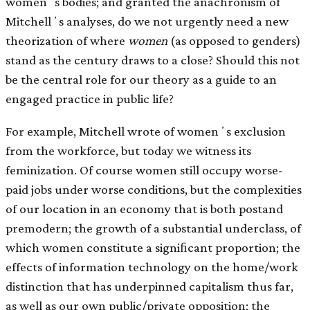
womenʼs bodies; and granted the anachronism of
Mitchellʼs analyses, do we not urgently need a new
theorization of where
women
(as opposed to genders)
stand as the century draws to a close? Should this not
be the central role for our theory as a guide to an
engaged practice in public life?
For example, Mitchell wrote of womenʼs exclusion
from the workforce, but today we witness its
feminization. Of course women still occupy worse-
paid jobs under worse conditions, but the complexities
of our location in an economy that is both postand
premodern; the growth of a substantial underclass, of
which women constitute a signiﬁcant proportion; the
effects of information technology on the home/work
distinction that has underpinned capitalism thus far,
as well as our own public/private opposition; the