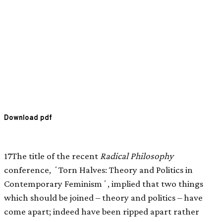
Download pdf
17The title of the recent
Radical Philosophy
conference, ʻTorn Halves: Theory and Politics in
Contemporary Feminismʼ, implied that two things
which should be joined – theory and politics – have
come apart; indeed have been ripped apart rather