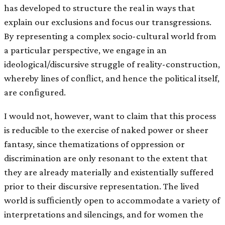
has developed to structure the real in ways that
explain our exclusions and focus our transgressions.
By representing a complex socio-cultural world from
a particular perspective, we engage in an
ideological/discursive struggle of reality-construction,
whereby lines of conﬂict, and hence the political itself,
are conﬁgured.
I would not, however, want to claim that this process
is reducible to the exercise of naked power or sheer
fantasy, since thematizations of oppression or
discrimination are only resonant to the extent that
they are already materially and existentially suffered
prior to their discursive representation. The lived
world is sufﬁciently open to accommodate a variety of
interpretations and silencings, and for women the