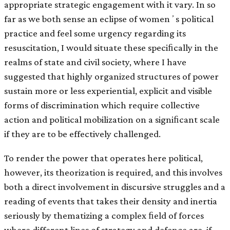
appropriate strategic engagement with it vary. In so
far as we both sense an eclipse of womenʼs political
practice and feel some urgency regarding its
resuscitation, I would situate these speciﬁcally in the
realms of state and civil society, where I have
suggested that highly organized structures of power
sustain more or less experiential, explicit and visible
forms of discrimination which require collective
action and political mobilization on a signiﬁcant scale
if they are to be effectively challenged.
To render the power that operates here political,
however, its theorization is required, and this involves
both a direct involvement in discursive struggles and a
reading of events that takes their density and inertia
seriously by thematizing a complex ﬁeld of forces
where different lines of strategy and defence are, if