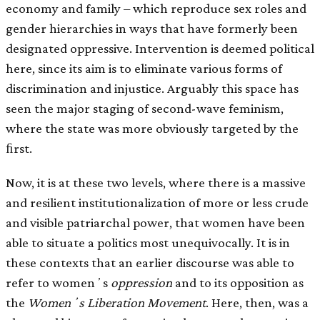
economy and family – which reproduce sex roles and
gender hierarchies in ways that have formerly been
designated oppressive. Intervention is deemed political
here, since its aim is to eliminate various forms of
discrimination and injustice. Arguably this space has
seen the major staging of second-wave feminism,
where the state was more obviously targeted by the
ﬁrst.
Now, it is at these two levels, where there is a massive
and resilient institutionalization of more or less crude
and visible patriarchal power, that women have been
able to situate a politics most unequivocally. It is in
these contexts that an earlier discourse was able to
refer to womenʼs
oppression
and to its opposition as
the
Womenʼs Liberation Movement
. Here, then, was a