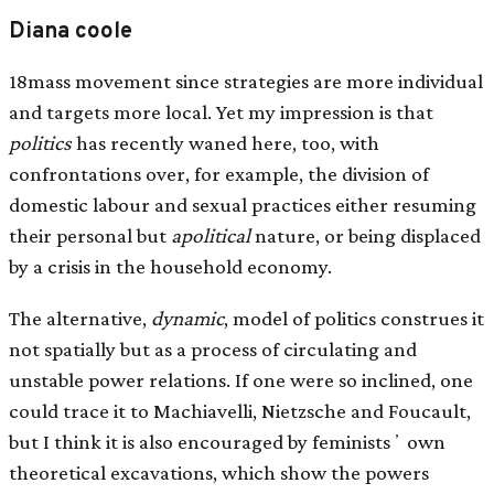
Diana coole
18mass movement since strategies are more individual
and targets more local. Yet my impression is that
politics
has recently waned here, too, with
confrontations over, for example, the division of
domestic labour and sexual practices either resuming
their personal but
apolitical
nature, or being displaced
by a crisis in the household economy.
The alternative,
dynamic
, model of politics construes it
not spatially but as a process of circulating and
unstable power relations. If one were so inclined, one
could trace it to Machiavelli, Nietzsche and Foucault,
but I think it is also encouraged by feministsʼ own
theoretical excavations, which show the powers