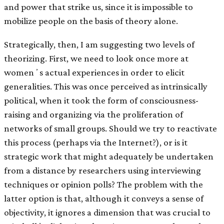
and power that strike us, since it is impossible to
mobilize people on the basis of theory alone.
Strategically, then, I am suggesting two levels of
theorizing. First, we need to look once more at
womenʼs actual experiences in order to elicit
generalities. This was once perceived as intrinsically
political, when it took the form of consciousness-
raising and organizing via the proliferation of
networks of small groups. Should we try to reactivate
this process (perhaps via the Internet?), or is it
strategic work that might adequately be undertaken
from a distance by researchers using interviewing
techniques or opinion polls? The problem with the
latter option is that, although it conveys a sense of
objectivity, it ignores a dimension that was crucial to