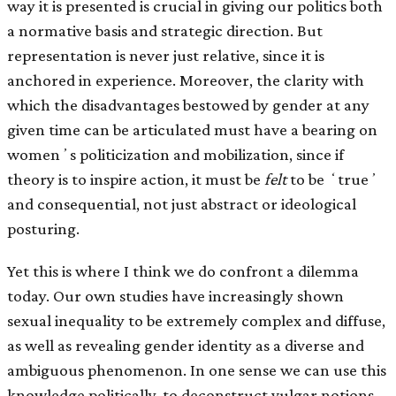
way it is presented is crucial in giving our politics both
a normative basis and strategic direction. But
representation is never just relative, since it is
anchored in experience. Moreover, the clarity with
which the disadvantages bestowed by gender at any
given time can be articulated must have a bearing on
womenʼs politicization and mobilization, since if
theory is to inspire action, it must be
felt
to be ʻtrueʼ
and consequential, not just abstract or ideological
posturing.
Yet this is where I think we do confront a dilemma
today. Our own studies have increasingly shown
sexual inequality to be extremely complex and diffuse,
as well as revealing gender identity as a diverse and
ambiguous phenomenon. In one sense we can use this
knowledge politically, to deconstruct vulgar notions