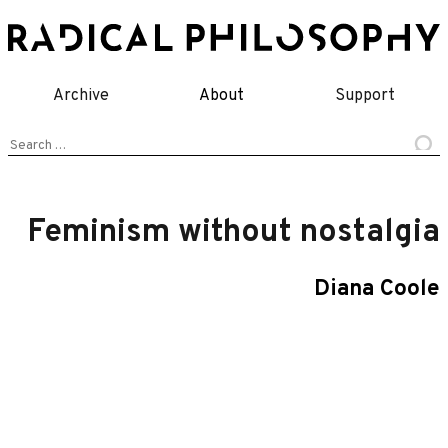
Skip
to
content
Archive
About
Support
Search
for:
Feminism without nostalgia
Diana Coole