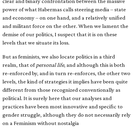
clear and binary confrontation between the massive
power of what Habermas calls steering media – state
and economy – on one hand, and a relatively uniﬁed
and militant force on the other. When we lament the
demise of our politics, I suspect that it is on these
levels that we situate its loss.
But as feminists, we also locate politics in a third
realm, that of
personal life
, and although this is both
re-enforced by, and in turn re-enforces, the other two
levels, the kind of strategies it implies have been quite
different from those recognized conventionally as
political. It is surely here that our analyses and
practices have been most innovative and speciﬁc to
gender struggle, although they do not necessarily rely
on a Feminism without nostalgia