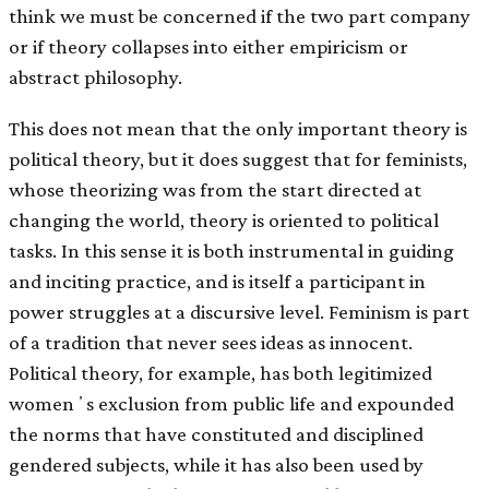
think we must be concerned if the two part company
or if theory collapses into either empiricism or
abstract philosophy.
This does not mean that the only important theory is
political theory, but it does suggest that for feminists,
whose theorizing was from the start directed at
changing the world, theory is oriented to political
tasks. In this sense it is both instrumental in guiding
and inciting practice, and is itself a participant in
power struggles at a discursive level. Feminism is part
of a tradition that never sees ideas as innocent.
Political theory, for example, has both legitimized
womenʼs exclusion from public life and expounded
the norms that have constituted and disciplined
gendered subjects, while it has also been used by