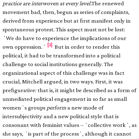
practice are interwoven at every level.
The renewed
movement had, then, begun as series of complaints,
derived from experience but at ﬁrst manifest only in
spontaneous protest. This aspect must not be lost:
ʻWe do have to experience the implications of our
[2]
own oppression.ʼ
But in order to render this
political, it had to be transformed into a political
challenge to social institutions generally. The
organizational aspect of this challenge was in fact
crucial, Mitchell argued, in two ways. First, it was
preﬁgurative: that is, it might be described as a form of
unmediated political engagement in so far as small
womenʼs groups
perform
a new mode of
intersubjectivity and a new political style that is
consonant with feminist values – ʻcollective workʼ, as
she says, ʻis part of the processʼ, although it cannot