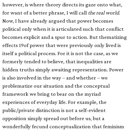
however, is where theory directs its gaze onto what,
for want of a better phrase, I will call
the real world
.
Now, I have already argued that power becomes
political only when it is articulated such that conﬂict
becomes explicit and a spur to action. But thematizing
effects 19of power that were previously only lived is
itself a political process. For it is not the case, as we
formerly tended to believe, that inequalities are
hidden truths simply awaiting representation. Power
is also involved in the way – and whether – we
problematize our situation and the conceptual
framework we bring to bear on the myriad
experiences of everyday life. For example, the
public/private distinction is not a self-evident
opposition simply spread out before us, but a
wonderfully fecund conceptualization that feminism