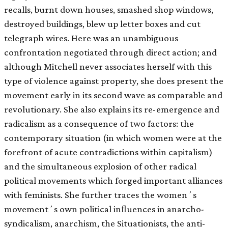
recalls, burnt down houses, smashed shop windows,
destroyed buildings, blew up letter boxes and cut
telegraph wires. Here was an unambiguous
confrontation negotiated through direct action; and
although Mitchell never associates herself with this
type of violence against property, she does present the
movement early in its second wave as comparable and
revolutionary. She also explains its re-emergence and
radicalism as a consequence of two factors: the
contemporary situation (in which women were at the
forefront of acute contradictions within capitalism)
and the simultaneous explosion of other radical
political movements which forged important alliances
with feminists. She further traces the womenʼs
movementʼs own political inﬂuences in anarcho-
syndicalism, anarchism, the Situationists, the anti-