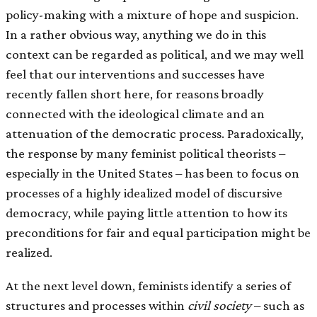
policy-making with a mixture of hope and suspicion.
In a rather obvious way, anything we do in this
context can be regarded as political, and we may well
feel that our interventions and successes have
recently fallen short here, for reasons broadly
connected with the ideological climate and an
attenuation of the democratic process. Paradoxically,
the response by many feminist political theorists –
especially in the United States – has been to focus on
processes of a highly idealized model of discursive
democracy, while paying little attention to how its
preconditions for fair and equal participation might be
realized.
At the next level down, feminists identify a series of
structures and processes within
civil society
– such as