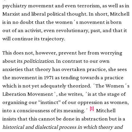
psychiatry movement and even terrorism, as well as in
Marxist and liberal political thought. In short, Mitchell
is in no doubt that the womenʼs movement is born
out of an activist, even revolutionary, past, and that it
will continue its trajectory.
This does not, however, prevent her from worrying
about its
politicization
. In contrast to our own
anxieties that theory has overtaken practice, she sees
the movement in 1971 as tending towards a practice
which is not yet adequately theorized. ʻThe Womenʼs
Liberation Movementʼ, she writes, ʻis at the stage of
organizing our “instinct” of our oppression as women,
[1]
into a consciousness of its meaning.ʼ
Mitchell
insists that this cannot be done in abstraction but is a
historical and dialectical process in which
theory and