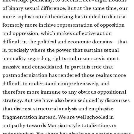
of binary sexual difference. But at the same time, our
more sophisticated theorizing has tended to dilute a
formerly more incisive representation of opposition
and oppression, which makes collective action
difﬁcult in the political and economic domains – that
is, precisely where the power that sustains sexual
inequality regarding rights and resources is most
massive and consolidated. In part it is true that
postmodernization has rendered those realms more
difﬁcult to understand comprehensively, and
therefore more immune to any obvious oppositional
strategy. But we have also been seduced by discourses
that distrust structural analysis and emphasize
fragmentation instead. We are well schooled in
antipathy towards Marxian-style totalizations or
reductionism. Yet there has also been a certain retreat