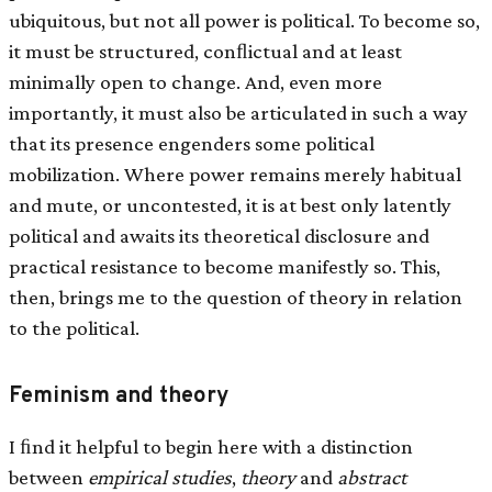
ubiquitous, but not all power is political. To become so,
it must be structured, conﬂictual and at least
minimally open to change. And, even more
importantly, it must also be articulated in such a way
that its presence engenders some political
mobilization. Where power remains merely habitual
and mute, or uncontested, it is at best only latently
political and awaits its theoretical disclosure and
practical resistance to become manifestly so. This,
then, brings me to the question of theory in relation
to the political.
Feminism and theory
I ﬁnd it helpful to begin here with a distinction
between
empirical studies
,
theory
and
abstract