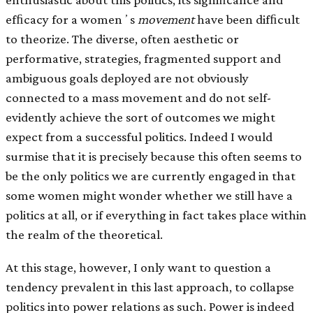
efﬁcacy for a womenʼs
movement
have been difﬁcult
to theorize. The diverse, often aesthetic or
performative, strategies, fragmented support and
ambiguous goals deployed are not obviously
connected to a mass movement and do not self-
evidently achieve the sort of outcomes we might
expect from a successful politics. Indeed I would
surmise that it is precisely because this often seems to
be the only politics we are currently engaged in that
some women might wonder whether we still have a
politics at all, or if everything in fact takes place within
the realm of the theoretical.
At this stage, however, I only want to question a
tendency prevalent in this last approach, to collapse
politics into power relations as such. Power is indeed