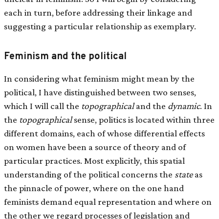
each in turn, before addressing their linkage and
suggesting a particular relationship as exemplary.
Feminism and the political
In considering what feminism might mean by the
political, I have distinguished between two senses,
which I will call the
topographical
and the
dynamic
. In
the
topographical
sense, politics is located within three
different domains, each of whose differential effects
on women have been a source of theory and of
particular practices. Most explicitly, this spatial
understanding of the political concerns the
state
as
the pinnacle of power, where on the one hand
feminists demand equal representation and where on
the other we regard processes of legislation and