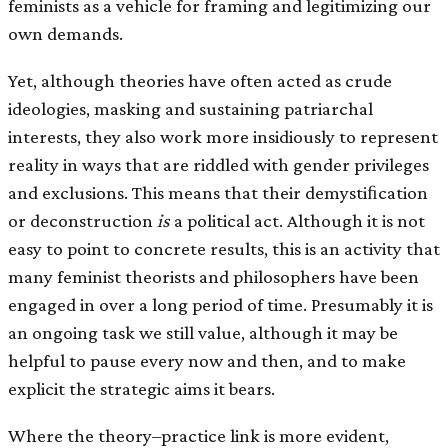
feminists as a vehicle for framing and legitimizing our
own demands.
Yet, although theories have often acted as crude
ideologies, masking and sustaining patriarchal
interests, they also work more insidiously to represent
reality in ways that are riddled with gender privileges
and exclusions. This means that their demystiﬁcation
or deconstruction
is
a political act. Although it is not
easy to point to concrete results, this is an activity that
many feminist theorists and philosophers have been
engaged in over a long period of time. Presumably it is
an ongoing task we still value, although it may be
helpful to pause every now and then, and to make
explicit the strategic aims it bears.
Where the theory–practice link is more evident,