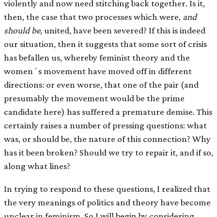
violently and now need stitching back together. Is it,
then, the case that two processes which were,
and
should be
, united, have been severed? If this is indeed
our situation, then it suggests that some sort of crisis
has befallen us, whereby feminist theory and the
womenʼs movement have moved off in different
directions: or even worse, that one of the pair (and
presumably the movement would be the prime
candidate here) has suffered a premature demise. This
certainly raises a number of pressing questions: what
was, or should be, the nature of this connection? Why
has it been broken? Should we try to repair it, and if so,
along what lines?
In trying to respond to these questions, I realized that
the very meanings of politics and theory have become
unclear in feminism. So I will begin by considering