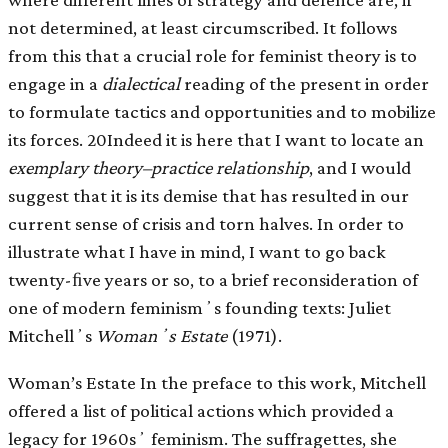
not determined, at least circumscribed. It follows
from this that a crucial role for feminist theory is to
engage in a
dialectical
reading of the present in order
to formulate tactics and opportunities and to mobilize
its forces. 20Indeed it is here that I want to locate an
exemplary theory–practice relationship
, and I would
suggest that it is its demise that has resulted in our
current sense of crisis and torn halves. In order to
illustrate what I have in mind, I want to go back
twenty-ﬁve years or so, to a brief reconsideration of
one of modern feminismʼs founding texts: Juliet
Mitchellʼs
Womanʼs Estate
(1971).
Woman’s Estate In the preface to this work, Mitchell
offered a list of political actions which provided a
legacy for 1960sʼ feminism. The suffragettes, she