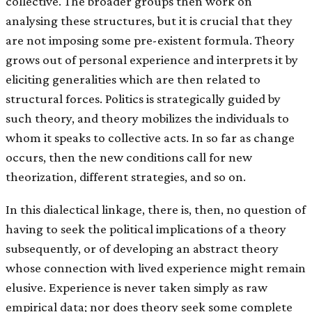
collective. The broader groups then work on
analysing these structures, but it is crucial that they
are not imposing some pre-existent formula. Theory
grows out of personal experience and interprets it by
eliciting generalities which are then related to
structural forces. Politics is strategically guided by
such theory, and theory mobilizes the individuals to
whom it speaks to collective acts. In so far as change
occurs, then the new conditions call for new
theorization, different strategies, and so on.
In this dialectical linkage, there is, then, no question of
having to seek the political implications of a theory
subsequently, or of developing an abstract theory
whose connection with lived experience might remain
elusive. Experience is never taken simply as raw
empirical data; nor does theory seek some complete