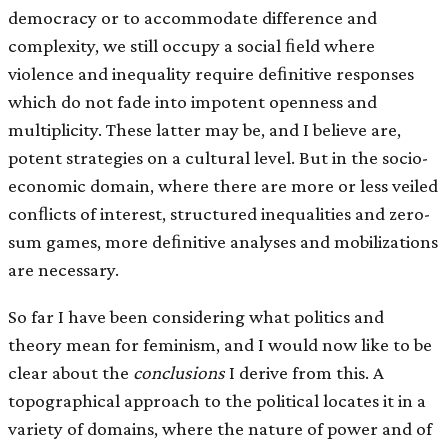
democracy or to accommodate difference and
complexity, we still occupy a social ﬁeld where
violence and inequality require deﬁnitive responses
which do not fade into impotent openness and
multiplicity. These latter may be, and I believe are,
potent strategies on a cultural level. But in the socio-
economic domain, where there are more or less veiled
conﬂicts of interest, structured inequalities and zero-
sum games, more deﬁnitive analyses and mobilizations
are necessary.
So far I have been considering what politics and
theory mean for feminism, and I would now like to be
clear about the
conclusions
I derive from this. A
topographical approach to the political locates it in a
variety of domains, where the nature of power and of