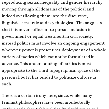
reproducing sexual inequality and gender hierarchy
moving through all domains of the political and
indeed overﬂowing them into the discursive,
linguistic, aesthetic and psychological. This suggests
that it is never sufﬁcient to pursue inclusion in
government or equal treatment in civil society:
instead politics must involve an ongoing engagement
wherever power is present, via deployment of a whole
variety of tactics which cannot be formulated in
advance. This understanding of politics is most
appropriate to the third topographical space of the
personal, but it has tended to politicize culture as
such.
There is a certain irony here, since, while many
feminist philosophers have been intellectually
enthusiastic about this politics, its signiﬁcance and