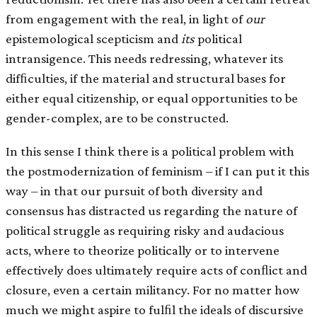
from engagement with the real, in light of
our
epistemological scepticism and
its
political
intransigence. This needs redressing, whatever its
difﬁculties, if the material and structural bases for
either equal citizenship, or equal opportunities to be
gender-complex, are to be constructed.
In this sense I think there is a political problem with
the postmodernization of feminism – if I can put it this
way – in that our pursuit of both diversity and
consensus has distracted us regarding the nature of
political struggle as requiring risky and audacious
acts, where to theorize politically or to intervene
effectively does ultimately require acts of conﬂict and
closure, even a certain militancy. For no matter how
much we might aspire to fulﬁl the ideals of discursive