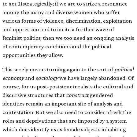
to act 21strategically; if we are to strike a resonance
among the many and diverse women who suffer
various forms of violence, discrimination, exploitation
and oppression and to incite a further wave of
feminist politics; then we too need an ongoing analysis
of contemporary conditions and the political
opportunities they allow.
This surely means turning again to the sort of
political
economy
and
sociology
we have largely abandoned. Of
course, for us post-poststructuralists the cultural and
discursive structures that
construct
gendered
identities remain an important site of analysis and
contestation. But we also need to consider afresh the
roles and deprivations that are imposed by a system
which does identify us as female subjects inhabiting