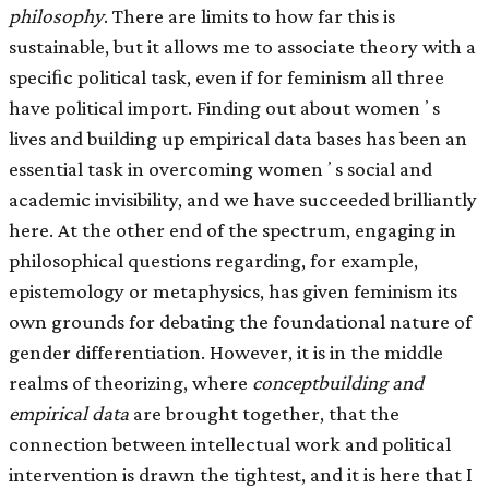
philosophy
. There are limits to how far this is
sustainable, but it allows me to associate theory with a
speciﬁc political task, even if for feminism all three
have political import. Finding out about womenʼs
lives and building up empirical data bases has been an
essential task in overcoming womenʼs social and
academic invisibility, and we have succeeded brilliantly
here. At the other end of the spectrum, engaging in
philosophical questions regarding, for example,
epistemology or metaphysics, has given feminism its
own grounds for debating the foundational nature of
gender differentiation. However, it is in the middle
realms of theorizing, where
conceptbuilding and
empirical data
are brought together, that the
connection between intellectual work and political
intervention is drawn the tightest, and it is here that I