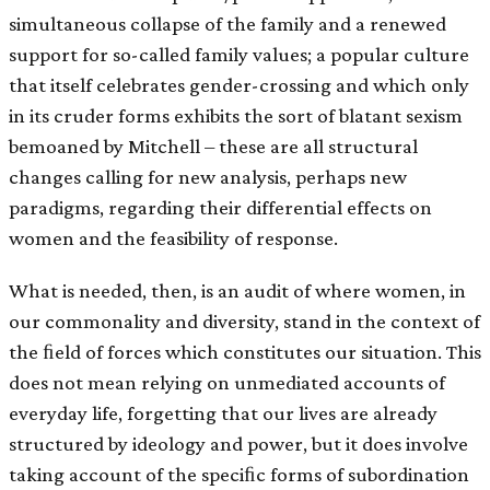
simultaneous collapse of the family and a renewed
support for so-called family values; a popular culture
that itself celebrates gender-crossing and which only
in its cruder forms exhibits the sort of blatant sexism
bemoaned by Mitchell – these are all structural
changes calling for new analysis, perhaps new
paradigms, regarding their differential effects on
women and the feasibility of response.
What is needed, then, is an audit of where women, in
our commonality and diversity, stand in the context of
the ﬁeld of forces which constitutes our situation. This
does not mean relying on unmediated accounts of
everyday life, forgetting that our lives are already
structured by ideology and power, but it does involve
taking account of the speciﬁc forms of subordination