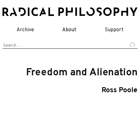
Skip
to
content
Archive
About
Support
Search
for:
Freedom and Alienation
Ross Poole