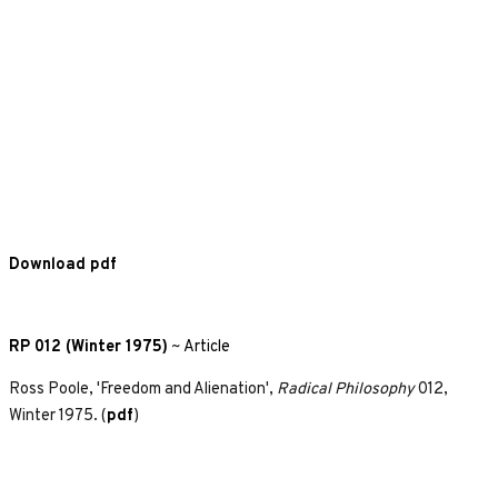
Download pdf
RP 012 (Winter 1975)
~
Article
Ross Poole, 'Freedom and Alienation',
Radical Philosophy
012,
Winter 1975. (
pdf
)