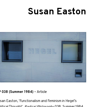
Susan Easton
 038 (Summer 1984)
~
Article
san Easton, 'Functionalism and Feminism in Hegel’s
litical Thought',
Radical Philosophy
038, Summer 1984,