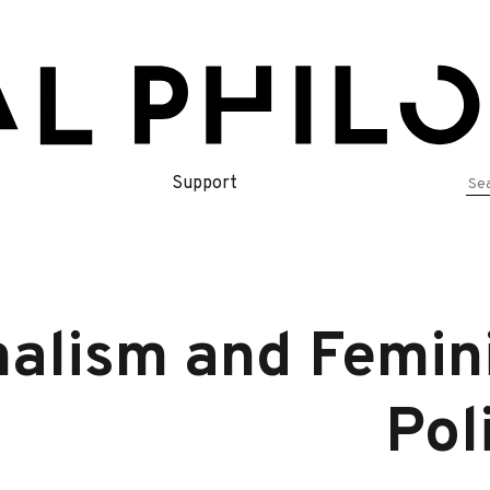
Se
Support
for
nalism and Femini
Pol