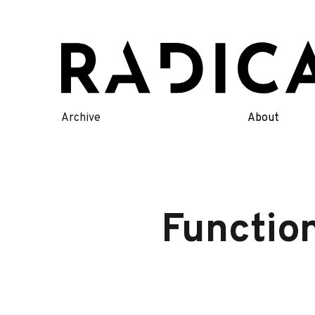
Skip
to
content
Archive
About
Functio