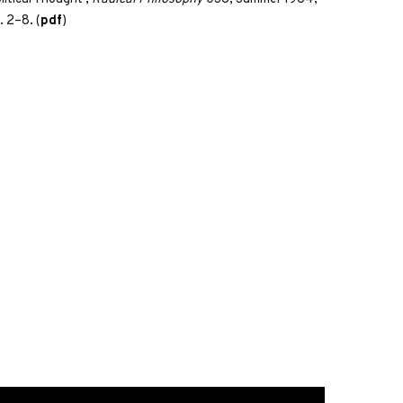
. 2–8. (
pdf
)