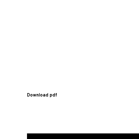
Download pdf