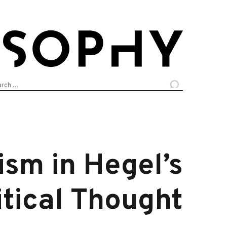
arch
:
sm in Hegel’s
itical Thought