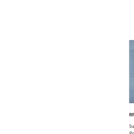
RP
Su
Po