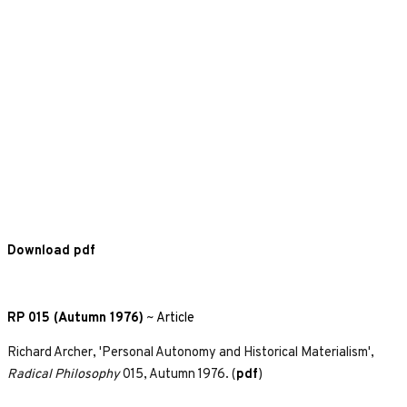
Download pdf
RP 015 (Autumn 1976)
~
Article
Richard Archer, 'Personal Autonomy and Historical Materialism',
Radical Philosophy
015, Autumn 1976. (
pdf
)