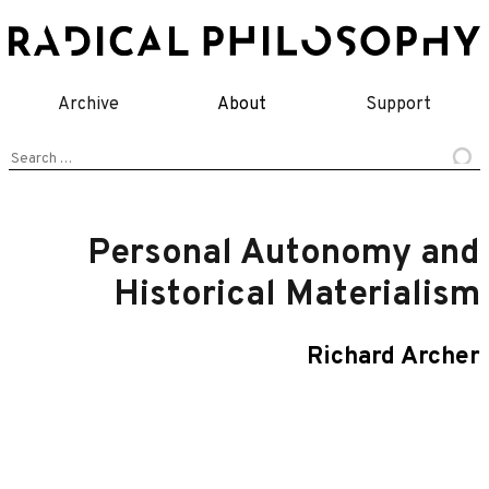
Skip
to
content
Archive
About
Support
Search
for:
Personal Autonomy and
Historical Materialism
Richard Archer