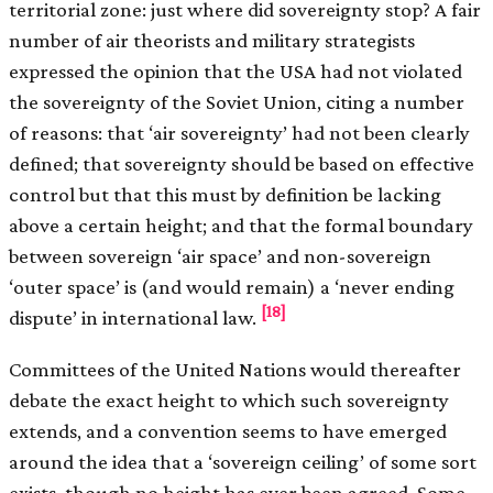
territorial zone: just where did sovereignty stop? A fair
number of air theorists and military strategists
expressed the opinion that the USA had not violated
the sovereignty of the Soviet Union, citing a number
of reasons: that ‘air sovereignty’ had not been clearly
defined; that sovereignty should be based on effective
control but that this must by definition be lacking
above a certain height; and that the formal boundary
between sovereign ‘air space’ and non-sovereign
‘outer space’ is (and would remain) a ‘never ending
[18]
dispute’ in international law.
Committees of the United Nations would thereafter
debate the exact height to which such sovereignty
extends, and a convention seems to have emerged
around the idea that a ‘sovereign ceiling’ of some sort
exists, though no height has ever been agreed. Some