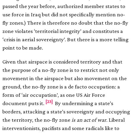
passed the year before, authorized member states to
use force in Iraq but did not specifically mention no-
fly zones.) There is therefore no doubt that the no-fly
zone violates ‘territorial integrity’ and constitutes a
‘crisis in aerial sovereignty’. But there is a more telling
point to be made.
Given that airspace is considered territory and that
the purpose of a no-fly zone is to restrict not only
movement in the airspace but also movement on the
ground, the no-fly zone is a de facto occupation: a
form of ‘air occupation’, as one US Air Force
[23]
document puts it.
By undermining a state’s
borders, attacking a state’s sovereignty and occupying
the territory, the no-fly zone
is an act of war
. Liberal
interventionists, pacifists and some radicals like to