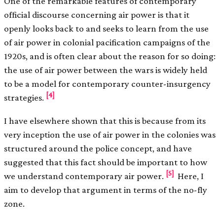
One of the remarkable features of contemporary
official discourse concerning air power is that it
openly looks back to and seeks to learn from the use
of air power in colonial pacification campaigns of the
1920s, and is often clear about the reason for so doing:
the use of air power between the wars is widely held
to be a model for contemporary counter-insurgency
[4]
strategies.
I have elsewhere shown that this is because from its
very inception the use of air power in the colonies was
structured around the police concept, and have
suggested that this fact should be important to how
[5]
we understand contemporary air power.
Here, I
aim to develop that argument in terms of the no-fly
zone.