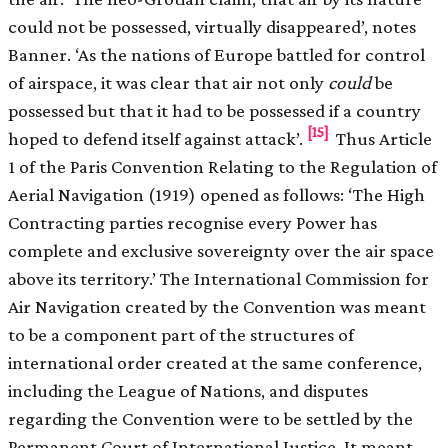
could not be possessed, virtually disappeared’, notes
Banner. ‘As the nations of Europe battled for control
of airspace, it was clear that air not only
could
be
possessed but that it had to be possessed if a country
[15]
hoped to defend itself against attack’.
Thus Article
1 of the Paris Convention Relating to the Regulation of
Aerial Navigation (1919) opened as follows: ‘The High
Contracting parties recognise every Power has
complete and exclusive sovereignty over the air space
above its territory.’ The International Commission for
Air Navigation created by the Convention was meant
to be a component part of the structures of
international order created at the same conference,
including the League of Nations, and disputes
regarding the Convention were to be settled by the
Permanent Court of International Justice. It meant