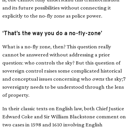
and its future possibilities without connecting it
explicitly to the no-fly zone as police power.
‘That’s the way you do a no-fly-zone’
What is a no-fly zone, then? This question really
cannot be answered without addressing a prior
question: who controls the sky? But this question of
sovereign control raises some complicated historical
and conceptual issues concerning who
owns
the sky;7
sovereignty needs to be understood through the lens
of property.
In their classic texts on English law, both Chief Justice
Edward Coke and Sir William Blackstone comment on
two cases in 1598 and 1610 involving English