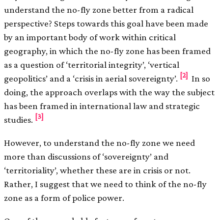
understand the no-fly zone better from a radical
perspective? Steps towards this goal have been made
by an important body of work within critical
geography, in which the no-fly zone has been framed
as a question of ‘territorial integrity’, ‘vertical
[2]
geopolitics’ and a ‘crisis in aerial sovereignty’.
In so
doing, the approach overlaps with the way the subject
has been framed in international law and strategic
[3]
studies.
However, to understand the no-fly zone we need
more than discussions of ‘sovereignty’ and
‘territoriality’, whether these are in crisis or not.
Rather, I suggest that we need to think of the no-fly
zone as a form of police power.