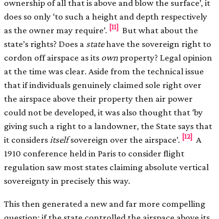
ownership of all that is above and blow the surface’, it
does so only ‘to such a height and depth respectively
[11]
as the owner may require’.
But what about the
state’s rights? Does a
state
have the sovereign right to
cordon off airspace as its
own
property? Legal opinion
at the time was clear. Aside from the technical issue
that if individuals genuinely claimed sole right over
the airspace above their property then air power
could not be developed, it was also thought that ‘by
giving such a right to a landowner, the State says that
[12]
it considers
itself
sovereign over the airspace’.
A
1910 conference held in Paris to consider flight
regulation saw most states claiming absolute vertical
sovereignty in precisely this way.
This then generated a new and far more compelling
question: if the state controlled the airspace above its