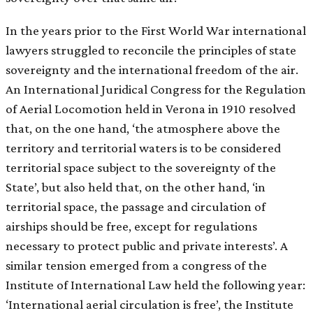
In the years prior to the First World War international
lawyers struggled to reconcile the principles of state
sovereignty and the international freedom of the air.
An International Juridical Congress for the Regulation
of Aerial Locomotion held in Verona in 1910 resolved
that, on the one hand, ‘the atmosphere above the
territory and territorial waters is to be considered
territorial space subject to the sovereignty of the
State’, but also held that, on the other hand, ‘in
territorial space, the passage and circulation of
airships should be free, except for regulations
necessary to protect public and private interests’. A
similar tension emerged from a congress of the
Institute of International Law held the following year:
‘International aerial circulation is free’, the Institute