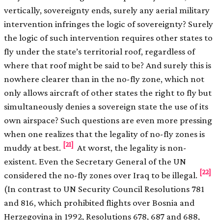
vertically, sovereignty ends, surely any aerial military
intervention infringes the logic of sovereignty? Surely
the logic of such intervention requires other states to
fly under the state’s territorial roof, regardless of
where that roof might be said to be? And surely this is
nowhere clearer than in the no-fly zone, which not
only allows aircraft of other states the right to fly but
simultaneously denies a sovereign state the use of its
own airspace? Such questions are even more pressing
when one realizes that the legality of no-fly zones is
[21]
muddy at best.
At worst, the legality is non-
existent. Even the Secretary General of the UN
[22]
considered the no-fly zones over Iraq to be illegal.
(In contrast to UN Security Council Resolutions 781
and 816, which prohibited flights over Bosnia and
Herzegovina in 1992, Resolutions 678, 687 and 688,