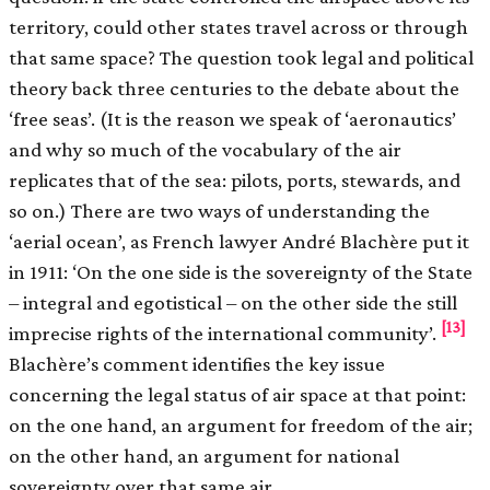
territory, could other states travel across or through
that same space? The question took legal and political
theory back three centuries to the debate about the
‘free seas’. (It is the reason we speak of ‘aeronautics’
and why so much of the vocabulary of the air
replicates that of the sea: pilots, ports, stewards, and
so on.) There are two ways of understanding the
‘aerial ocean’, as French lawyer André Blachère put it
in 1911: ‘On the one side is the sovereignty of the State
– integral and egotistical – on the other side the still
[13]
imprecise rights of the international community’.
Blachère’s comment identifies the key issue
concerning the legal status of air space at that point:
on the one hand, an argument for freedom of the air;
on the other hand, an argument for national
sovereignty over that same air.