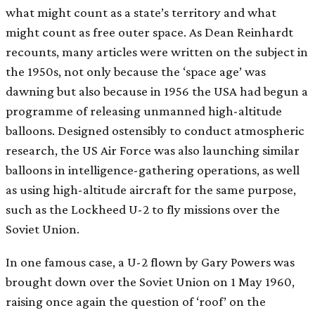
what might count as a state’s territory and what
might count as free outer space. As Dean Reinhardt
recounts, many articles were written on the subject in
the 1950s, not only because the ‘space age’ was
dawning but also because in 1956 the USA had begun a
programme of releasing unmanned high-altitude
balloons. Designed ostensibly to conduct atmospheric
research, the US Air Force was also launching similar
balloons in intelligence-gathering operations, as well
as using high-altitude aircraft for the same purpose,
such as the Lockheed U-2 to fly missions over the
Soviet Union.
In one famous case, a U-2 flown by Gary Powers was
brought down over the Soviet Union on 1 May 1960,
raising once again the question of ‘roof’ on the