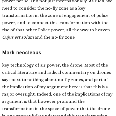
power per se, and not just internationally. As such, we
need to consider the no-fly zone as a key
transformation in the zone of engagement of police
power, and to connect this transformation with the
rise of that other Police power, all the way to heaven
Cujus est solum
and the no-fly zone
Mark neocleous
key technology of air power, the drone. Most of the
critical literature and radical commentary on drones
says next to nothing about no-fly zones, and part of
the implication of my argument here is that this is a
major oversight. Indeed, one of the implications of my
argument is that however profound the
transformation in the space of power that the drone
is, one cannot fully understand this transformation