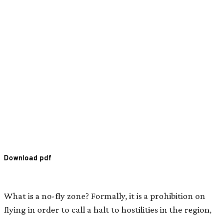
Download pdf
What is a no-fly zone? Formally, it is a prohibition on
flying in order to call a halt to hostilities in the region,