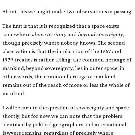
About this we might make two observations in passing.
The first is that it is recognized that a space exists
somewhere
above territory
and
beyond sovereignty
,
though precisely where nobody knows. The second
observation is that the implication of the 1967 and
1979 treaties is rather telling: the common heritage of
mankind, beyond sovereignty, lies in outer space; in
other words, the common heritage of mankind
remains out of the reach of more or less the whole of
mankind.
I will return to the question of sovereignty and space
shortly, but for now we can note that the problem
identified by political geographers and international
lawyers remains: regardless of precisely where,