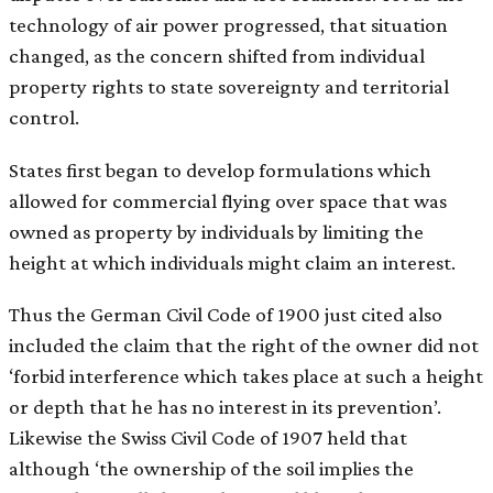
technology of air power progressed, that situation
changed, as the concern shifted from individual
property rights to state sovereignty and territorial
control.
States first began to develop formulations which
allowed for commercial flying over space that was
owned as property by individuals by limiting the
height at which individuals might claim an interest.
Thus the German Civil Code of 1900 just cited also
included the claim that the right of the owner did not
‘forbid interference which takes place at such a height
or depth that he has no interest in its prevention’.
Likewise the Swiss Civil Code of 1907 held that
although ‘the ownership of the soil implies the