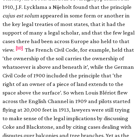
1910, J.F. Lycklama a Nijeholt found that the principle
cujus est solum
appeared in some form or another in
the key legal treaties of most states, that it had the
support of many a legal scholar, and that the few legal
cases there had been across Europe also held to that
[10]
view.
The French Civil Code, for example, held that
‘the ownership of the soil carries the ownership of
whatsoever is above and beneath it’, while the German
Civil Code of 1900 included the principle that ‘the
right of an owner of a piece of land extends to the
space above the surface’. So when Louis Blériot flew
across the English Channel in 1909 and pilots started
flying at 20,000 feet in 1913, lawyers were still trying
to make sense of the legal implications by discussing
Coke and Blackstone, and by citing cases dealing with
disputes over balconies and tree branches. Yet as the