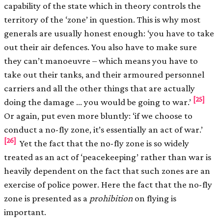
capability of the state which in theory controls the
territory of the ‘zone’ in question. This is why most
generals are usually honest enough: ‘you have to take
out their air defences. You also have to make sure
they can’t manoeuvre – which means you have to
take out their tanks, and their armoured personnel
carriers and all the other things that are actually
[25]
doing the damage … you would be going to war.’
Or again, put even more bluntly: ‘if we choose to
conduct a no-fly zone, it’s essentially an act of war.’
[26]
Yet the fact that the no-fly zone is so widely
treated as an act of ‘peacekeeping’ rather than war is
heavily dependent on the fact that such zones are an
exercise of police power. Here the fact that the no-fly
zone is presented as a
prohibition
on flying is
important.