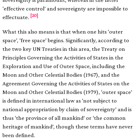
‘effective control’ and sovereignty are impossible to
[20]
effectuate.
What this also means is that when one hits ‘outer
space’, ‘free space’ begins. Significantly, according to
the two key UN Treaties in this area, the Treaty on
Principles Governing the Activities of States in the
Exploration and Use of Outer Space, including the
Moon and Other Celestial Bodies (1967), and the
Agreement Governing the Activities of States on the
Moon and Other Celestial Bodies (1979), ‘outer space’
is defined in international law as ‘not subject to
national appropriation by claim of sovereignty’ and is
thus ‘the province of all mankind’ or ‘the common
heritage of mankind’, though these terms have never
been defined.