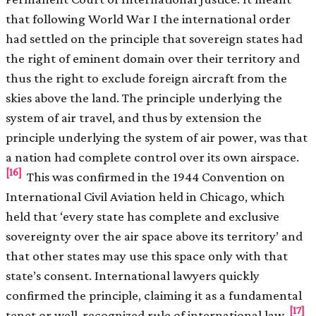
that following World War I the international order
had settled on the principle that sovereign states had
the right of eminent domain over their territory and
thus the right to exclude foreign aircraft from the
skies above the land. The principle underlying the
system of air travel, and thus by extension the
principle underlying the system of air power, was that
a nation had complete control over its own airspace.
[16]
This was confirmed in the 1944 Convention on
International Civil Aviation held in Chicago, which
held that ‘every state has complete and exclusive
sovereignty over the air space above its territory’ and
that other states may use this space only with that
state’s consent. International lawyers quickly
confirmed the principle, claiming it as a fundamental
[17]
tenet or well-recognized rule of international law.