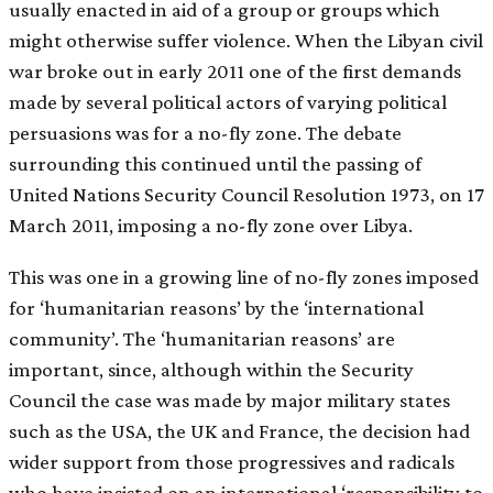
usually enacted in aid of a group or groups which
might otherwise suffer violence. When the Libyan civil
war broke out in early 2011 one of the first demands
made by several political actors of varying political
persuasions was for a no-fly zone. The debate
surrounding this continued until the passing of
United Nations Security Council Resolution 1973, on 17
March 2011, imposing a no-fly zone over Libya.
This was one in a growing line of no-fly zones imposed
for ‘humanitarian reasons’ by the ‘international
community’. The ‘humanitarian reasons’ are
important, since, although within the Security
Council the case was made by major military states
such as the USA, the UK and France, the decision had
wider support from those progressives and radicals
who have insisted on an international ‘responsibility to