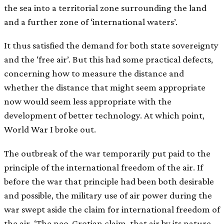
the sea into a territorial zone surrounding the land
and a further zone of ‘international waters’.
It thus satisfied the demand for both state sovereignty
and the ‘free air’. But this had some practical defects,
concerning how to measure the distance and
whether the distance that might seem appropriate
now would seem less appropriate with the
development of better technology. At which point,
World War I broke out.
The outbreak of the war temporarily put paid to the
principle of the international freedom of the air. If
before the war that principle had been both desirable
and possible, the military use of air power during the
war swept aside the claim for international freedom of
the air. ‘The neo-Grotian claim, that air by its nature