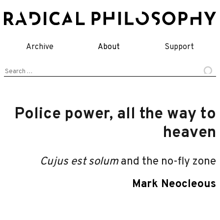
Skip
to
content
Archive
About
Support
Search
for:
Police power, all the way to
heaven
Cujus est solum
and the no-fly zone
Mark Neocleous