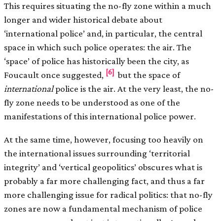
This requires situating the no-fly zone within a much
longer and wider historical debate about
‘international police’ and, in particular, the central
space in which such police operates: the air. The
‘space’ of police has historically been the city, as
[6]
Foucault once suggested,
but the space of
international
police is the air. At the very least, the no-
fly zone needs to be understood as one of the
manifestations of this international police power.
At the same time, however, focusing too heavily on
the international issues surrounding ‘territorial
integrity’ and ‘vertical geopolitics’ obscures what is
probably a far more challenging fact, and thus a far
more challenging issue for radical politics: that no-fly
zones are now a fundamental mechanism of police