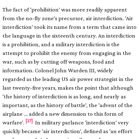
The fact of ‘prohibition’ was more readily apparent
from the no-fly zone’s precursor, air interdiction. ‘Air
interdiction’ took its name from a term that came into
the language in the sixteenth century. An interdiction
is a prohibition, and a military interdiction is the
attempt to prohibit the enemy from engaging in the
war, such as by cutting off weapons, food and
information. Colonel John Warden III, widely
regarded as the leading US air power strategist in the
last twenty-five years, makes the point that although
‘the history of interdiction is as long, and nearly as
important, as the history of battle’, the ‘advent of the
airplane … added a new dimension to this form of
[27]
warfare’.
In military parlance ‘interdiction’ very
quickly became ‘air interdiction’, defined as ‘an effort