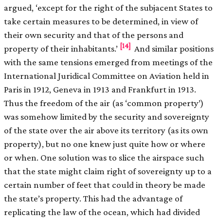
argued, ‘except for the right of the subjacent States to
take certain measures to be determined, in view of
their own security and that of the persons and
[14]
property of their inhabitants.’
And similar positions
with the same tensions emerged from meetings of the
International Juridical Committee on Aviation held in
Paris in 1912, Geneva in 1913 and Frankfurt in 1913.
Thus the freedom of the air (as ‘common property’)
was somehow limited by the security and sovereignty
of the state over the air above its territory (as its own
property), but no one knew just quite how or where
or when. One solution was to slice the airspace such
that the state might claim right of sovereignty up to a
certain number of feet that could in theory be made
the state’s property. This had the advantage of
replicating the law of the ocean, which had divided