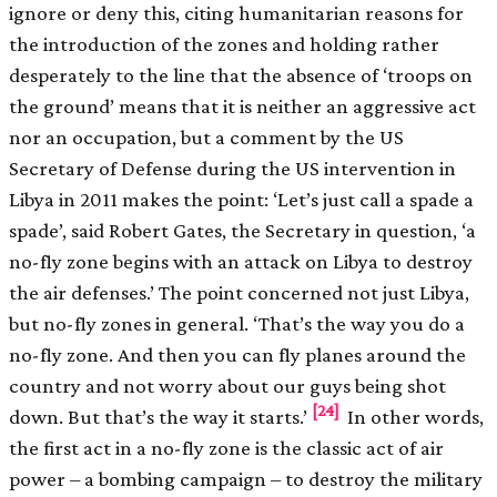
ignore or deny this, citing humanitarian reasons for
the introduction of the zones and holding rather
desperately to the line that the absence of ‘troops on
the ground’ means that it is neither an aggressive act
nor an occupation, but a comment by the US
Secretary of Defense during the US intervention in
Libya in 2011 makes the point: ‘Let’s just call a spade a
spade’, said Robert Gates, the Secretary in question, ‘a
no-fly zone begins with an attack on Libya to destroy
the air defenses.’ The point concerned not just Libya,
but no-fly zones in general. ‘That’s the way you do a
no-fly zone. And then you can fly planes around the
country and not worry about our guys being shot
[24]
down. But that’s the way it starts.’
In other words,
the first act in a no-fly zone is the classic act of air
power – a bombing campaign – to destroy the military