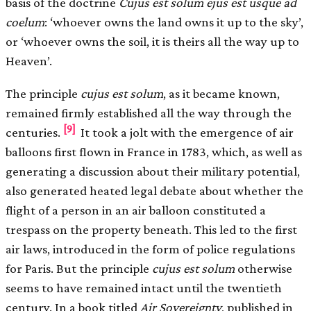
basis of the doctrine
Cujus est solum ejus est usque ad
coelum
: ‘whoever owns the land owns it up to the sky’,
or ‘whoever owns the soil, it is theirs all the way up to
Heaven’.
The principle
cujus est solum
, as it became known,
remained firmly established all the way through the
[9]
centuries.
It took a jolt with the emergence of air
balloons first flown in France in 1783, which, as well as
generating a discussion about their military potential,
also generated heated legal debate about whether the
flight of a person in an air balloon constituted a
trespass on the property beneath. This led to the first
air laws, introduced in the form of police regulations
for Paris. But the principle
cujus est solum
otherwise
seems to have remained intact until the twentieth
century. In a book titled
Air Sovereignty
, published in