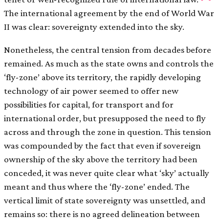
The international agreement by the end of World War
II was clear: sovereignty extended into the sky.
Nonetheless, the central tension from decades before
remained. As much as the state owns and controls the
‘fly-zone’ above its territory, the rapidly developing
technology of air power seemed to offer new
possibilities for capital, for transport and for
international order, but presupposed the need to fly
across and through the zone in question. This tension
was compounded by the fact that even if sovereign
ownership of the sky above the territory had been
conceded, it was never quite clear what ‘sky’ actually
meant and thus where the ‘fly-zone’ ended. The
vertical limit of state sovereignty was unsettled, and
remains so: there is no agreed delineation between