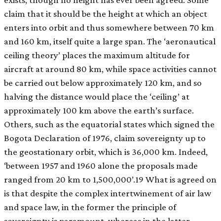
claim that it should be the height at which an object
enters into orbit and thus somewhere between 70 km
and 160 km, itself quite a large span. The ‘aeronautical
ceiling theory’ places the maximum altitude for
aircraft at around 80 km, while space activities cannot
be carried out below approximately 120 km, and so
halving the distance would place the ‘ceiling’ at
approximately 100 km above the earth’s surface.
Others, such as the equatorial states which signed the
Bogota Declaration of 1976, claim sovereignty up to
the geostationary orbit, which is 36,000 km. Indeed,
‘between 1957 and 1960 alone the proposals made
ranged from 20 km to 1,500,000’.19 What is agreed on
is that despite the complex intertwinement of air law
and space law, in the former the principle of
sovereignty is paramount, whereas in the latter