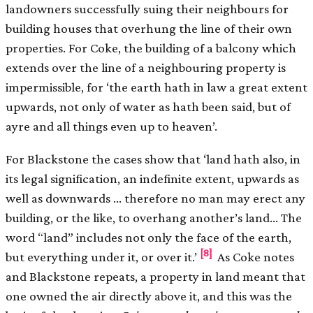
landowners successfully suing their neighbours for
building houses that overhung the line of their own
properties. For Coke, the building of a balcony which
extends over the line of a neighbouring property is
impermissible, for ‘the earth hath in law a great extent
upwards, not only of water as hath been said, but of
ayre and all things even up to heaven’.
For Blackstone the cases show that ‘land hath also, in
its legal signification, an indefinite extent, upwards as
well as downwards … therefore no man may erect any
building, or the like, to overhang another’s land… The
word “land” includes not only the face of the earth,
[8]
but everything under it, or over it.’
As Coke notes
and Blackstone repeats, a property in land meant that
one owned the air directly above it, and this was the