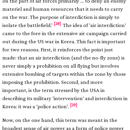
on the part of air forces primarily … to deny an enemy
materiel and human resources that it needs to carry
on the war. The purpose of interdiction is simply to
[28]
isolate the battlefield.’
The idea of ‘air interdiction’
came to the fore in the extensive air campaign carried
out during the US war in Korea. This fact is important
for two reasons. First, it reinforces the point just
made: that an air interdiction (and the no-fly zone) is
never simply a prohibition on all flying but involves
extensive bombing of targets within the zone by those
imposing the prohibition. Second, and more
important, is the term stressed by the USA in
describing its military ‘intervention’ and interdiction in
[29]
Korea: it was a ‘police action’.
Now, on the one hand, this term was meant in the
broadest sense of air power as a form of police power