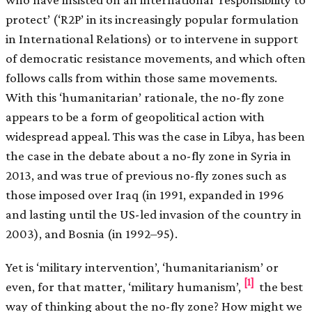
protect’ (‘R2P’ in its increasingly popular formulation
in International Relations) or to intervene in support
of democratic resistance movements, and which often
follows calls from within those same movements.
With this ‘humanitarian’ rationale, the no-fly zone
appears to be a form of geopolitical action with
widespread appeal. This was the case in Libya, has been
the case in the debate about a no-fly zone in Syria in
2013, and was true of previous no-fly zones such as
those imposed over Iraq (in 1991, expanded in 1996
and lasting until the US-led invasion of the country in
2003), and Bosnia (in 1992–95).
Yet is ‘military intervention’, ‘humanitarianism’ or
[1]
even, for that matter, ‘military humanism’,
the best
way of thinking about the no-fly zone? How might we