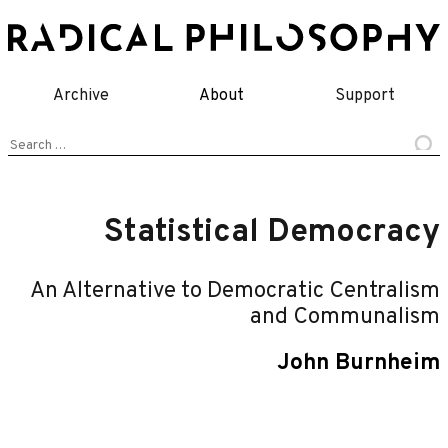
Skip
to
content
Archive
About
Support
Search
for:
Statistical Democracy
An Alternative to Democratic Centralism
and Communalism
John Burnheim