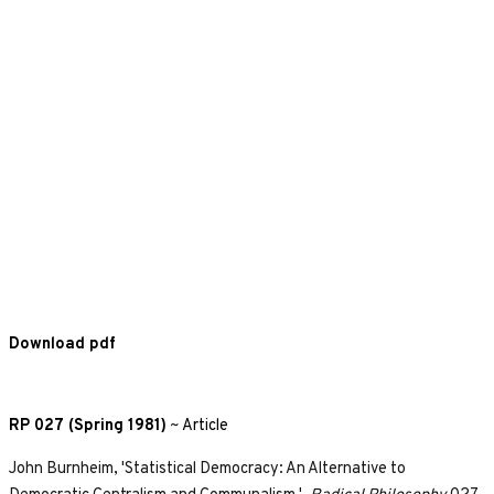
Download pdf
RP 027 (Spring 1981)
~
Article
John Burnheim, 'Statistical Democracy: An Alternative to