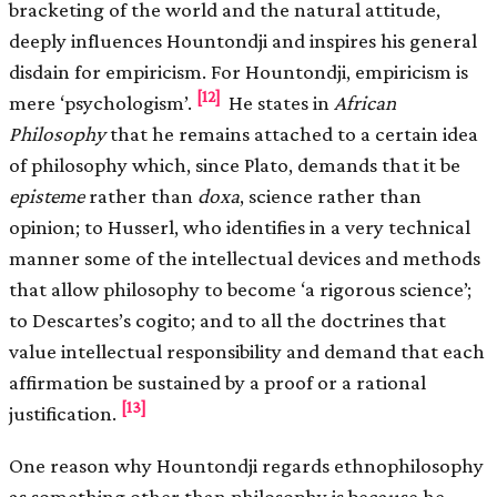
bracketing of the world and the natural attitude,
deeply influences Hountondji and inspires his general
disdain for empiricism. For Hountondji, empiricism is
[12]
mere ‘psychologism’.
He states in
African
Philosophy
that he remains attached to a certain idea
of philosophy which, since Plato, demands that it be
episteme
rather than
doxa
, science rather than
opinion; to Husserl, who identifies in a very technical
manner some of the intellectual devices and methods
that allow philosophy to become ‘a rigorous science’;
to Descartes’s cogito; and to all the doctrines that
value intellectual responsibility and demand that each
affirmation be sustained by a proof or a rational
[13]
justification.
One reason why Hountondji regards ethnophilosophy
as something other than philosophy is because he