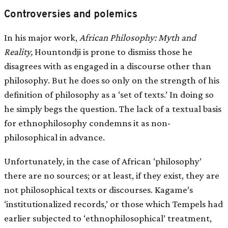
Controversies and polemics
In his major work,
African Philosophy: Myth and
Reality,
Hountondji is prone to dismiss those he
disagrees with as engaged in a discourse other than
philosophy. But he does so only on the strength of his
definition of philosophy as a ‘set of texts.’ In doing so
he simply begs the question. The lack of a textual basis
for ethnophilosophy condemns it as non-
philosophical in advance.
Unfortunately, in the case of African ‘philosophy’
there are no sources; or at least, if they exist, they are
not philosophical texts or discourses. Kagame’s
‘institutionalized records,’ or those which Tempels had
earlier subjected to ‘ethnophilosophical’ treatment,