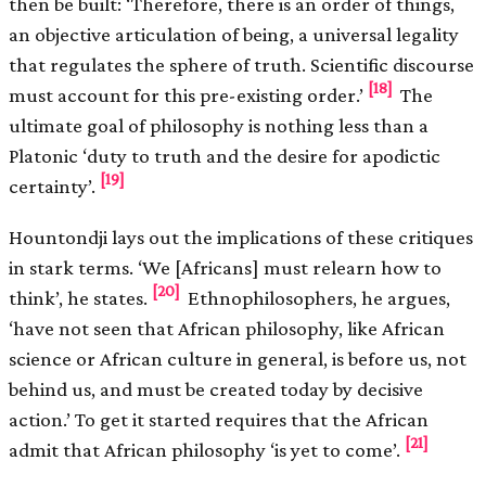
then be built: ‘Therefore, there is an order of things,
an objective articulation of being, a universal legality
that regulates the sphere of truth. Scientific discourse
[18]
must account for this pre-existing order.’
The
ultimate goal of philosophy is nothing less than a
Platonic ‘duty to truth and the desire for apodictic
[19]
certainty’.
Hountondji lays out the implications of these critiques
in stark terms. ‘We [Africans] must relearn how to
[20]
think’, he states.
Ethnophilosophers, he argues,
‘have not seen that African philosophy, like African
science or African culture in general, is before us, not
behind us, and must be created today by decisive
action.’ To get it started requires that the African
[21]
admit that African philosophy ‘is yet to come’.