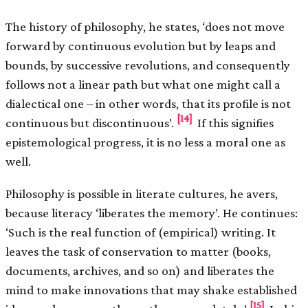
The history of philosophy, he states, ‘does not move
forward by continuous evolution but by leaps and
bounds, by successive revolutions, and consequently
follows not a linear path but what one might call a
dialectical one – in other words, that its profile is not
[14]
continuous but discontinuous’.
If this signifies
epistemological progress, it is no less a moral one as
well.
Philosophy is possible in literate cultures, he avers,
because literacy ‘liberates the memory’. He continues:
‘Such is the real function of (empirical) writing. It
leaves the task of conservation to matter (books,
documents, archives, and so on) and liberates the
mind to make innovations that may shake established
[15]