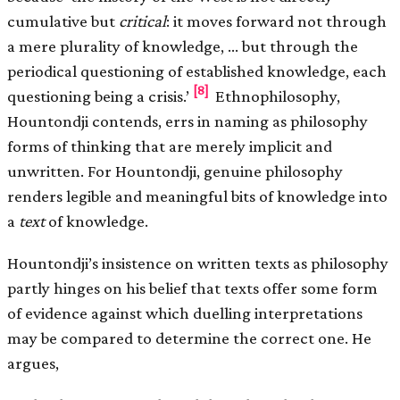
cumulative but
critical
: it moves forward not through
a mere plurality of knowledge, … but through the
periodical questioning of established knowledge, each
[8]
questioning being a crisis.’
Ethnophilosophy,
Hountondji contends, errs in naming as philosophy
forms of thinking that are merely implicit and
unwritten. For Hountondji, genuine philosophy
renders legible and meaningful bits of knowledge into
a
text
of knowledge.
Hountondji’s insistence on written texts as philosophy
partly hinges on his belief that texts offer some form
of evidence against which duelling interpretations
may be compared to determine the correct one. He
argues,