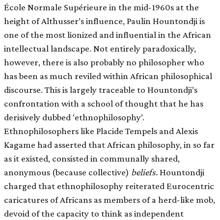
École Normale Supérieure in the mid-1960s at the
height of Althusser’s influence, Paulin Hountondji is
one of the most lionized and influential in the African
intellectual landscape. Not entirely paradoxically,
however, there is also probably no philosopher who
has been as much reviled within African philosophical
discourse. This is largely traceable to Hountondji’s
confrontation with a school of thought that he has
derisively dubbed ‘ethnophilosophy’.
Ethnophilosophers like Placide Tempels and Alexis
Kagame had asserted that African philosophy, in so far
as it existed, consisted in communally shared,
anonymous (because collective)
beliefs.
Hountondji
charged that ethnophilosophy reiterated Eurocentric
caricatures of Africans as members of a herd-like mob,
devoid of the capacity to think as independent