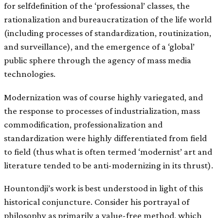
for self­definition of the ‘professional’ classes, the
rationalization and bureaucratization of the life world
(including processes of standardization, routinization,
and surveillance), and the emergence of a ‘global’
public sphere through the agency of mass media
technologies.
Modernization was of course highly variegated, and
the response to processes of industrialization, mass
commodification, professionalization and
standardization were highly differentiated from field
to field (thus what is often termed ‘modernist’ art and
literature tended to be anti-modernizing in its thrust).
Hountondji’s work is best understood in light of this
historical conjuncture. Consider his portrayal of
philosophy as primarily a value-free method, which