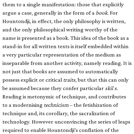
them to a single manifestation: those that explicitly
argue a case, generally in the form of a
book
. For
Hountondji, in effect, the only philosophy is written,
and the only philosophical writing worthy of the
name is presented as a book. This idea of the book as a
stand-in for all written texts is itself embedded within
a very particular representation of the medium as
inseparable from another activity, namely reading. It is
not just that books are assumed to automatically
possess explicit or critical
traits
, but that this can only
be assumed because they confer particular
skil s
.
Reading is metonymic of technique, and contributes
to a modernising
technicism
– the fetishization of
technique and, its corollary, the sacralization of
technology. However unconvincing the series of leaps
required to enable Hountondji’s conflation of the