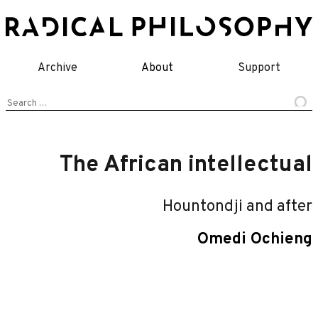
Skip
to
content
Archive
About
Support
Search
for:
The African intellectual
Hountondji and after
Omedi Ochieng