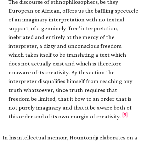
The discourse of ethnophilosophers, be they
European or African, offers us the baffling spectacle
of an imaginary interpretation with no textual
support, of a genuinely ‘free’ interpretation,
inebriated and entirely at the mercy of the
interpreter, a dizzy and unconscious freedom
which takes itself to be translating a text which
does not actually exist and which is therefore
unaware of its creativity. By this action the
interpreter disqualifies himself from reaching any
truth whatsoever, since truth requires that
freedom be limited, that it bow to an order that is
not purely imaginary and that it be aware both of
[9]
this order and of its own margin of creativity.
In his intellectual memoir, Hountondji elaborates on a