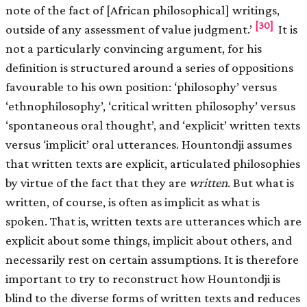
note of the fact of [African philosophical] writings,
[30]
outside of any assessment of value judgment.’
It is
not a particularly convincing argument, for his
definition is structured around a series of oppositions
favourable to his own position: ‘philosophy’ versus
‘ethnophilosophy’, ‘critical written philosophy’ versus
‘spontaneous oral thought’, and ‘explicit’ written texts
versus ‘implicit’ oral utterances. Hountondji assumes
that written texts are explicit, articulated philosophies
by virtue of the fact that they are
written
. But what is
written, of course, is often as implicit as what is
spoken. That is, written texts are utterances which are
explicit about some things, implicit about others, and
necessarily rest on certain assumptions. It is therefore
important to try to reconstruct how Hountondji is
blind to the diverse forms of written texts and reduces