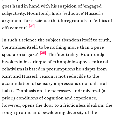
goes hand in hand with his suspicion of ‘engaged’
subjectivity. Hountondji finds ‘seductive’ Husserl’s
argument for a science that foregrounds an ‘ethics of
[25]
effacement’.
In such a science the subject abandons itself to truth,
‘neutralizes itself, to be nothing more than a pure
[26]
spectatorial gaze’.
The ‘neutrality’ Hountondji
invokes in his critique of ethnophilosophy’s cultural
relativisms is based in presumptions he adapts from
Kant and Husserl: reason is not reducible to the
accumulation of sensory impressions or of cultural
habits. Emphasis on the necessary and universal (a
priori) conditions of cognition and experience,
however, opens the door to a frictionless idealism: the
rough ground and bewildering diversity of the