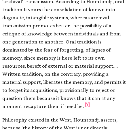
‘archival’ transmission. According to Hountondji, oral
tradition favours the consolidation of known into
dogmatic, intangible systems, whereas archival
transmission promotes better the possibility of a
critique of knowledge between individuals and from
one generation to another. Oral tradition is
dominated by the fear of forgetting, of lapses of
memory, since memory is here left to its own
resources, bereft of external or material support.…
Written tradition, on the contrary, providing a
material support, liberates the memory, and permits it
to forget its acquisitions, provisionally to reject or
question them because it knows that it can at any
[7]
moment recapture them if need be.
Philosophy existed in the West, Hountondji asserts,
because ‘the history of the West is not directly