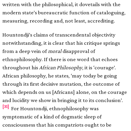
written with the philosophical, it dovetails with the
modern state’s bureaucratic function of cataloguing,
measuring, recording and, not least, accrediting.
Hountondji’s claims of transcendental objectivity
notwithstanding, it is clear that his critique springs
from a deep vein of
moral
disapproval of
ethnophilosophy. If there is one word that echoes
throughout his
African Philosophy
, it is ‘courage’.
African philosophy, he states, ‘may today be going
through its first decisive mutation, the outcome of
which depends on us [Africans] alone, on the courage
and lucidity we show in bringing it to its conclusion’.
[31]
For Hountondji, ethnophilosophy was
symptomatic of a kind of dogmatic sleep of
consciousness that his compatriots ought to be