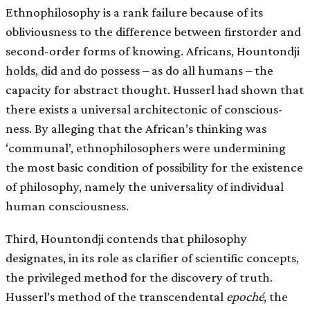
Ethnophilosophy is a rank failure because of its
obliviousness to the difference between first­order and
second-order forms of knowing. Africans, Hountondji
holds, did and do possess – as do all humans – the
capacity for abstract thought. Husserl had shown that
there exists a universal architectonic of conscious-
ness. By alleging that the African’s thinking was
‘communal’, ethnophilosophers were undermining
the most basic condition of possibility for the existence
of philosophy, namely the universality of individual
human consciousness.
Third, Hountondji contends that philosophy
designates, in its role as clarifier of scientific concepts,
the privileged method for the discovery of truth.
Husserl’s method of the transcendental
epoché
, the