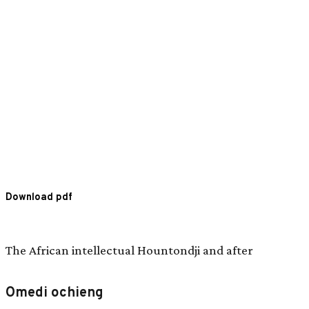
Download pdf
The African intellectual Hountondji and after
Omedi ochieng