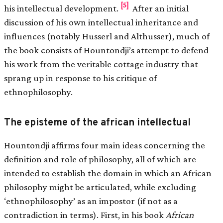
[5]
his intellectual development.
After an initial
discussion of his own intellectual inheritance and
influences (notably Husserl and Althusser), much of
the book consists of Hountondji’s attempt to defend
his work from the veritable cottage industry that
sprang up in response to his critique of
ethnophilosophy.
The episteme of the african intellectual
Hountondji affirms four main ideas concerning the
definition and role of philosophy, all of which are
intended to establish the domain in which an African
philosophy might be articulated, while excluding
‘ethnophilosophy’ as an impostor (if not as a
contradiction in terms). First, in his book
African