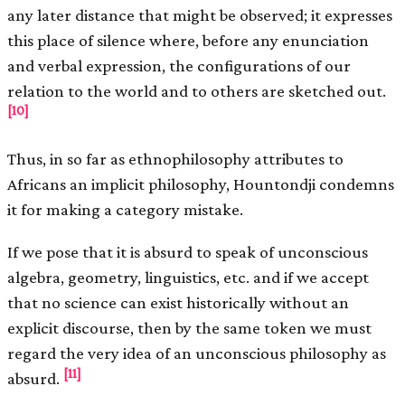
any later distance that might be observed; it expresses
this place of silence where, before any enunciation
and verbal expression, the configurations of our
relation to the world and to others are sketched out.
[10]
Thus, in so far as ethnophilosophy attributes to
Africans an implicit philosophy, Hountondji condemns
it for making a category mistake.
If we pose that it is absurd to speak of unconscious
algebra, geometry, linguistics, etc. and if we accept
that no science can exist historically without an
explicit discourse, then by the same token we must
regard the very idea of an unconscious philosophy as
[11]
absurd.