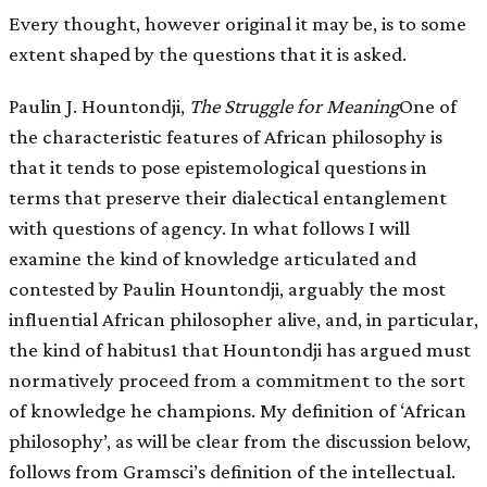
Every thought, however original it may be, is to some
extent shaped by the questions that it is asked.
Paulin J. Hountondji,
The Struggle for Meaning
One of
the characteristic features of African philosophy is
that it tends to pose epistemological questions in
terms that preserve their dialectical entanglement
with questions of agency. In what follows I will
examine the kind of knowledge articulated and
contested by Paulin Hountondji, arguably the most
influential African philosopher alive, and, in particular,
the kind of habitus1 that Hountondji has argued must
normatively proceed from a commitment to the sort
of knowledge he champions. My definition of ‘African
philosophy’, as will be clear from the discussion below,
follows from Gramsci’s definition of the intellectual.