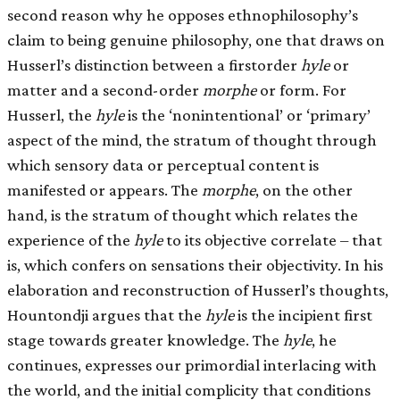
second reason why he opposes ethnophilosophy’s
claim to being genuine philosophy, one that draws on
Husserl’s distinction between a first­order
hyle
or
matter and a second-order
morphe
or form. For
Husserl, the
hyle
is the ‘nonintentional’ or ‘primary’
aspect of the mind, the stratum of thought through
which sensory data or perceptual content is
manifested or appears. The
morphe
, on the other
hand, is the stratum of thought which relates the
experience of the
hyle
to its objective correlate – that
is, which confers on sensations their objectivity. In his
elaboration and reconstruction of Husserl’s thoughts,
Hountondji argues that the
hyle
is the incipient first
stage towards greater knowledge. The
hyle
, he
continues, expresses our primordial interlacing with
the world, and the initial complicity that conditions