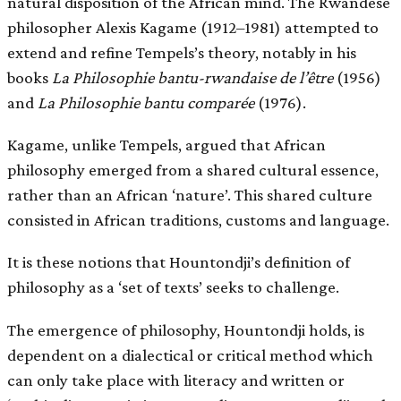
natural disposition of the African mind. The Rwandese
philosopher Alexis Kagame (1912–1981) attempted to
extend and refine Tempels’s theory, notably in his
books
La Philosophie bantu-rwandaise de l’être
(1956)
and
La Philosophie bantu comparée
(1976).
Kagame, unlike Tempels, argued that African
philosophy emerged from a shared cultural essence,
rather than an African ‘nature’. This shared culture
consisted in African traditions, customs and language.
It is these notions that Hountondji’s definition of
philosophy as a ‘set of texts’ seeks to challenge.
The emergence of philosophy, Hountondji holds, is
dependent on a dialectical or critical method which
can only take place with literacy and written or