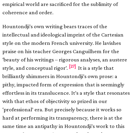
empirical world are sacrificed for the sublimity of
coherence and order.
Hountondji’s own writing bears traces of the
intellectual and ideological imprint of the Cartesian
style on the modern French university. He lavishes
praise on his teacher Georges Canguilhem for the
‘beauty of his writings – rigorous analyses, an austere
[27]
style, and conceptual rigor’.
It is a style that
brilliantly shimmers in Hountondji’s own prose: a
pithy, impacted form of expression that is seemingly
effortless in its translucence. It’s a style that resonates
with that ethos of objectivity so prized in our
‘professional’ era. But precisely because it works so
hard at performing its transparency, there is at the
same time an antipathy in Hountondji’s work to this