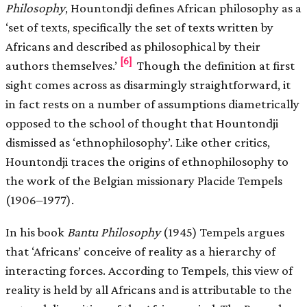
Philosophy
, Hountondji defines African philosophy as a
‘set of texts, specifically the set of texts written by
Africans and described as philosophical by their
[6]
authors themselves.’
Though the definition at first
sight comes across as disarmingly straightforward, it
in fact rests on a number of assumptions diametrically
opposed to the school of thought that Hountondji
dismissed as ‘ethnophilosophy’. Like other critics,
Hountondji traces the origins of ethnophilosophy to
the work of the Belgian missionary Placide Tempels
(1906–1977).
In his book
Bantu Philosophy
(1945) Tempels argues
that ‘Africans’ conceive of reality as a hierarchy of
interacting forces. According to Tempels, this view of
reality is held by all Africans and is attributable to the