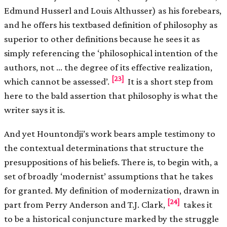
Edmund Husserl and Louis Althusser) as his forebears,
and he offers his text­based definition of philosophy as
superior to other definitions because he sees it as
simply referencing the ‘philosophical intention of the
authors, not … the degree of its effective realization,
[23]
which cannot be assessed’.
It is a short step from
here to the bald assertion that philosophy is what the
writer says it is.
And yet Hountondji’s work bears ample testimony to
the contextual determinations that structure the
presuppositions of his beliefs. There is, to begin with, a
set of broadly ‘modernist’ assumptions that he takes
for granted. My definition of modernization, drawn in
[24]
part from Perry Anderson and T.J. Clark,
takes it
to be a historical conjuncture marked by the struggle