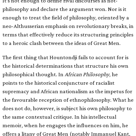
It’s not enough to define rival discourses as not­
philosophy and declare the argument won. Nor is it
enough to treat the field of philosophy, oriented by a
neo-Althusserian emphasis on revolutionary breaks, in
terms that effectively reduce its structuring principles
to a heroic clash between the ideas of Great Men.
The first thing that Hountondji fails to account for is
the historical determinations that structure his own
philosophical thought. In
African Philosophy
, he
points to the historical conjuncture of racialist
supremacy and African nationalism as the impetus for
the favourable reception of ethnophilosophy. What he
does not do, however, is subject his own philosophy to
the same contextual critique. In his intellectual
memoir, when he engages the influences on him, he
offers a litany of Great Men (notably Immanuel Kant,