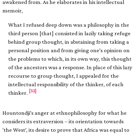
awakened from. As he elaborates in his intellectual
memoir,
What I refused deep down was a philosophy in the
third person [that] consisted in lazily taking refuge
behind group thought, in abstaining from taking a
personal position and from giving one’s opinion on
the problems to which, in its own way, this thought
of the ancestors was a response. In place of this lazy
recourse to group thought, I appealed for the
intellectual responsibility of the thinker, of each
[32]
thinker.
Hountondji’s anger at ethnophilosophy for what he
considers its extraversion – its orientation towards
‘the West’, its desire to prove that Africa was equal to