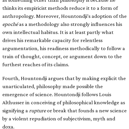
thinks its empiricist methods reduce it to a form of
anthropology. Moreover, Hountondji’s adoption of the
epoché
as a methodology also strongly influences his
own intellectual habitus. It is at least partly what
drives his remarkable capacity for relentless
argumentation, his readiness methodically to follow a
train of thought, concept, or argument down to the
furthest reaches of its claims.
Fourth, Hountondji argues that by making explicit the
unarticulated, philosophy made possible the
emergence of science. Hountondji follows Louis
Althusser in conceiving of philosophical knowledge as
signifying a
rupture
or break that founds a new science
by a violent repudiation of subjectivism, myth and
doxa.