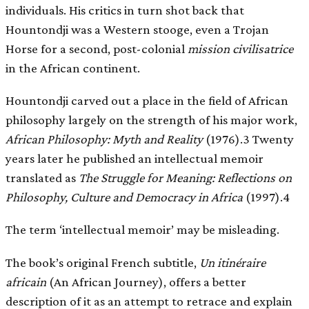
individuals. His critics in turn shot back that
Hountondji was a Western stooge, even a Trojan
Horse for a second, post-colonial
mission civilisatrice
in the African continent.
Hountondji carved out a place in the field of African
philosophy largely on the strength of his major work,
African Philosophy: Myth and Reality
(1976).3 Twenty
years later he published an intellectual memoir
translated as
The Struggle for Meaning: Reflections on
Philosophy, Culture and Democracy in Africa
(1997).4
The term ‘intellectual memoir’ may be misleading.
The book’s original French subtitle,
Un itinéraire
africain
(An African Journey), offers a better
description of it as an attempt to retrace and explain