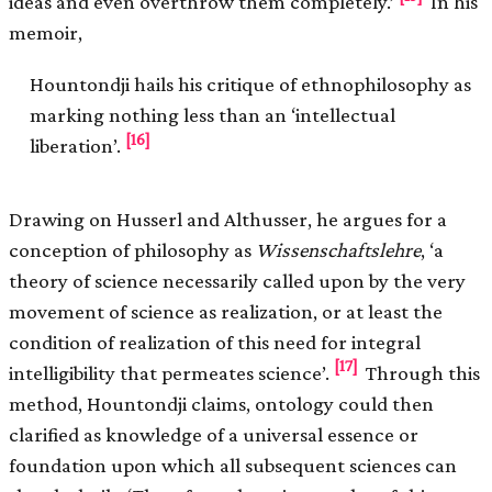
ideas and even overthrow them completely.’
In his
memoir,
Hountondji hails his critique of ethnophilosophy as
marking nothing less than an ‘intellectual
[16]
liberation’.
Drawing on Husserl and Althusser, he argues for a
conception of philosophy as
Wissenschaftslehre
, ‘a
theory of science necessarily called upon by the very
movement of science as realization, or at least the
condition of realization of this need for integral
[17]
intelligibility that permeates science’.
Through this
method, Hountondji claims, ontology could then
clarified as knowledge of a universal essence or
foundation upon which all subsequent sciences can