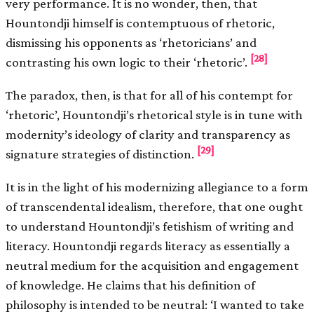
very performance. It is no wonder, then, that
Hountondji himself is contemptuous of rhetoric,
dismissing his opponents as ‘rhetoricians’ and
[28]
contrasting his own logic to their ‘rhetoric’.
The paradox, then, is that for all of his contempt for
‘rhetoric’, Hountondji’s rhetorical style is in tune with
modernity’s ideology of clarity and transparency as
[29]
signature strategies of distinction.
It is in the light of his modernizing allegiance to a form
of transcendental idealism, therefore, that one ought
to understand Hountondji’s fetishism of writing and
literacy. Hountondji regards literacy as essentially a
neutral medium for the acquisition and engagement
of knowledge. He claims that his definition of
philosophy is intended to be neutral: ‘I wanted to take