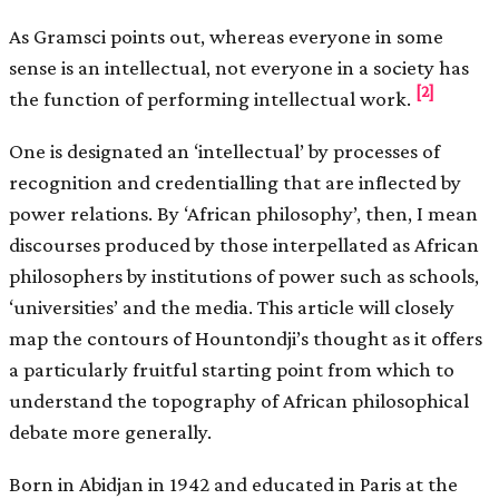
As Gramsci points out, whereas everyone in some
sense is an intellectual, not everyone in a society has
[2]
the function of performing intellectual work.
One is designated an ‘intellectual’ by processes of
recognition and credentialling that are inflected by
power relations. By ‘African philosophy’, then, I mean
discourses produced by those interpellated as African
philosophers by institutions of power such as schools,
‘universities’ and the media. This article will closely
map the contours of Hountondji’s thought as it offers
a particularly fruitful starting point from which to
understand the topography of African philosophical
debate more generally.
Born in Abidjan in 1942 and educated in Paris at the