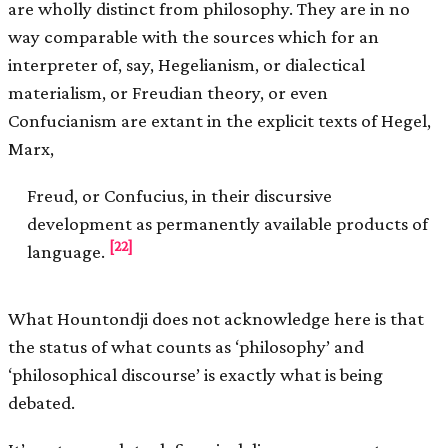
are wholly distinct from philosophy. They are in no
way comparable with the sources which for an
interpreter of, say, Hegelianism, or dialectical
materialism, or Freudian theory, or even
Confucianism are extant in the explicit texts of Hegel,
Marx,
Freud, or Confucius, in their discursive
development as permanently available products of
[22]
language.
What Hountondji does not acknowledge here is that
the status of what counts as ‘philosophy’ and
‘philosophical discourse’ is exactly what is being
debated.