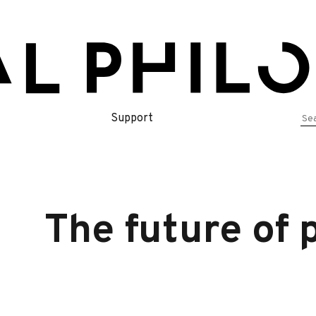
Se
Support
for
The future of 