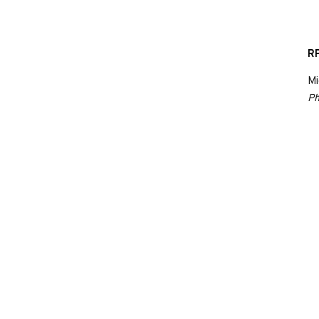
RP
Mi
Ph