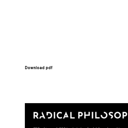
Download pdf