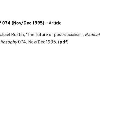
 074 (Nov/Dec 1995)
~
Article
chael Rustin, 'The future of post-socialism',
Radical
ilosophy
074, Nov/Dec 1995. (
pdf
)