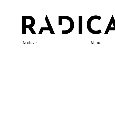
Skip
to
content
Archive
About