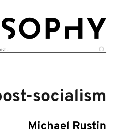
arch
:
post-socialism
Michael Rustin