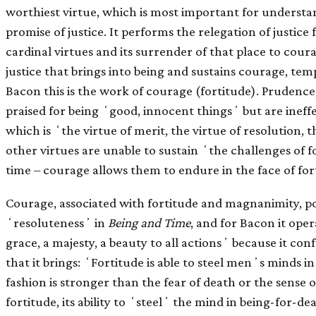
worthiest virtue, which is most important for underst
promise of justice. It performs the relegation of justic
cardinal virtues and its surrender of that place to courag
justice that brings into being and sustains courage, tem
Bacon this is the work of courage (fortitude). Prudence
praised for being ʻgood, innocent thingsʼ but are ineff
which is ʻthe virtue of merit, the virtue of resolution, t
other virtues are unable to sustain ʻthe challenges of f
time – courage allows them to endure in the face of for
Courage, associated with fortitude and magnanimity, po
ʻresolutenessʼ in
Being and Time
, and for Bacon it oper
grace, a majesty, a beauty to all actionsʼ because it co
that it brings: ʻFortitude is able to steel menʼs minds in
fashion is stronger than the fear of death or the sense 
fortitude, its ability to ʻsteelʼ the mind in being-for-de