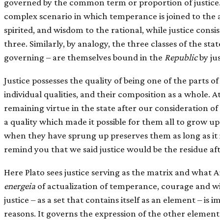
governed by the common term or proportion of justice.
complex scenario in which temperance is joined to the a
spirited, and wisdom to the rational, while justice consis
three. Similarly, by analogy, the three classes of the sta
governing – are themselves bound in the
Republic
by jus
Justice possesses the quality of being one of the parts of 
individual qualities, and their composition as a whole. A
remaining virtue in the state after our consideration 
a quality which made it possible for them all to grow up
when they have sprung up preserves them as long as it i
remind you that we said justice would be the residue af
Here Plato sees justice serving as the matrix and what A
energeia
of actualization of temperance, courage and w
justice – as a set that contains itself as an element – is
reasons. It governs the expression of the other elements 