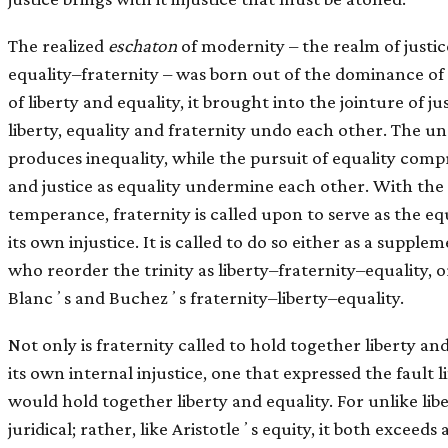
The realized
eschaton
of modernity – the realm of justic
equality–fraternity – was born out of the dominance of 
of liberty and equality, it brought into the jointure of ju
liberty, equality and fraternity undo each other. The un
produces inequality, while the pursuit of equality compr
and justice as equality undermine each other. With the
temperance, fraternity is called upon to serve as the equ
its own injustice. It is called to do so either as a suppl
who reorder the trinity as liberty–fraternity–equality, o
Blancʼs and Buchezʼs fraternity–liberty–equality.
Not only is fraternity called to hold together liberty and
its own internal injustice, one that expressed the fault li
would hold together liberty and equality. For unlike libe
juridical; rather, like Aristotleʼs equity, it both exceeds