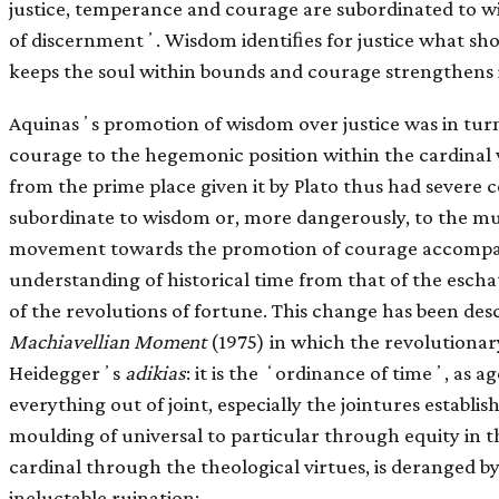
justice, temperance and courage are subordinated to 
of discernmentʼ. Wisdom identiﬁes for justice what sh
keeps the soul within bounds and courage strengthens it 
Aquinasʼs promotion of wisdom over justice was in tur
courage to the hegemonic position within the cardinal v
from the prime place given it by Plato thus had severe 
subordinate to wisdom or, more dangerously, to the mu
movement towards the promotion of courage accompan
understanding of historical time from that of the eschat
of the revolutions of fortune. This change has been des
Machiavellian Moment
(1975) in which the revolutiona
Heideggerʼs
adikias
: it is the ʻordinance of timeʼ, as
everything out of joint, especially the jointures establis
moulding of universal to particular through equity in the
cardinal through the theological virtues, is deranged b
ineluctable ruination: