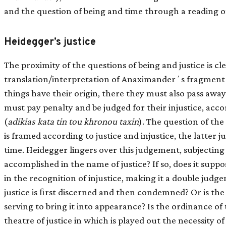
and the question of being and time through a reading 
Heidegger’s justice
The proximity of the questions of being and justice is c
translation/interpretation of Anaximanderʼs fragment
things have their origin, there they must also pass away
must pay penalty and be judged for their injustice, acc
(
adikias kata tin tou khronou taxin
). The question of the
is framed according to justice and injustice, the latter
time. Heidegger lingers over this judgement, subjecting it
accomplished in the name of justice? If so, does it supp
in the recognition of injustice, making it a double jud
justice is ﬁrst discerned and then condemned? Or is the j
serving to bring it into appearance? Is the ordinance of ti
theatre of justice in which is played out the necessity of