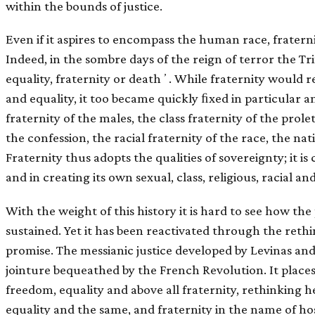
within the bounds of justice.
Even if it aspires to encompass the human race, fratern
Indeed, in the sombre days of the reign of terror the Tr
equality, fraternity or deathʼ. While fraternity would r
and equality, it too became quickly ﬁxed in particular a
fraternity of the males, the class fraternity of the prolet
the confession, the racial fraternity of the race, the nat
Fraternity thus adopts the qualities of sovereignty; it is
and in creating its own sexual, class, religious, racial and
With the weight of this history it is hard to see how the
sustained. Yet it has been reactivated through the rethi
promise. The messianic justice developed by Levinas an
jointure bequeathed by the French Revolution. It places
freedom, equality and above all fraternity, rethinkin
equality and the same, and fraternity in the name of ho