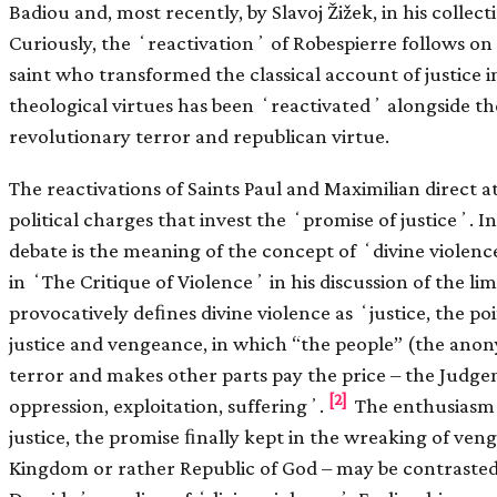
Badiou and, most recently, by Slavoj Žižek, in his collec
Curiously, the ʻreactivationʼ of Robespierre follows on t
saint who transformed the classical account of justice i
theological virtues has been ʻreactivatedʼ alongside th
revolutionary terror and republican virtue.
The reactivations of Saints Paul and Maximilian direct a
political charges that invest the ʻpromise of justiceʼ. I
debate is the meaning of the concept of ʻdivine viole
in ʻThe Critique of Violenceʼ in his discussion of the lim
provocatively deﬁnes divine violence as ʻjustice, the p
justice and vengeance, in which “the people” (the anon
terror and makes other parts pay the price – the Judge
[2]
oppression, exploitation, sufferingʼ.
The enthusiasm f
justice, the promise ﬁnally kept in the wreaking of ven
Kingdom or rather Republic of God – may be contrasted