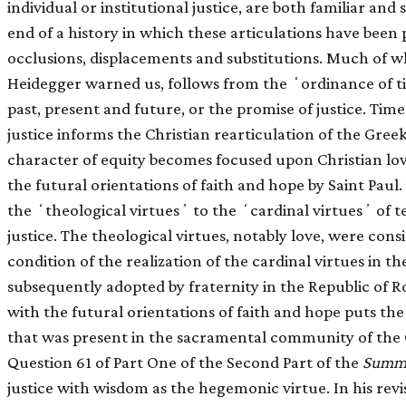
individual or institutional justice, are both familiar and
end of a history in which these articulations have been p
occlusions, displacements and substitutions. Much of 
Heidegger warned us, follows from the ʻordinance of t
past, present and future, or the promise of justice. Time 
justice informs the Christian rearticulation of the Greek
character of equity becomes focused upon Christian lov
the futural orientations of faith and hope by Saint Pau
the ʻtheological virtuesʼ to the ʻcardinal virtuesʼ o
justice. The theological virtues, notably love, were con
condition of the realization of the cardinal virtues in t
subsequently adopted by fraternity in the Republic of Ro
with the futural orientations of faith and hope puts the r
that was present in the sacramental community of the
Question 61 of Part One of the Second Part of the
Summa
justice with wisdom as the hegemonic virtue. In his revis