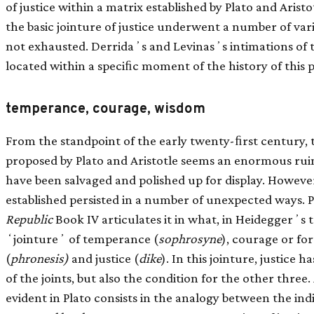
of justice within a matrix established by Plato and Arist
the basic jointure of justice underwent a number of variat
not exhausted. Derridaʼs and Levinasʼs intimations of t
located within a speciﬁc moment of the history of this 
temperance, courage, wisdom
From the standpoint of the early twenty-ﬁrst century, t
proposed by Plato and Aristotle seems an enormous ru
have been salvaged and polished up for display. However
established persisted in a number of unexpected ways. Pl
Republic
Book IV articulates it in what, in Heideggerʼs 
ʻjointureʼ of temperance (
sophrosyne
), courage or for
(
phronesis)
and justice (
dike
). In this jointure, justice h
of the joints, but also the condition for the other three.
evident in Plato consists in the analogy between the ind