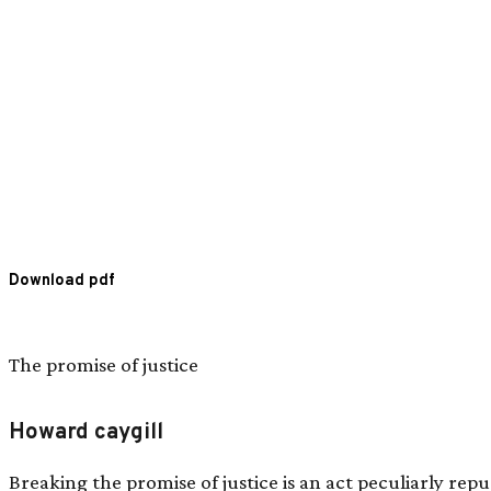
Download pdf
The promise of justice
Howard caygill
Breaking the promise of justice is an act peculiarly repu