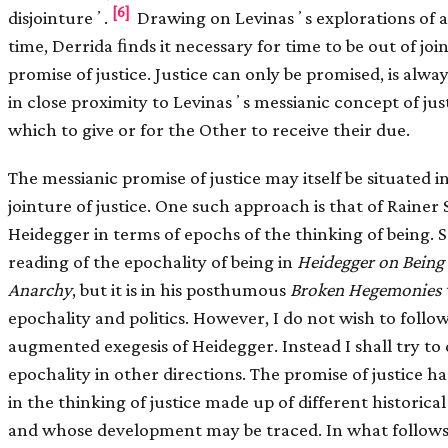
[6]
disjointureʼ.
Drawing on Levinasʼs explorations of 
time, Derrida ﬁnds it necessary for time to be out of join
promise of justice. Justice can only be promised, is alwa
in close proximity to Levinasʼs messianic concept of just
which to give or for the Other to receive their due.
The messianic promise of justice may itself be situated i
jointure of justice. One such approach is that of Rain
Heidegger in terms of epochs of the thinking of being
reading of the epochality of being in
Heidegger on Being 
Anarchy
, but it is in his posthumous
Broken Hegemonies
epochality and politics. However, I do not wish to follo
augmented exegesis of Heidegger. Instead I shall try to 
epochality in other directions. The promise of justice has
in the thinking of justice made up of different historica
and whose development may be traced. In what follows,