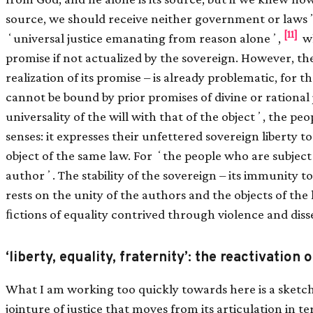
source, we should receive neither government or lawsʼ
[11]
ʻuniversal justice emanating from reason aloneʼ,
wh
promise if not actualized by the sovereign. However, the 
realization of its promise – is already problematic, for t
cannot be bound by prior promises of divine or rational 
universality of the will with that of the objectʼ, the peo
senses: it expresses their unfettered sovereign liberty
object of the same law. For ʻthe people who are subject 
authorʼ. The stability of the sovereign – its immunity to
rests on the unity of the authors and the objects of the
ﬁctions of equality contrived through violence and dis
‘liberty, equality, fraternity’: the reactivation 
What I am working too quickly towards here is a sketch
jointure of justice that moves from its articulation in t