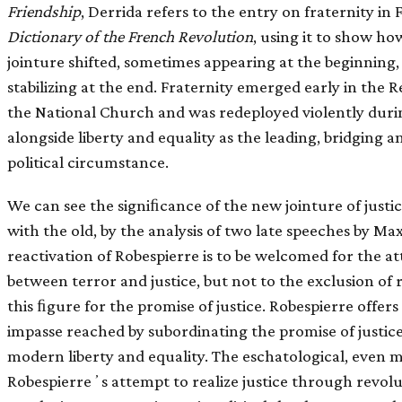
Friendship
, Derrida refers to the entry on fraternity i
Dictionary of the French Revolution
, using it to show ho
jointure shifted, sometimes appearing at the beginning
stabilizing at the end. Fraternity emerged early in the
the National Church and was redeployed violently during
alongside liberty and equality as the leading, bridging
political circumstance.
We can see the signiﬁcance of the new jointure of justic
with the old, by the analysis of two late speeches by Ma
reactivation of Robespierre is to be welcomed for the at
between terror and justice, but not to the exclusion of 
this ﬁgure for the promise of justice. Robespierre offers
impasse reached by subordinating the promise of justice
modern liberty and equality. The eschatological, even m
Robespierreʼs attempt to realize justice through revolu