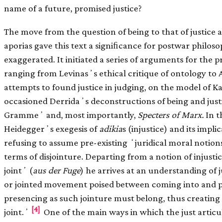
name of a future, promised justice?
The move from the question of being to that of justice a
aporias gave this text a signiﬁcance for postwar philos
exaggerated. It initiated a series of arguments for the p
ranging from Levinasʼs ethical critique of ontology to
attempts to found justice in judging, on the model of K
occasioned Derridaʼs deconstructions of being and just
Grammeʼ and, most importantly,
Specters of Marx.
In t
Heideggerʼs exegesis of
adikia
s (injustice) and its impli
refusing to assume pre-existing ʻjuridical moral notions
terms of disjointure. Departing from a notion of injusti
jointʼ (
aus der Fuge
) he arrives at an understanding of j
or jointed movement poised between coming into and pa
presencing as such jointure must belong, thus creating th
[4]
joint.ʼ
One of the main ways in which the just articu