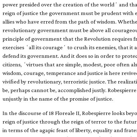
power presided over the creation of the worldʼ and tha
reign of justice the government must be prudent with en
allies who have erred from the path of wisdom. Whether
revolutionary government must be above all courageou
principle of government that the Revolution requires fr
exercises ʻall its courageʼ to crush its enemies, that i
defend its government. And it does so in order to protec
citizens, ʻvirtues that are simple, modest, poor often al
wisdom, courage, temperance and justice is here revived
viviﬁed by revolutionary, terroristic justice. The realiza
be, perhaps cannot be, accomplished justly. Robespierre 
unjustly in the name of the promise of justice.
In the discourse of 18 Floreale II, Robespierre looks be
reign of justice through the reign of terror to the future
in terms of the agapic feast of liberty, equality and frat