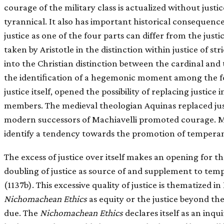
courage of the military class is actualized without justi
tyrannical. It also has important historical consequenc
justice as one of the four parts can differ from the just
taken by Aristotle in the distinction within justice of st
into the Christian distinction between the cardinal and
the identiﬁcation of a hegemonic moment among the four
justice itself, opened the possibility of replacing justice 
members. The medieval theologian Aquinas replaced jus
modern successors of Machiavelli promoted courage. More
identify a tendency towards the promotion of tempera
The excess of justice over itself makes an opening for th
doubling of justice as source of and supplement to te
(1137b). This excessive quality of justice is thematized in
Nichomachean Ethics
as equity or the justice beyond the 
due. The
Nichomachean Ethics
declares itself as an inqui