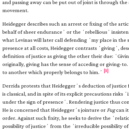
and passing away can be put out of joint is through the 
movement.
Heidegger describes such an arrest or ﬁxing of the arti
behalf of sheer enduranceʼ or the ʻrebelliousʼ insist
what Levinas will later call defending ʻmy place in the 
presence at all costs, Heidegger contrasts ʻgivingʼ, desc
deﬁnition of justice as giving the other their due: ʻGivin
originally, giving has the sense of acceding or giving-t
[5]
to another which properly belongs to him.ʼ
Derrida protests that Heideggerʼs deduction of justice f
is classical, and in spite of its explicit precautions ris
under the sign of presenceʼ. Rendering justice thus com
He is concerned that Heideggerʼs jointure or
Fug
can it
order. Against such ﬁxity, he seeks to derive the ʻrelat
possibility of justiceʼ from the ʻirreducible possibility o