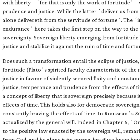
with liberty – ʻfor that is only the work of fortitudeʼ 
prudence and justice. While the latter ʻdeliver us from t
alone delivereth from the servitude of fortuneʼ. The ʻi
enduranceʼ here takes the ﬁrst step on the way to the 
sovereignty. Sovereign liberty emerging from fortitude
justice and stabilize it against the ruin of time and fortu
Does such a transformation entail the eclipse of justic
fortitude (Platoʼs spirited faculty characteristic of the m
justice in favour of violently secured ﬁxity and constan
justice, temperance and prudence from the effects of ti
a concept of liberty that is sovereign precisely because
effects of time. This holds also for democratic sovereignty
constantly braving the effects of time. In Rousseauʼs
So
actualized by the general will. Indeed, in Chapter 6, ʻO
to the positive law enacted by the sovereign will, remark
from God, and he alone is its source, but if we knew how