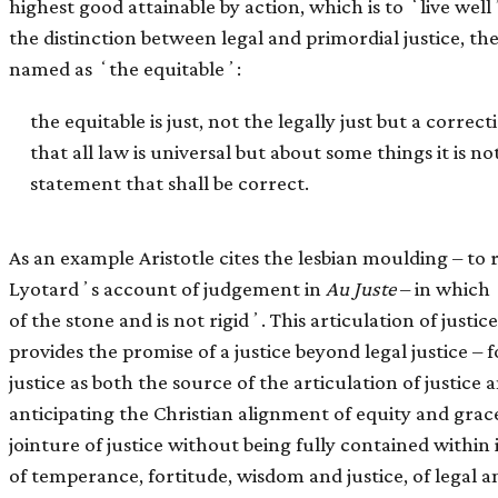
highest good attainable by action, which is to ʻlive well
the distinction between legal and primordial justice, th
named as ʻthe equitableʼ:
the equitable is just, not the legally just but a correct
that all law is universal but about some things it is n
statement that shall be correct.
As an example Aristotle cites the lesbian moulding – to 
Lyotardʼs account of judgement in
Au Juste
– in which 
of the stone and is not rigidʼ. This articulation of justi
provides the promise of a justice beyond legal justice – 
justice as both the source of the articulation of justice 
anticipating the Christian alignment of equity and grace.
jointure of justice without being fully contained within i
of temperance, fortitude, wisdom and justice, of legal a