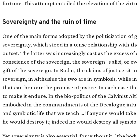
fortune. This attempt entailed the elevation of the virt
Sovereignty and the ruin of time
One of the main forms adopted by the politicization of 
sovereignty, which stood in a tense relationship with th
outset. The latter was increasingly cast as the excess o
conscience of the sovereign, the sovereignʼs alibi, or e
gift of the sovereign. In Bodin, the claims of justice sit 
sovereign, in Althusius the two are in symbiosis, while in
that can honour the promise of justice. In each case there
to make it endure. In the bio-politics of the Calvinist Alt
embodied in the commandments of the Decalogue,infuse a
and symbiotic life that we teach … if anyone would take [p
he would destroy it; indeed he would destroy all symbio
Yet sovereignty is also essential, for without it ʻthe bo