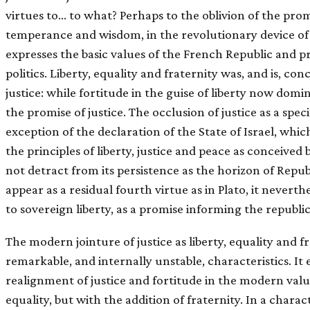
virtues to… to what? Perhaps to the oblivion of the promi
temperance and wisdom, in the revolutionary device of ʻ
expresses the basic values of the French Republic and 
politics. Liberty, equality and fraternity was, and is, co
justice: while fortitude in the guise of liberty now domina
the promise of justice. The occlusion of justice as a spe
exception of the declaration of the State of Israel, whic
the principles of liberty, justice and peace as conceived 
not detract from its persistence as the horizon of Repub
appear as a residual fourth virtue as in Plato, it neverthe
to sovereign liberty, as a promise informing the republi
The modern jointure of justice as liberty, equality and 
remarkable, and internally unstable, characteristics. It 
realignment of justice and fortitude in the modern valu
equality, but with the addition of fraternity. In a charac