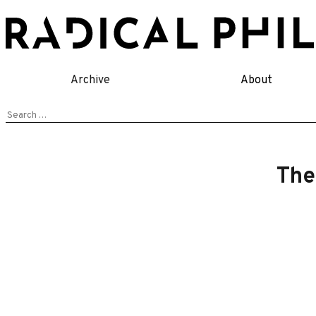
Skip
to
content
Archive
About
Search
for:
The