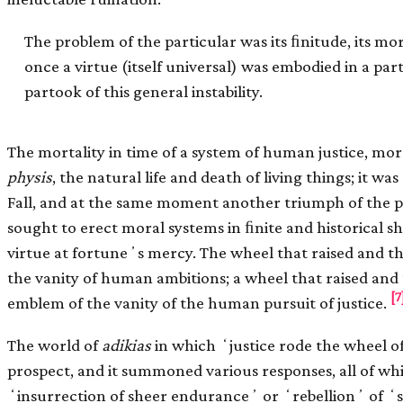
The problem of the particular was its ﬁnitude, its morta
once a virtue (itself universal) was embodied in a pa
partook of this general instability.
The mortality in time of a system of human justice, mor
physis
, the natural life and death of living things; it was
Fall, and at the same moment another triumph of the
sought to erect moral systems in ﬁnite and historical s
virtue at fortuneʼs mercy. The wheel that raised and 
the vanity of human ambitions; a wheel that raised an
[7
emblem of the vanity of the human pursuit of justice.
The world of
adikias
in which ʻjustice rode the wheel o
prospect, and it summoned various responses, all of w
ʻinsurrection of sheer enduranceʼ or ʻrebellionʼ of ʻ