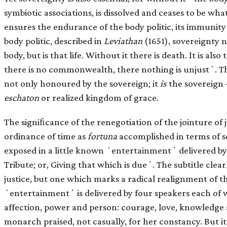
symbiotic associations, is dissolved and ceases to be wha
ensures the endurance of the body politic, its immunity 
body politic, described in
Leviathan
(1651), sovereignty n
body, but is that life. Without it there is death. It is als
there is no commonwealth, there nothing is unjustʼ. The p
not only honoured by the sovereign; it
is
the sovereign –
eschaton
or realized kingdom of grace.
The signiﬁcance of the renegotiation of the jointure of 
ordinance of time as
fortuna
accomplished in terms of s
exposed in a little known ʻentertainmentʼ delivered by
Tribute; or, Giving that which is dueʼ. The subtitle clearl
justice, but one which marks a radical realignment of th
ʻentertainmentʼ is delivered by four speakers each of 
affection, power and person: courage, love, knowledge 
monarch praised, not casually, for her constancy. But it i