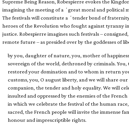
Supreme Being Reason, Robespierre evokes the Kingdom 
imagining the meeting of a ʻgreat moral and political 
The festivals will constitute a ʻtender bond of fratern
heroes of the Revolution who fought against tyranny i
justice. Robespierre imagines such festivals – consigned, 
remote future – as presided over by the goddesses of lib
by you, daughter of nature, you, mother of happiness 
sovereign of the world, dethroned by criminals. You
restored your domination and to whom in return you
customs, you, O august liberty, and we will share ou
companion, the tender and holy equality. We will ce
insulted and oppressed by the enemies of the French Re
in which we celebrate the festival of the human race, 
sacred, the French people will invite the immense fam
honour and imprescriptible rights.