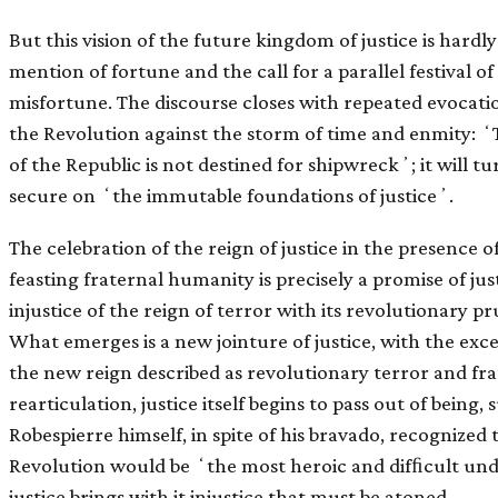
But this vision of the future kingdom of justice is hardl
mention of fortune and the call for a parallel festival o
misfortune. The discourse closes with repeated evocation
the Revolution against the storm of time and enmity: ʻ
of the Republic is not destined for shipwreckʼ; it will t
secure on ʻthe immutable foundations of justiceʼ.
The celebration of the reign of justice in the presence of
feasting fraternal humanity is precisely a promise of jus
injustice of the reign of terror with its revolutionary
What emerges is a new jointure of justice, with the exces
the new reign described as revolutionary terror and fra
rearticulation, justice itself begins to pass out of bein
Robespierre himself, in spite of his bravado, recognized 
Revolution would be ʻthe most heroic and difﬁcult und
justice brings with it injustice that must be atoned.