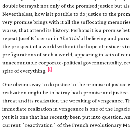
double betrayal: not only of the promised justice but als
Nevertheless, how is it possible to do justice to the prom
very promise brings with it all the suffocating memorie
worse, that attend its history. Perhaps it is a promise be
repeat Josef Kʼs error in
The Trial
of believing and purs
the prospect of a world without the hope of justice is t
preﬁgurations of such a world, appearing in acts of ren
unaccountable corporate-political governmentality, revi
[1]
spite of everything.
One obvious way to do justice to the promise of justice is 
realization might be to betray both promise and justice. 
threat and its realization the wreaking of vengeance. Th
immediate realization in vengeance is one of the legaci
yet it is one that has recently been put into question. A
current ʻreactivationʼ of the French revolutionary Max