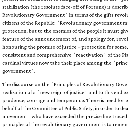
stabilization (the resolute face-off of Fortune) is descri
Revolutionary Governmentʼ in terms of the gifts revolut
citizens of the Republic: ʻRevolutionary government mu
protection, but to the enemies of the people it must gi
feature of the announcement of, and apology for, revol
honouring the promise of justice – protection for some, 
consistent and comprehensive ʻreactivationʼ of the Plat
cardinal virtues now take their place among the ʻprinci
governmentʼ.
The discourse on the ʻPrinciples of Revolutionary Gove
realization of a ʻnew reign of justiceʼ and to this end e
prudence, courage and temperance. There is need for e
behalf of the Committee of Public Safety, in order to de
movement ʻwho have exceeded the precise line traced 
principles of the revolutionary government is to reme