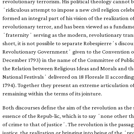
revolutionary terrorism. His political theology cannot be 
ʻridiculous attempt to impose a new civil religion cele
formed an integral part of his vision of the realization 
revolutionary terror, and has been viewed as a fundamen
ʻfraternityʼ serving as the modern, revolutionary tran
short, it is not possible to separate Robespierreʼs disco
Revolutionary Governmentʼ given to the Convention on 
December 1793) in the name of the Committee of Public
the Relation between Religious Ideas and Morals and th
National Festivalsʼ delivered on 18 Floreale II accordin
1794). Together they present an extreme articulation of 
remaining within the terms of its jointure.
Both discourses deﬁne the aim of the revolution as the st
essence of the Repub-lic, which is to say ʻnone other 
of crime to that of justiceʼ. The revolution is the passag
justice, the realization or bringing into being of the ʻpr