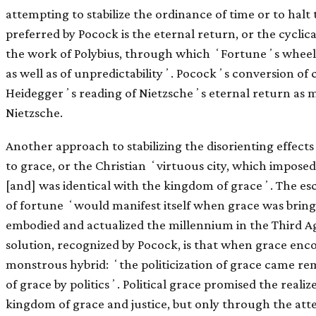
attempting to stabilize the ordinance of time or to halt
preferred by Pocock is the eternal return, or the cyclic
the work of Polybius, through which ʻFortuneʼs wheel
as well as of unpredictabilityʼ. Pocockʼs conversion of c
Heideggerʼs reading of Nietzscheʼs eternal return as m
Nietzsche.
Another approach to stabilizing the disorienting effects
to grace, or the Christian ʻvirtuous city, which impose
[and] was identical with the kingdom of graceʼ. The esc
of fortune ʻwould manifest itself when grace was brin
embodied and actualized the millennium in the Third A
solution, recognized by Pocock, is that when grace enc
monstrous hybrid: ʻthe politicization of grace came re
of grace by politicsʼ. Political grace promised the realiz
kingdom of grace and justice, but only through the atte