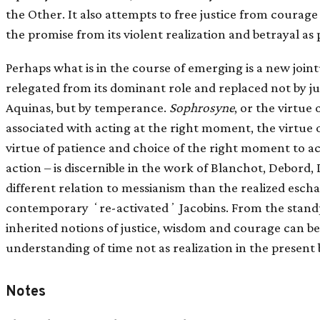
the Other. It also attempts to free justice from courage
the promise from its violent realization and betrayal as
Perhaps what is in the course of emerging is a new jointu
relegated from its dominant role and replaced not by jus
Aquinas, but by temperance.
Sophrosyne
, or the virtue
associated with acting at the right moment, the virtue o
virtue of patience and choice of the right moment to ac
action – is discernible in the work of Blanchot, Debord, 
different relation to messianism than the realized eschat
contemporary ʻre-activatedʼ Jacobins. From the stand
inherited notions of justice, wisdom and courage can be
understanding of time not as realization in the present 
Notes