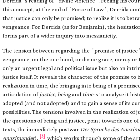
Derridaʼs reading of ʻdivine violenceʼ. Feeling his coura
this concept, at the end of ʻForce of Lawʼ, Derrida con
that justice can only be promised; to realize it is to betr
vengeance. For Derrida (as for Benjamin), the hesitation 
forms part of a wider inquiry into messianicity.
The tension between regarding the ʻpromise of justiceʼ 
vengeance, on the one hand, or divine grace, mercy or f
only an urgent legal and political issue but also an intri
justice itself. It reveals the character of the promise to
realization in time, the bringing into being of a promise
articulation of
justice
,
being
and
time
is to analyse it his
adopted (and not adopted) and to gain a sense of its c
possibilities. The tensions involved in the realization of 
the questions of being and justice, point towards one 
texts, the immediately postwar
Der Spruche des Anaxi
[3]
Anaximander
),
which works through some of the artic