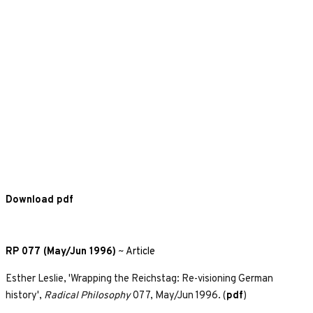
Download pdf
RP 077 (May/Jun 1996)
~
Article
Esther Leslie, 'Wrapping the Reichstag: Re-visioning German
history',
Radical Philosophy
077, May/Jun 1996. (
pdf
)