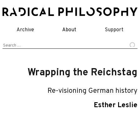
Skip
to
content
Archive
About
Support
Search
for:
Wrapping the Reichstag
Re-visioning German history
Esther Leslie