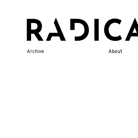
Skip
to
content
Archive
About