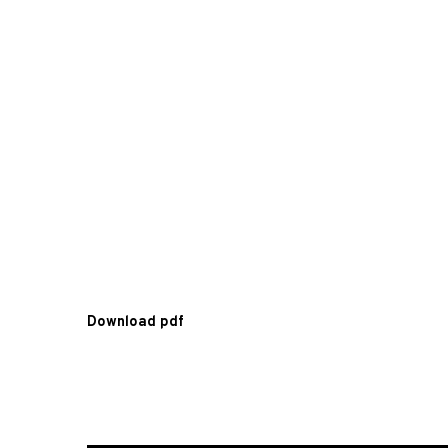
Download pdf