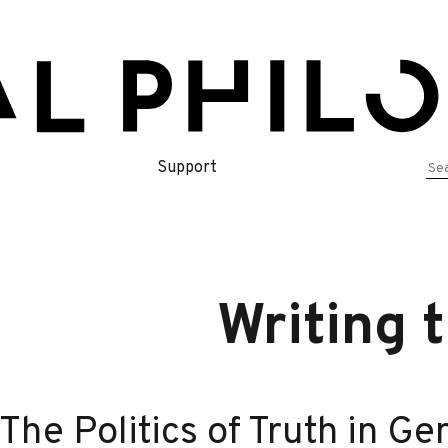
Se
Support
for
Writing 
The Politics of Truth in Ge