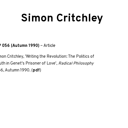
Simon Critchley
 056 (Autumn 1990)
~
Article
mon Critchley, 'Writing the Revolution: The Politics of
uth in Genet's Prisoner of Love',
Radical Philosophy
6, Autumn 1990. (
pdf
)