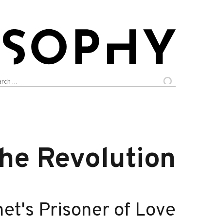
arch
:
the Revolution
net's Prisoner of Love