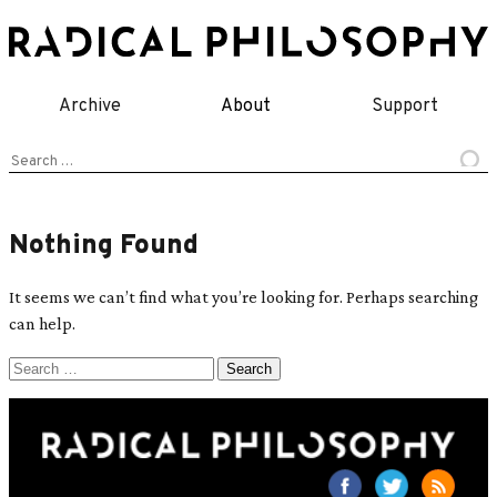
Skip
to
content
Archive
About
Support
Search
for:
Nothing Found
It seems we can’t find what you’re looking for. Perhaps searching
can help.
Search
for: