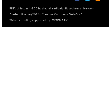
PDFs of issues 1-200 hosted at
radicalphilosophyarchive.com
Content license (2026): Creative Commons BY-NC-ND
Website hosting supported by
:BYTEMARK