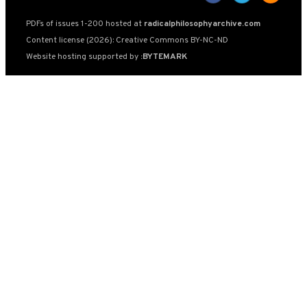
PDFs of issues 1-200 hosted at
radicalphilosophyarchive.com
Content license (2026): Creative Commons BY-NC-ND
Website hosting supported by
:BYTEMARK