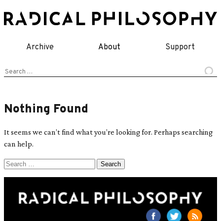
Skip
to
content
Archive
About
Support
Search
for:
Nothing Found
It seems we can’t find what you’re looking for. Perhaps searching
can help.
Search
for: