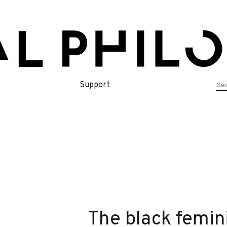
Se
Support
for
The black femin