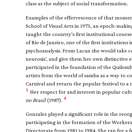
class as the subject of social transformation.
Examples of the effervescence of that momen
School of Visual Arts in 1975, an epoch-maki
taught the country’s first institutional cours
of Rio de Janeiro, one of the first institutions
psychoanalysis. From Lacan she would take co
neurosis’, and give them her own distinctive e
participated in the foundation of the Quilom
artists from the world of samba as a way to 
Carnival and return the popular festival to a 
3
Her respect for and interest in popular cult
4
no Brasil
(1987).
Gonzalez played a significant role in the reorg
participating in the formation of the Workers’
Directorate from 1981 to 1984. She ran for a f