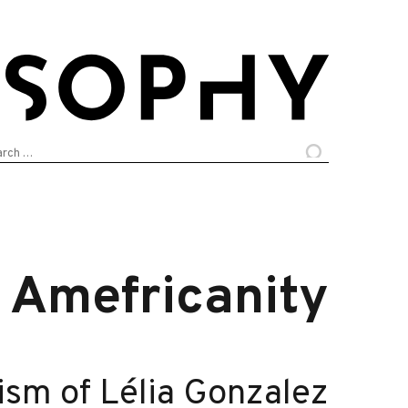
arch
:
Amefricanity
ism of Lélia Gonzalez