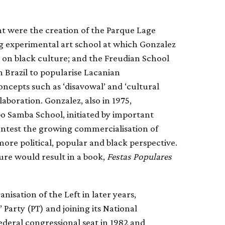
t were the creation of the Parque Lage
ng experimental art school at which Gonzalez
e on black culture; and the Freudian School
 in Brazil to popularise Lacanian
ncepts such as ‘disavowal’ and ‘cultural
laboration. Gonzalez, also in 1975,
bo Samba School, initiated by important
contest the growing commercialisation of
more political, popular and black perspective.
ure would result in a book,
Festas Populares
anisation of the Left in later years,
 Party (PT) and joining its National
ederal congressional seat in 1982 and