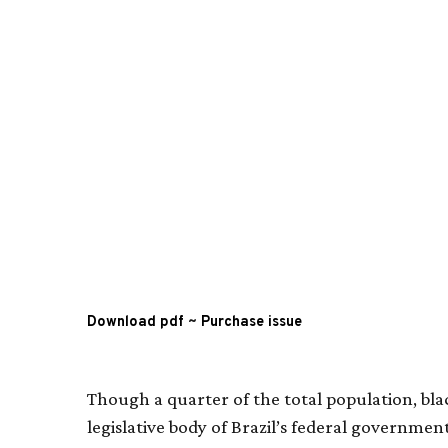
Download pdf
~
Purchase issue
Though a quarter of the total population, bl
legislative body of Brazil’s federal government,