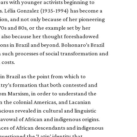
ears with younger activists beginning to
s. Lélia Gonzalez (1935-1994) has become a
ion, and not only because of her pioneering
70s and 80s, or the example set by her
s also because her thought foreshadowed
ns in Brazil and beyond. Bolsonaro’s Brazil
n such processes of social transformation and
 costs.
in Brazil as the point from which to
ntry’s formation that both contested and
from Marxism, in order to understand the
n the colonial Americas, and Lacanian
cious revealed in cultural and linguistic
avowal of African and indigenous origins.
ces of African descendants and indigenous
uestioned the ‘Latin’ identity that