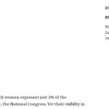
D
RP
Ra
Go
Ph
ack women represent just 2% of the
 the National Congress. Yet their visibility in