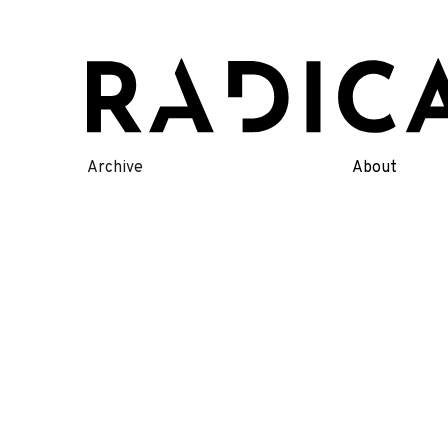
Skip
to
content
Archive
About