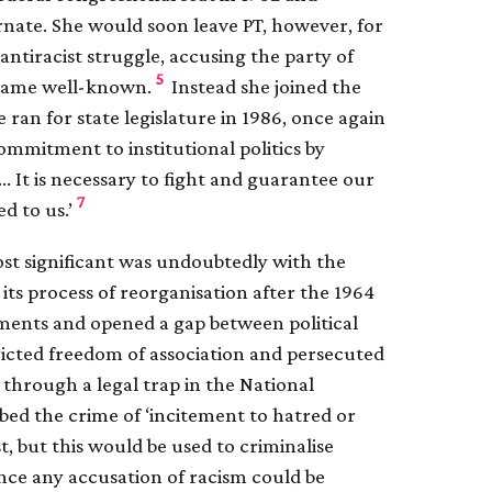
rnate. She would soon leave PT, however, for
ntiracist struggle, accusing the party of
5
became well-known.
Instead she joined the
ran for state legislature in 1986, once again
mmitment to institutional politics by
 … It is necessary to fight and guarantee our
7
d to us.’
st significant was undoubtedly with the
its process of reorganisation after the 1964
ements and opened a gap between political
ricted freedom of association and persecuted
 through a legal trap in the National
bed the crime of ‘incitement to hatred or
st, but this would be used to criminalise
ince any accusation of racism could be