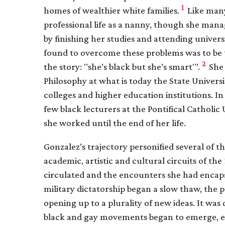
1
homes of wealthier white families.
Like many
professional life as a nanny, though she mana
by finishing her studies and attending universi
found to overcome these problems was to be th
2
the story: "she’s black but she’s smart"’.
She 
Philosophy at what is today the State Universit
colleges and higher education institutions. I
few black lecturers at the Pontifical Catholic
she worked until the end of her life.
Gonzalez’s trajectory personified several of th
academic, artistic and cultural circuits of th
circulated and the encounters she had encapsu
military dictatorship began a slow thaw, the pol
opening up to a plurality of new ideas. It was 
black and gay movements began to emerge, ea