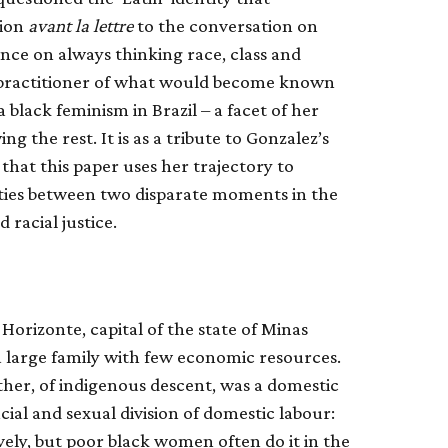
tion
avant la lettre
to the conversation on
tence on always thinking race, class and
y practitioner of what would become known
r a black feminism in Brazil – a facet of her
g the rest. It is as a tribute to Gonzalez’s
hat this paper uses her trajectory to
ties between two disparate moments in the
 racial justice.
Horizonte, capital of the state of Minas
a large family with few economic resources.
ther, of indigenous descent, was a domestic
ial and sexual division of domestic labour:
ely, but poor black women often do it in the