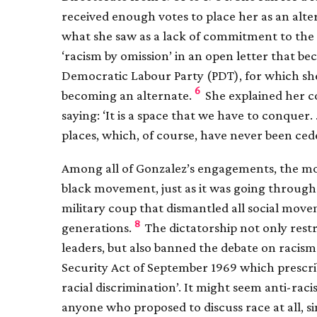
received enough votes to place her as an alte
what she saw as a lack of commitment to the a
‘racism by omission’ in an open letter that 
Democratic Labour Party (PDT), for which she 
6
becoming an alternate.
She explained her co
saying: ‘It is a space that we have to conquer.
places, which, of course, have never been cede
Among all of Gonzalez’s engagements, the mo
black movement, just as it was going through 
military coup that dismantled all social mov
8
generations.
The dictatorship not only rest
leaders, but also banned the debate on racism
Security Act of September 1969 which prescri
racial discrimination’. It might seem anti-raci
anyone who proposed to discuss race at all, s