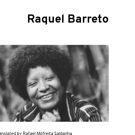
Raquel Barreto
anslated by Rafael Mófreita Saldanha