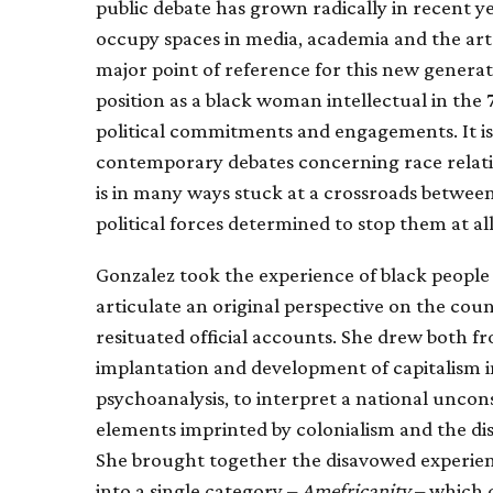
public debate has grown radically in recent y
occupy spaces in media, academia and the art
major point of reference for this new generat
position as a black woman intellectual in the 
political commitments and engagements. It i
contemporary debates concerning race relatio
is in many ways stuck at a crossroads betwee
political forces determined to stop them at all
Gonzalez took the experience of black people 
articulate an original perspective on the cou
resituated official accounts. She drew both 
implantation and development of capitalism i
psychoanalysis, to interpret a national uncons
elements imprinted by colonialism and the dis
She brought together the disavowed experien
into a single category –
Amefricanity
– which q