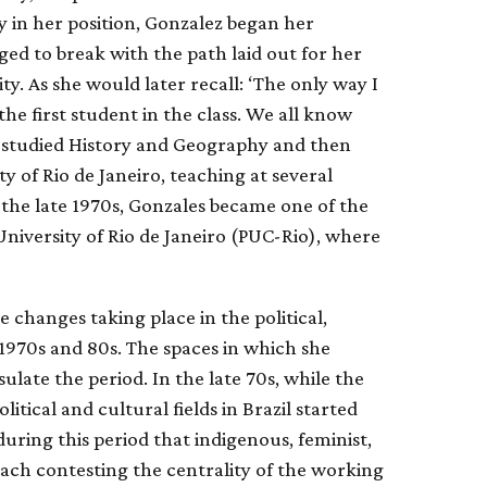
 in her position, Gonzalez began her
ged to break with the path laid out for her
ty. As she would later recall: ‘The only way I
e first student in the class. We all know
studied History and Geography and then
y of Rio de Janeiro, teaching at several
n the late 1970s, Gonzales became one of the
 University of Rio de Janeiro (PUC-Rio), where
e changes taking place in the political,
e 1970s and 80s. The spaces in which she
late the period. In the late 70s, while the
itical and cultural fields in Brazil started
during this period that indigenous, feminist,
ch contesting the centrality of the working