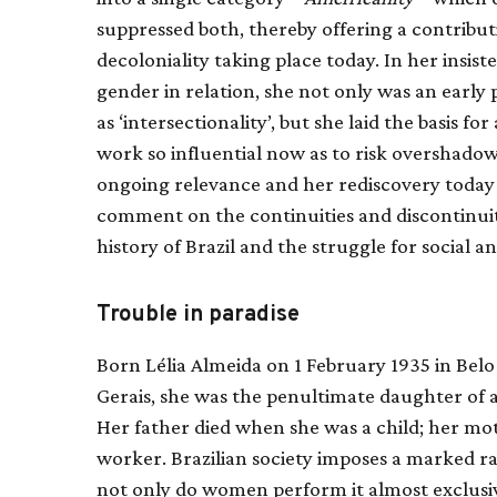
suppressed both, thereby offering a contribu
decoloniality taking place today. In her insis
gender in relation, she not only was an earl
as ‘intersectionality’, but she laid the basis fo
work so influential now as to risk overshadowin
ongoing relevance and her rediscovery today t
comment on the continuities and discontinui
history of Brazil and the struggle for social and
Trouble in paradise
Born Lélia Almeida on 1 February 1935 in Belo 
Gerais, she was the penultimate daughter of 
Her father died when she was a child; her mo
worker. Brazilian society imposes a marked rac
not only do women perform it almost exclusiv