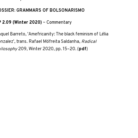
OSSIER: GRAMMARS OF BOLSONARISMO
 2.09 (Winter 2020)
~
Commentary
quel Barreto, 'Amefricanity: The black feminism of Lélia
nzalez', trans. Rafael Mófreita Saldanha,
Radical
ilosophy
209, Winter 2020, pp. 15–20. (
pdf
)