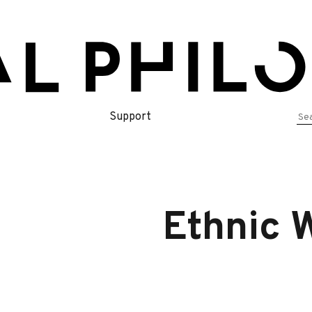
Se
Support
for
Ethnic 