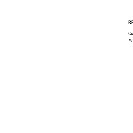
RP
Co
Ph