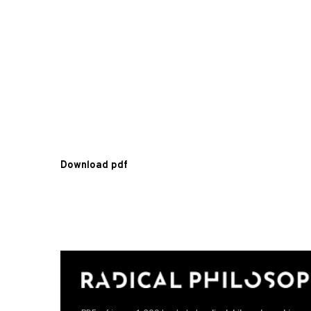
Download pdf