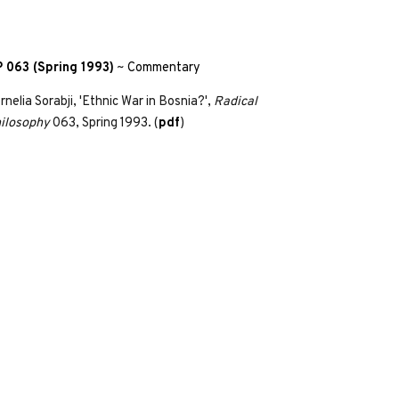
 063 (Spring 1993)
~
Commentary
rnelia Sorabji, 'Ethnic War in Bosnia?',
Radical
ilosophy
063, Spring 1993. (
pdf
)