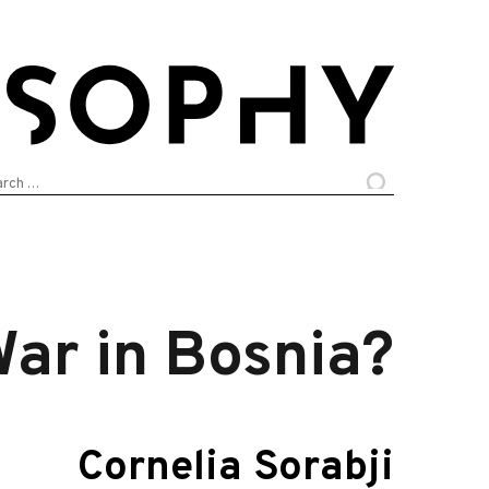
arch
:
War in Bosnia?
Cornelia Sorabji