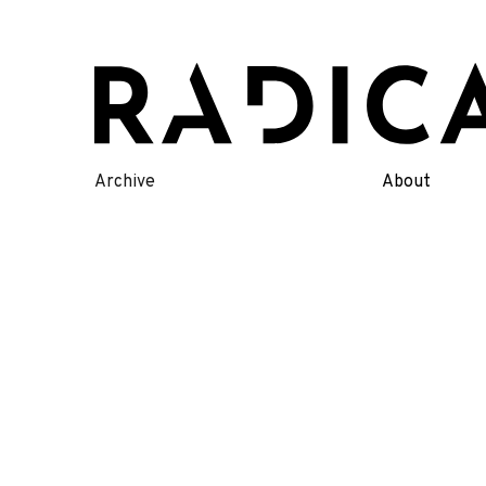
Skip
to
content
Archive
About