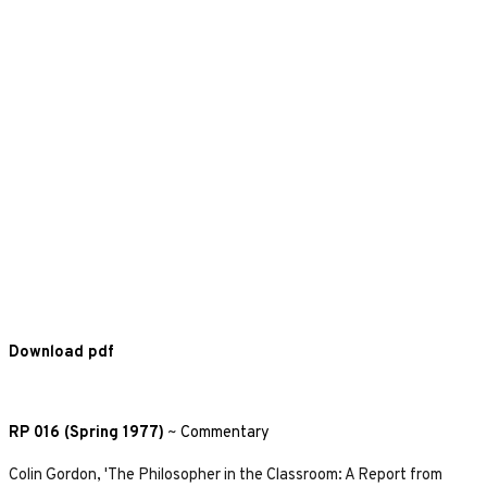
Download pdf
RP 016 (Spring 1977)
~
Commentary
Colin Gordon, 'The Philosopher in the Classroom: A Report from