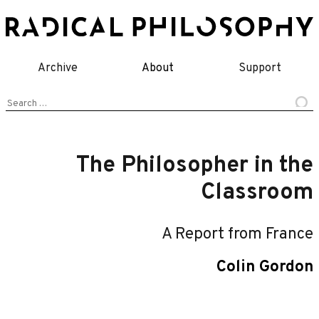
Skip
to
content
Archive
About
Support
Search
for:
The Philosopher in the
Classroom
A Report from France
Colin Gordon