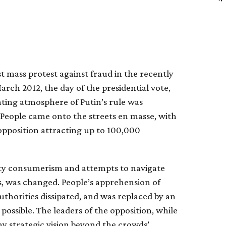
t mass protest against fraud in the recently
arch 2012, the day of the presidential vote,
ting atmosphere of Putin’s rule was
r. People came onto the streets en masse, with
pposition attracting up to 100,000
empty consumerism and attempts to navigate
s, was changed. People’s apprehension of
uthorities dissipated, and was replaced by an
ossible. The leaders of the opposition, while
any strategic vision beyond the crowds’