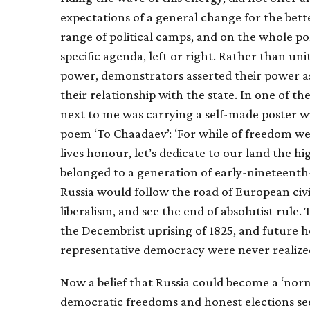
expectations of a general change for the bet
range of political camps, and on the whole po
specific agenda, left or right. Rather than uni
power, demonstrators asserted their power as 
their relationship with the state. In one of 
next to me was carrying a self-made poster w
poem ‘To Chaadaev’: ‘For while of freedom we a
lives honour, let’s dedicate to our land the hi
belonged to a generation of early-nineteent
Russia would follow the road of European civil
liberalism, and see the end of absolutist rule.
the Decembrist uprising of 1825, and future h
representative democracy were never realize
Now a belief that Russia could become a ‘norm
democratic freedoms and honest elections se