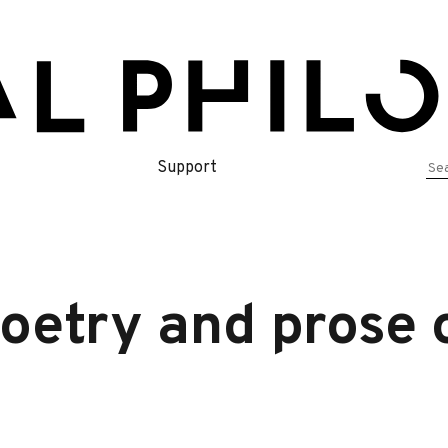
Se
Support
for
oetry and prose 