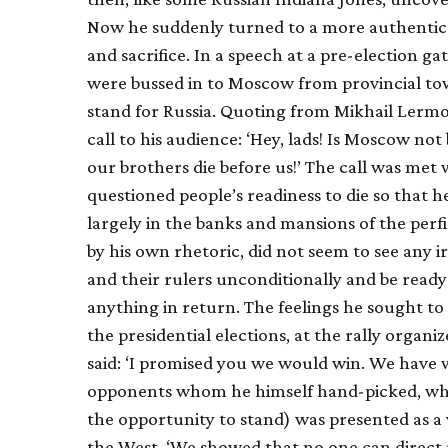
Now he suddenly turned to a more authentic 
and sacrifice. In a speech at a pre-election 
were bussed in to Moscow from provincial town
stand for Russia. Quoting from Mikhail Lermo
call to his audience: ‘Hey, lads! Is Moscow not
our brothers die before us!’ The call was met
questioned people’s readiness to die so that h
largely in the banks and mansions of the perf
by his own rhetoric, did not seem to see any 
and their rulers unconditionally and be ready
anything in return. The feelings he sought to 
the presidential elections, at the rally organiz
said: ‘I promised you we would win. We have wo
opponents whom he himself hand-picked, whi
the opportunity to stand) was presented as a
the West. ‘We showed that no one can direct 