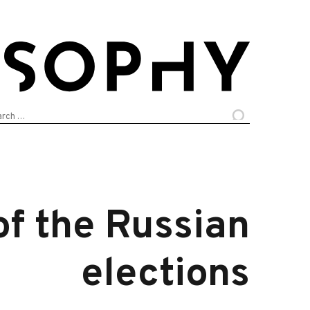
arch
:
of the Russian
elections