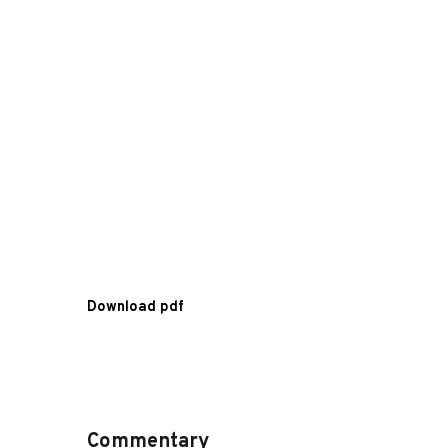
Download pdf
Commentary