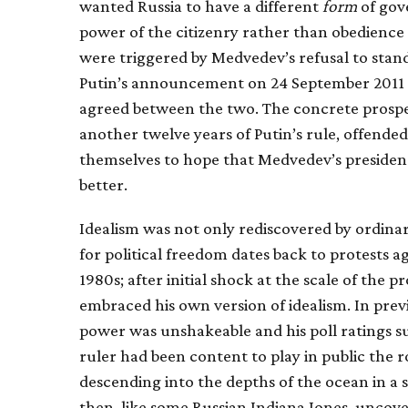
wanted Russia to have a different
form
of gov
power of the citizenry rather than obedience
were triggered by Medvedev’s refusal to stand
Putin’s announcement on 24 September 2011 t
agreed between the two. The concrete prospe
another twelve years of Putin’s rule, offend
themselves to hope that Medvedev’s presidenc
better.
Idealism was not only rediscovered by ordina
for political freedom dates back to protests 
1980s; after initial shock at the scale of the 
embraced his own version of idealism. In prev
power was unshakeable and his poll ratings s
ruler had been content to play in public the
descending into the depths of the ocean in a
then, like some Russian Indiana Jones, unco