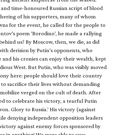
and time-honoured Russian script of blood
gathering of his supporters, many of whom
s for the event, he called for the people to
ntov’s poem ‘Borodino’, he made a rallying
 behind us? By Moscow, then, we die, as did
 with derision by Putin’s opponents, who
e and his cronies can enjoy their wealth, kept
idious West. But Putin, who was visibly moved
irony here: people should love their country
 to sacrifice their lives without demanding
mobilize verged on the cult of death. After
ed to celebrate his victory, a tearful Putin
n. Glory to Russia.’ His victory (against
le denying independent opposition leaders
 victory against enemy forces sponsored by
us in anything! We were able to save