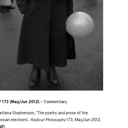
 173 (May/Jun 2012)
~
Commentary
etlana Stephenson, 'The poetry and prose of the
ssian elections',
Radical Philosophy
173, May/Jun 2012.
df
)