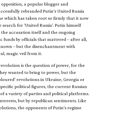
 opposition, a popular blogger and
uccessfully rebranded Putin’s United Russia
me which has taken root so firmly that it now
 search for ‘United Russia’. Putin himself
 the accusation itself and the ongoing
 funds by officials that mattered – after all,
l known – but the disenchantment with
l, magic veil from it.
 revolution is the question of power, for the
hey wanted to bring to power, but the
coloured’ revolutions in Ukraine, Georgia or
cific political figures, the current Russian
 a variety of parties and political platforms.
nterests, but by republican sentiments. Like
olutions, the opponents of Putin’s regime