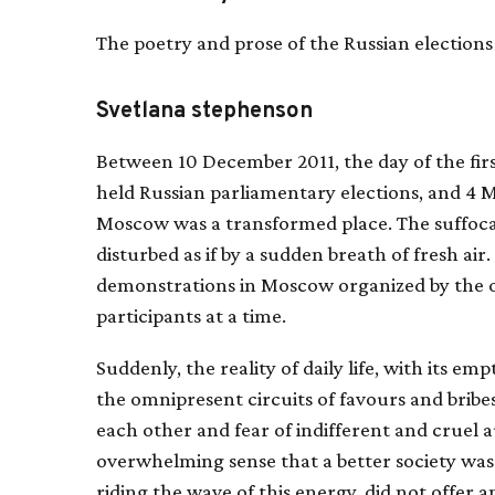
The poetry and prose of the Russian elections
Svetlana stephenson
Between 10 December 2011, the day of the firs
held Russian parliamentary elections, and 4 M
Moscow was a transformed place. The suffoca
disturbed as if by a sudden breath of fresh ai
demonstrations in Moscow organized by the o
participants at a time.
Suddenly, the reality of daily life, with its 
the omnipresent circuits of favours and bribe
each other and fear of indifferent and cruel a
overwhelming sense that a better society was p
riding the wave of this energy, did not offer 