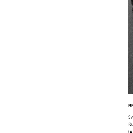
RP
Sv
Ru
(
p