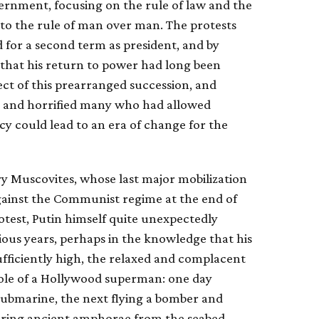
ernment, focusing on the rule of law and the
 to the rule of man over man. The protests
 for a second term as president, and by
hat his return to power had long been
ct of this prearranged succession, and
ed and horrified many who had allowed
y could lead to an era of change for the
ry Muscovites, whose last major mobilization
against the Communist regime at the end of
protest, Putin himself quite unexpectedly
ious years, perhaps in the knowledge that his
ufficiently high, the relaxed and complacent
 role of a Hollywood superman: one day
 submarine, the next flying a bomber and
vering ancient amphorae from the seabed.