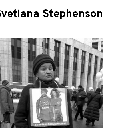
Svetlana Stephenson