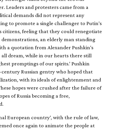
ter. Leaders and protesters came from a
litical demands did not represent any
ting to promote a single challenger to Putin’s
citizens, feeling that they could renegotiate
the demonstrations, an elderly man standing
ith a quotation from Alexander Pushkin’s
ll dream, while in our hearts there still
ghest promptings of our spirits.’ Pushkin
h-century Russian gentry who hoped that
ization, with its ideals of enlightenment and
 These hopes were crushed after the failure of
opes of Russia becoming a free,
d.
al European country’, with the rule of law,
emed once again to animate the people at