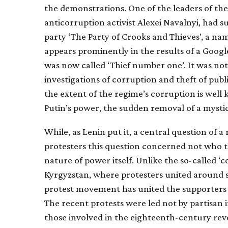
the demonstrations. One of the leaders of the
anticorruption activist Alexei Navalnyi, had s
party ‘The Party of Crooks and Thieves’, a na
appears prominently in the results of a Google
was now called ‘Thief number one’. It was not
investigations of corruption and theft of public
the extent of the regime’s corruption is wel
Putin’s power, the sudden removal of a mystica
While, as Lenin put it, a central question of a
protesters this question concerned not who t
nature of power itself. Unlike the so-called ‘
Kyrgyzstan, where protesters united around spe
protest movement has united the supporters of
The recent protests were led not by partisan i
those involved in the eighteenth-century rev