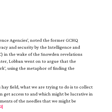
igence Agencies’, noted the former GCHQ
ivacy and security by the Intelligence and
C) in the wake of the Snowden revelations
ater, Lobban went on to argue that the
rk’, using the metaphor of finding the
hay field, what we are trying to do is to collect
an get access to and which might be lucrative in
gments of the needles that we might be
[2]