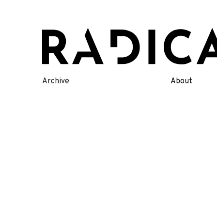
Skip
to
content
Archive
About