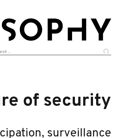
arch
:
re of security
icipation, surveillance