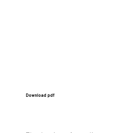
Download pdf