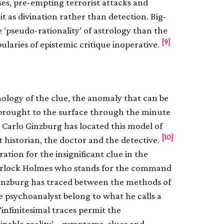
ses, pre-empting terrorist attacks and
 it as divination rather than detection. Big-
‘pseudo-rationality’ of astrology than the
[9]
ularies of epistemic critique inoperative.
mology of the clue, the anomaly that can be
 brought to the surface through the minute
. Carlo Ginzburg has located this model of
[10]
 historian, the doctor and the detective.
tion for the insignificant clue in the
f Sherlock Holmes who stands for the command
 Ginzburg has traced between the methods of
he psychoanalyst belong to what he calls a
infinitesimal traces permit the
nable reality’ – symptoms, clues and