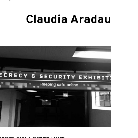
Claudia Aradau