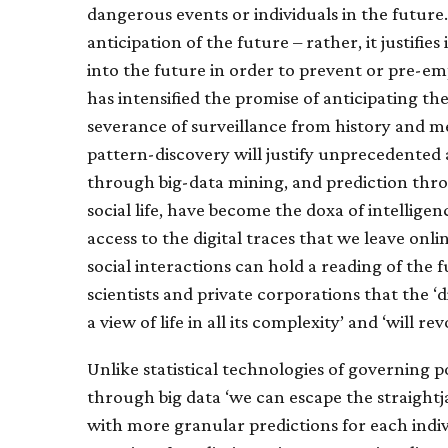
dangerous events or individuals in the future.
anticipation of the future – rather, it justifie
into the future in order to prevent or pre-em
has intensified the promise of anticipating th
severance of surveillance from history and me
pattern-discovery will justify unprecedented 
through big-data mining, and prediction thro
social life, have become the doxa of intellige
access to the digital traces that we leave on
social interactions can hold a reading of the 
scientists and private corporations that the ‘d
a view of life in all its complexity’ and ‘will
Unlike statistical technologies of governing p
through big data ‘we can escape the straightj
with more granular predictions for each indiv