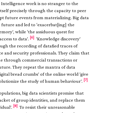
 Intelligence work is no stranger to the
s itself precisely through the capacity to peer
pt future events from materializing. Big data
e future and led to ‘exacerbat[ing] the
mory’, while ‘the assiduous quest for
[6]
access to data’.
‘Knowledge discovery’
ugh the recording of datafied traces of
nce and security professionals. They claim that
line through commercial transactions or
future. They repeat the mantra of data
igital bread crumbs’ of the online world ‘give
[7]
 revolutionize the study of human behaviour’.
opulations, big data scientists promise that
acket of group identities, and replace them
[8]
idual’.
To resist their unreasonable