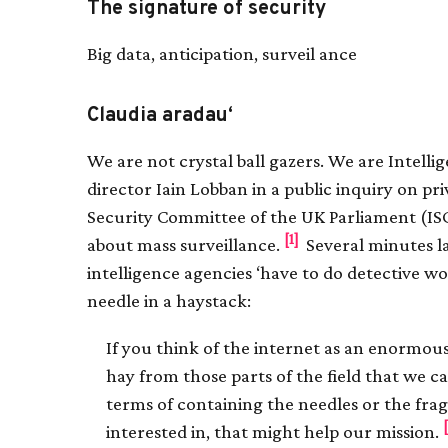
The signature of security
Big data, anticipation, surveil ance
Claudia aradau‘
We are not crystal ball gazers. We are Intell
director Iain Lobban in a public inquiry on pr
Security Committee of the UK Parliament (IS
[1]
about mass surveillance.
Several minutes l
intelligence agencies ‘have to do detective wo
needle in a haystack:
If you think of the internet as an enormous 
hay from those parts of the field that we c
terms of containing the needles or the fra
interested in, that might help our mission.