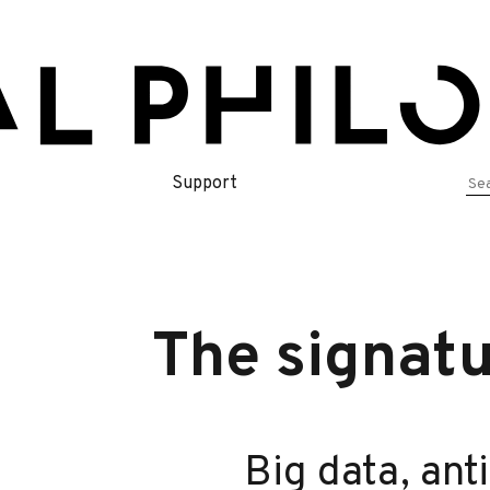
Se
Support
for
The signatu
Big data, ant