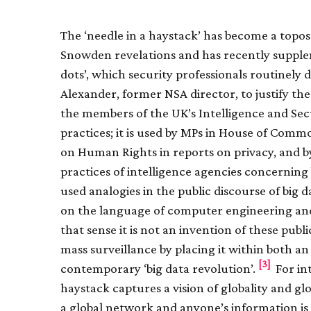
The ‘needle in a haystack’ has become a topos 
Snowden revelations and has recently supple
dots’, which security professionals routinely 
Alexander, former NSA director, to justify t
the members of the UK’s Intelligence and Se
practices; it is used by MPs in House of Com
on Human Rights in reports on privacy, and by 
practices of intelligence agencies concerning 
used analogies in the public discourse of big da
on the language of computer engineering and, 
that sense it is not an invention of these publ
mass surveillance by placing it within both a
[3]
contemporary ‘big data revolution’.
For int
haystack captures a vision of globality and gl
a global network and anyone’s information is