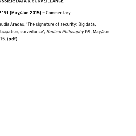
OSSIER: DATA & SURVEILLANCE
 191 (May/Jun 2015)
~
Commentary
audia Aradau, 'The signature of security: Big data,
ticipation, surveillance',
Radical Philosophy
191, May/Jun
15. (
pdf
)