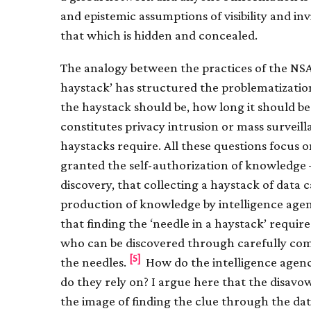
and epistemic assumptions of visibility and inv
that which is hidden and concealed.
The analogy between the practices of the NSA
haystack’ has structured the problematization
the haystack should be, how long it should be
constitutes privacy intrusion or mass survei
haystacks require. All these questions focus 
granted the self-authorization of knowledge 
discovery, that collecting a haystack of data
production of knowledge by intelligence agenc
that finding the ‘needle in a haystack’ requi
who can be discovered through carefully com
[5]
the needles.
How do the intelligence agenc
do they rely on? I argue here that the disavowa
the image of finding the clue through the dat