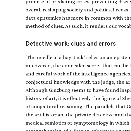
promise of predicting crises, preventing disea
overall reshaping society and politics, I recast
data epistemics has more in common with the 
method of clues. As such, it renders our vocab
Detective work: clues and errors
‘The needle in a haystack’ relies on an episte
uncovered, the concealed secret that can be
and careful work of the intelligence agencies
conjectural knowledge with the judge, the art
Although Ginzburg seems to have found inspira
history of art, it is effectively the figure o
of conjectural reasoning. The parallels that
the art historian, the private detective and t
medical semiotics or symptomology in which ‘
comprehension of a deeper, otherwise unattai