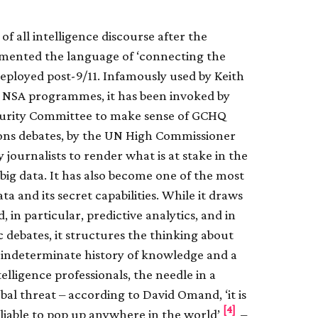
of all intelligence discourse after the
mented the language of ‘connecting the
deployed post-9/11. Infamously used by Keith
he NSA programmes, it has been invoked by
curity Committee to make sense of GCHQ
mons debates, by the UN High Commissioner
journalists to render what is at stake in the
big data. It has also become one of the most
ta and its secret capabilities. While it draws
in particular, predictive analytics, and in
ic debates, it structures the thinking about
n indeterminate history of knowledge and a
elligence professionals, the needle in a
obal threat – according to David Omand, ‘it is
[4]
 liable to pop up anywhere in the world’
–