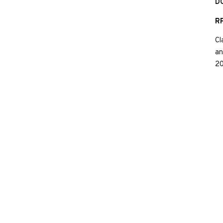
D
RP
Cl
an
20