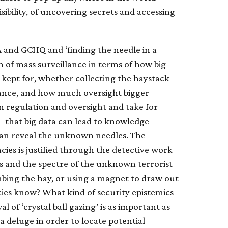
isibility, of uncovering secrets and accessing
 and GCHQ and ‘finding the needle in a
 of mass surveillance in terms of how big
 kept for, whether collecting the haystack
llance, and how much oversight bigger
on regulation and oversight and take for
– that big data can lead to knowledge
 can reveal the unknown needles. The
ies is justified through the detective work
res and the spectre of the unknown terrorist
bing the hay, or using a magnet to draw out
ies know? What kind of security epistemics
l of ‘crystal ball gazing’ is as important as
a deluge in order to locate potential