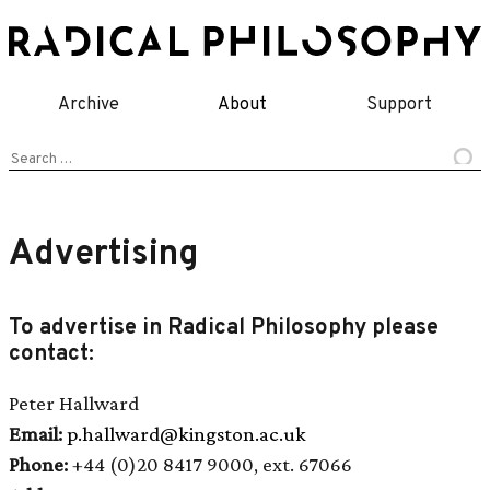
Skip
to
content
Archive
About
Support
Search
for:
Advertising
To advertise in Radical Philosophy please
contact:
Peter Hallward
Email:
p.hallward@kingston.ac.uk
Phone:
+44 (0)20 8417 9000, ext. 67066