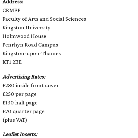
Address:
CRMEP
Faculty of Arts and Social Sciences
Kingston University
Holmwood House
Penrhyn Road Campus
Kingston-upon-Thames
KT1 2EE
Advertising Rates:
£280 inside front cover
£250 per page
£130 half page
£70 quarter page
(plus VAT)
Leaflet Inserts: