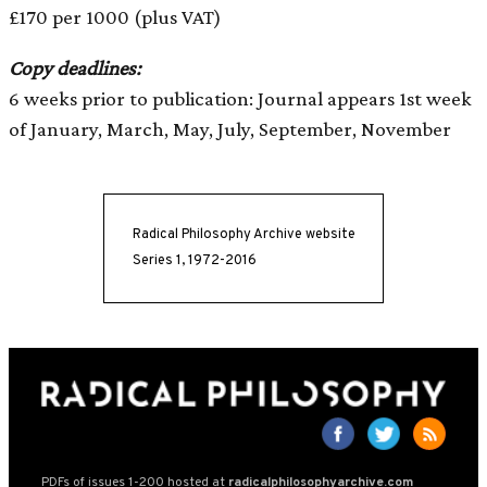
£170 per 1000 (plus VAT)
Copy deadlines:
6 weeks prior to publication: Journal appears 1st week
of January, March, May, July, September, November
Radical Philosophy Archive website
Series 1, 1972-2016
PDFs of issues 1-200 hosted at
radicalphilosophyarchive.com