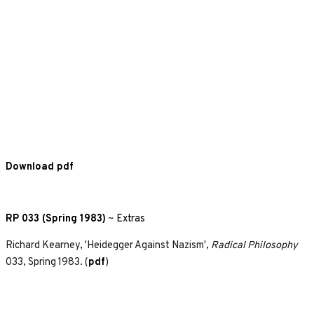
Download pdf
RP 033 (Spring 1983)
~
Extras
Richard Kearney, 'Heidegger Against Nazism',
Radical Philosophy
033, Spring 1983. (
pdf
)