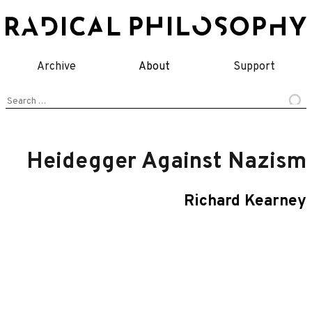
Skip
to
content
Archive
About
Support
Search
for:
Heidegger Against Nazism
Richard Kearney