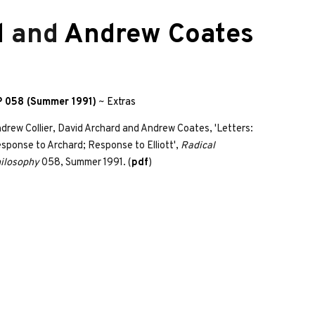
d
and
Andrew Coates
 058 (Summer 1991)
~
Extras
drew Collier, David Archard and Andrew Coates, 'Letters:
sponse to Archard; Response to Elliott',
Radical
ilosophy
058, Summer 1991. (
pdf
)