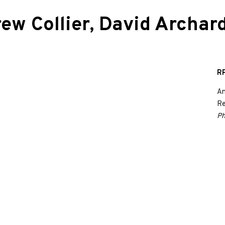
ew Collier
,
David Archar
RP
An
Re
Ph