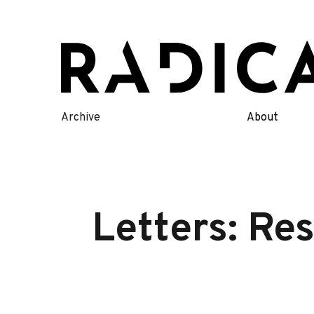
Skip
to
content
Archive
About
Letters: Re