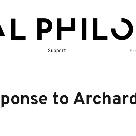
Se
Support
for
sponse to Archar