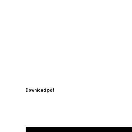
Download pdf