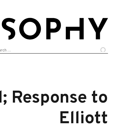
arch
:
d; Response to
Elliott