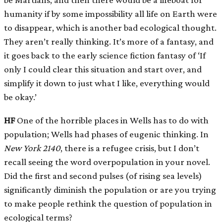
humanity if by some impossibility all life on Earth were
to disappear, which is another bad ecological thought.
They aren’t really thinking. It’s more of a fantasy, and
it goes back to the early science fiction fantasy of ‘If
only I could clear this situation and start over, and
simplify it down to just what I like, everything would
be okay.’
HF
One of the horrible places in Wells has to do with
population; Wells had phases of eugenic thinking. In
New York
2140
, there is a refugee crisis, but I don’t
recall seeing the word overpopulation in your novel.
Did the first and second pulses (of rising sea levels)
significantly diminish the population or are you trying
to make people rethink the question of population in
ecological terms?