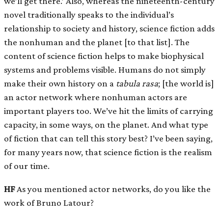
we’ll get there.’ Also, whereas the nineteenth-century
novel traditionally speaks to the individual’s
relationship to society and history, science fiction adds
the nonhuman and the planet
[
to that list
]
. The
content of science fiction helps to make biophysical
systems and problems visible. Humans do not simply
make their own history on a
tabula rasa
;
[
the world is
]
an actor network where nonhuman actors are
important players too. We’ve hit the limits of carrying
capacity, in some ways, on the planet. And what type
of fiction that can tell this story best? I’ve been saying,
for many years now, that science fiction is the realism
of our time.
HF
As you mentioned actor networks, do you like the
work of Bruno Latour?