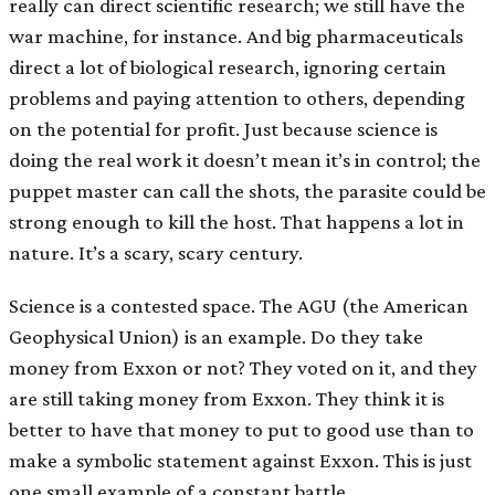
really can direct scientific research; we still have the
war machine, for instance. And big pharmaceuticals
direct a lot of biological research, ignoring certain
problems and paying attention to others, depending
on the potential for profit. Just because science is
doing the real work it doesn’t mean it’s in control; the
puppet master can call the shots, the parasite could be
strong enough to kill the host. That happens a lot in
nature. It’s a scary, scary century.
Science is a contested space. The AGU (the American
Geophysical Union) is an example. Do they take
money from Exxon or not? They voted on it, and they
are still taking money from Exxon. They think it is
better to have that money to put to good use than to
make a symbolic statement against Exxon. This is just
one small example of a constant battle.