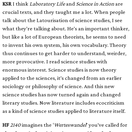
KSR
I think
Laboratory Life
and
Science in Action
are
crucial texts, and they taught me a lot. When people
talk about the Latourisation of science studies, I see
what they’re talking about. He’s an important thinker,
but like a lot of European theorists, he seems to need
to invent his own system, his own vocabulary. Theory
thus continues to get harder to understand, weirder,
more provocative. I read science studies with
enormous interest. Science studies is now theory
applied to the sciences, it’s changed from an earlier
sociology or philosophy of science. And this new
science studies has now turned again and changed
literary studies. Now literature includes ecocriticism
as a kind of science studies applied to literature itself.
HF
2140
imagines the ‘
Werteswandel
’ you’ve called for