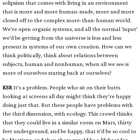
solipsism that comes with living in an environment
that is more and more human-made, more and more
closed off to the complex more-than-human world.
We’re open organic systems, and all the normal ‘input’
we’d be getting from the universe is less and less
present in systems of our own creation. How can we
think politically, think about relations between
subjects, human and nonhuman, when all we see is
more of ourselves staring back at ourselves?
KSR
It’s a problem. People who sit on their butts
looking at screens all day might think they’re happy
doing just that. But these people have problems with
the third dimension, with ecology. This crowd thinks
that they could live in a similar room on Mars, thirty
feet underground, and be happy, that it’d be so cool to
be Martians, and then there would be a lifeboat for