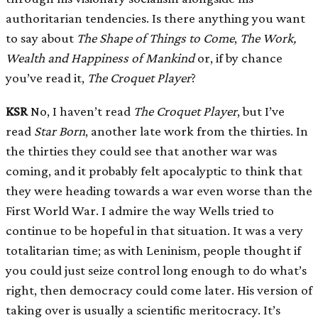
authoritarian tendencies. Is there anything you want
to say about
The Shape of Things to Come
,
The Work,
Wealth and Happiness of Mankind
or, if by chance
you’ve read it,
The Croquet Player
?
KSR
No, I haven’t read
The Croquet Player
, but I’ve
read
Star Born
, another late work from the thirties. In
the thirties they could see that another war was
coming, and it probably felt apocalyptic to think that
they were heading towards a war even worse than the
First World War. I admire the way Wells tried to
continue to be hopeful in that situation. It was a very
totalitarian time; as with Leninism, people thought if
you could just seize control long enough to do what’s
right, then democracy could come later. His version of
taking over is usually a scientific meritocracy. It’s