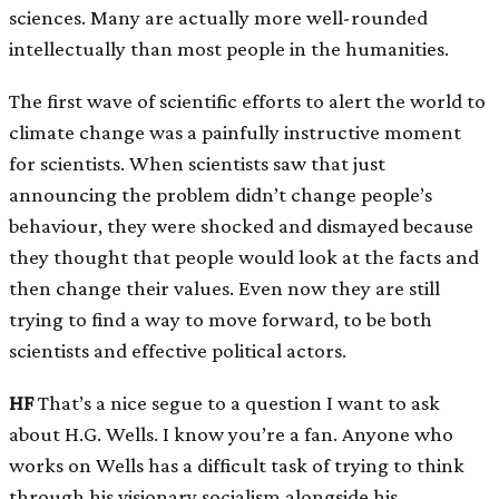
sciences. Many are actually more well-rounded
intellectually than most people in the humanities.
The first wave of scientific efforts to alert the world to
climate change was a painfully instructive moment
for scientists. When scientists saw that just
announcing the problem didn’t change people’s
behaviour, they were shocked and dismayed because
they thought that people would look at the facts and
then change their values. Even now they are still
trying to find a way to move forward, to be both
scientists and effective political actors.
HF
That’s a nice segue to a question I want to ask
about H.G. Wells. I know you’re a fan. Anyone who
works on Wells has a difficult task of trying to think
through his visionary socialism alongside his