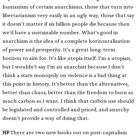
humanism of certain anarchisms, those that turn into
libertarianism very easily in an ugly way, those that say
it doesn’t matter if six billion people die because then
we’d have a sustainable number. What’s good in
anarchism is the idea of a complete horizontalisation
of power and prosperity. It’s a great long-term
horizon to aim for. It’s like utopia itself. I’m a utopian,
but I wouldn’t say I’m an anarchist because I don’t
think a state monopoly on violence is a bad thing at
this point in history. It’s better than the alternatives,
better than chaos, better than the freedom to burn as
much carbon as I want. I think that carbon use should
be legislated and controlled and priced, and anarchy
doesn’t provide a way of doing that.
HF
There are two new books out on post-capitalism