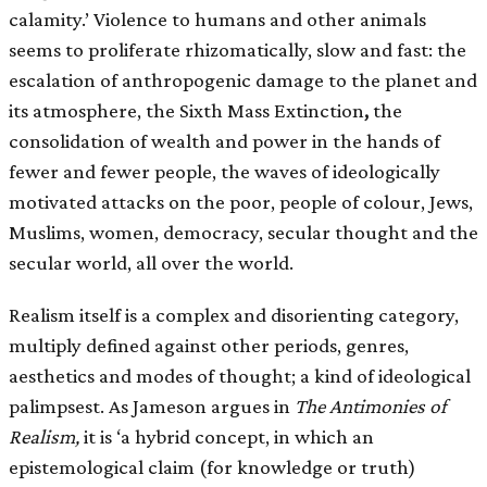
calamity.’ Violence to humans and other animals
seems to proliferate rhizomatically, slow and fast: the
escalation of anthropogenic damage to the planet and
its atmosphere, the Sixth Mass Extinction
,
the
consolidation of wealth and power in the hands of
fewer and fewer people, the waves of ideologically
motivated attacks on the poor, people of colour, Jews,
Muslims, women, democracy, secular thought and the
secular world, all over the world.
Realism itself is a complex and disorienting category,
multiply defined against other periods, genres,
aesthetics and modes of thought; a kind of ideological
palimpsest. As Jameson argues in
The Antimonies of
Realism,
it is ‘a hybrid concept, in which an
epistemological claim (for knowledge or truth)