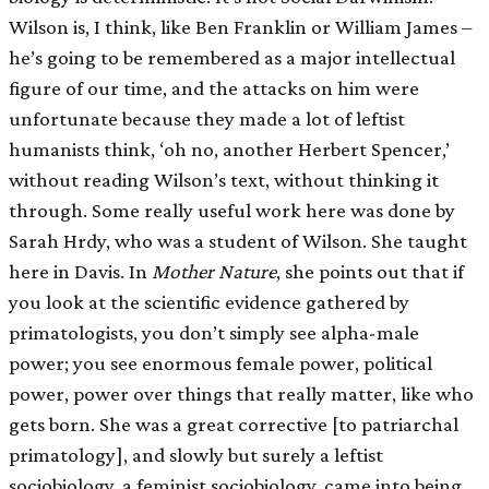
Wilson is, I think, like Ben Franklin or William James –
he’s going to be remembered as a major intellectual
figure of our time, and the attacks on him were
unfortunate because they made a lot of leftist
humanists think, ‘oh no, another Herbert Spencer,’
without reading Wilson’s text, without thinking it
through. Some really useful work here was done by
Sarah Hrdy, who was a student of Wilson. She taught
here in Davis. In
Mother Nature
, she points out that if
you look at the scientific evidence gathered by
primatologists, you don’t simply see alpha-male
power; you see enormous female power, political
power, power over things that really matter, like who
gets born. She was a great corrective
[
to patriarchal
primatology
]
, and slowly but surely a leftist
sociobiology, a feminist sociobiology, came into being