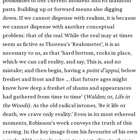
possibilities of our current moment and its manifold
pasts. Building up or forward means also digging
down. If we cannot dispense with realism, it is because
we cannot dispense with another conceptual
problem: that of
the real
. While the real may at times
seem as fictive as Thoreau’s ‘Realometer’, it is as
necessary to us, as that ‘hard bottom, rocks in place,
which we can call reality, and say, This is, and no
mistake; and then begin, having a
point d’appui
, below
freshet and frost and fire … that future ages might
know how deep a freshet of shams and appearances
had gathered from time to time’ (
Walden; or, Life in
the Woods
). As the old radical intones, ‘Be it life or
death, we crave only reality.’ Even in its most ethereal
moments, Robinson’s work conveys the truth of this
craving. In the key image from his favourite of his own