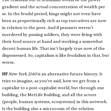
gradient and the actual concentration of wealth per
se. In the feudal period, kings might not even have
been as proportionally rich as top executives are now
in relation to the poor. And if peasants weren’t
murdered by passing soldiers, they were living with
their food source at hand and working a somewhat
decent human life. That isn’t largely true now of the
dispossessed. So, capitalism is like feudalism in that, but
worse.
HF
New York 2140
is an alternative future history. It
tries to imagine, as you’ve said, how we get from a
capitalist to a post-capitalist world, but through one
building, the MetLife Building, and all the actors
(people, human systems, ecosystems) in this network.
Is the building also a microcosm of the relation