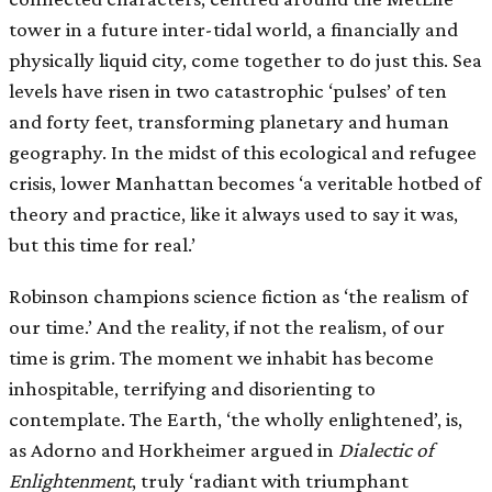
tower in a future inter-tidal world, a financially and
physically liquid city, come together to do just this. Sea
levels have risen in two catastrophic ‘pulses’ of ten
and forty feet, transforming planetary and human
geography. In the midst of this ecological and refugee
crisis, lower Manhattan becomes ‘a veritable hotbed of
theory and practice, like it always used to say it was,
but this time for real.’
Robinson champions science fiction as ‘the realism of
our time.’ And the reality, if not the realism, of our
time is grim. The moment we inhabit has become
inhospitable, terrifying and disorienting to
contemplate. The Earth, ‘the wholly enlightened’, is,
as Adorno and Horkheimer argued in
Dialectic of
Enlightenment
, truly ‘radiant with triumphant