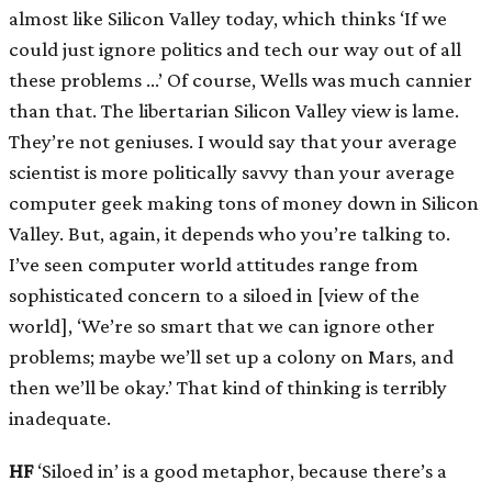
almost like Silicon Valley today, which thinks ‘If we
could just ignore politics and tech our way out of all
these problems …’ Of course, Wells was much cannier
than that. The libertarian Silicon Valley view is lame.
They’re not geniuses. I would say that your average
scientist is more politically savvy than your average
computer geek making tons of money down in Silicon
Valley. But, again, it depends who you’re talking to.
I’ve seen computer world attitudes range from
sophisticated concern to a siloed in
[
view of the
world
]
, ‘We’re so smart that we can ignore other
problems; maybe we’ll set up a colony on Mars, and
then we’ll be okay.’ That kind of thinking is terribly
inadequate.
HF
‘Siloed in’ is a good metaphor, because there’s a