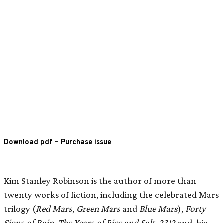
Download pdf
~
Purchase issue
Kim Stanley Robinson is the author of more than
twenty works of fiction, including the celebrated Mars
trilogy (
Red Mars
,
Green Mars
and
Blue Mars
),
Forty
Signs of Rain, The Years of Rice and Salt
,
2312
and, his