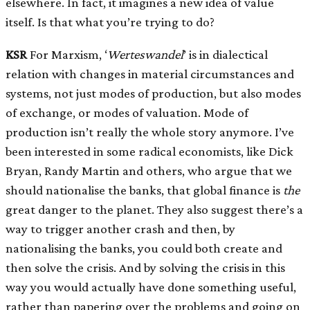
elsewhere. In fact, it imagines a new idea of value
itself. Is that what you’re trying to do?
KSR
For Marxism, ‘
Werteswandel
’ is in dialectical
relation with changes in material circumstances and
systems, not just modes of production, but also modes
of exchange, or modes of valuation. Mode of
production isn’t really the whole story anymore. I’ve
been interested in some radical economists, like Dick
Bryan, Randy Martin and others, who argue that we
should nationalise the banks, that global finance is
the
great danger to the planet. They also suggest there’s a
way to trigger another crash and then, by
nationalising the banks, you could both create and
then solve the crisis. And by solving the crisis in this
way you would actually have done something useful,
rather than papering over the problems and going on