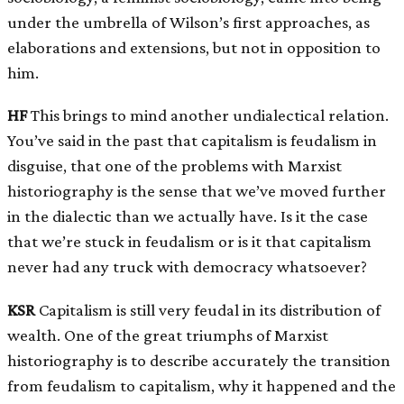
under the umbrella of Wilson’s first approaches, as
elaborations and extensions, but not in opposition to
him.
HF
This brings to mind another undialectical relation.
You’ve said in the past that capitalism is feudalism in
disguise, that one of the problems with Marxist
historiography is the sense that we’ve moved further
in the dialectic than we actually have. Is it the case
that we’re stuck in feudalism or is it that capitalism
never had any truck with democracy whatsoever?
KSR
Capitalism is still very feudal in its distribution of
wealth. One of the great triumphs of Marxist
historiography is to describe accurately the transition
from feudalism to capitalism, why it happened and the