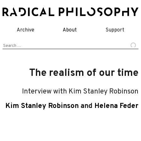
Skip
to
content
Archive
About
Support
Search
for:
The realism of our time
Interview with Kim Stanley Robinson
Kim Stanley Robinson
and
Helena Feder