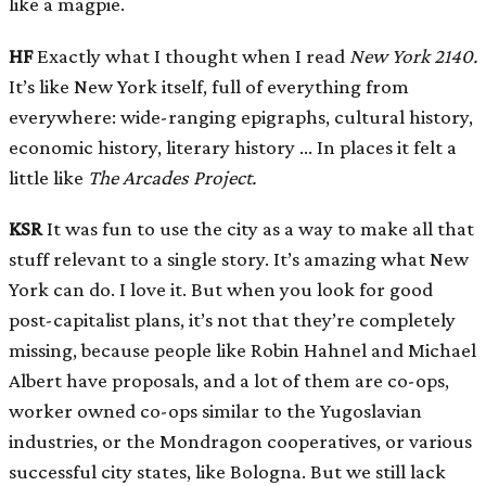
like a magpie.
HF
Exactly what I thought when I read
New York 2140.
It’s like New York itself, full of everything from
everywhere: wide-ranging epigraphs, cultural history,
economic history, literary history … In places it felt a
little like
The Arcades Project.
KSR
It was fun to use the city as a way to make all that
stuff relevant to a single story. It’s amazing what New
York can do. I love it. But when you look for good
post-capitalist plans, it’s not that they’re completely
missing, because people like Robin Hahnel and Michael
Albert have proposals, and a lot of them are co-ops,
worker owned co-ops similar to the Yugoslavian
industries, or the Mondragon cooperatives, or various
successful city states, like Bologna. But we still lack