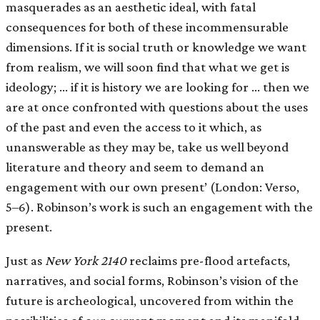
masquerades as an aesthetic ideal, with fatal
consequences for both of these incommensurable
dimensions. If it is social truth or knowledge we want
from realism, we will soon find that what we get is
ideology; … if it is history we are looking for … then we
are at once confronted with questions about the uses
of the past and even the access to it which, as
unanswerable as they may be, take us well beyond
literature and theory and seem to demand an
engagement with our own present’ (London: Verso,
5–6). Robinson’s work is such an engagement with the
present.
Just as
New York 2140
reclaims pre-flood artefacts,
narratives, and social forms, Robinson’s vision of the
future is archeological, uncovered from within the