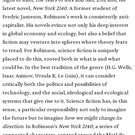
latest novel,
New York 2140.
A former student of
Fredric Jameson, Robinson’s work is consistently anti-
capitalist. His novels evince not only his deep interest
in global economy and ecology, but also a belief that
fiction may venture into spheres where theory fears
to tread. For Robinson, science fiction is uniquely
placed to do this, rooted both in what is and what
could be. In the best tradition of the genre (H.G. Wells,
Isaac Asimov, Ursula K. Le Guin), it can consider
critically both the politics and possibilities of
technology, and the social, ideological and ecological
systems that give rise to it. Science fiction has, in this
sense, a particular responsibility not only to imagine
the future but to imagine
how we might change its
direction
. In Robinson’s
New York 2140
, a series of
connected characters, centred around the MetLife