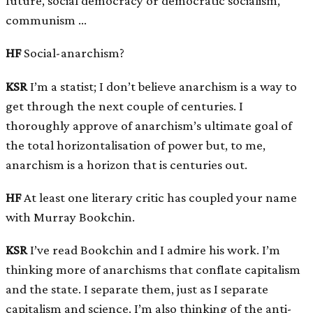
future, social democracy or democratic socialism,
communism …
HF
Social-anarchism?
KSR
I’m a statist; I don’t believe anarchism is a way to
get through the next couple of centuries. I
thoroughly approve of anarchism’s ultimate goal of
the total horizontalisation of power but, to me,
anarchism is a horizon that is centuries out.
HF
At least one literary critic has coupled your name
with Murray Bookchin.
KSR
I’ve read Bookchin and I admire his work. I’m
thinking more of anarchisms that conflate capitalism
and the state. I separate them, just as I separate
capitalism and science. I’m also thinking of the anti-