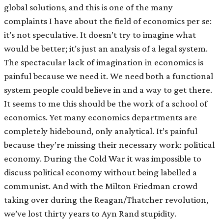
global solutions, and this is one of the many
complaints I have about the field of economics per se:
it’s not speculative. It doesn’t try to imagine what
would be better; it’s just an analysis of a legal system.
The spectacular lack of imagination in economics is
painful because we need it. We need both a functional
system people could believe in and a way to get there.
It seems to me this should be the work of a school of
economics. Yet many economics departments are
completely hidebound, only analytical. It’s painful
because they’re missing their necessary work: political
economy. During the Cold War it was impossible to
discuss political economy without being labelled a
communist. And with the Milton Friedman crowd
taking over during the Reagan/Thatcher revolution,
we’ve lost thirty years to Ayn Rand stupidity.