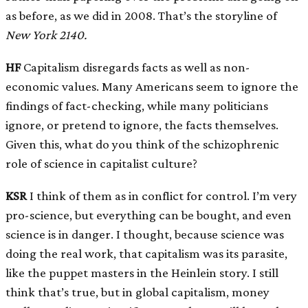
as before, as we did in 2008. That’s the storyline of
New York
2140.
HF
Capitalism disregards facts as well as non-
economic values. Many Americans seem to ignore the
findings of fact-checking, while many politicians
ignore, or pretend to ignore, the facts themselves.
Given this, what do you think of the schizophrenic
role of science in capitalist culture?
KSR
I think of them as in conflict for control. I’m very
pro-science, but everything can be bought, and even
science is in danger. I thought, because science was
doing the real work, that capitalism was its parasite,
like the puppet masters in the Heinlein story. I still
think that’s true, but in global capitalism, money