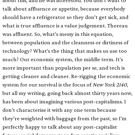
about this, and he was interested. You don’t want to
talk about affluence or appetite, because everybody
should have a refrigerator so they don’t get sick, and
what is true affluence is a value judgement. Thoreau
was affluent. So, what’s messy in this equation,
between population and the cleanness or dirtiness of
technology? What’s the thing that makes us use too
much? Our economic system, the middle term. It’s
more important than population per se, and tech is
getting cleaner and cleaner. Re-rigging the economic
system for our survival is the focus of
New York
2140
,
but all my writing, going back almost thirty years now,
has been about imagining various post-capitalisms. I
don’t characterise it with any one term because
they’re weighted with baggage from the past, so I’m
perfectly happy to talk about any post-capitalist