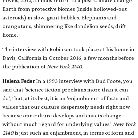
novels,
2312
, animals return to a post-climate change
Earth from protective biomes (inside hollowed-out
asteroids) in slow, giant bubbles. Elephants and
orangutans, shimmering like dandelion seeds, drift
home.
The interview with Robinson took place at his home in
Davis, California in October 2016, a few months before
the publication of
New York 2140.
Helena Feder
In a 1993 interview with Bud Foote, you
said that ‘science fiction proclaims more than it can
do’; that, at its best, it is an ‘enjambment of facts and
values that our culture desperately needs right now
because our culture develops and enacts change
without much regard for underlying values.’
New York
2140
is just such an enjambment, in terms of form and