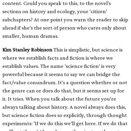
content. Could you speak to this, to the novel’s
sections on history and ecology, your ‘citizen’
subchapters? At one point you warn the reader to skip
ahead if she’s the sort of person who cares only about
smaller, human dramas.
Kim Stanley Robinson
This is simplistic, but science is
where we establish facts and fiction is where we
establish values. The name ‘science fiction’ is very
powerful because it seems to say we can bridge the
fact/value conundrum. It’s a question whether or not
the genre can or does do that, but it seems set up for
it. It tries. When you talk about the future you’re
always talking about history. A novel always does this,
but science fiction does so explicitly, through thought
experiments: ‘If we do this we’ll get here. If we do that