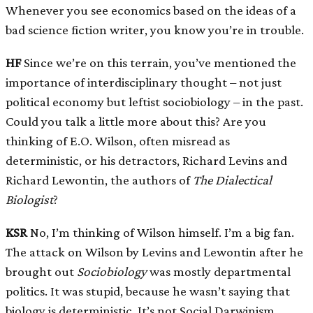
Whenever you see economics based on the ideas of a
bad science fiction writer, you know you’re in trouble.
HF
Since we’re on this terrain, you’ve mentioned the
importance of interdisciplinary thought – not just
political economy but leftist sociobiology – in the past.
Could you talk a little more about this? Are you
thinking of E.O. Wilson, often misread as
deterministic, or his detractors, Richard Levins and
Richard Lewontin, the authors of
The Dialectical
Biologist
?
KSR
No, I’m thinking of Wilson himself. I’m a big fan.
The attack on Wilson by Levins and Lewontin after he
brought out
Sociobiology
was mostly departmental
politics. It was stupid, because he wasn’t saying that
biology is deterministic. It’s not Social Darwinism.