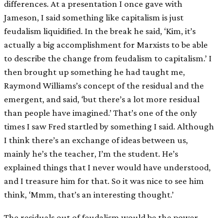
differences. At a presentation I once gave with
Jameson, I said something like capitalism is just
feudalism liquidified. In the break he said, ‘Kim, it’s
actually a big accomplishment for Marxists to be able
to describe the change from feudalism to capitalism.’ I
then brought up something he had taught me,
Raymond Williams’s concept of the residual and the
emergent, and said, ‘but there’s a lot more residual
than people have imagined.’ That’s one of the only
times I saw Fred startled by something I said. Although
I think there’s an exchange of ideas between us,
mainly he’s the teacher, I’m the student. He’s
explained things that I never would have understood,
and I treasure him for that. So it was nice to see him
think, ‘Mmm, that’s an interesting thought.’
The residuals out of feudalism would be the power