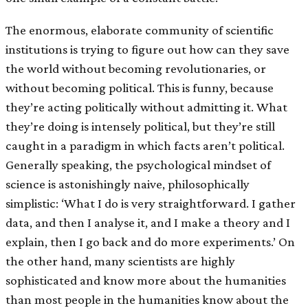
The enormous, elaborate community of scientific
institutions is trying to figure out how can they save
the world without becoming revolutionaries, or
without becoming political. This is funny, because
they’re acting politically without admitting it. What
they’re doing is intensely political, but they’re still
caught in a paradigm in which facts aren’t political.
Generally speaking, the psychological mindset of
science is astonishingly naive, philosophically
simplistic: ‘What I do is very straightforward. I gather
data, and then I analyse it, and I make a theory and I
explain, then I go back and do more experiments.’ On
the other hand, many scientists are highly
sophisticated and know more about the humanities
than most people in the humanities know about the