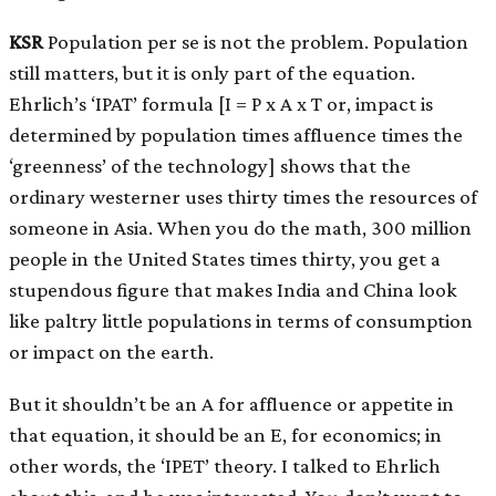
KSR
Population per se is not the problem. Population
still matters, but it is only part of the equation.
Ehrlich’s ‘IPAT’ formula
[
I = P x A x T or, impact is
determined by population times affluence times the
‘greenness’ of the technology
]
shows that the
ordinary westerner uses thirty times the resources of
someone in Asia. When you do the math, 300 million
people in the United States times thirty, you get a
stupendous figure that makes India and China look
like paltry little populations in terms of consumption
or impact on the earth.
But it shouldn’t be an A for affluence or appetite in
that equation, it should be an E, for economics; in
other words, the ‘IPET’ theory. I talked to Ehrlich