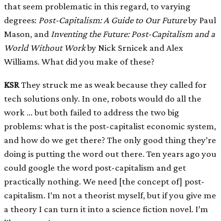
that seem problematic in this regard, to varying
degrees:
Post-Capitalism: A Guide to Our Future
by Paul
Mason, and
Inventing the Future: Post-Capitalism and a
World Without Work
by Nick Srnicek and Alex
Williams. What did you make of these?
KSR
They struck me as weak because they called for
tech solutions only. In one, robots would do all the
work … but both failed to address the two big
problems: what is the post-capitalist economic system,
and how do we get there? The only good thing they’re
doing is putting the word out there. Ten years ago you
could google the word post-capitalism and get
practically nothing. We need
[
the concept of
]
post-
capitalism. I’m not a theorist myself, but if you give me
a theory I can turn it into a science fiction novel. I’m