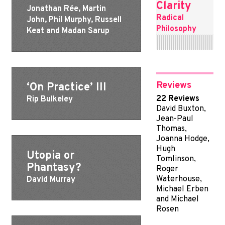
Clarity
Jonathan Rée, Martin
Radical
John, Phil Murphy, Russell
Philosophy
Keat and Madan Sarup
Reviews
‘On Practice’ III
22 Reviews
Rip Bulkeley
David Buxton,
Jean-Paul
Thomas,
Joanna Hodge,
Hugh
Utopia or
Tomlinson,
Phantasy?
Roger
Waterhouse,
David Murray
Michael Erben
and Michael
Rosen