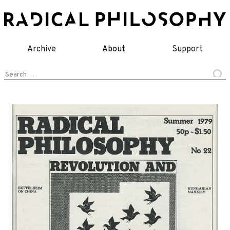
Skip
to
content
Archive
About
Support
Search
for: