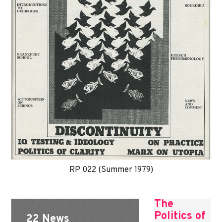
RP 022 (Summer 1979)
The
Politics of
22 News