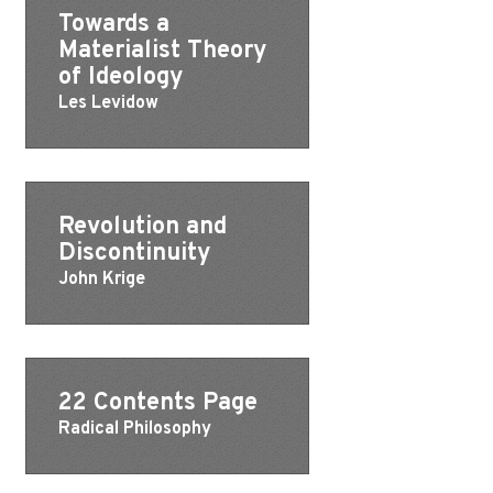
Towards a
Materialist Theory
of Ideology
Les Levidow
Revolution and
Discontinuity
John Krige
22 Contents Page
Radical Philosophy