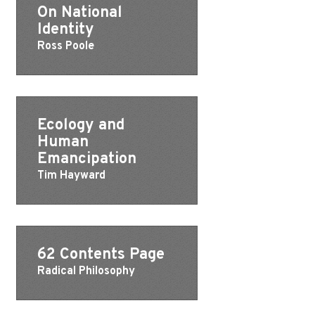
On National
Identity
Ross Poole
Ecology and
Human
Emancipation
Tim Hayward
62 Contents Page
Radical Philosophy