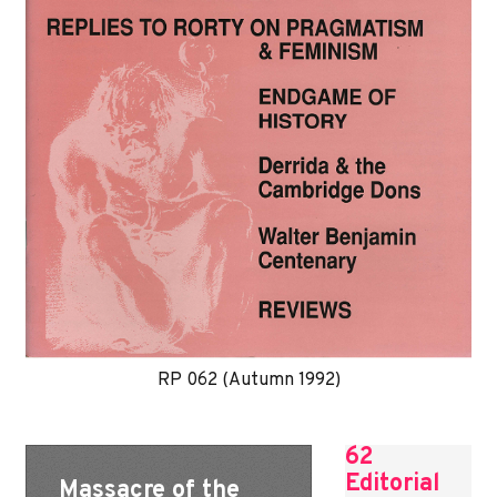
RP 062 (Autumn 1992)
62
Editorial
Massacre of the