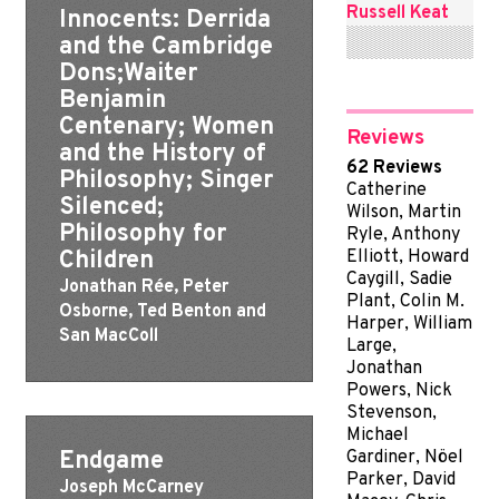
Russell Keat
Innocents: Derrida
and the Cambridge
Dons;Waiter
Benjamin
Centenary; Women
Reviews
and the History of
62 Reviews
Philosophy; Singer
Catherine
Silenced;
Wilson, Martin
Philosophy for
Ryle, Anthony
Children
Elliott, Howard
Caygill, Sadie
Jonathan Rée, Peter
Plant, Colin M.
Osborne, Ted Benton and
Harper, William
San MacColl
Large,
Jonathan
Powers, Nick
Stevenson,
Michael
Endgame
Gardiner, Nöel
Parker, David
Joseph McCarney