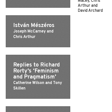
Macey, Chris
Arthur and
David Archard
István Mészéros
Joseph McCarney and
Chris Arthur
Replies to Richard
Rorty’s ‘Feminism
and Pragmatism’
Catherine Wilson and Tony
Skillen