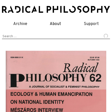
Skip
to
content
Archive
About
Support
Search
for: