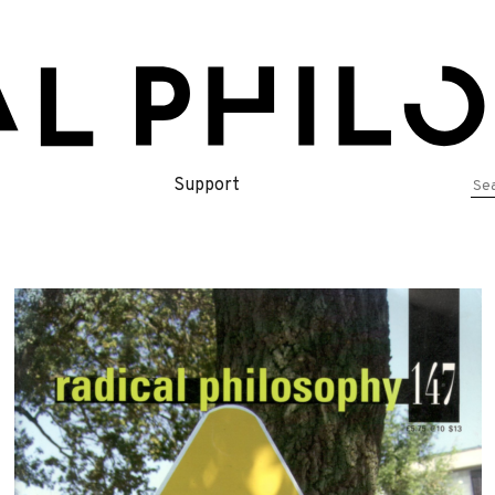
Se
Support
for