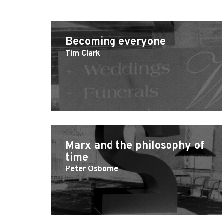
Becoming everyone
Tim Clark
Marx and the philosophy of
time
Peter Osborne