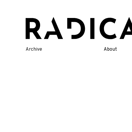
Skip
to
content
Archive
About