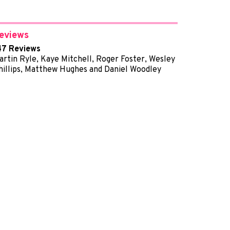
eviews
47 Reviews
artin Ryle, Kaye Mitchell, Roger Foster, Wesley
hillips, Matthew Hughes and Daniel Woodley