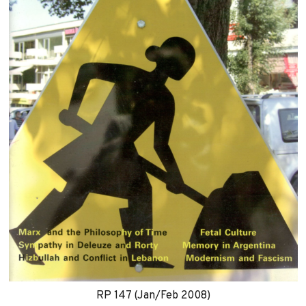
RP 147 (Jan/Feb 2008)