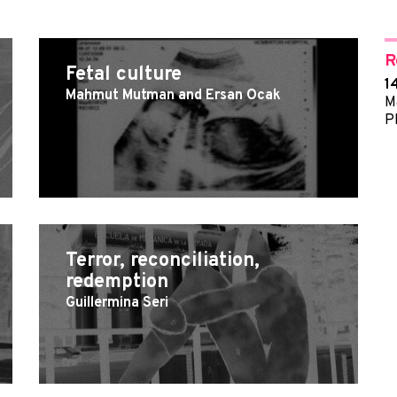
R
Fetal culture
1
Mahmut Mutman and Ersan Ocak
M
P
Terror, reconciliation,
redemption
Guillermina Seri