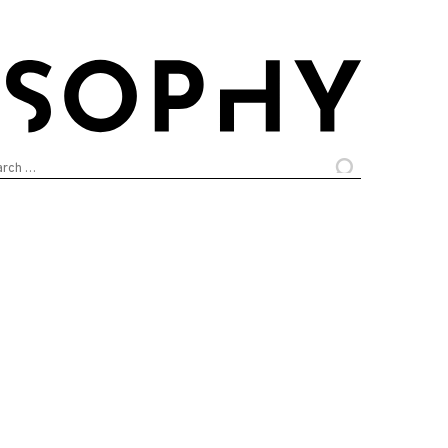
arch
: