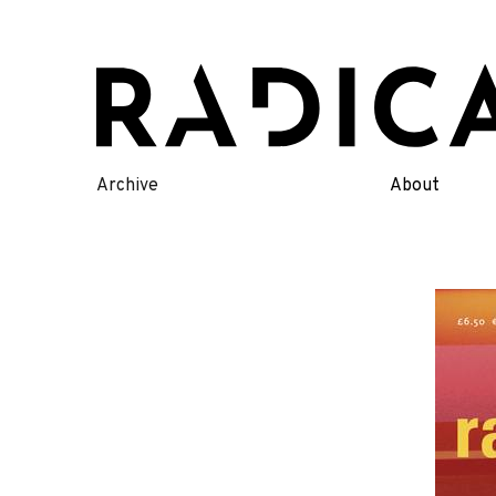
Skip
to
content
Archive
About