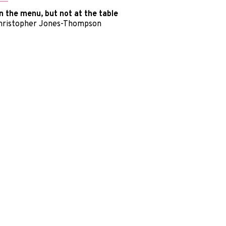
n the menu, but not at the table
hristopher Jones-Thompson