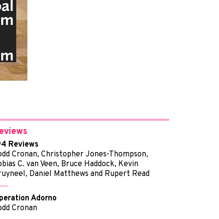
eviews
94 Reviews
odd Cronan, Christopher Jones-Thompson,
obias C. van Veen, Bruce Haddock, Kevin
ruyneel, Daniel Matthews and Rupert Read
peration Adorno
odd Cronan