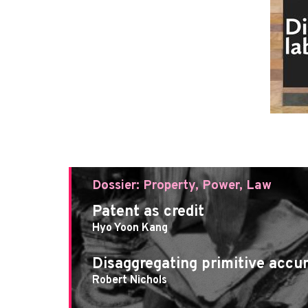
Dossier: Property, Power, Law
Patent as credit
Hyo Yoon Kang
Disaggregating primitive accu
Robert Nichols