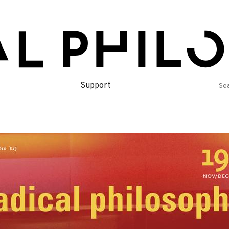
Se
Support
for