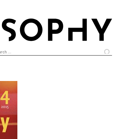
arch
: