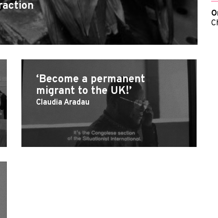
raction
O
C
‘Become a permanent
migrant to the UK!’
Claudia Aradau