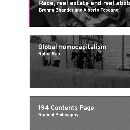
Race, real estate and real abst
Brenna Bhandar and Alberto Toscano
Global homocapitalism
Rahul Rao
194 Contents Page
Radical Philosophy