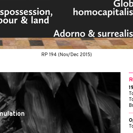
RP 194 (Nov/Dec 2015)
R
1
T
T
B
mulation
O
T