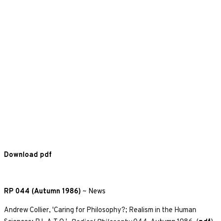
Download pdf
RP 044 (Autumn 1986)
~
News
Andrew Collier, 'Caring for Philosophy?; Realism in the Human