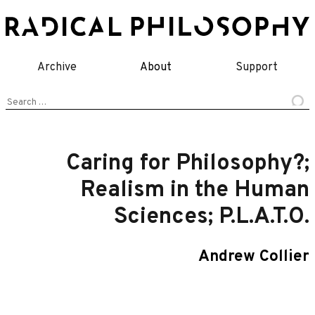
Skip
to
content
Archive
About
Support
Search
for:
Caring for Philosophy?;
Realism in the Human
Sciences; P.L.A.T.O.
Andrew Collier