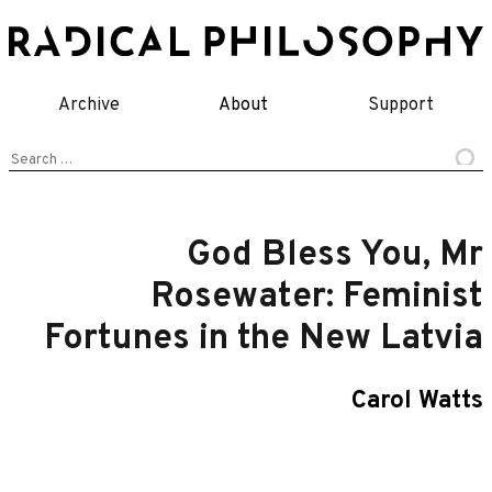
Skip
to
content
Archive
About
Support
Search
for:
God Bless You, Mr
Rosewater: Feminist
Fortunes in the New Latvia
Carol Watts