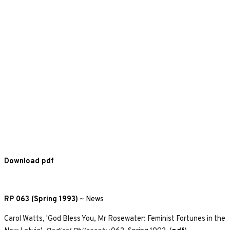
Download pdf
RP 063 (Spring 1993)
~
News
Carol Watts, 'God Bless You, Mr Rosewater: Feminist Fortunes in the