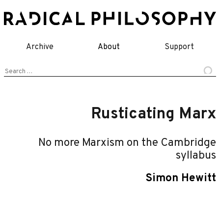
Skip
to
content
Archive
About
Support
Search
for:
Rusticating Marx
No more Marxism on the Cambridge
syllabus
Simon Hewitt