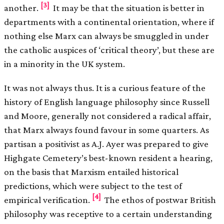
[3]
another.
It may be that the situation is better in
departments with a continental orientation, where if
nothing else Marx can always be smuggled in under
the catholic auspices of ‘critical theory’, but these are
in a minority in the UK system.
It was not always thus. It is a curious feature of the
history of English language philosophy since Russell
and Moore, generally not considered a radical affair,
that Marx always found favour in some quarters. As
partisan a positivist as A.J. Ayer was prepared to give
Highgate Cemetery’s best-known resident a hearing,
on the basis that Marxism entailed historical
predictions, which were subject to the test of
[4]
empirical verification.
The ethos of postwar British
philosophy was receptive to a certain understanding