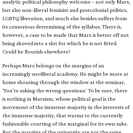
analytic political philosophy welcome – not only Marx,
but also non-liberal feminist and postcolonial politics,
LGBTQ liberation, and much else besides suffers from
its censorious determining of the syllabus. There is,
however, a case to be made that Marx is better off not
being shoved into a slot for which he is not fitted.
Could he flourish elsewhere?
Perhaps Marx belongs on the margins of an
increasingly neoliberal academy. He might be more at
home shouting through the window at the seminar,
‘You’re asking the wrong questions.’ To be sure, there
is nothing in Marxism, whose political goal is the
movement of the immense majority in the interests of
the immense majority, that warms to the currently
fashionable courting of the marginal for its own sake.
But the margins of the university are not the same