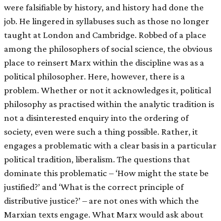
were falsifiable by history, and history had done the
job. He lingered in syllabuses such as those no longer
taught at London and Cambridge. Robbed of a place
among the philosophers of social science, the obvious
place to reinsert Marx within the discipline was as a
political philosopher. Here, however, there is a
problem. Whether or not it acknowledges it, political
philosophy as practised within the analytic tradition is
not a disinterested enquiry into the ordering of
society, even were such a thing possible. Rather, it
engages a problematic with a clear basis in a particular
political tradition, liberalism. The questions that
dominate this problematic – ‘How might the state be
justified?’ and ‘What is the correct principle of
distributive justice?’ – are not ones with which the
Marxian texts engage. What Marx would ask about