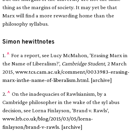
thing as the margins of society. It may yet be that
Marx will find a more rewarding home than the
philosophy syllabus.
Simon hewittnotes
^
1.
For a report, see Lucy McMahon, ‘Erasing Marx in
the Name of Liberalism?’,
Cambridge Student
, 2 March
2015,
www.tcs.cam.ac.uk/comment/0033983-erasing-
marx-inthe-name-of-liberalism.html
.
[archive]
^
2.
On the inadequacies of Rawlsianism, by a
Cambridge philosopher in the wake of the syl abus
decision, see Lorna Finlayson, ‘Brand v. Rawls’,
www.lrb.co.uk/blog/2015/03/05/lorna-
finlayson/brand-v-rawls
.
[archive]