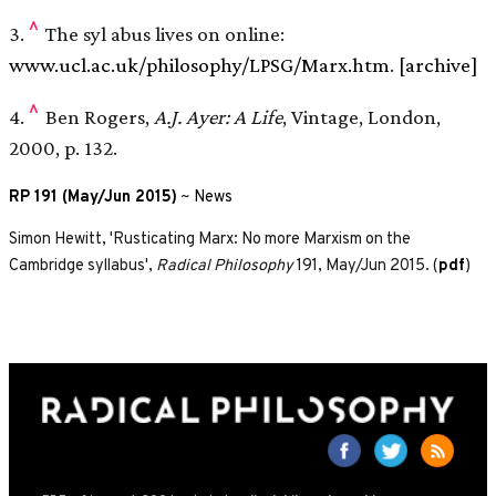
^
3.
The syl abus lives on online:
www.ucl.ac.uk/philosophy/LPSG/Marx.htm
.
[archive]
^
4.
Ben Rogers,
A.J. Ayer: A Life
, Vintage, London,
2000, p. 132.
RP 191 (May/Jun 2015)
~
News
Simon Hewitt, 'Rusticating Marx: No more Marxism on the
Cambridge syllabus',
Radical Philosophy
191, May/Jun 2015. (
pdf
)