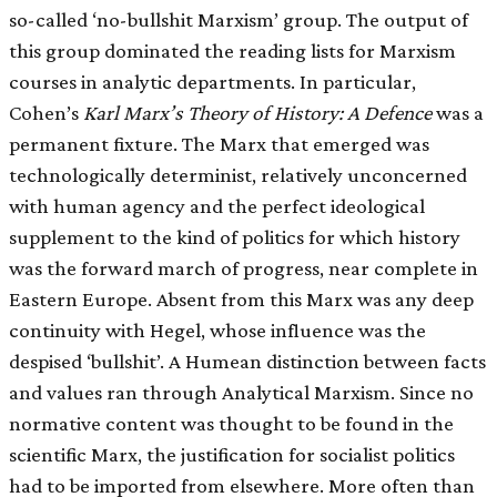
so-called ‘no-bullshit Marxism’ group. The output of
this group dominated the reading lists for Marxism
courses in analytic departments. In particular,
Cohen’s
Karl Marx’s Theory of History: A Defence
was a
permanent fixture. The Marx that emerged was
technologically determinist, relatively unconcerned
with human agency and the perfect ideological
supplement to the kind of politics for which history
was the forward march of progress, near complete in
Eastern Europe. Absent from this Marx was any deep
continuity with Hegel, whose influence was the
despised ‘bullshit’. A Humean distinction between facts
and values ran through Analytical Marxism. Since no
normative content was thought to be found in the
scientific Marx, the justification for socialist politics
had to be imported from elsewhere. More often than