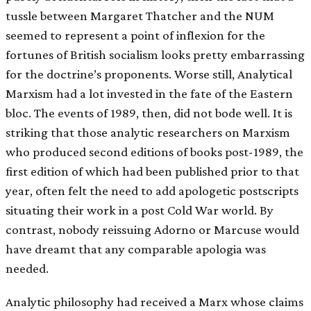
tussle between Margaret Thatcher and the NUM
seemed to represent a point of inflexion for the
fortunes of British socialism looks pretty embarrassing
for the doctrine’s proponents. Worse still, Analytical
Marxism had a lot invested in the fate of the Eastern
bloc. The events of 1989, then, did not bode well. It is
striking that those analytic researchers on Marxism
who produced second editions of books post-1989, the
first edition of which had been published prior to that
year, often felt the need to add apologetic postscripts
situating their work in a post Cold War world. By
contrast, nobody reissuing Adorno or Marcuse would
have dreamt that any comparable apologia was
needed.
Analytic philosophy had received a Marx whose claims