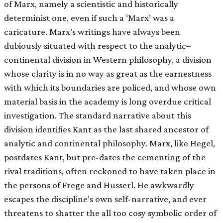
of Marx, namely a scientistic and historically
determinist one, even if such a ‘Marx’ was a
caricature. Marx’s writings have always been
dubiously situated with respect to the analytic–
continental division in Western philosophy, a division
whose clarity is in no way as great as the earnestness
with which its boundaries are policed, and whose own
material basis in the academy is long overdue critical
investigation. The standard narrative about this
division identifies Kant as the last shared ancestor of
analytic and continental philosophy. Marx, like Hegel,
postdates Kant, but pre-dates the cementing of the
rival traditions, often reckoned to have taken place in
the persons of Frege and Husserl. He awkwardly
escapes the discipline’s own self-narrative, and ever
threatens to shatter the all too cosy symbolic order of