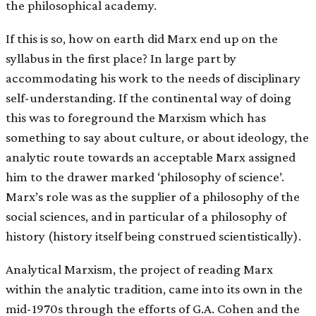
the philosophical academy.
If this is so, how on earth did Marx end up on the
syllabus in the first place? In large part by
accommodating his work to the needs of disciplinary
self-understanding. If the continental way of doing
this was to foreground the Marxism which has
something to say about culture, or about ideology, the
analytic route towards an acceptable Marx assigned
him to the drawer marked ‘philosophy of science’.
Marx’s role was as the supplier of a philosophy of the
social sciences, and in particular of a philosophy of
history (history itself being construed scientistically).
Analytical Marxism, the project of reading Marx
within the analytic tradition, came into its own in the
mid-1970s through the efforts of G.A. Cohen and the