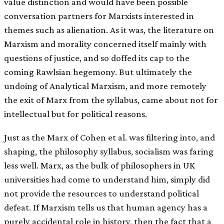
value distinction and would have been possible
conversation partners for Marxists interested in
themes such as alienation. As it was, the literature on
Marxism and morality concerned itself mainly with
questions of justice, and so doffed its cap to the
coming Rawlsian hegemony. But ultimately the
undoing of Analytical Marxism, and more remotely
the exit of Marx from the syllabus, came about not for
intellectual but for political reasons.
Just as the Marx of Cohen et al. was filtering into, and
shaping, the philosophy syllabus, socialism was faring
less well. Marx, as the bulk of philosophers in UK
universities had come to understand him, simply did
not provide the resources to understand political
defeat. If Marxism tells us that human agency has a
purely accidental role in history, then the fact that a