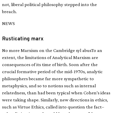
not, liberal political philosophy stepped into the
breach.
NEWS
Rusticating marx
No more Marxism on the Cambridge syl abusTo an
extent, the limitations of Analytical Marxism are
consequences of its time of birth. Soon after the
crucial formative period of the mid-1970s, analytic
philosophers became far more sympathetic to
metaphysics, and so to notions such as internal
relatedness, than had been typical when Cohen’s ideas
were taking shape. Similarly, new directions in ethics,
such as Virtue Ethics, called into question the fact–