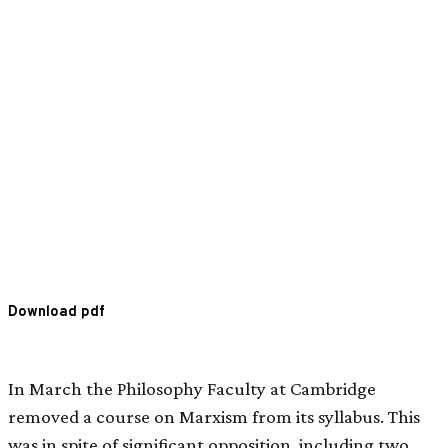
Download pdf
In March the Philosophy Faculty at Cambridge
removed a course on Marxism from its syllabus. This
was in spite of significant opposition, including two