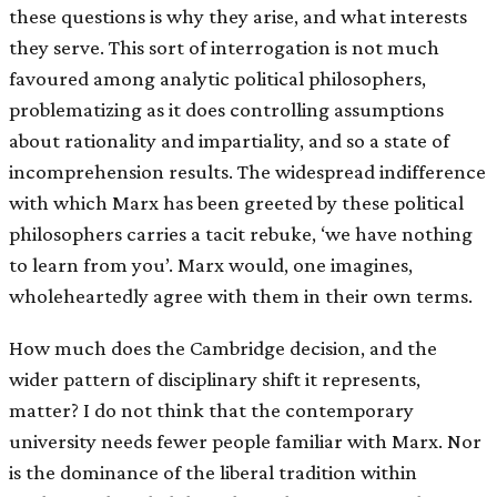
these questions is why they arise, and what interests
they serve. This sort of interrogation is not much
favoured among analytic political philosophers,
problematizing as it does controlling assumptions
about rationality and impartiality, and so a state of
incomprehension results. The widespread indifference
with which Marx has been greeted by these political
philosophers carries a tacit rebuke, ‘we have nothing
to learn from you’. Marx would, one imagines,
wholeheartedly agree with them in their own terms.
How much does the Cambridge decision, and the
wider pattern of disciplinary shift it represents,
matter? I do not think that the contemporary
university needs fewer people familiar with Marx. Nor
is the dominance of the liberal tradition within