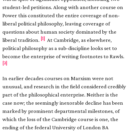
student-led petitions. Along with another course on
Power this constituted the entire coverage of non-
liberal political philosophy, leaving coverage of
questions about human society dominated by the
[1]
liberal tradition.
At Cambridge, as elsewhere,
political philosophy as a sub-discipline looks set to
become the enterprise of writing footnotes to Rawls.
[2]
In earlier decades courses on Marxism were not
unusual, and research in the field considered credibly
part of the philosophical enterprise. Neither is the
case now; the seemingly inexorable decline has been
marked by prominent departmental milestones, of
which the loss of the Cambridge course is one, the
ending of the federal University of London BA