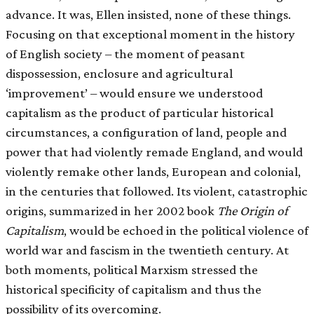
advance. It was, Ellen insisted, none of these things.
Focusing on that exceptional moment in the history
of English society – the moment of peasant
dispossession, enclosure and agricultural
‘improvement’ – would ensure we understood
capitalism as the product of particular historical
circumstances, a configuration of land, people and
power that had violently remade England, and would
violently remake other lands, European and colonial,
in the centuries that followed. Its violent, catastrophic
origins, summarized in her 2002 book
The Origin of
Capitalism
, would be echoed in the political violence of
world war and fascism in the twentieth century. At
both moments, political Marxism stressed the
historical specificity of capitalism and thus the
possibility of its overcoming.