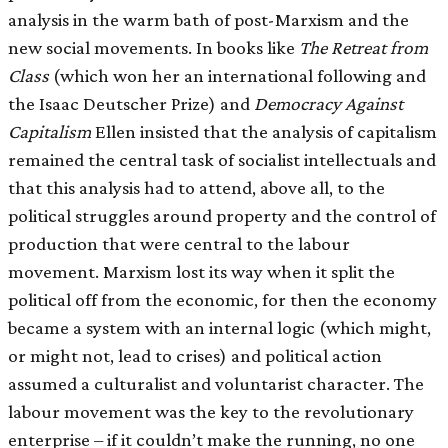
analysis in the warm bath of post-Marxism and the
new social movements. In books like
The Retreat from
Class
(which won her an international following and
the Isaac Deutscher Prize) and
Democracy Against
Capitalism
Ellen insisted that the analysis of capitalism
remained the central task of socialist intellectuals and
that this analysis had to attend, above all, to the
political struggles around property and the control of
production that were central to the labour
movement. Marxism lost its way when it split the
political off from the economic, for then the economy
became a system with an internal logic (which might,
or might not, lead to crises) and political action
assumed a culturalist and voluntarist character. The
labour movement was the key to the revolutionary
enterprise – if it couldn’t make the running, no one