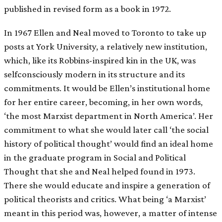
published in revised form as a book in 1972.
In 1967 Ellen and Neal moved to Toronto to take up
posts at York University, a relatively new institution,
which, like its Robbins-inspired kin in the UK, was
selfconsciously modern in its structure and its
commitments. It would be Ellen’s institutional home
for her entire career, becoming, in her own words,
‘the most Marxist department in North America’. Her
commitment to what she would later call ‘the social
history of political thought’ would find an ideal home
in the graduate program in Social and Political
Thought that she and Neal helped found in 1973.
There she would educate and inspire a generation of
political theorists and critics. What being ‘a Marxist’
meant in this period was, however, a matter of intense