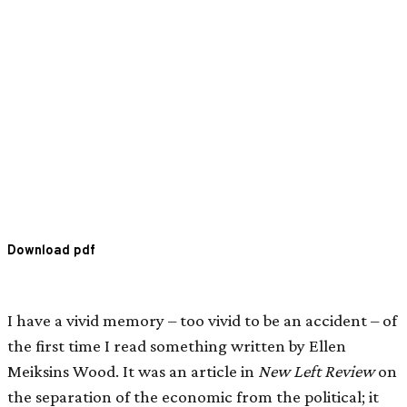
Download pdf
I have a vivid memory – too vivid to be an accident – of
the first time I read something written by Ellen
Meiksins Wood. It was an article in
New Left Review
on
the separation of the economic from the political; it