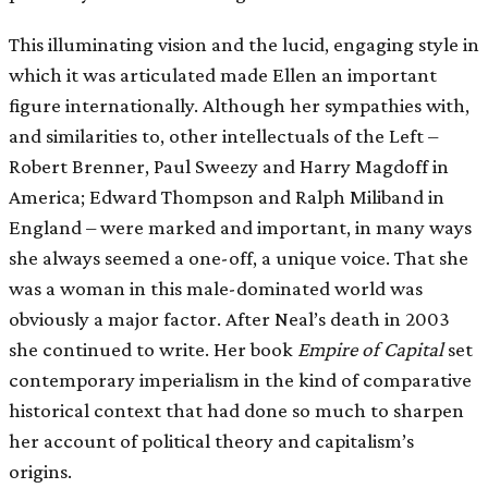
This illuminating vision and the lucid, engaging style in
which it was articulated made Ellen an important
figure internationally. Although her sympathies with,
and similarities to, other intellectuals of the Left –
Robert Brenner, Paul Sweezy and Harry Magdoff in
America; Edward Thompson and Ralph Miliband in
England – were marked and important, in many ways
she always seemed a one-off, a unique voice. That she
was a woman in this male-dominated world was
obviously a major factor. After Neal’s death in 2003
she continued to write. Her book
Empire of Capital
set
contemporary imperialism in the kind of comparative
historical context that had done so much to sharpen
her account of political theory and capitalism’s
origins.