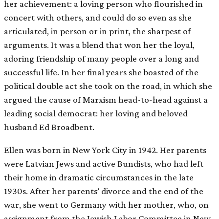
her achievement: a loving person who flourished in
concert with others, and could do so even as she
articulated, in person or in print, the sharpest of
arguments. It was a blend that won her the loyal,
adoring friendship of many people over a long and
successful life. In her final years she boasted of the
political double act she took on the road, in which she
argued the cause of Marxism head-to-head against a
leading social democrat: her loving and beloved
husband Ed Broadbent.
Ellen was born in New York City in 1942. Her parents
were Latvian Jews and active Bundists, who had left
their home in dramatic circumstances in the late
1930s. After her parents’ divorce and the end of the
war, she went to Germany with her mother, who, on
assignment from the Jewish Labor Committee in New