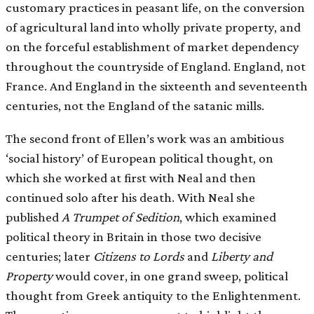
customary practices in peasant life, on the conversion
of agricultural land into wholly private property, and
on the forceful establishment of market dependency
throughout the countryside of England. England, not
France. And England in the sixteenth and seventeenth
centuries, not the England of the satanic mills.
The second front of Ellen’s work was an ambitious
‘social history’ of European political thought, on
which she worked at first with Neal and then
continued solo after his death. With Neal she
published
A Trumpet of Sedition
, which examined
political theory in Britain in those two decisive
centuries; later
Citizens to Lords
and
Liberty and
Property
would cover, in one grand sweep, political
thought from Greek antiquity to the Enlightenment.