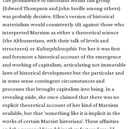
The prominence of historians within this group
(Edward Thompson and John Saville among others)
was probably decisive. Ellen’s version of historical
materialism would consistently tilt against those who
interpreted Marxism as either a theoretical science
(the Althusserians, with their talk of levels and
structures) or
Kulturphilosophie
. For her it was first
and foremost a historical account of the emergence
and working of capitalism, articulating not immutable
laws of historical development but the particular and
in some sense contingent circumstances and
processes that brought capitalism into being. In a
revealing aside, she once claimed that there was no
explicit theoretical account of her kind of Marxism
available, but that ‘something like it is implicit in the
works of certain Marxist historians’. These affinities