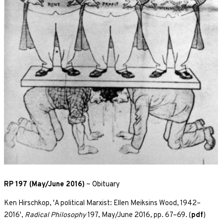
RP 197 (May/June 2016)
~
Obituary
Ken Hirschkop, 'A political Marxist: Ellen Meiksins Wood, 1942–
2016',
Radical Philosophy
197, May/June 2016, pp. 67–69. (
pdf
)