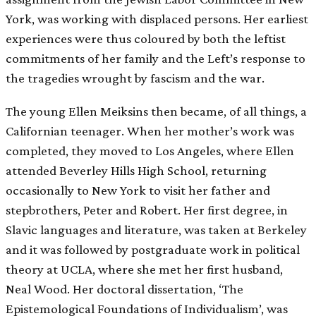
York, was working with displaced persons. Her earliest
experiences were thus coloured by both the leftist
commitments of her family and the Left’s response to
the tragedies wrought by fascism and the war.
The young Ellen Meiksins then became, of all things, a
Californian teenager. When her mother’s work was
completed, they moved to Los Angeles, where Ellen
attended Beverley Hills High School, returning
occasionally to New York to visit her father and
stepbrothers, Peter and Robert. Her first degree, in
Slavic languages and literature, was taken at Berkeley
and it was followed by postgraduate work in political
theory at UCLA, where she met her first husband,
Neal Wood. Her doctoral dissertation, ‘The
Epistemological Foundations of Individualism’, was