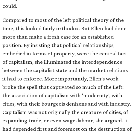
could.
Compared to most of the left political theory of the
time, this looked fairly orthodox. But Ellen had done
more than make a fresh case for an established
position. By insisting that political relationships,
embodied in forms of property, were the central fact
of capitalism, she illuminated the interdependence
between the capitalist state and the market relations
it had to enforce. More importantly, Ellen’s work
broke the spell that captivated so much of the Left:
the association of capitalism with ‘modernity’, with
cities, with their bourgeois denizens and with industry.
Capitalism was not originally the creature of cities, of
expanding trade, or even wage-labour, she argued. It
had depended first and foremost on the destruction of