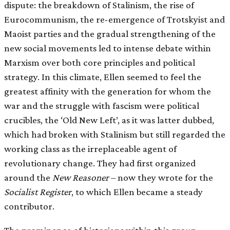
dispute: the breakdown of Stalinism, the rise of
Eurocommunism, the re-emergence of Trotskyist and
Maoist parties and the gradual strengthening of the
new social movements led to intense debate within
Marxism over both core principles and political
strategy. In this climate, Ellen seemed to feel the
greatest affinity with the generation for whom the
war and the struggle with fascism were political
crucibles, the ‘Old New Left’, as it was latter dubbed,
which had broken with Stalinism but still regarded the
working class as the irreplaceable agent of
revolutionary change. They had first organized
around the
New Reasoner
– now they wrote for the
Socialist Register
, to which Ellen became a steady
contributor.