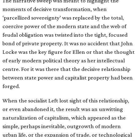
The narrative sweep was meant to highlight the
moments of decisive transformation, when
‘parcellized sovereignty’ was replaced by the total,
coercive power of the modern state and the web of
feudal obligation was twisted into the tight, focused
bond of private property. It was no accident that John
Locke was the key figure for Ellen or that she thought
of early modern political theory as her intellectual
centre. For it was there that the decisive relationship
between state power and capitalist property had been
forged.
When the socialist Left lost sight of this relationship,
or even abandoned it, the result was an unwitting
naturalization of capitalism, which appeared as the
simple, perhaps inevitable, outgrowth of modern
urban life, or the expansion of trade, or technological