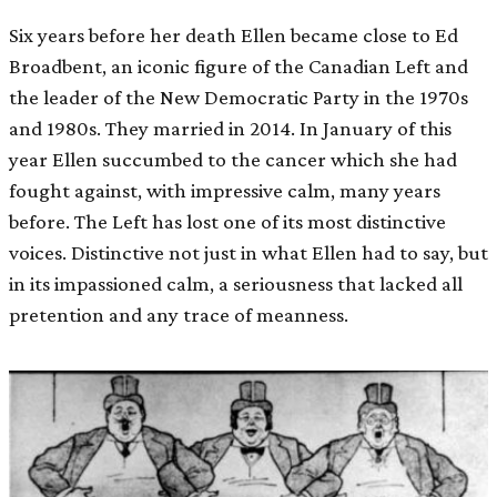
Six years before her death Ellen became close to Ed
Broadbent, an iconic figure of the Canadian Left and
the leader of the New Democratic Party in the 1970s
and 1980s. They married in 2014. In January of this
year Ellen succumbed to the cancer which she had
fought against, with impressive calm, many years
before. The Left has lost one of its most distinctive
voices. Distinctive not just in what Ellen had to say, but
in its impassioned calm, a seriousness that lacked all
pretention and any trace of meanness.