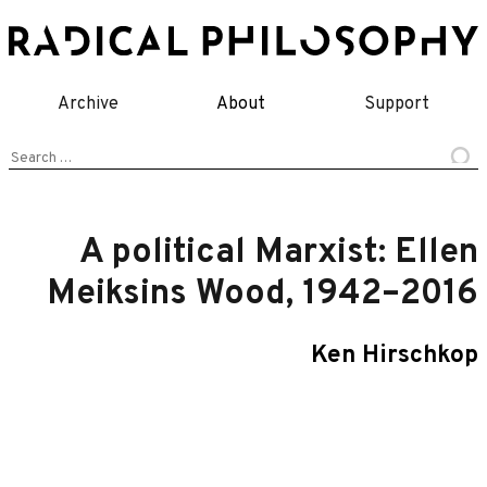
Skip
to
content
Archive
About
Support
Search
for:
A political Marxist: Ellen
Meiksins Wood, 1942–2016
Ken Hirschkop