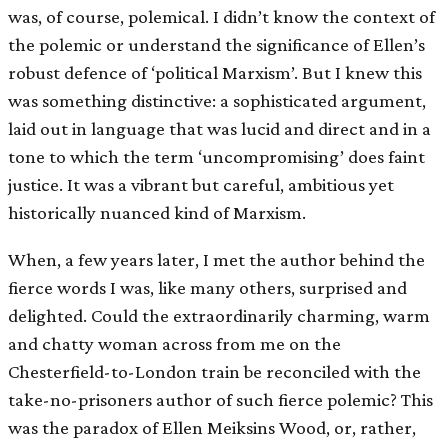
was, of course, polemical. I didn’t know the context of
the polemic or understand the significance of Ellen’s
robust defence of ‘political Marxism’. But I knew this
was something distinctive: a sophisticated argument,
laid out in language that was lucid and direct and in a
tone to which the term ‘uncompromising’ does faint
justice. It was a vibrant but careful, ambitious yet
historically nuanced kind of Marxism.
When, a few years later, I met the author behind the
fierce words I was, like many others, surprised and
delighted. Could the extraordinarily charming, warm
and chatty woman across from me on the
Chesterfield-to-London train be reconciled with the
take-no-prisoners author of such fierce polemic? This
was the paradox of Ellen Meiksins Wood, or, rather,