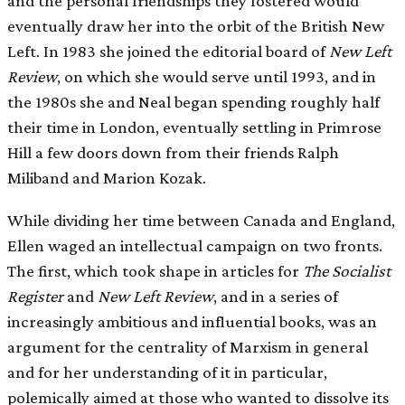
and the personal friendships they fostered would
eventually draw her into the orbit of the British New
Left. In 1983 she joined the editorial board of
New Left
Review
, on which she would serve until 1993, and in
the 1980s she and Neal began spending roughly half
their time in London, eventually settling in Primrose
Hill a few doors down from their friends Ralph
Miliband and Marion Kozak.
While dividing her time between Canada and England,
Ellen waged an intellectual campaign on two fronts.
The first, which took shape in articles for
The Socialist
Register
and
New Left Review
, and in a series of
increasingly ambitious and influential books, was an
argument for the centrality of Marxism in general
and for her understanding of it in particular,
polemically aimed at those who wanted to dissolve its