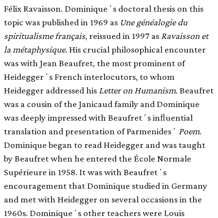
Félix Ravaisson. Dominiqueʼs doctoral thesis on this
topic was published in 1969 as
Une généalogie du
spiritualisme français
, reissued in 1997 as
Ravaisson et
la métaphysique
. His crucial philosophical encounter
was with Jean Beaufret, the most prominent of
Heideggerʼs French interlocutors, to whom
Heidegger addressed his
Letter on Humanism
. Beaufret
was a cousin of the Janicaud family and Dominique
was deeply impressed with Beaufretʼs inﬂuential
translation and presentation of Parmenidesʼ
Poem
.
Dominique began to read Heidegger and was taught
by Beaufret when he entered the École Normale
Supérieure in 1958. It was with Beaufretʼs
encouragement that Dominique studied in Germany
and met with Heidegger on several occasions in the
1960s. Dominiqueʼs other teachers were Louis