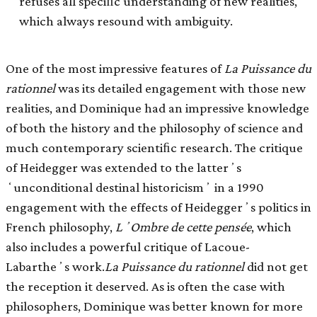
refuses all speciﬁc understanding of new realities,
which always resound with ambiguity.
One of the most impressive features of
La Puissance du
rationnel
was its detailed engagement with those new
realities, and Dominique had an impressive knowledge
of both the history and the philosophy of science and
much contemporary scientiﬁc research. The critique
of Heidegger was extended to the latterʼs
ʻunconditional destinal historicismʼ in a 1990
engagement with the effects of Heideggerʼs politics in
French philosophy,
LʼOmbre de cette pensée
, which
also includes a powerful critique of Lacoue-
Labartheʼs work.
La Puissance du rationnel
did not get
the reception it deserved. As is often the case with
philosophers, Dominique was better known for more