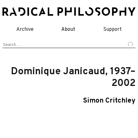
Skip
to
content
Archive
About
Support
Search
for:
Dominique Janicaud, 1937–
2002
Simon Critchley