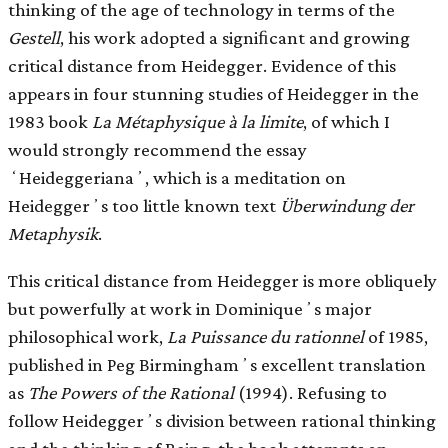
thinking of the age of technology in terms of the
Gestell
, his work adopted a signiﬁcant and growing
critical distance from Heidegger. Evidence of this
appears in four stunning studies of Heidegger in the
1983 book
La Métaphysique à la limite
, of which I
would strongly recommend the essay
ʻHeideggerianaʼ, which is a meditation on
Heideggerʼs too little known text
Überwindung der
Metaphysik
.
This critical distance from Heidegger is more obliquely
but powerfully at work in Dominiqueʼs major
philosophical work,
La Puissance du rationnel
of 1985,
published in Peg Birminghamʼs excellent translation
as
The Powers of the Rational
(1994). Refusing to
follow Heideggerʼs division between rational thinking