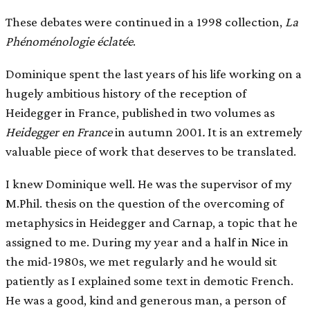
These debates were continued in a 1998 collection,
La
Phénoménologie éclatée
.
Dominique spent the last years of his life working on a
hugely ambitious history of the reception of
Heidegger in France, published in two volumes as
Heidegger en France
in autumn 2001
.
It is an extremely
valuable piece of work that deserves to be translated.
I knew Dominique well. He was the supervisor of my
M.Phil. thesis on the question of the overcoming of
metaphysics in Heidegger and Carnap, a topic that he
assigned to me. During my year and a half in Nice in
the mid-1980s, we met regularly and he would sit
patiently as I explained some text in demotic French.
He was a good, kind and generous man, a person of