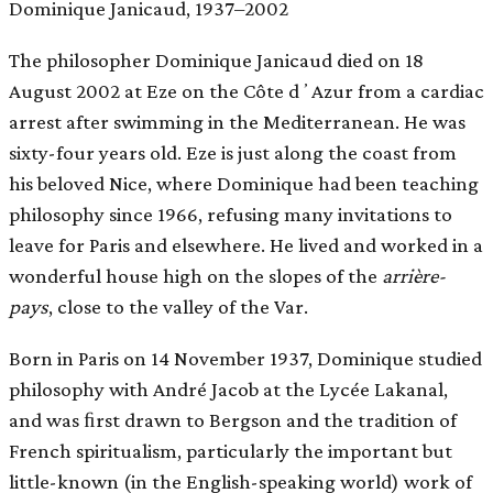
Dominique Janicaud, 1937–2002
The philosopher Dominique Janicaud died on 18
August 2002 at Eze on the Côte dʼAzur from a cardiac
arrest after swimming in the Mediterranean. He was
sixty-four years old. Eze is just along the coast from
his beloved Nice, where Dominique had been teaching
philosophy since 1966, refusing many invitations to
leave for Paris and elsewhere. He lived and worked in a
wonderful house high on the slopes of the
arrière-
pays
, close to the valley of the Var.
Born in Paris on 14 November 1937, Dominique studied
philosophy with André Jacob at the Lycée Lakanal,
and was ﬁrst drawn to Bergson and the tradition of
French spiritualism, particularly the important but
little-known (in the English-speaking world) work of