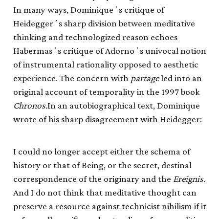
In many ways, Dominiqueʼs critique of
Heideggerʼs sharp division between meditative
thinking and technologized reason echoes
Habermasʼs critique of Adornoʼs univocal notion
of instrumental rationality opposed to aesthetic
experience. The concern with
partage
led into an
original account of temporality in the 1997 book
Chronos.
In an autobiographical text, Dominique
wrote of his sharp disagreement with Heidegger:
I could no longer accept either the schema of
history or that of Being, or the secret, destinal
correspondence of the originary and the
Ereignis
.
And I do not think that meditative thought can
preserve a resource against technicist nihilism if it