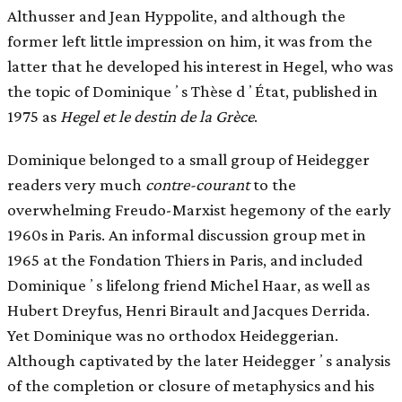
Althusser and Jean Hyppolite, and although the
former left little impression on him, it was from the
latter that he developed his interest in Hegel, who was
the topic of Dominiqueʼs Thèse dʼÉtat, published in
1975 as
Hegel et le destin de la Grèce
.
Dominique belonged to a small group of Heidegger
readers very much
contre-courant
to the
overwhelming Freudo-Marxist hegemony of the early
1960s in Paris. An informal discussion group met in
1965 at the Fondation Thiers in Paris, and included
Dominiqueʼs lifelong friend Michel Haar, as well as
Hubert Dreyfus, Henri Birault and Jacques Derrida.
Yet Dominique was no orthodox Heideggerian.
Although captivated by the later Heideggerʼs analysis
of the completion or closure of metaphysics and his