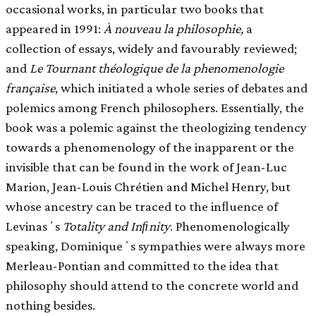
occasional works, in particular two books that
appeared in 1991:
À nouveau la philosophie,
a
collection of essays, widely and favourably reviewed;
and
Le Tournant théologique de la phenomenologie
française
, which initiated a whole series of debates and
polemics among French philosophers. Essentially, the
book was a polemic against the theologizing tendency
towards a phenomenology of the inapparent or the
invisible that can be found in the work of Jean-Luc
Marion, Jean-Louis Chrétien and Michel Henry, but
whose ancestry can be traced to the inﬂuence of
Levinasʼs
Totality and Inﬁnity
. Phenomenologically
speaking, Dominiqueʼs sympathies were always more
Merleau-Pontian and committed to the idea that
philosophy should attend to the concrete world and
nothing besides.