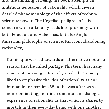
and the thinking of Being, the book attempts an
ambitious genealogy of rationality which gives a
detailed phenomenology of the effects of techno-
scientiﬁc power. The Hegelian pedigree of this
concern with rationality leads into proximity with
both Foucault and Habermas, but also Anglo-
American philosophy of science. Far from abandoning
rationality,
Dominique was led towards an alternative notion of
reason that he called
partage
. This term has many
shades of meaning in French, of which Dominique
liked to emphasize the idea of rationality as our
human lot or portion. What he was after was a
non-dominating, non-instrumental and dialogic
experience of rationality as that which is
shared
by
mortals in their everyday being with one another.