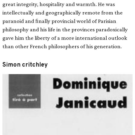
great integrity, hospitality and warmth. He was
intellectually and geographically remote from the
paranoid and ﬁnally provincial world of Parisian
philosophy and his life in the provinces paradoxically
gave him the liberty of a more international outlook
than other French philosophers of his generation.
Simon critchley