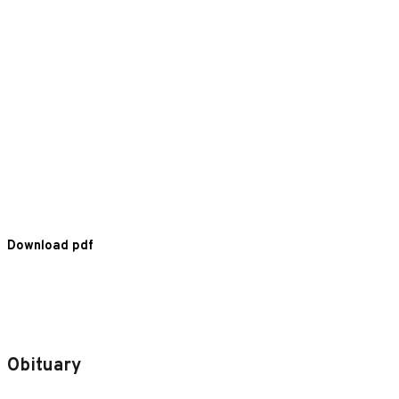
Download pdf
Obituary