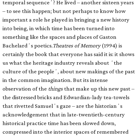
temporal sequenceʼ? He lived – another sixteen years
– to see this happen; but not perhaps to know how
important a role he played in bringing a new history
into being, in which time has been turned into
something like the spaces and places of Gaston
Bachelardʼs poetics.
Theatres of Memory
(1994) is
certainly the book that everyone has said it is: it shows
us what the heritage industry reveals about ʻthe
culture of the peopleʼ, about new makings of the past
in the common imagination. But its intense
observation of the
things
that make up this new past –
the distressed bricks and Edwardian-lady tea-towels
that rivetted Samuelʼs gaze – are the historianʼs
acknowledgement that in late-twentieth-century
historical practice time has been slowed down,
compressed into the interior spaces of remembered