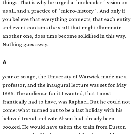
things. That is why he urged a ʻmolecularʼ vision on
us all, and a practice of ʻmicro-historyʼ. And only if
you believe that everything connects, that each entity
and event contains the stuff that might illuminate
another one, does time become solidiﬁed in this way.
Nothing goes away.
A
year or so ago, the University of Warwick made me a
professor, and the inaugural lecture was set for May
1996. The audience for it I wanted, that I most
frantically had to have, was Raphael. But he could not
come: what turned out to be a last holiday with his
beloved friend and wife Alison had already been
booked. He would have taken the train from Euston