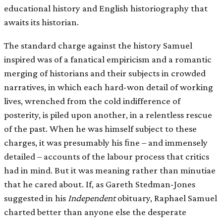
educational history and English historiography that
awaits its historian.
The standard charge against the history Samuel
inspired was of a fanatical empiricism and a romantic
merging of historians and their subjects in crowded
narratives, in which each hard-won detail of working
lives, wrenched from the cold indifference of
posterity, is piled upon another, in a relentless rescue
of the past. When he was himself subject to these
charges, it was presumably his ﬁne – and immensely
detailed – accounts of the labour process that critics
had in mind. But it was meaning rather than minutiae
that he cared about. If, as Gareth Stedman-Jones
suggested in his
Independent
obituary, Raphael Samuel
charted better than anyone else the desperate