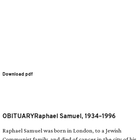
Download pdf
OBITUARYRaphael Samuel, 1934–1996
Raphael Samuel was born in London, to a Jewish
Communist family, and died of cancer in the city of his