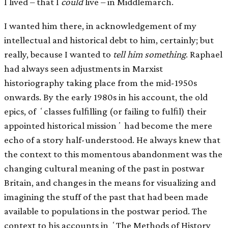
I lived – that I
could
live – in Middlemarch.
I wanted him there, in acknowledgement of my
intellectual and historical debt to him, certainly; but
really, because I wanted to
tell him something
. Raphael
had always seen adjustments in Marxist
historiography taking place from the mid-1950s
onwards. By the early 1980s in his account, the old
epics, of ʻclasses fulﬁlling (or failing to fulﬁl) their
appointed historical missionʼ had become the mere
echo of a story half-understood. He always knew that
the context to this momentous abandonment was the
changing cultural meaning of the past in postwar
Britain, and changes in the means for visualizing and
imagining the stuff of the past that had been made
available to populations in the postwar period. The
context to his accounts in ʻThe Methods of History