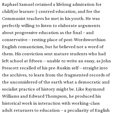
Raphael Samuel retained a lifelong admiration for
child(or learner-) centred education, and for the
Communist teachers he met in his youth. He was
perfectly willing to listen to elaborate arguments
about progressive education as the ﬁnal – and
conservative – resting place of post-Wordsworthian
English romanticism, but he believed not a word of
them. His conviction sent mature students who had
left school at ﬁfteen – unable to write an essay, as John
Prescott recalled of his pre-Ruskin self – straight into
the archives, to learn from the fragmented records of
the unconsidered of the earth what a democratic and
socialist practice of history might be. Like Raymond
Williams and Edward Thompson, he produced his
historical work in interaction with working-class
adult returners to education – a peculiarity of English