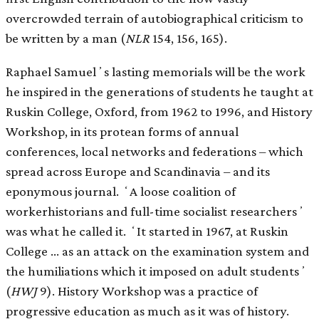
overcrowded terrain of autobiographical criticism to
be written by a man (
NLR
154, 156, 165).
Raphael Samuelʼs lasting memorials will be the work
he inspired in the generations of students he taught at
Ruskin College, Oxford, from 1962 to 1996, and History
Workshop, in its protean forms of annual
conferences, local networks and federations – which
spread across Europe and Scandinavia – and its
eponymous journal. ʻA loose coalition of
workerhistorians and full-time socialist researchersʼ
was what he called it. ʻIt started in 1967, at Ruskin
College … as an attack on the examination system and
the humiliations which it imposed on adult studentsʼ
(
HWJ
9). History Workshop was a practice of
progressive education as much as it was of history.