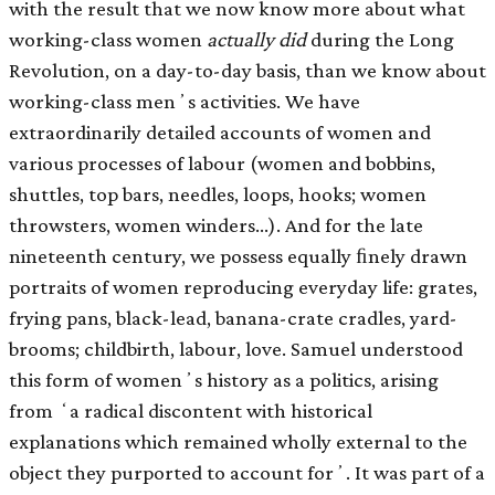
with the result that we now know more about what
working-class women
actually did
during the Long
Revolution, on a day-to-day basis, than we know about
working-class menʼs activities. We have
extraordinarily detailed accounts of women and
various processes of labour (women and bobbins,
shuttles, top bars, needles, loops, hooks; women
throwsters, women winders…). And for the late
nineteenth century, we possess equally ﬁnely drawn
portraits of women reproducing everyday life: grates,
frying pans, black-lead, banana-crate cradles, yard-
brooms; childbirth, labour, love. Samuel understood
this form of womenʼs history as a politics, arising
from ʻa radical discontent with historical
explanations which remained wholly external to the
object they purported to account forʼ. It was part of a