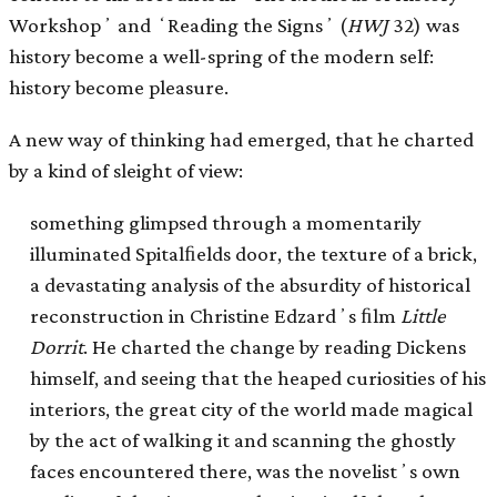
Workshopʼ and ʻReading the Signsʼ (
HWJ
32) was
history become a well-spring of the modern self:
history become pleasure.
A new way of thinking had emerged, that he charted
by a kind of sleight of view:
something glimpsed through a momentarily
illuminated Spitalﬁelds door, the texture of a brick,
a devastating analysis of the absurdity of historical
reconstruction in Christine Edzardʼs ﬁlm
Little
Dorrit
. He charted the change by reading Dickens
himself, and seeing that the heaped curiosities of his
interiors, the great city of the world made magical
by the act of walking it and scanning the ghostly
faces encountered there, was the novelistʼs own