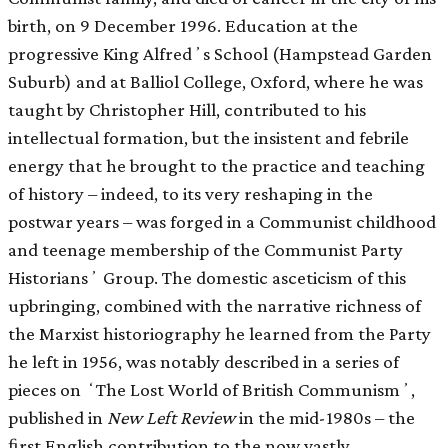
birth, on 9 December 1996. Education at the
progressive King Alfredʼs School (Hampstead Garden
Suburb) and at Balliol College, Oxford, where he was
taught by Christopher Hill, contributed to his
intellectual formation, but the insistent and febrile
energy that he brought to the practice and teaching
of history – indeed, to its very reshaping in the
postwar years – was forged in a Communist childhood
and teenage membership of the Communist Party
Historiansʼ Group. The domestic asceticism of this
upbringing, combined with the narrative richness of
the Marxist historiography he learned from the Party
he left in 1956, was notably described in a series of
pieces on ʻThe Lost World of British Communismʼ,
published in
New Left Review
in the mid-1980s – the
ﬁrst English contribution to the now vastly