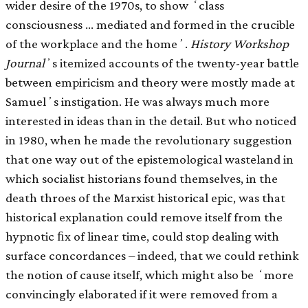
wider desire of the 1970s, to show ʻclass
consciousness … mediated and formed in the crucible
of the workplace and the homeʼ.
History Workshop
Journal
ʼs itemized accounts of the twenty-year battle
between empiricism and theory were mostly made at
Samuelʼs instigation. He was always much more
interested in ideas than in the detail. But who noticed
in 1980, when he made the revolutionary suggestion
that one way out of the epistemological wasteland in
which socialist historians found themselves, in the
death throes of the Marxist historical epic, was that
historical explanation could remove itself from the
hypnotic ﬁx of linear time, could stop dealing with
surface concordances – indeed, that we could rethink
the notion of cause itself, which might also be ʻmore
convincingly elaborated if it were removed from a