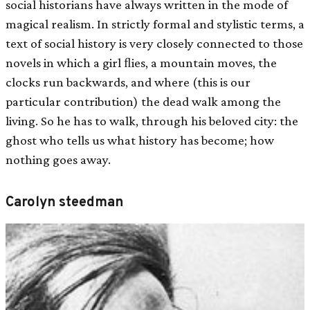
social historians have always written in the mode of
magical realism. In strictly formal and stylistic terms, a
text of social history is very closely connected to those
novels in which a girl ﬂies, a mountain moves, the
clocks run backwards, and where (this is our
particular contribution) the dead walk among the
living. So he has to walk, through his beloved city: the
ghost who tells us what history has become; how
nothing goes away.
Carolyn steedman