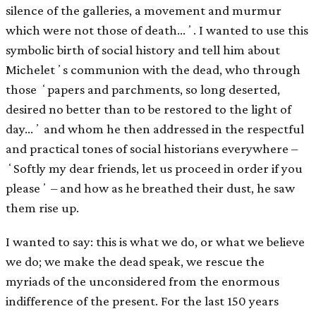
silence of the galleries, a movement and murmur
which were not those of death…ʼ. I wanted to use this
symbolic birth of social history and tell him about
Micheletʼs communion with the dead, who through
those ʻpapers and parchments, so long deserted,
desired no better than to be restored to the light of
day…ʼ and whom he then addressed in the respectful
and practical tones of social historians everywhere –
ʻSoftly my dear friends, let us proceed in order if you
pleaseʼ – and how as he breathed their dust, he saw
them rise up.
I wanted to say: this is what we do, or what we believe
we do; we make the dead speak, we rescue the
myriads of the unconsidered from the enormous
indifference of the present. For the last 150 years