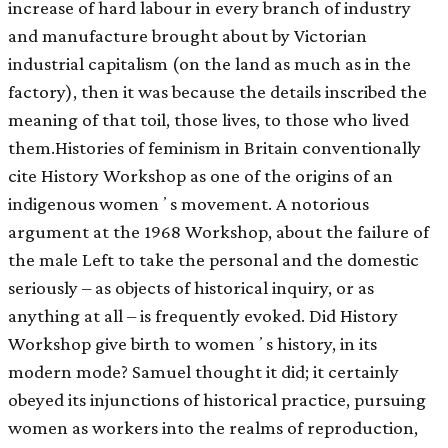
increase of hard labour in every branch of industry
and manufacture brought about by Victorian
industrial capitalism (on the land as much as in the
factory), then it was because the details inscribed the
meaning of that toil, those lives, to those who lived
them.Histories of feminism in Britain conventionally
cite History Workshop as one of the origins of an
indigenous womenʼs movement. A notorious
argument at the 1968 Workshop, about the failure of
the male Left to take the personal and the domestic
seriously – as objects of historical inquiry, or as
anything at all – is frequently evoked. Did History
Workshop give birth to womenʼs history, in its
modern mode? Samuel thought it did; it certainly
obeyed its injunctions of historical practice, pursuing
women as workers into the realms of reproduction,