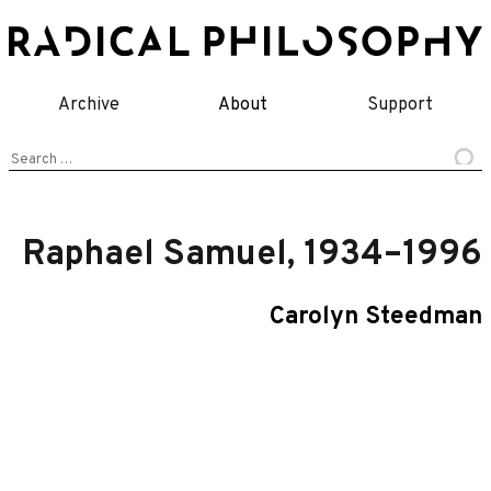
Skip
to
content
Archive
About
Support
Search
for:
Raphael Samuel, 1934–1996
Carolyn Steedman