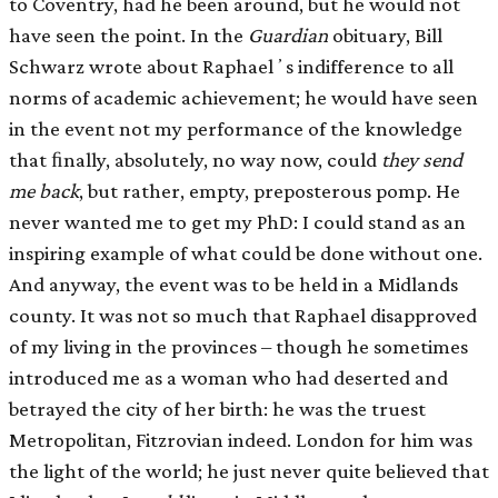
to Coventry, had he been around, but he would not
have seen the point. In the
Guardian
obituary, Bill
Schwarz wrote about Raphaelʼs indifference to all
norms of academic achievement; he would have seen
in the event not my performance of the knowledge
that ﬁnally, absolutely, no way now, could
they send
me back
, but rather, empty, preposterous pomp. He
never wanted me to get my PhD: I could stand as an
inspiring example of what could be done without one.
And anyway, the event was to be held in a Midlands
county. It was not so much that Raphael disapproved
of my living in the provinces – though he sometimes
introduced me as a woman who had deserted and
betrayed the city of her birth: he was the truest
Metropolitan, Fitzrovian indeed. London for him was
the light of the world; he just never quite believed that