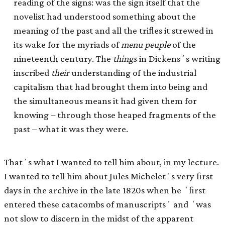
reading of the signs: was the sign itself that the
novelist had understood something about the
meaning of the past and all the triﬂes it strewed in
its wake for the myriads of
menu peuple
of the
nineteenth century. The
things
in Dickensʼs writing
inscribed
their
understanding of the industrial
capitalism that had brought them into being and
the simultaneous means it had given them for
knowing – through those heaped fragments of the
past – what it was they were.
Thatʼs what I wanted to tell him about, in my lecture.
I wanted to tell him about Jules Micheletʼs very ﬁrst
days in the archive in the late 1820s when he ʻﬁrst
entered these catacombs of manuscriptsʼ and ʻwas
not slow to discern in the midst of the apparent