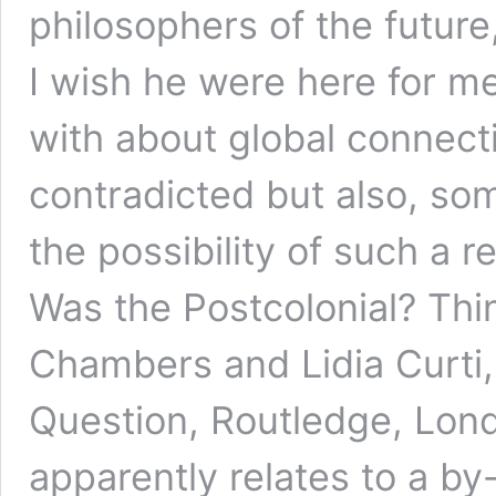
philosophers of the future
I wish he were here for me
with about global connecti
contradicted but also, so
the possibility of such a 
Was the Postcolonial? Think
Chambers and Lidia Curti,
Question, Routledge, Lond
apparently relates to a b