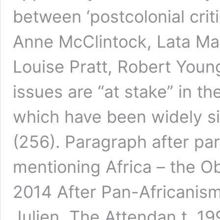
between ‘postcolonial critic
Anne McClintock, Lata Ma
Louise Pratt, Robert Youn
issues are “at stake” in t
which have been widely s
(256). Paragraph after pa
mentioning Africa – the O
2014 After Pan-Africanism
Julien, The Attendan t, 1