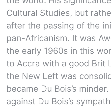
the world. His significance
Cultural Studies, but rathe
after the passing of the i
pan-Africanism. It was 
the early 1960s in this w
to Accra with a good Brit
the New Left was consolid
became Du Bois’s minder
against Du Bois’s sympat