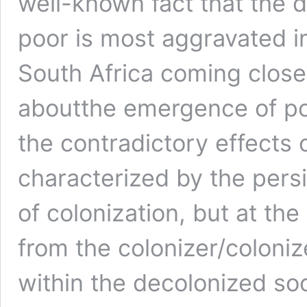
well-known fact that the 
poor is most aggravated i
South Africa coming close
aboutthe emergence of pow
the contradictory effects
characterized by the pers
of colonization, but at th
from the colonizer/colonize
within the decolonized soci