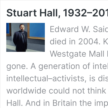
Stuart Hall, 1932–20
Edward W. Said
died in 2004. K
Westgate Mall l
gone. A generation of intel
intellectual–activists, is
worldwide could not think 
Hall. And in Britain the im