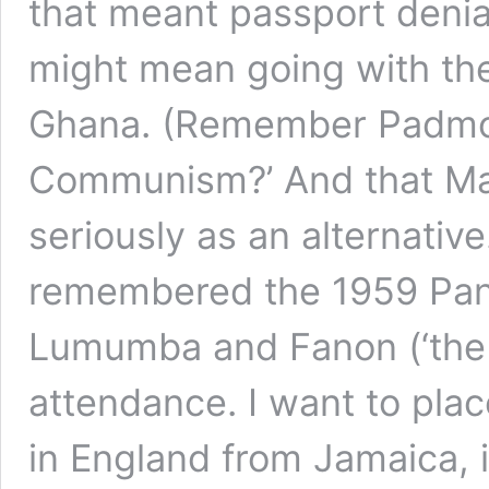
that meant passport denial
might mean going with the
Ghana. (Remember Padmor
Communism?’ And that Mar
seriously as an alternativ
remembered the 1959 Pan-
Lumumba and Fanon (‘the t
attendance. I want to plac
in England from Jamaica, i