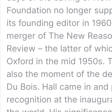
Foundation no longer supp
its founding editor in 1960
merger of The New Reason
Review – the latter of whi
Oxford in the mid 1950s. 
also the moment of the d
Du Bois. Hall came in and 
recognition at the inaugur