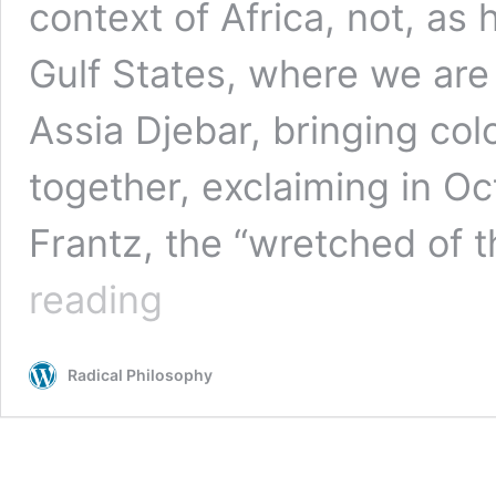
context of Africa, not, as 
Gulf States, where we are 
Assia Djebar, bringing col
together, exclaiming in O
Frantz, the “wretched of 
Stuart
reading
Hall,
1932–
2014
Radical Philosophy