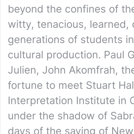
beyond the confines of th
witty, tenacious, learned, o
generations of students int
cultural production. Paul 
Julien, John Akomfrah, the
fortune to meet Stuart Hall
Interpretation Institute i
under the shadow of Sabra
days of the saving of New