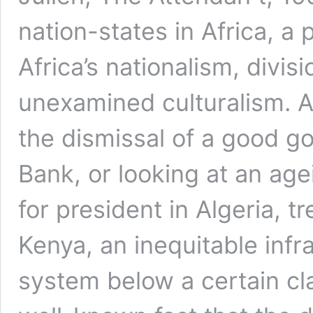
nation-states in Africa, a 
Africa’s nationalism, divis
unexamined culturalism. A
the dismissal of a good go
Bank, or looking at an a
for president in Algeria, t
Kenya, an inequitable infr
system below a certain cl