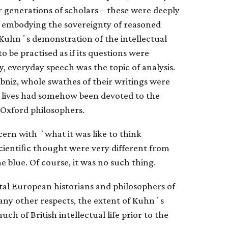
 generations of scholars – these were deeply
 on embodying the sovereignty of reasoned
Kuhnʼs demonstration of the intellectual
o be practised as if its questions were
y, everyday speech was the topic of analysis.
bniz, whole swathes of their writings were
ir lives had somehow been devoted to the
Oxford philosophers.
ern with ʻwhat it was like to think
scientiﬁc thought were very different from
 blue. Of course, it was no such thing.
al European historians and philosophers of
 many other respects, the extent of Kuhnʼs
ch of British intellectual life prior to the