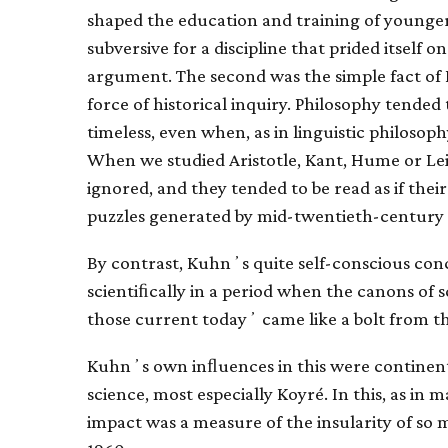
shaped the education and training of younger
subversive for a discipline that prided itself
argument. The second was the simple fact of 
force of historical inquiry. Philosophy tended t
timeless, even when, as in linguistic philosoph
When we studied Aristotle, Kant, Hume or Lei
ignored, and they tended to be read as if the
puzzles generated by mid-twentieth-century 
By contrast, Kuhnʼs quite self-conscious conc
scientiﬁcally in a period when the canons of 
those current todayʼ came like a bolt from the
Kuhnʼs own inﬂuences in this were continent
science, most especially Koyré. In this, as in
impact was a measure of the insularity of so mu