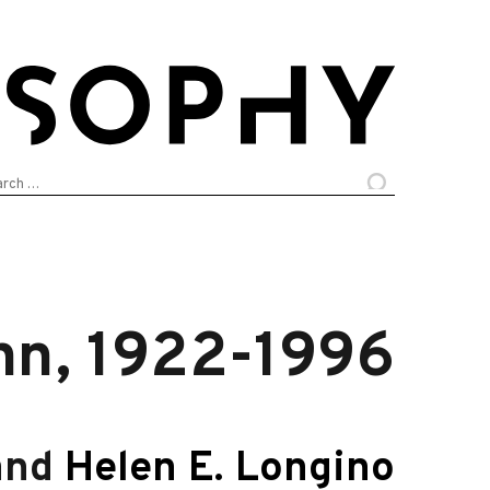
arch
:
n, 1922-1996
and
Helen E. Longino