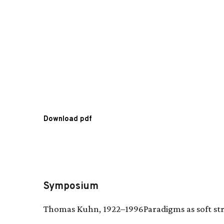
Download pdf
Symposium
Thomas Kuhn, 1922–1996Paradigms as soft st