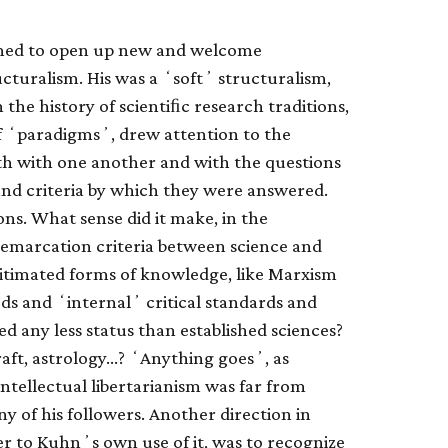
emed to open up new and welcome
tructuralism. His was a ʻsoftʼ structuralism,
he history of scientiﬁc research traditions,
of ʻparadigmsʼ, drew attention to the
th with one another and with the questions
nd criteria by which they were answered.
ions. What sense did it make, in the
 demarcation criteria between science and
gitimated forms of knowledge, like Marxism
s and ʻinternalʼ critical standards and
d any less status than established sciences?
raft, astrology…? ʻAnything goesʼ, as
intellectual libertarianism was far from
of his followers. Another direction in
er to Kuhnʼs own use of it, was to recognize