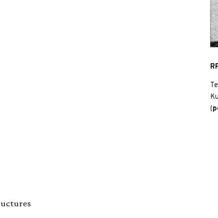
RP
Te
Ku
(
p
ructures