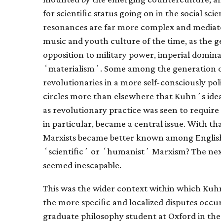
for scientiﬁc status going on in the social sc
resonances are far more complex and mediate
music and youth culture of the time, as the g
opposition to military power, imperial domi
ʻmaterialismʼ. Some among the generation o
revolutionaries in a more self-consciously poli
circles more than elsewhere that Kuhnʼs idea
as revolutionary practice was seen to require
in particular, became a central issue. With th
Marxists became better known among English-
ʻscientiﬁcʼ or ʻhumanistʼ Marxism? The nexu
seemed inescapable.
This was the wider context within which Kuh
the more speciﬁc and localized disputes occur
graduate philosophy student at Oxford in the