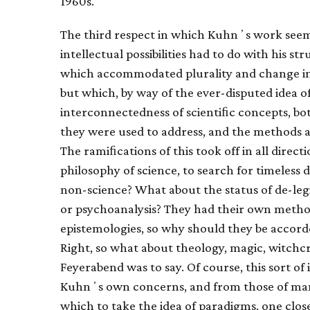
1960s.
The third respect in which Kuhnʼs work se
intellectual possibilities had to do with his s
which accommodated plurality and change in t
but which, by way of the ever-disputed idea 
interconnectedness of scientiﬁc concepts, bo
they were used to address, and the methods a
The ramiﬁcations of this took off in all direct
philosophy of science, to search for timeless
non-science? What about the status of de-le
or psychoanalysis? They had their own method
epistemologies, so why should they be accorde
Right, so what about theology, magic, witchc
Feyerabend was to say. Of course, this sort of 
Kuhnʼs own concerns, and from those of many 
which to take the idea of paradigms, one clos