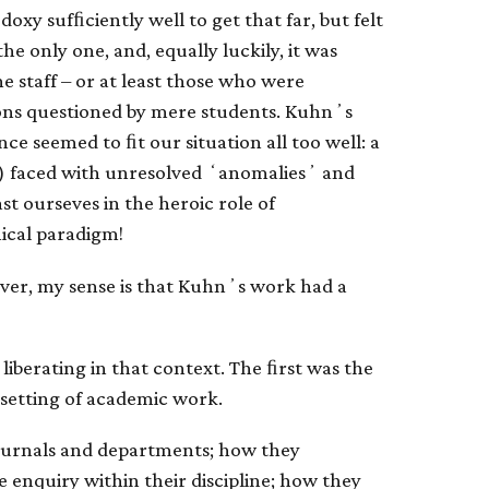
xy sufﬁciently well to get that far, but felt
the only one, and, equally luckily, it was
e staff – or at least those who were
ions questioned by mere students. Kuhnʼs
ence seemed to ﬁt our situation all too well: a
) faced with unresolved ʻanomaliesʼ and
t ourseves in the heroic role of
hical paradigm!
ver, my sense is that Kuhnʼs work had a
 liberating in that context. The ﬁrst was the
 setting of academic work.
ournals and departments; how they
e enquiry within their discipline; how they