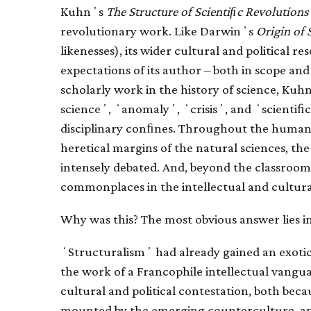
Kuhnʼs
The Structure of Scientiﬁc Revolutions
revolutionary work. Like Darwinʼs
Origin of 
likenesses), its wider cultural and political 
expectations of its author – both in scope an
scholarly work in the history of science, K
scienceʼ, ʻanomalyʼ, ʻcrisisʼ, and ʻscientiﬁc r
disciplinary conﬁnes. Throughout the humanit
heretical margins of the natural sciences, t
intensely debated. And, beyond the classroom
commonplaces in the intellectual and cultura
Why was this? The most obvious answer lies in
ʻStructuralismʼ had already gained an exoti
the work of a Francophile intellectual vangu
cultural and political contestation, both beca
mounted by the emerging counterculture, an