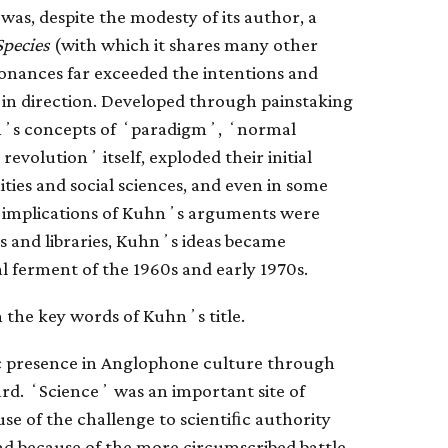
was, despite the modesty of its author, a
Species
(with which it shares many other
resonances far exceeded the intentions and
d in direction. Developed through painstaking
uhnʼs concepts of ʻparadigmʼ, ʻnormal
evolutionʼ itself, exploded their initial
ies and social sciences, and even in some
he implications of Kuhnʼs arguments were
s and libraries, Kuhnʼs ideas became
l ferment of the 1960s and early 1970s.
 the key words of Kuhnʼs title.
c presence in Anglophone culture through
ard. ʻScienceʼ was an important site of
use of the challenge to scientiﬁc authority
d because of the more circumscribed battle