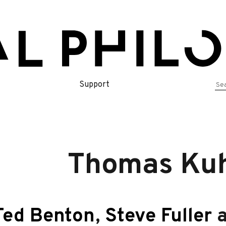
Se
Support
for
Thomas Kuh
Ted Benton
,
Steve Fuller