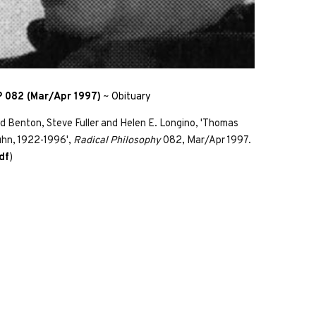
 082 (Mar/Apr 1997)
~
Obituary
d Benton, Steve Fuller and Helen E. Longino, 'Thomas
hn, 1922-1996',
Radical Philosophy
082, Mar/Apr 1997.
df
)