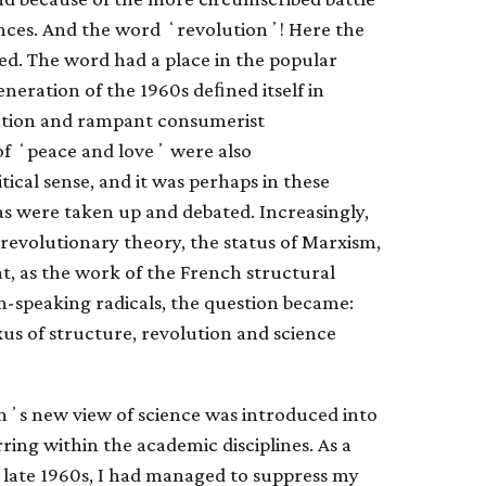
iences. And the word ʻrevolutionʼ! Here the
d. The word had a place in the popular
eneration of the 1960s deﬁned itself in
nation and rampant consumerist
f ʻpeace and loveʼ were also
tical sense, and it was perhaps in these
s were taken up and debated. Increasingly,
 revolutionary theory, the status of Marxism,
at, as the work of the French structural
speaking radicals, the question became:
s of structure, revolution and science
nʼs new view of science was introduced into
ring within the academic disciplines. As a
 late 1960s, I had managed to suppress my