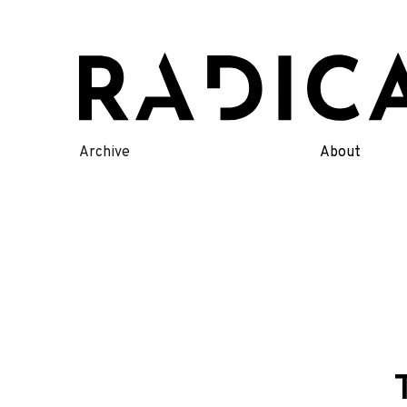
Skip
to
content
Archive
About