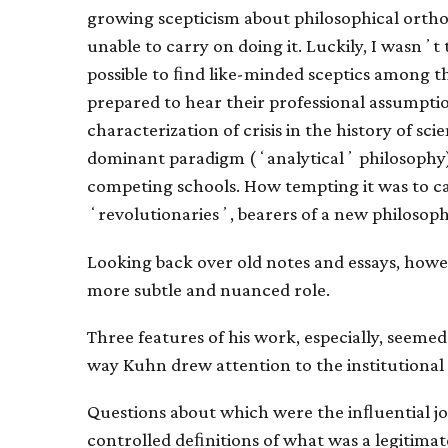
growing scepticism about philosophical orthodo
unable to carry on doing it. Luckily, I wasnʼt 
possible to ﬁnd like-minded sceptics among th
prepared to hear their professional assumpt
characterization of crisis in the history of sci
dominant paradigm (ʻanalyticalʼ philosophy
competing schools. How tempting it was to cas
ʻrevolutionariesʼ, bearers of a new philosop
Looking back over old notes and essays, howe
more subtle and nuanced role.
Three features of his work, especially, seemed
way Kuhn drew attention to the institutional
Questions about which were the inﬂuential j
controlled deﬁnitions of what was a legitimat