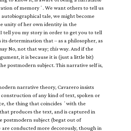
ation of memoryʼ. We want others to tell us
the autobiographical tale, we might become
e unity of her own identity in the
I tell you my story in order to get you to tell
 its determination that – as a philosopher, as
 say No, not that way;
this
way. And if the
ment, it is because it is (just a little bit)
he postmodern subject. This narrative self is,
modern narrative theory, Cavarero insists
a construction of any kind of text, spoken or
nce, the thing that coincides ʻwith the
hat produces the text, and is captured in
the postmodern subject (begat out of
) are conducted more decorously, though in