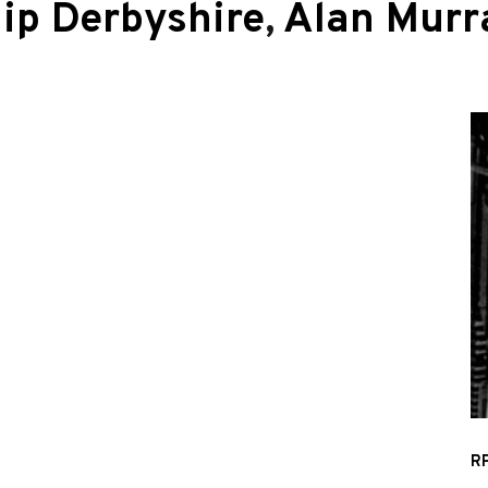
lip Derbyshire
,
Alan Murr
RP