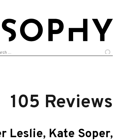
arch
:
105 Reviews
r Leslie
,
Kate Soper
,