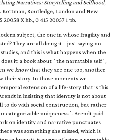
lating Narratives: Storytelling and Selfhood
,
 A. Kottman, Routledge, London and New
15 20058 X hb., 0 415 20057 1 pb.
odern subject, the one in whose fragility and
d? They are all doing it – just saying no –
 studies, and this is what happens when the
does it: a book about ʻthe narratable selfʼ,
hen we
know
that they are one too, another
w their story. In those moments we
mporal extension of a life-story that is this
ndt in insisting that identity is not about
ll to do with social construction, but rather
r uncategorizable uniquenessʼ. Arendt paid
ork on identity and narrative punctuates
 there was something she missed, which is
g to know it, is aware of being
a narratable