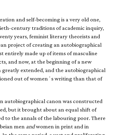
ration and self-becoming is a very old one,
ieth-century traditions of academic inquiry,
twenty years, feminist literary theorists and
ean project of creating an autobiographical
t entirely made up of items of masculine
fects, and now, at the beginning of a new
 greatly extended, and the autobiographical
shioned out of womenʼs writing than that of
rn autobiographical canon was constructed
d, but it brought about an equal shift of
ed to the annals of the labouring poor. There
lebeian men
and
women in print and in
 In the same period, a vast and proliferating