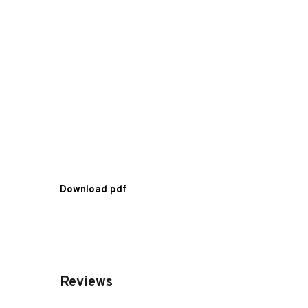
Download pdf
Reviews