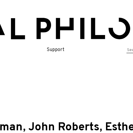
Se
Support
for
dman
,
John Roberts
,
Esthe