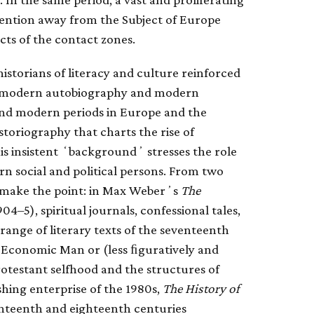
ttention away from the Subject of Europe
cts of the contact zones.
istorians of literacy and culture reinforced
f modern autobiography and modern
and modern periods in Europe and the
storiography that charts the rise of
his insistent ʻbackgroundʼ stresses the role
n social and political persons. From two
 make the point: in Max Weberʼs
The
04–5), spiritual journals, confessional tales,
ange of literary texts of the seventeenth
e Economic Man or (less ﬁguratively and
rotestant selfhood and the structures of
shing enterprise of the 1980s,
The History of
enteenth and eighteenth centuries