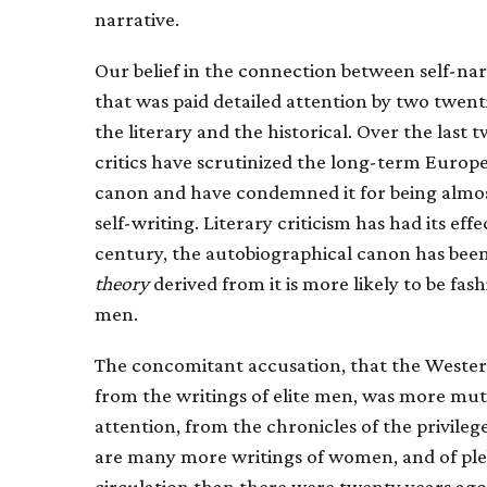
narrative.
Our belief in the connection between self-nar
that was paid detailed attention by two twent
the literary and the historical. Over the last 
critics have scrutinized the long-term Europ
canon and have condemned it for being almos
self-writing. Literary criticism has had its ef
century, the autobiographical canon has been
theory
derived from it is more likely to be fa
men.
The concomitant accusation, that the Weste
from the writings of elite men, was more mute
attention, from the chronicles of the privileg
are many more writings of women, and of p
circulation than there were twenty years ago.