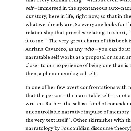
self
– immersed in the spontaneous auto-narr
our
story, here in life, right now, so that in 
what we already are. So everyone looks for th
relationship that provides relating. In short, ʻ
it to me.ʼ The very great charm of this book is
Adriana Cavarero, as any
who
– you can do it:
narratable self works as a proposal or as an argu
closer to our experience of being one than is t
then, a phenomenological self.
In one of her few overt confrontations with 
that the person – the narratable self – is not 
written. Rather, the self is a kind of coincide
uncontrollable narrative impulse of memory t
the very text itselfʼ. Other skirmishes with 
narratology by Foucauldian discourse theory