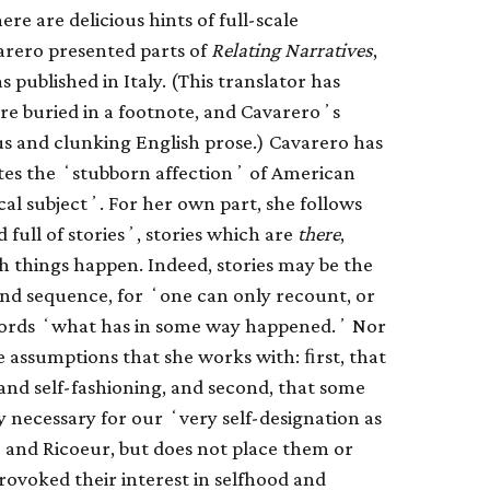
e are delicious hints of full-scale
arero presented parts of
Relating Narratives
,
 published in Italy. (This translator has
are buried in a footnote, and Cavareroʼs
us and clunking English prose.) Cavarero has
tes the ʻstubborn affectionʼ of American
cal subjectʼ. For her own part, she follows
d full of storiesʼ, stories which are
there
,
ich things happen. Indeed, stories may be the
 and sequence, for ʻone can only recount, or
 words ʻwhat has in some way happened.ʼ Nor
 assumptions that she works with: ﬁrst, that
and self-fashioning, and second, that some
ly necessary for our ʻvery self-designation as
 and Ricoeur, but does not place them or
provoked their interest in selfhood and