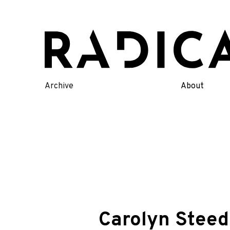
Skip
to
content
Archive
About
Carolyn Stee