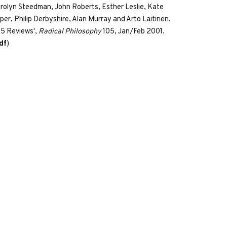
rolyn Steedman, John Roberts, Esther Leslie, Kate
per, Philip Derbyshire, Alan Murray and Arto Laitinen,
05 Reviews',
Radical Philosophy
105, Jan/Feb 2001.
df
)