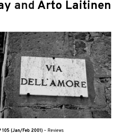
ay
and
Arto Laitinen
 105 (Jan/Feb 2001)
~
Reviews