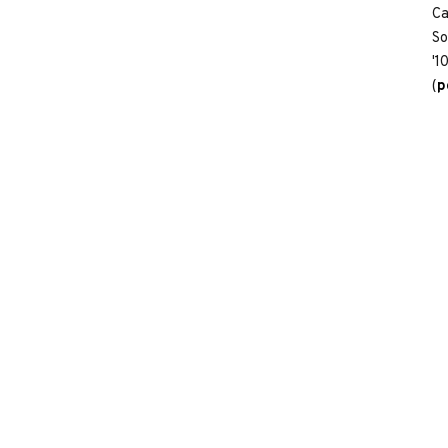
Ca
So
'1
(
p