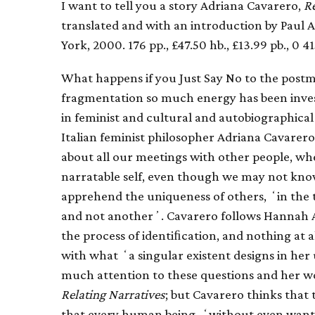
I want to tell you a story Adriana Cavarero,
Re
translated and with an introduction by Paul
York, 2000. 176 pp., £47.50 hb., £13.99 pb., 0 4
What happens if you Just Say No to the postm
fragmentation so much energy has been investe
in feminist and cultural and autobiographical
Italian feminist philosopher Adriana Cavarero 
about all our meetings with other people, w
narratable self, even though we may not kno
apprehend the uniqueness of others, ʻin the te
and not anotherʼ. Cavarero follows Hannah Are
the process of identiﬁcation, and nothing at a
with what ʻa singular existent designs in he
much attention to these questions and her w
Relating Narratives
; but Cavarero thinks that
that every human being, ʻwithout even wantin