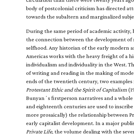
body of postcolonial criticism has directed a
towards the subaltern and marginalized subje
During the same period of academic activity, h
the connection between the development o
selfhood. Any historian of the early modern 
Americas works with the heavy freight of a hi
individualism and individuality in the West. T
of writing and reading in the making of moder
ends of the twentieth century, two examples
Protestant Ethic and the Spirit of Capitalism
(19
Bunyanʼs ﬁrstperson narratives and a whole r
and eighteenth centuries are used to inscrib
more prosaically) the relationship between P
early capitalist development. In a major publi
Private Life
, the volume dealing with the sev