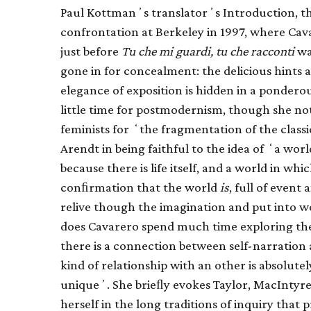
Paul Kottmanʼs translatorʼs Introduction, ther
confrontation at Berkeley in 1997, where Cav
just before
Tu che mi guardi, tu che racconti
was
gone in for concealment: the delicious hints 
elegance of exposition is hidden in a pondero
little time for postmodernism, though she no
feminists for ʻthe fragmentation of the classi
Arendt in being faithful to the idea of ʻa worl
because there is life itself, and a world in wh
conﬁrmation that the world
is
, full of event
relive though the imagination and put into
does Cavarero spend much time exploring the
there is a connection between self-narration 
kind of relationship with an other is absolute
uniqueʼ. She brieﬂy evokes Taylor, MacIntyre
herself in the long traditions of inquiry that 