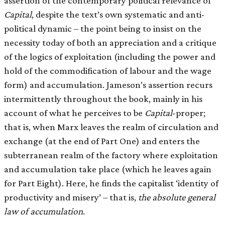
assertion of the contemporary political relevance of
Capital
, despite the text’s own systematic and anti-
political dynamic – the point being to insist on the
necessity today of both an appreciation and a critique
of the logics of exploitation (including the power and
hold of the commodification of labour and the wage
form) and accumulation. Jameson’s assertion recurs
intermittently throughout the book, mainly in his
account of what he perceives to be
Capital
-proper;
that is, when Marx leaves the realm of circulation and
exchange (at the end of Part One) and enters the
subterranean realm of the factory where exploitation
and accumulation take place (which he leaves again
for Part Eight). Here, he finds the capitalist ‘identity of
productivity and misery’ – that is,
the absolute general
law of accumulation
.