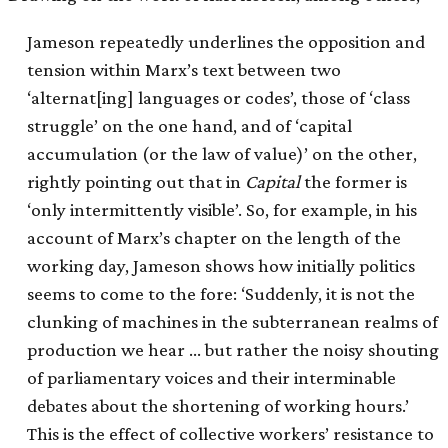
Jameson repeatedly underlines the opposition and
tension within Marx’s text between two
‘alternat[ing] languages or codes’, those of ‘class
struggle’ on the one hand, and of ‘capital
accumulation (or the law of value)’ on the other,
rightly pointing out that in
Capital
the former is
‘only intermittently visible’. So, for example, in his
account of Marx’s chapter on the length of the
working day, Jameson shows how initially politics
seems to come to the fore: ‘Suddenly, it is not the
clunking of machines in the subterranean realms of
production we hear … but rather the noisy shouting
of parliamentary voices and their interminable
debates about the shortening of working hours.’
This is the effect of collective workers’ resistance to