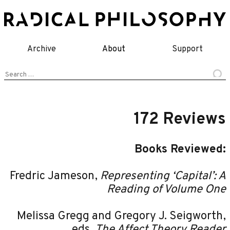
Skip
to
content
Archive
About
Support
Search
for:
172 Reviews
Books Reviewed:
Fredric Jameson,
Representing ‘Capital’: A
Reading of Volume One
Melissa Gregg and Gregory J. Seigworth,
eds,
The Affect Theory Reader