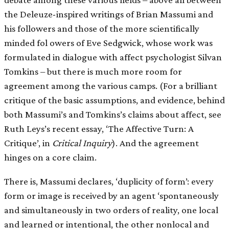
the Deleuze-inspired writings of Brian Massumi and
his followers and those of the more scientifically
minded fol owers of Eve Sedgwick, whose work was
formulated in dialogue with affect psychologist Silvan
Tomkins – but there is much more room for
agreement among the various camps. (For a brilliant
critique of the basic assumptions, and evidence, behind
both Massumi’s and Tomkins’s claims about affect, see
Ruth Leys’s recent essay, ‘The Affective Turn: A
Critique’, in
Critical Inquiry
). And the agreement
hinges on a core claim.
There is, Massumi declares, ‘duplicity of form’: every
form or image is received by an agent ‘spontaneously
and simultaneously in two orders of reality, one local
and learned or intentional, the other nonlocal and