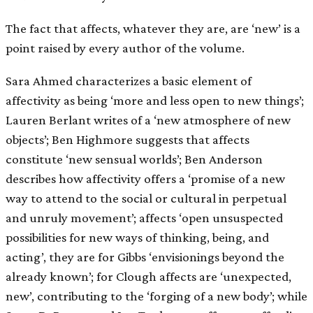
The fact that affects, whatever they are, are ‘new’ is a
point raised by every author of the volume.
Sara Ahmed characterizes a basic element of
affectivity as being ‘more and less open to new things’;
Lauren Berlant writes of a ‘new atmosphere of new
objects’; Ben Highmore suggests that affects
constitute ‘new sensual worlds’; Ben Anderson
describes how affectivity offers a ‘promise of a new
way to attend to the social or cultural in perpetual
and unruly movement’; affects ‘open unsuspected
possibilities for new ways of thinking, being, and
acting’, they are for Gibbs ‘envisionings beyond the
already known’; for Clough affects are ‘unexpected,
new’, contributing to the ‘forging of a new body’; while