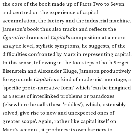
the core of the book made up of Parts Two to Seven
and centred on the experience of capital
accumulation, the factory and the industrial machine.
Jameson’s book thus also tracks and reflects the
figurative
dramas of
Capital
’s composition at a micro-
analytic level, stylistic symptoms, he suggests, of the
difficulties confronted by Marx in representing capital.
In this sense, following in the footsteps of both Sergei
Eisenstein and Alexander Kluge, Jameson productively
foregrounds
Capital
as a kind of modernist montage, a
‘specific proto-narrative form’ which ‘can be imagined
as a series of interlinked problems or paradoxes
(elsewhere he calls these ‘riddles’), which, ostensibly
solved, give rise to new and unexpected ones of
greater scope’. Again, rather like capital itself on
Marx’s account, it produces its own barriers to