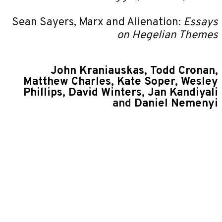
Sean Sayers, Marx and Alienation:
Essays
on Hegelian Themes
John Kraniauskas
,
Todd Cronan
,
Matthew Charles
,
Kate Soper
,
Wesley
Phillips
,
David Winters
,
Jan Kandiyali
and
Daniel Nemenyi