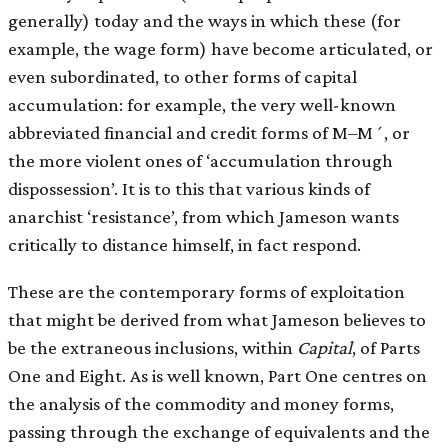
generally) today and the ways in which these (for
example, the wage form) have become articulated, or
even subordinated, to other forms of capital
accumulation: for example, the very well-known
abbreviated financial and credit forms of M–M´, or
the more violent ones of ‘accumulation through
dispossession’. It is to this that various kinds of
anarchist ‘resistance’, from which Jameson wants
critically to distance himself, in fact respond.
These are the contemporary forms of exploitation
that might be derived from what Jameson believes to
be the extraneous inclusions, within
Capital
, of Parts
One and Eight. As is well known, Part One centres on
the analysis of the commodity and money forms,
passing through the exchange of equivalents and the