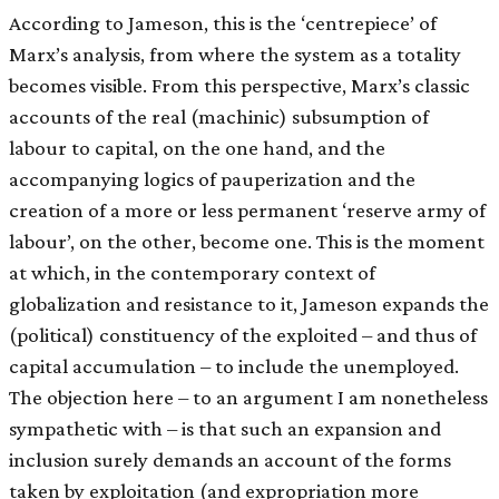
According to Jameson, this is the ‘centrepiece’ of
Marx’s analysis, from where the system as a totality
becomes visible. From this perspective, Marx’s classic
accounts of the real (machinic) subsumption of
labour to capital, on the one hand, and the
accompanying logics of pauperization and the
creation of a more or less permanent ‘reserve army of
labour’, on the other, become one. This is the moment
at which, in the contemporary context of
globalization and resistance to it, Jameson expands the
(political) constituency of the exploited – and thus of
capital accumulation – to include the unemployed.
The objection here – to an argument I am nonetheless
sympathetic with – is that such an expansion and
inclusion surely demands an account of the forms
taken by exploitation (and expropriation more