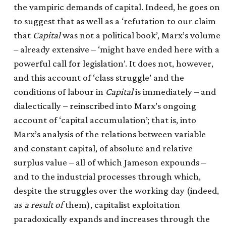
the vampiric demands of capital. Indeed, he goes on
to suggest that as well as a ‘refutation to our claim
that
Capital
was not a political book’, Marx’s volume
– already extensive – ‘might have ended here with a
powerful call for legislation’. It does not, however,
and this account of ‘class struggle’ and the
conditions of labour in
Capital
is immediately – and
dialectically – reinscribed into Marx’s ongoing
account of ‘capital accumulation’; that is, into
Marx’s analysis of the relations between variable
and constant capital, of absolute and relative
surplus value – all of which Jameson expounds –
and to the industrial processes through which,
despite the struggles over the working day (indeed,
as a result of
them), capitalist exploitation
paradoxically expands and increases through the