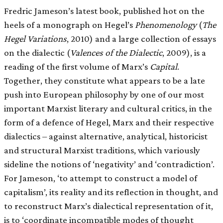
Fredric Jameson’s latest book, published hot on the
heels of a monograph on Hegel’s
Phenomenology
(
The
Hegel Variations
, 2010) and a large collection of essays
on the dialectic (
Valences of the Dialectic
, 2009), is a
reading of the first volume of Marx’s
Capital
.
Together, they constitute what appears to be a late
push into European philosophy by one of our most
important Marxist literary and cultural critics, in the
form of a defence of Hegel, Marx and their respective
dialectics – against alternative, analytical, historicist
and structural Marxist traditions, which variously
sideline the notions of ‘negativity’ and ‘contradiction’.
For Jameson, ‘to attempt to construct a model of
capitalism’, its reality and its reflection in thought, and
to reconstruct Marx’s dialectical representation of it,
is to ‘coordinate incompatible modes of thought