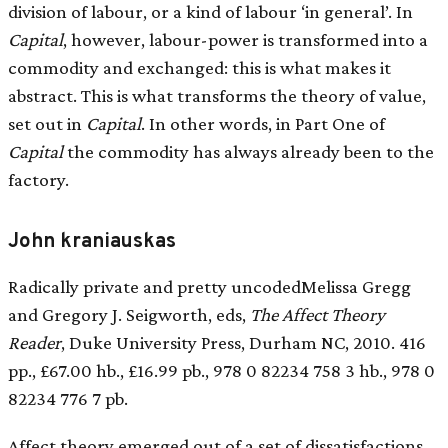
division of labour, or a kind of labour ‘in general’. In
Capital
, however, labour-power is transformed into a
commodity and exchanged: this is what makes it
abstract. This is what transforms the theory of value,
set out in
Capital
. In other words, in Part One of
Capital
the commodity has always already been to the
factory.
John kraniauskas
Radically private and pretty uncodedMelissa Gregg
and Gregory J. Seigworth, eds,
The Affect Theory
Reader
, Duke University Press, Durham NC, 2010. 416
pp., £67.00 hb., £16.99 pb., 978 0 82234 758 3 hb., 978 0
82234 776 7 pb.
Affect theory emerged out of a set of dissatisfactions