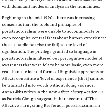
with dominant modes of analysis in the humanities.
Beginning in the mid-1990s there was increasing
consensus that the tools and principles of
poststructuralism were unable to accommodate or
even recognize central facts about human experience:
those that did not rise (or fall) to the level of
signification. The privilege granted to language in
poststructuralism filtered out precognitive modes of
awareness that were felt to be more basic, even more
real than the ideated forms of linguistic apprehension.
Affects constitute a ‘level of experience [that] cannot
be translated into words without doing violence’,
Anna Gibbs writes in the new
Affect Theory Reader
. Or,
as Patricia Clough suggests in her account of ‘The
Affective Turn’, citing Rei Terada, poststructuralism