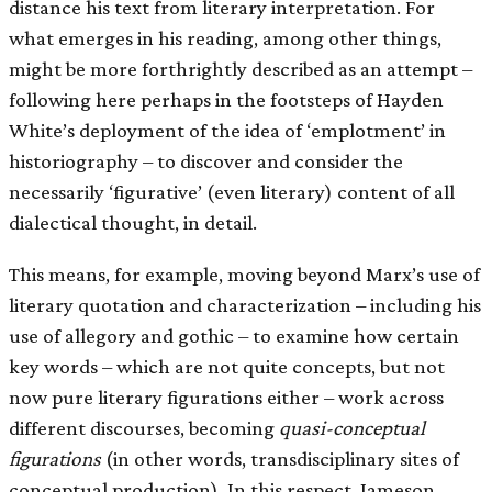
distance his text from literary interpretation. For
what emerges in his reading, among other things,
might be more forthrightly described as an attempt –
following here perhaps in the footsteps of Hayden
White’s deployment of the idea of ‘emplotment’ in
historiography – to discover and consider the
necessarily ‘figurative’ (even literary) content of all
dialectical thought, in detail.
This means, for example, moving beyond Marx’s use of
literary quotation and characterization – including his
use of allegory and gothic – to examine how certain
key words – which are not quite concepts, but not
now pure literary figurations either – work across
different discourses, becoming
quasi-conceptual
figurations
(in other words, transdisciplinary sites of
conceptual production). In this respect, Jameson