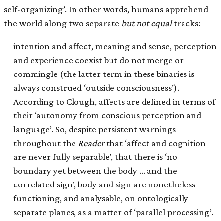
self-organizing’. In other words, humans apprehend
the world along two separate
but not equal
tracks:
intention and affect, meaning and sense, perception
and experience coexist but do not merge or
commingle (the latter term in these binaries is
always construed ‘outside consciousness’).
According to Clough, affects are defined in terms of
their ‘autonomy from conscious perception and
language’. So, despite persistent warnings
throughout the
Reader
that ‘affect and cognition
are never fully separable’, that there is ‘no
boundary yet between the body … and the
correlated sign’, body and sign are nonetheless
functioning, and analysable, on ontologically
separate planes, as a matter of ‘parallel processing’.