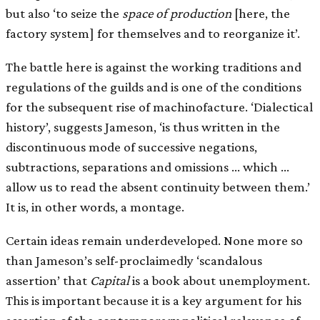
but also ‘to seize the
space of production
[here, the
factory system] for themselves and to reorganize it’.
The battle here is against the working traditions and
regulations of the guilds and is one of the conditions
for the subsequent rise of machinofacture. ‘Dialectical
history’, suggests Jameson, ‘is thus written in the
discontinuous mode of successive negations,
subtractions, separations and omissions … which …
allow us to read the absent continuity between them.’
It is, in other words, a montage.
Certain ideas remain underdeveloped. None more so
than Jameson’s self-proclaimedly ‘scandalous
assertion’ that
Capital
is a book about unemployment.
This is important because it is a key argument for his