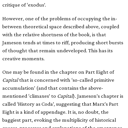
critique of ‘exodus’.
However, one of the problems of occupying the in-
between theoretical space described above, coupled
with the relative shortness of the book, is that
Jameson tends at times to riff, producing short bursts
of thought that remain undeveloped. This has its
creative moments.
One may be found in the chapter on Part Eight of
Capital
that is concerned with ‘so-called primitive
accumulation’ (and that contains the above-
mentioned ‘climaxes’ to
Capital
). Jameson’s chapter is
called ‘History as Coda’, suggesting that Marx’s Part
Eight is a kind of appendage. It is, no doubt, the
baggiest part, evoking the multiplicity of historical
causes, processes and explanations of the emergence