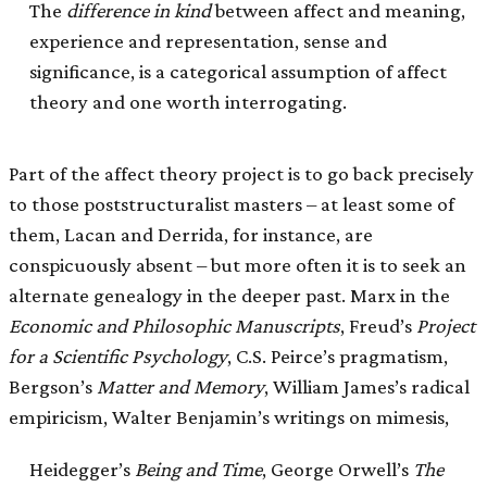
The
difference in kind
between affect and meaning,
experience and representation, sense and
significance, is a categorical assumption of affect
theory and one worth interrogating.
Part of the affect theory project is to go back precisely
to those poststructuralist masters – at least some of
them, Lacan and Derrida, for instance, are
conspicuously absent – but more often it is to seek an
alternate genealogy in the deeper past. Marx in the
Economic
and Philosophic Manuscripts
, Freud’s
Project
for a Scientific Psychology
, C.S. Peirce’s pragmatism,
Bergson’s
Matter and Memory
, William James’s radical
empiricism, Walter Benjamin’s writings on mimesis,
Heidegger’s
Being and Time
, George Orwell’s
The