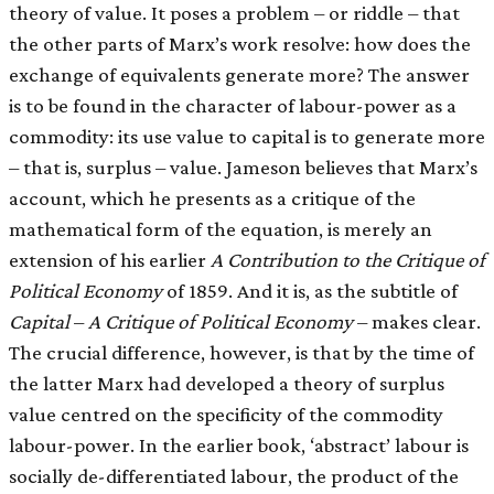
theory of value. It poses a problem – or riddle – that
the other parts of Marx’s work resolve: how does the
exchange of equivalents generate more? The answer
is to be found in the character of labour-power as a
commodity: its use value to capital is to generate more
– that is, surplus – value. Jameson believes that Marx’s
account, which he presents as a critique of the
mathematical form of the equation, is merely an
extension of his earlier
A Contribution to the Critique of
Political Economy
of 1859. And it is, as the subtitle of
Capital
–
A Critique of Political Economy
– makes clear.
The crucial difference, however, is that by the time of
the latter Marx had developed a theory of surplus
value centred on the specificity of the commodity
labour-power. In the earlier book, ‘abstract’ labour is
socially de-differentiated labour, the product of the