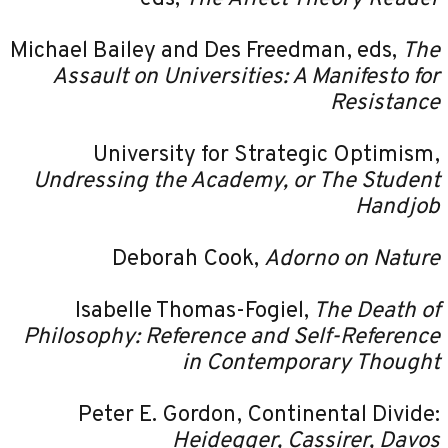
Michael Bailey and Des Freedman, eds,
The
Assault on Universities: A Manifesto for
Resistance
University for Strategic Optimism,
Undressing the Academy, or The Student
Handjob
Deborah Cook,
Adorno on Nature
Isabelle Thomas-Fogiel,
The Death of
Philosophy: Reference and Self-Reference
in Contemporary Thought
Peter E. Gordon, Continental Divide:
Heidegger, Cassirer, Davos