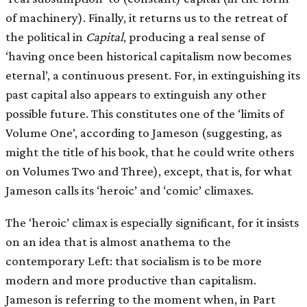
of machinery). Finally, it returns us to the retreat of
the political in
Capital
, producing a real sense of
‘having once been historical capitalism now becomes
eternal’, a continuous present. For, in extinguishing its
past capital also appears to extinguish any other
possible future. This constitutes one of the ‘limits of
Volume One’, according to Jameson (suggesting, as
might the title of his book, that he could write others
on Volumes Two and Three), except, that is, for what
Jameson calls its ‘heroic’ and ‘comic’ climaxes.
The ‘heroic’ climax is especially significant, for it insists
on an idea that is almost anathema to the
contemporary Left: that socialism is to be more
modern and more productive than capitalism.
Jameson is referring to the moment when, in Part