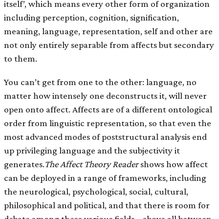
itself’, which means every other form of organization
including perception, cognition, signification,
meaning, language, representation, self and other are
not only entirely separable from affects but secondary
to them.
You can’t get from one to the other: language, no
matter how intensely one deconstructs it, will never
open onto affect. Affects are of a different ontological
order from linguistic representation, so that even the
most advanced modes of poststructural analysis end
up privileging language and the subjectivity it
generates.
The Affect Theory Reader
shows how affect
can be deployed in a range of frameworks, including
the neurological, psychological, social, cultural,
philosophical and political, and that there is room for
debate among these various fields – above all between