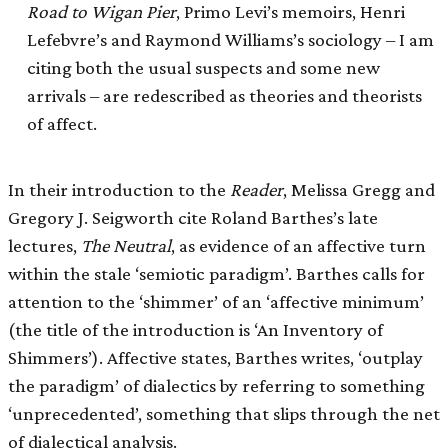
Road to Wigan Pier
, Primo Levi’s memoirs, Henri
Lefebvre’s and Raymond Williams’s sociology – I am
citing both the usual suspects and some new
arrivals – are redescribed as theories and theorists
of affect.
In their introduction to the
Reader
, Melissa Gregg and
Gregory J. Seigworth cite Roland Barthes’s late
lectures,
The Neutral
, as evidence of an affective turn
within the stale ‘semiotic paradigm’. Barthes calls for
attention to the ‘shimmer’ of an ‘affective minimum’
(the title of the introduction is ‘An Inventory of
Shimmers’). Affective states, Barthes writes, ‘outplay
the paradigm’ of dialectics by referring to something
‘unprecedented’, something that slips through the net
of dialectical analysis.