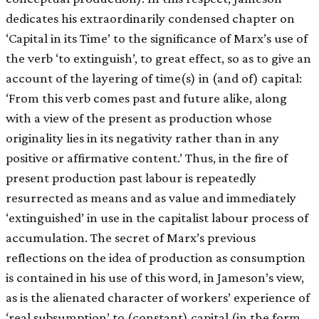
dedicates his extraordinarily condensed chapter on
‘Capital in its Time’ to the significance of Marx’s use of
the verb ‘to extinguish’, to great effect, so as to give an
account of the layering of time(s) in (and of) capital:
‘From this verb comes past and future alike, along
with a view of the present as production whose
originality lies in its negativity rather than in any
positive or affirmative content.’ Thus, in the fire of
present production past labour is repeatedly
resurrected as means and as value and immediately
‘extinguished’ in use in the capitalist labour process of
accumulation. The secret of Marx’s previous
reflections on the idea of production as consumption
is contained in his use of this word, in Jameson’s view,
as is the alienated character of workers’ experience of
‘real subsumption’ to (constant) capital (in the form