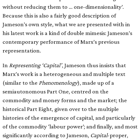
without reducing them to … one-dimensionality’.
Because this is also a fairly good description of
Jameson’s own style, what we are presented with in
his latest work is a kind of double mimesis: Jameson’s
contemporary performance of Marx’s previous
representation.
In
Representing ‘Capital’
, Jameson thus insists that
Marx’s work is a heterogeneous and multiple text
(similar to the
Phenomenology
), made up of a
semiautonomous Part One, centred on the
commodity and money forms and the market; the
historical Part Eight, given over to the multiple
histories of the emergence of capital, and particularly
of the commodity ‘labour power’; and finally, and most
significantly according to Jameson,
Capital
-proper,