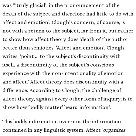
was ‘“truly glacial” in the pronouncement of the
death of the subject and therefore had little to do with
affect and emotion’. Clough’s concern, of course, is
not with a return to the subject, far from it, but rather
to show how affect theory does ‘death of the author’
better than semiotics. ‘Affect and emotion’, Clough
writes, ‘point … to the subject’s discontinuity with
itself, a discontinuity of the subject’s conscious
experience with the non-intentionality of emotion
and affect.’ Affect theory does discontinuity with a
difference. According to Clough, the challenge of
affect theory, against every other form of inquiry, is to
show how ‘bodily matter’ bears ‘information’.
This bodily information overruns the information
contained in any linguistic system. Affect ‘
organizes