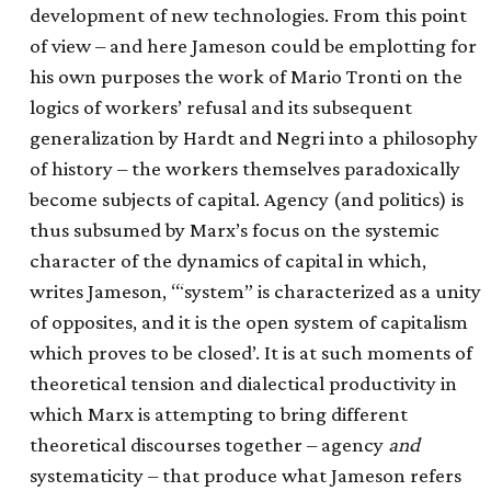
development of new technologies. From this point
of view – and here Jameson could be emplotting for
his own purposes the work of Mario Tronti on the
logics of workers’ refusal and its subsequent
generalization by Hardt and Negri into a philosophy
of history – the workers themselves paradoxically
become subjects of capital. Agency (and politics) is
thus subsumed by Marx’s focus on the systemic
character of the dynamics of capital in which,
writes Jameson, ‘“system” is characterized as a unity
of opposites, and it is the open system of capitalism
which proves to be closed’. It is at such moments of
theoretical tension and dialectical productivity in
which Marx is attempting to bring different
theoretical discourses together – agency
and
systematicity – that produce what Jameson refers