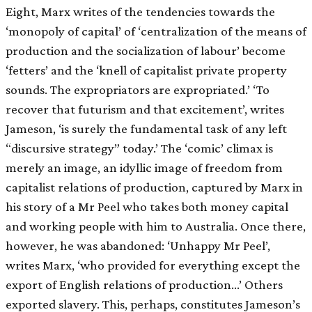
Eight, Marx writes of the tendencies towards the
‘monopoly of capital’ of ‘centralization of the means of
production and the socialization of labour’ become
‘fetters’ and the ‘knell of capitalist private property
sounds. The expropriators are expropriated.’ ‘To
recover that futurism and that excitement’, writes
Jameson, ‘is surely the fundamental task of any left
“discursive strategy” today.’ The ‘comic’ climax is
merely an image, an idyllic image of freedom from
capitalist relations of production, captured by Marx in
his story of a Mr Peel who takes both money capital
and working people with him to Australia. Once there,
however, he was abandoned: ‘Unhappy Mr Peel’,
writes Marx, ‘who provided for everything except the
export of English relations of production…’ Others
exported slavery. This, perhaps, constitutes Jameson’s