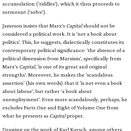
accumulation (‘riddles’), which it then proceeds to
surmount (‘solve’).
Jameson insists that Marx’s
Capital
should not be
considered a political work. It is ‘not a book about
politics’. This, he suggests, dialectically constitutes its
contemporary political significance: ‘the absence of a
political dimension from Marxism’, specifically from
Marx’s
Capital
, ‘is one of its great and original
strengths’. Moreover, he makes the ‘scandalous
assertion’ (his own words) that it ‘is not even a book
about labour’, but rather ‘a book about
unemployment’. Even more scandalously, perhaps, he
excludes Parts One and Eight of Volume One from
what he presents as
Capital
proper.
Drawing on the work of Karl Korsch, among others,