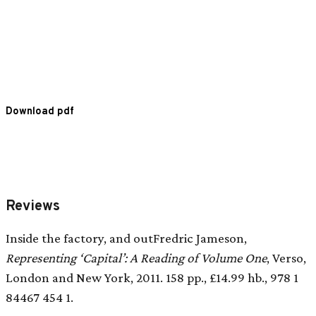
Download pdf
Reviews
Inside the factory, and outFredric Jameson,
Representing ‘Capital’: A Reading of Volume One
, Verso,
London and New York, 2011. 158 pp., £14.99 hb., 978 1
84467 454 1.