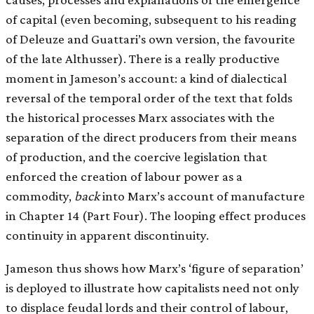
of capital (even becoming, subsequent to his reading
of Deleuze and Guattari’s own version, the favourite
of the late Althusser). There is a really productive
moment in Jameson’s account: a kind of dialectical
reversal of the temporal order of the text that folds
the historical processes Marx associates with the
separation of the direct producers from their means
of production, and the coercive legislation that
enforced the creation of labour power as a
commodity,
back
into Marx’s account of manufacture
in Chapter 14 (Part Four). The looping effect produces
continuity in apparent discontinuity.
Jameson thus shows how Marx’s ‘figure of separation’
is deployed to illustrate how capitalists need not only
to displace feudal lords and their control of labour,