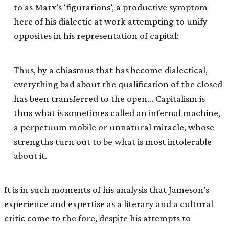
to as Marx’s ‘figurations’, a productive symptom
here of his dialectic at work attempting to unify
opposites in his representation of capital:
Thus, by a chiasmus that has become dialectical,
everything bad about the qualification of the closed
has been transferred to the open… Capitalism is
thus what is sometimes called an infernal machine,
a perpetuum mobile or unnatural miracle, whose
strengths turn out to be what is most intolerable
about it.
It is in such moments of his analysis that Jameson’s
experience and expertise as a literary and a cultural
critic come to the fore, despite his attempts to