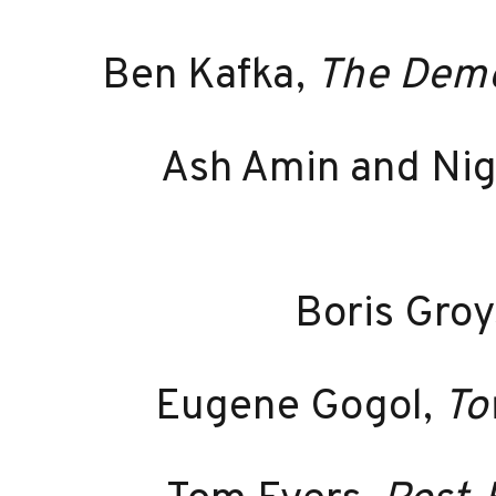
Ben Kafka,
The Demon
Ash Amin and Nige
Boris Groy
Eugene Gogol,
To