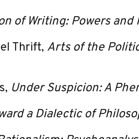
 of Writing: Powers and 
l Thrift,
Arts of the Polit
s,
Under Suspicion: A Ph
ward a Dialectic of Philos