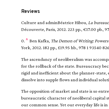
Reviews
Culture and adminBéatrice Hibou,
La bureaucr
Découverte, Paris, 2012. 223 pp., €17.00 pb., 9
^
0.
Ben Kafka,
The Demon of Writing: Powers 
York, 2012. 182 pp., £19.95 hb., 978 1 93540 826
The ascendancy of neoliberalism was accompan
for the rollback of the state. Bureaucracy be
rigid and inefficient about the planner-state
dissolve into supple flows and individual solut
The opposition of market and state is so ent
bureaucratic character of neoliberal capital st
our common sense. Yet our everyday life is 