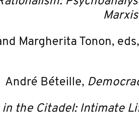
Rationalism: Psychoanalys
Marxis
 and Margherita Tonon, eds
André Béteille,
Democracy
 in the Citadel: Intimate L