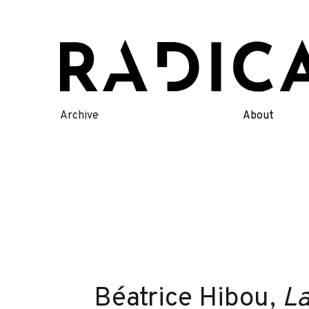
Skip
to
content
Archive
About
Béatrice Hibou,
La