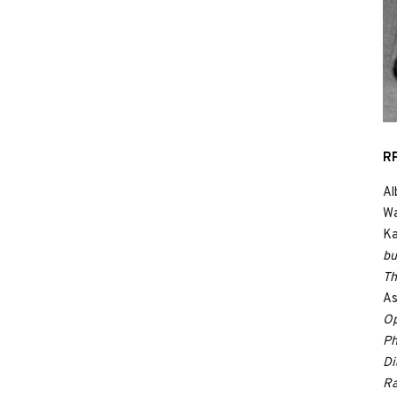
RP
Al
Wa
Ka
bu
Th
As
Op
Ph
Di
Ra