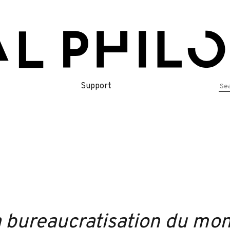
Se
Support
for
 bureaucratisation du mond