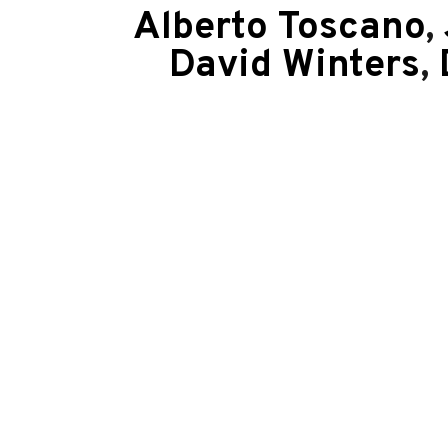
Alberto Toscano
,
David Winters
,