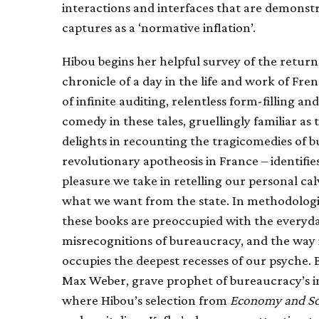
interactions and interfaces that are demonst
captures as a ‘normative inflation’.
Hibou begins her helpful survey of the return
chronicle of a day in the life and work of Fre
of infinite auditing, relentless form-filling a
comedy in these tales, gruellingly familiar as
delights in recounting the tragicomedies of 
revolutionary apotheosis in France – identifie
pleasure we take in retelling our personal ca
what we want from the state. In methodologica
these books are preoccupied with the everyday 
misrecognitions of bureaucracy, and the way in 
occupies the deepest recesses of our psyche. 
Max Weber, grave prophet of bureaucracy’s inev
where Hibou’s selection from
Economy and So