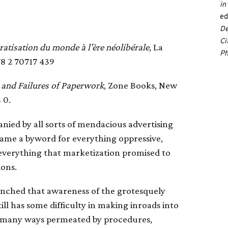
in
ed
De
Ci
atisation du monde à l’ère néolibérale
, La
Ph
78 2 70717 439
and Failures of Paperwork
, Zone Books, New
 0.
ied by all sorts of mendacious advertising
came a byword for everything oppressive,
, everything that marketization promised to
ions.
renched that awareness of the grotesquely
ill has some difficulty in making inroads into
in many ways permeated by procedures,