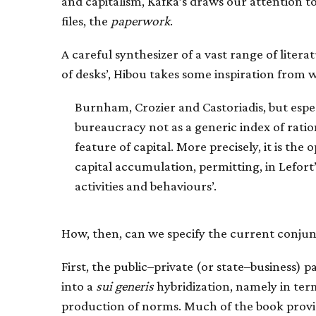
and capitalism, Kafka’s draws our attention t
files, the
paperwork
.
A careful synthesizer of a vast range of litera
of desks’, Hibou takes some inspiration from wr
Burnham, Crozier and Castoriadis, but espec
bureaucracy not as a generic index of rati
feature of capital. More precisely, it is th
capital accumulation, permitting, in Lefort’
activities and behaviours’.
How, then, can we specify the current conjun
First, the public–private (or state–business) 
into a
sui generis
hybridization, namely in ter
production of norms. Much of the book prov