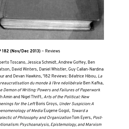
 182 (Nov/Dec 2013)
~
Reviews
berto Toscano, Jessica Schmidt, Andrew Goffey, Ben
tson, David Winters, Daniel Whistler, Guy Callan-Nardina
ur and Devan Hawkins, '182 Reviews: Béatrice Hibou,
La
reaucratisation du monde à l’ère néolibérale
Ben Kafka,
e Demon of Writing: Powers and Failures of Paperwork
h Amin and Nigel Thrift,
Arts of the Political: New
enings for the Left
Boris Groys,
Under Suspicion: A
enomenology of Media
Eugene Gogol,
Toward a
alectic of Philosophy and Organization
Tom Eyers,
Post-
tionalism: Psychoanalysis, Epistemology, and Marxism