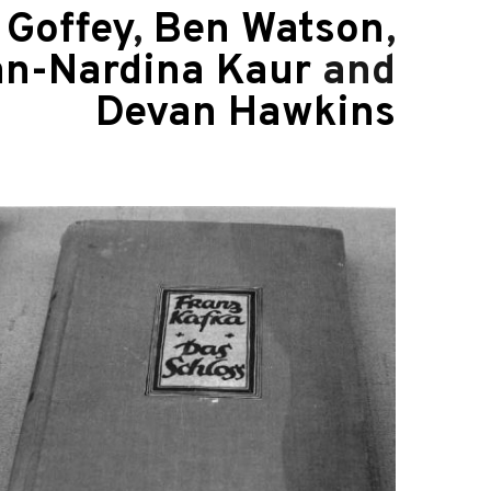
Goffey
,
Ben Watson
,
an-Nardina Kaur
and
Devan Hawkins