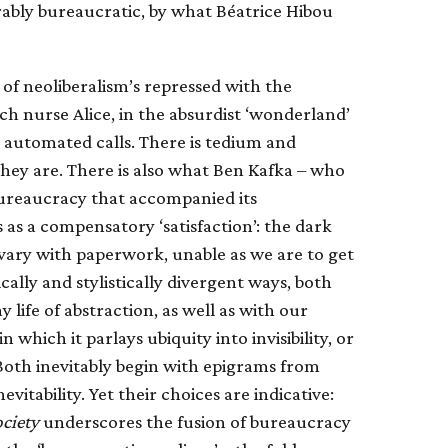
rably bureaucratic, by what Béatrice Hibou
 of neoliberalism’s repressed with the
nch nurse Alice, in the absurdist ‘wonderland’
nd automated calls. There is tedium and
 they are. There is also what Ben Kafka – who
bureaucracy that accompanied its
s as a compensatory ‘satisfaction’: the dark
lvary with paperwork, unable as we are to get
lly and stylistically divergent ways, both
life of abstraction, as well as with our
which it parlays ubiquity into invisibility, or
Both inevitably begin with epigrams from
itability. Yet their choices are indicative:
ciety
underscores the fusion of bureaucracy