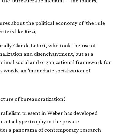
o the ‘bureaucratic medium’ – the folders,
tures about the political economy of ‘the rule
iters like Rizzi,
ially Claude Lefort, who took the rise of
onalization and disenchantment, but as a
e optimal social and organizational framework for
s words, an ‘immediate socialization of
cture of bureaucratization?
parallelism present in Weber has developed
ms of a hypertrophy in the private
ides a panorama of contemporary research