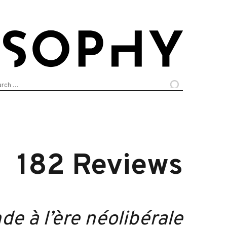
arch
:
182 Reviews
e à l’ère néolibérale