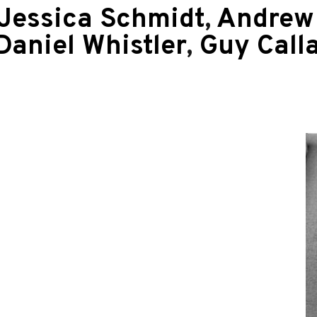
Jessica Schmidt
,
Andrew 
Daniel Whistler
,
Guy Call