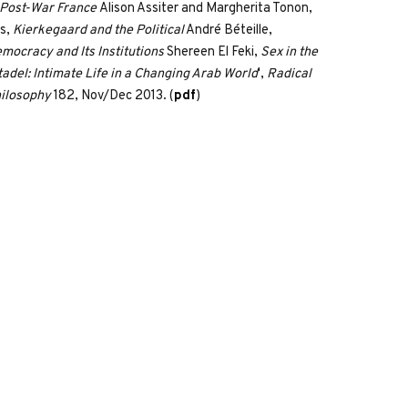
 Post-War France
Alison Assiter and Margherita Tonon,
s,
Kierkegaard and the Political
André Béteille,
mocracy and Its Institutions
Shereen El Feki,
Sex in the
tadel: Intimate Life in a Changing Arab World
',
Radical
ilosophy
182, Nov/Dec 2013. (
pdf
)