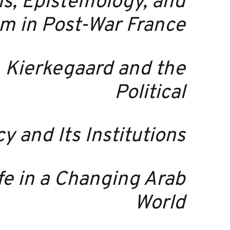
is, Epistemology, and
m in Post-War France
,
Kierkegaard and the
Political
 and Its Institutions
ife in a Changing Arab
World