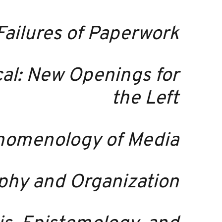
Failures of Paperwork
ical: New Openings for
the Left
enomenology of Media
ophy and Organization