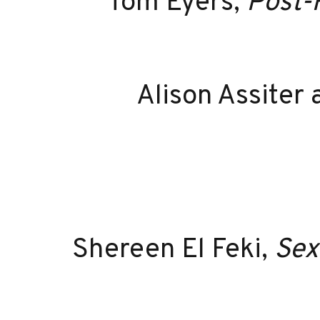
Tom Eyers,
Post-
Alison Assiter
Shereen El Feki,
Sex