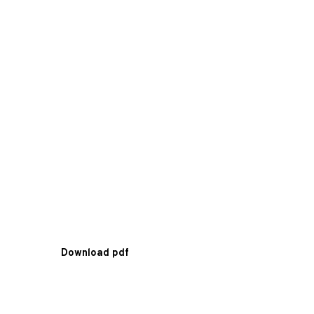
Download pdf