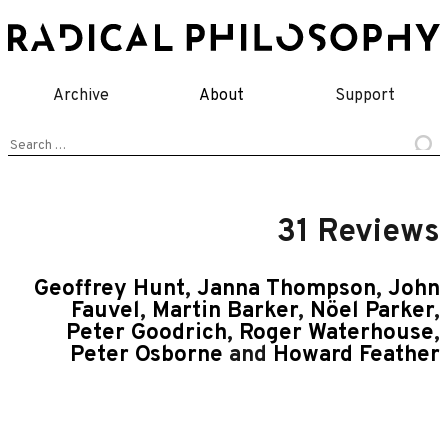
Skip
to
content
Archive
About
Support
Search
for:
31 Reviews
Geoffrey Hunt
,
Janna Thompson
,
John
Fauvel
,
Martin Barker
,
Nöel Parker
,
Peter Goodrich
,
Roger Waterhouse
,
Peter Osborne
and
Howard Feather