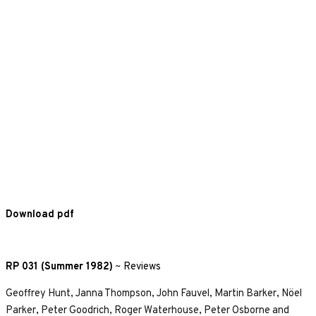
Download pdf
RP 031 (Summer 1982)
~
Reviews
Geoffrey Hunt, Janna Thompson, John Fauvel, Martin Barker, Nöel
Parker, Peter Goodrich, Roger Waterhouse, Peter Osborne and